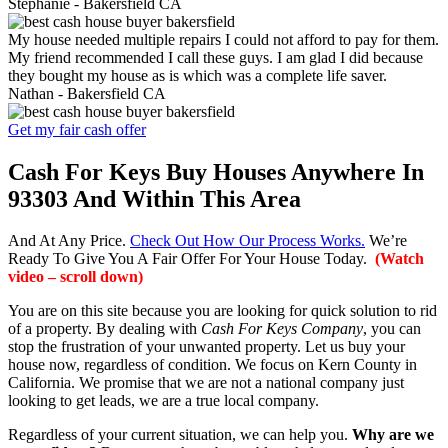
Stephanie -
Bakersfield CA
My house needed multiple repairs I could not afford to pay for them.
My friend recommended I call these guys. I am glad I did because
they bought my house as is which was a complete life saver.
Nathan -
Bakersfield CA
Get my fair cash offer
Cash For Keys Buy Houses Anywhere In
93303 And Within This Area
And At Any Price.
Check Out How Our Process Works.
We’re
Ready To Give You A Fair Offer For Your House Today.
(Watch
video – scroll down)
You are on this site because you are looking for quick solution to rid
of a property. By dealing with
Cash For Keys Company
, you can
stop the frustration of your unwanted property. Let us buy your
house now, regardless of condition. We focus on Kern County in
California. We promise that we are not a national company just
looking to get leads, we are a true local company.
Regardless of your current situation, we can help you.
Why are we