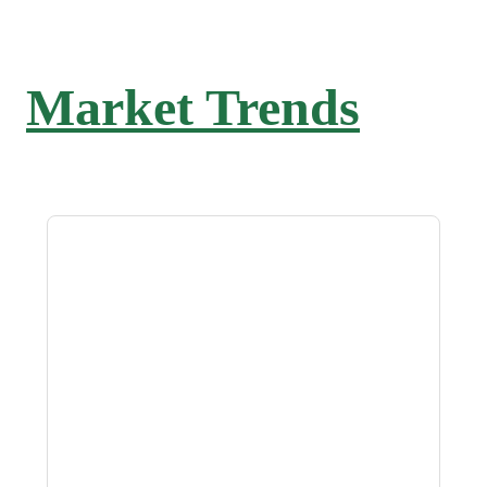
Market Trends