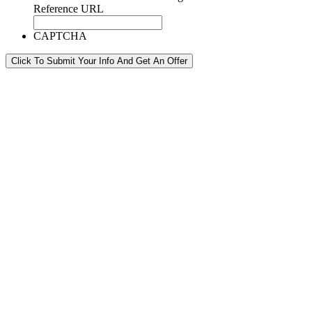
Reference URL
CAPTCHA
Click To Submit Your Info And Get An Offer