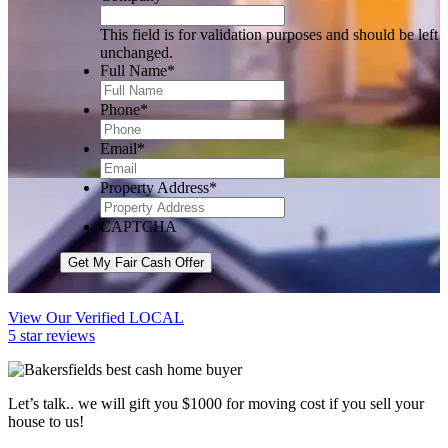
This field is for validation purposes and should be left
unchanged.
Full Name
*
Phone
*
Email
*
Property Address
*
CAPTCHA
Get My Fair Cash Offer
View Our Verified LOCAL
5 star reviews
Let’s talk.. we will gift you $1000 for moving cost if you sell your
house to us!