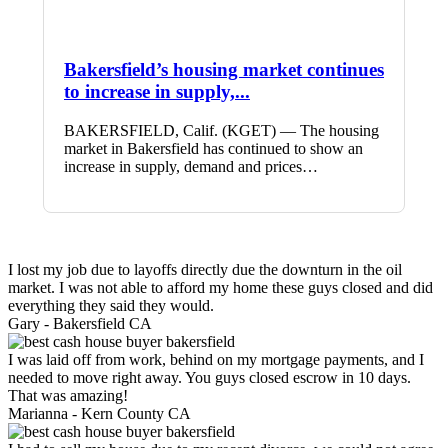
Bakersfield’s housing market continues
to increase in supply,...
BAKERSFIELD, Calif. (KGET) — The housing
market in Bakersfield has continued to show an
increase in supply, demand and prices…
I lost my job due to layoffs directly due the downturn in the oil
market. I was not able to afford my home these guys closed and did
everything they said they would.
Gary -
Bakersfield CA
I was laid off from work, behind on my mortgage payments, and I
needed to move right away. You guys closed escrow in 10 days.
That was amazing!
Marianna -
Kern County CA