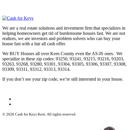
We are a real estate solutions and investment firm that specializes in
helping homeowners get rid of burdensome houses fast. We are not
realtors, we are investors and problem solvers who can buy your
house fast with a fair all cash offer.
We BUY Houses all over Kern County even the AS-IS ones. We
specialize in these zip codes: 93250, 93241, 93215, 93216, 93203,
93263, 93268, 93280, 93301, 93304, 93305, 93306, 93307, 93308,
93309, 93311, 93312, 93313, 93314.
If you don’t see your zip code, we’re still interested in your house.
© 2026 Cash for Keys Kern. All rights reserved.