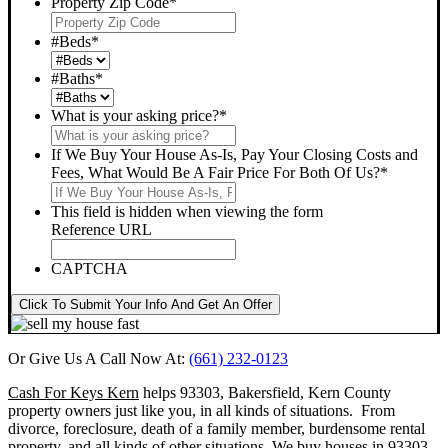
Property Zip Code
*
#Beds
*
#Baths
*
What is your asking price?
*
If We Buy Your House As-Is, Pay Your Closing Costs and
Fees, What Would Be A Fair Price For Both Of Us?
*
This field is hidden when viewing the form
Reference URL
CAPTCHA
Click To Submit Your Info And Get An Offer
Or Give Us A Call Now At:
(661) 232-0123
Cash For Keys Kern
helps 93303, Bakersfield, Kern County
property owners just like you, in all kinds of situations. From
divorce, foreclosure, death of a family member, burdensome rental
property, and all kinds of other situations.
We buy houses in 93303,