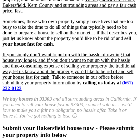
Bakersfield, Kern County and surrounding areas and pay a fair cash
price, fast.
Sometimes, those who own property simply have lives that are too
busy to take the time to do all of things that typically need to be
done to prepare a house to sell on the market… if that describes you,
just let us know about the property you’d like to be rid of and
sell
your house fast for cash
.
If you simply don’t want to put up with the hassle of owning that
house any longer, and if you don’t want to put up with the hassle
and time-consuming expense of selling your property the traditional
way, let us know about the property you’d like to be rid of and sell
your house fast for cash.
Talk to someone in our office before
submitting your property information by
calling us today at
(661)
232-0123
We buy houses in 93303
and all surrounding areas in California. If
you need to sell your house fast in 93303, connect with us… we’d
love to make you a fair no-obligation no-hassle offer. Take it or
leave it. You’ve got nothing to lose 🙂
Submit your Bakersfield house now - Please submit
your property info below