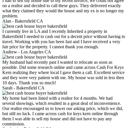
I had to sell my house due to my recent divorce, we could not agree
on a realtor and decided to call these guys. They delivered exactly
what they claimed they would the house and my ex is no longer my
problem.
Alan -
Bakersfield CA
I currently live in LA and I recently Inherited a property in
Bakersfield I needed to cash out for a decent price without having to
travel. Working with you has been fast and I have received a very
fair price for the property. I cannot thank you enough.
Andrew -
Los Angeles CA
My husband had recently past I wanted to relocate as soon as
possible. Did some research online and came across Cash For Keys
Kern realizing they where local I gave them a call. Excellent service
and they were very patient with me. My house was sold in less then
10 days. Thank you so much!
Sarah -
Bakersfield CA
My home had been listed with a realtor for 4 months. We had
several showings, which resulted in a great deal of inconvenience.
Our realtor encouraged us to lower our asking price, which we did,
but still no luck. I came across cash for keys kern online through
them I was able to sell my house and did not have to pay any
commission.