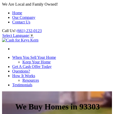
We Are Local and Family Owned!
Home
Our Company
Contact Us
Call Us!
(661) 232-0123
Select Language
▼
When You Sell Your Home
Keep Your Home
Get A Cash Offer Today
Questions?
How It Works
Resources
Testimonials
We Buy Homes in 93303