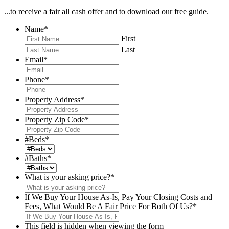
...to receive a fair all cash offer and to download our free guide.
Name
*
First
Last
Email
*
Phone
*
Property Address
*
Property Zip Code
*
#Beds
*
#Baths
*
What is your asking price?
*
If We Buy Your House As-Is, Pay Your Closing Costs and
Fees, What Would Be A Fair Price For Both Of Us?
*
This field is hidden when viewing the form