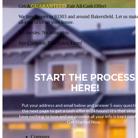
Get A
GUARANTEED
Fair
All Cash Offer!
We buy houses in 93303 and around Bakersfield. Let us make
all-cash offer on your house.
No hassles. No obligation.
Just Complete This Quick Form!
START THE PROCESS
HERE!
Put your address and email below and answer 5 easy questi
the next page to get a cash offer in 24 hours! It's that simpl
have nothing to lose and we promise all your info is kept confid
Get Started Now...
Company