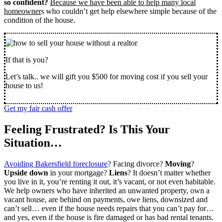
so confident?
Because we have been able to help many local
homeowner
s who couldn’t get help elsewhere simple because of the
condition of the house.
If that is you?
Let’s talk.. we will gift you $500 for moving cost if you sell your
house to us!
Get my fair cash offer
Feeling Frustrated? Is This Your
Situation…
Avoiding Bakersfield foreclosure
? Facing divorce?
Moving
?
Upside down
in your mortgage?
Liens
? It doesn’t matter whether
you live in it, you’re renting it out, it’s vacant, or not even habitable.
We help owners who have inherited an unwanted property, own a
vacant house, are behind on payments, owe liens, downsized and
can’t sell… even if the house needs repairs that you can’t pay for…
and yes, even if the house is fire damaged or has bad rental tenants.