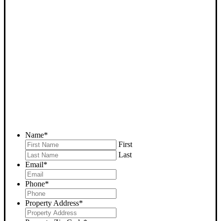
SELL YOUR BAKERSFIELD
HOUSE NOW - PLEASE
SUBMIT YOUR PROPERTY
INFO BELOW
... to receive a fair all cash offer and to download our free guide.
Name
*
First
Last
Email
*
Phone
*
Property Address
*