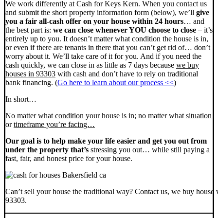
We work differently at Cash for Keys Kern. When you contact us
and submit the short property information form (below), we’ll
give
you a fair all-cash offer on your house within 24 hours
… and
the best part is:
we can close whenever YOU choose to close
– it’s
entirely up to you. It doesn’t matter what condition the house is in,
or even if there are tenants in there that you can’t get rid of… don’t
worry about it. We’ll take care of it for you. And if you need the
cash quickly, we can close in as little as 7 days because
we buy
houses in 93303
with cash and don’t have to rely on traditional
bank financing. (
Go here to learn about our process <<
)
In short…
No matter what
condition
your house is in; no matter what
situation
or
timeframe you’re facing…
Our goal is to help make your life easier and get you out from
under the property that’s
stressing you out… while still paying a
fast, fair, and honest price for your house.
Can’t sell your house the traditional way? Contact us, we buy house 
93303.