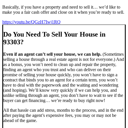
Basically, if you have a property and need to sell it… we’d like to
make you a fair cash offer and close on it when you’re ready to sell.
https://youtu.be/QGzH7Iwj1RQ
Do You Need To Sell Your House in
93303?
Even if an agent can’t sell your house, we can help.
(Sometimes
selling a house through a real estate agent is not for everyone.) And
as a bonus, you won’t need to clean up and repair the property,
finding an agent who you trust and who can deliver on their
promise of selling your house quickly, you won’t have to sign a
contract that binds you to an agent for a certain term, you won’t
have to deal with the paperwork and the waiting and wondering
(and hoping). We’ll know very quickly if we can help you, and
unlike selling through an agent, you don’t have to wait to see if the
buyer can get financing… we’re ready to buy right now!
All that hassle can add stress, months to the process, and in the end
after paying the agent’s expensive fees, you may or may not be
ahead of the game.