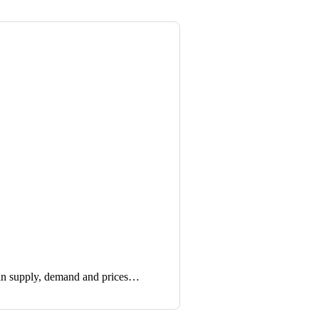
in supply, demand and prices…