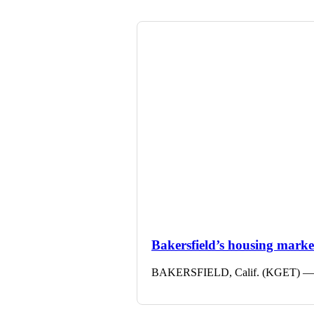
Bakersfield’s housing market 
BAKERSFIELD, Calif. (KGET) — The 