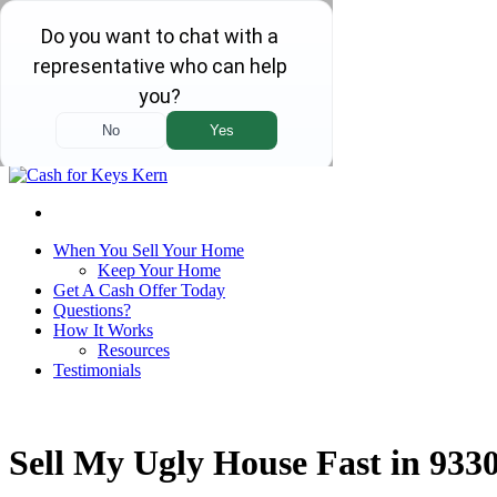
We Are Local and Family Owned!
Home
Our Company
Contact Us
Call Us!
(661) 232-0123
Select Language
▼
When You Sell Your Home
Keep Your Home
Get A Cash Offer Today
Questions?
How It Works
Resources
Testimonials
Sell My Ugly House Fast in 933