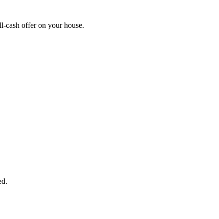
l-cash offer on your house.
START THE PROCESS
HERE!
 next page to get a cash offer in 24 hours! It's that simple. You have no
Started Now...
ed.