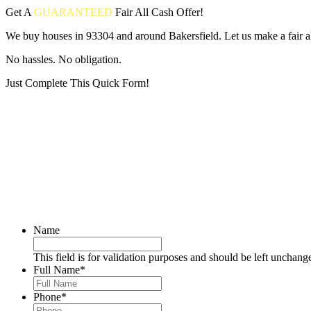
Get A
GUARANTEED
Fair
All Cash Offer!
We buy houses in 93304 and around Bakersfield. Let us make a fair al
No hassles. No obligation.
Just Complete This Quick Form!
Put your address and email below and answer 5 easy questions on the
Name
This field is for validation purposes and should be left unchang
Full Name
*
Phone
*