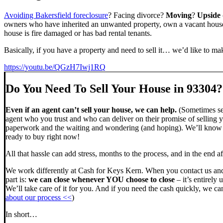
Avoiding Bakersfield foreclosure
? Facing divorce?
Moving
?
Upside
owners who have inherited an unwanted property, own a vacant house,
house is fire damaged or has bad rental tenants.
Basically, if you have a property and need to sell it… we’d like to mak
https://youtu.be/QGzH7Iwj1RQ
Do You Need To Sell Your House in 93304?
Even if an agent can’t sell your house, we can help.
(Sometimes sel
agent who you trust and who can deliver on their promise of selling y
paperwork and the waiting and wondering (and hoping). We’ll know ve
ready to buy right now!
All that hassle can add stress, months to the process, and in the end
We work differently at Cash for Keys Kern. When you contact us and
part is:
we can close whenever YOU choose to close
– it’s entirely 
We’ll take care of it for you. And if you need the cash quickly, we can
about our process <<
)
In short…