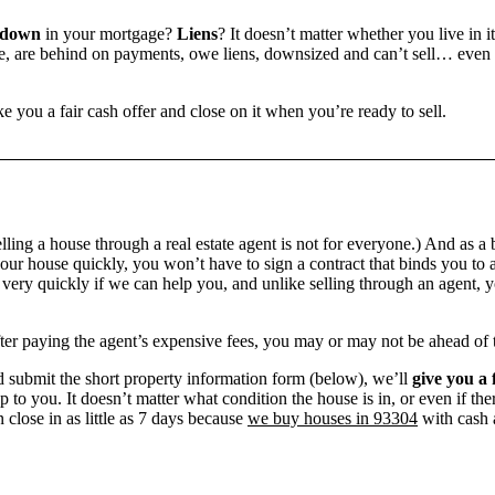
 down
in your mortgage?
Liens
? It doesn’t matter whether you live in it
 are behind on payments, owe liens, downsized and can’t sell… even if 
e you a fair cash offer and close on it when you’re ready to sell.
ling a house through a real estate agent is not for everyone.) And as a 
our house quickly, you won’t have to sign a contract that binds you to a
ry quickly if we can help you, and unlike selling through an agent, yo
 after paying the agent’s expensive fees, you may or may not be ahead of
 submit the short property information form (below), we’ll
give you a 
up to you. It doesn’t matter what condition the house is in, or even if th
 close in as little as 7 days because
we buy houses in 93304
with cash a