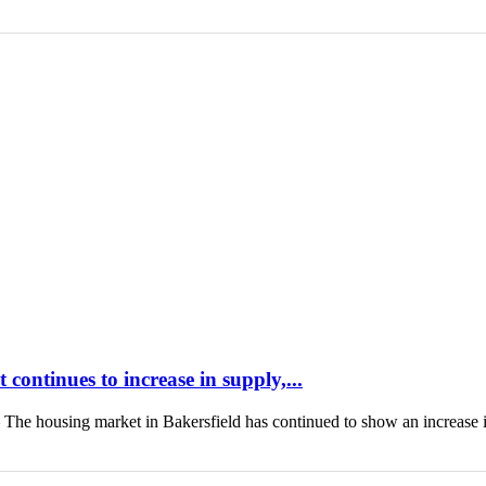
continues to increase in supply,...
housing market in Bakersfield has continued to show an increase 