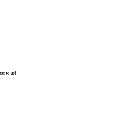
use to us!