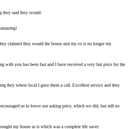
ng they said they would.
 amazing!
t they claimed they would the house and my ex is no longer my
ing with you has been fast and I have received a very fair price for the
ng they where local I gave them a call. Excellent service and they
ncouraged us to lower our asking price, which we did, but still no
 bought my house as is which was a complete life saver.