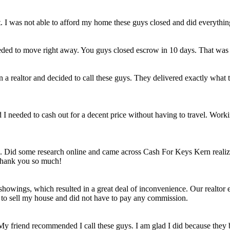
et. I was not able to afford my home these guys closed and did everythi
eded to move right away. You guys closed escrow in 10 days. That was
n a realtor and decided to call these guys. They delivered exactly wha
ld I needed to cash out for a decent price without having to travel. Work
e. Did some research online and came across Cash For Keys Kern realizi
 Thank you so much!
howings, which resulted in a great deal of inconvenience. Our realtor e
e to sell my house and did not have to pay any commission.
 My friend recommended I call these guys. I am glad I did because they