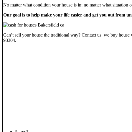
No matter what
condition
your house is in; no matter what
situation
o
Our goal is to help make your life easier and get you out from un
Can’t sell your house the traditional way? Contact us, we buy house 
93304.
Name
*