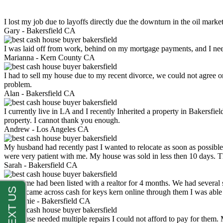
I lost my job due to layoffs directly due the downturn in the oil mark
Gary -
Bakersfield CA
I was laid off from work, behind on my mortgage payments, and I ne
Marianna -
Kern County CA
I had to sell my house due to my recent divorce, we could not agree o
problem.
Alan -
Bakersfield CA
I currently live in LA and I recently Inherited a property in Bakersfie
property. I cannot thank you enough.
Andrew -
Los Angeles CA
My husband had recently past I wanted to relocate as soon as possibl
were very patient with me. My house was sold in less then 10 days.
Sarah -
Bakersfield CA
My home had been listed with a realtor for 4 months. We had several s
luck. I came across cash for keys kern online through them I was abl
Stephanie -
Bakersfield CA
My house needed multiple repairs I could not afford to pay for them.