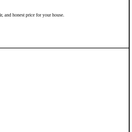
ir, and honest price for your house.