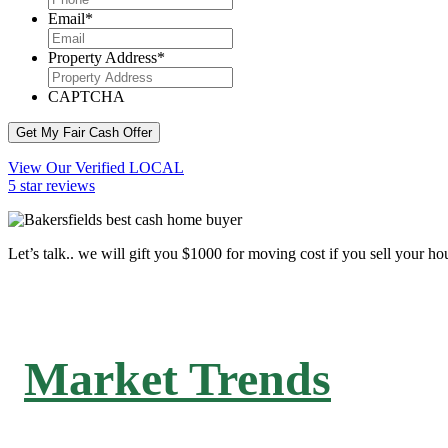
Email
*
Property Address
*
CAPTCHA
Get My Fair Cash Offer
View Our Verified LOCAL
5 star reviews
Let’s talk.. we will gift you $1000 for moving cost if you sell your ho
Market Trends