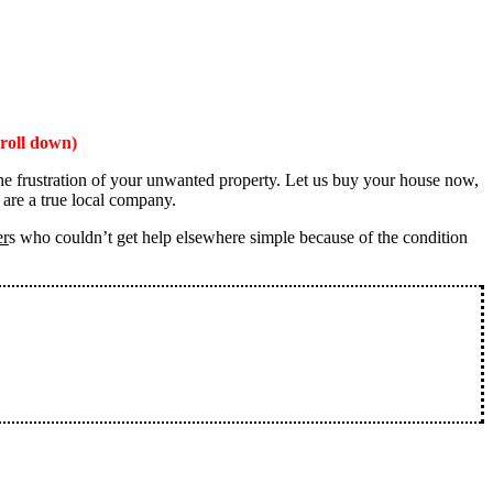
roll down)
the frustration of your unwanted property. Let us buy your house now,
 are a true local company.
er
s who couldn’t get help elsewhere simple because of the condition