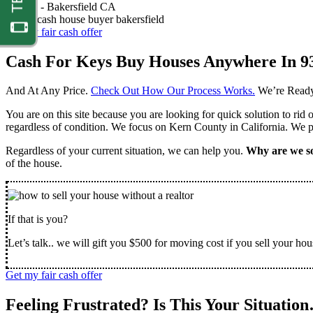
Nathan -
Bakersfield CA
Get my fair cash offer
Cash For Keys Buy Houses Anywhere In 9
And At Any Price.
Check Out How Our Process Works.
We’re Ready
You are on this site because you are looking for quick solution to rid
regardless of condition. We focus on Kern County in California. We pr
Regardless of your current situation, we can help you.
Why are we so
of the house.
If that is you?
Let’s talk.. we will gift you $500 for moving cost if you sell your hou
Get my fair cash offer
Feeling Frustrated? Is This Your Situatio