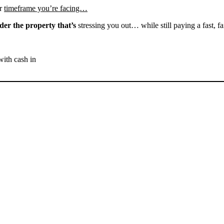
r
timeframe you’re facing…
der the property that’s
stressing you out… while still paying a fast, fa
with cash in
SELL YOUR BAKERSFIELD
HOUSE NOW - PLEASE
SUBMIT YOUR PROPERTY
INFO BELOW
... to receive a fair all cash offer and to download our free guide.