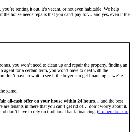
, you’re renting it out, it’s vacant, or not even habitable. We help
the house needs repairs that you can’t pay for… and yes, even if the
bonus, you won’t need to clean up and repair the property, finding an
n agent for a certain term, you won’t have to deal with the
u don’t have to wait to see if the buyer can get financing… we’re
 the game.
fair all-cash offer on your house within 24 hours
… and the best
ere are tenants in there that you can’t get rid of… don’t worry about it.
nd don’t have to rely on traditional bank financing. (
Go here to learn