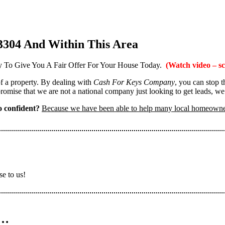
3304 And Within This Area
 To Give You A Fair Offer For Your House Today.
(Watch video – sc
 of a property. By dealing with
Cash For Keys Company
, you can stop 
omise that we are not a national company just looking to get leads, we
 confident?
Because we have been able to help many local homeown
se to us!
n…