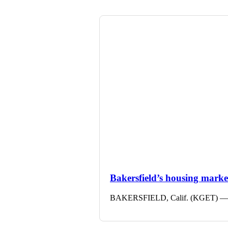
Bakersfield’s housing market 
BAKERSFIELD, Calif. (KGET) — The 