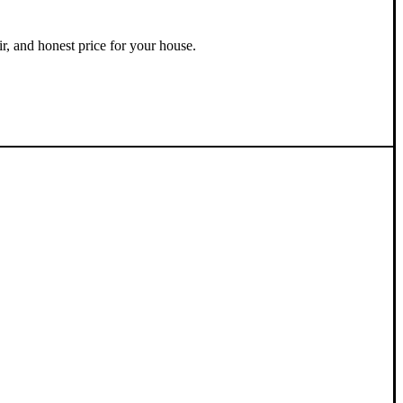
ir, and honest price for your house.