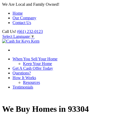
We Are Local and Family Owned!
Home
Our Company
Contact Us
Call Us!
(661) 232-0123
Select Language
▼
When You Sell Your Home
Keep Your Home
Get A Cash Offer Today
Questions?
How It Works
Resources
Testimonials
We Buy Homes in 93304