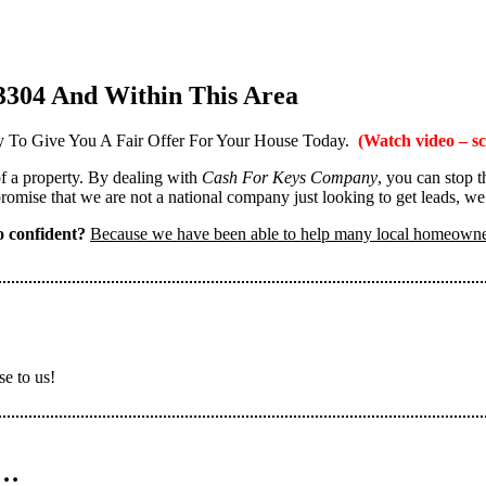
3304 And Within This Area
 To Give You A Fair Offer For Your House Today.
(Watch video – sc
 of a property. By dealing with
Cash For Keys Company
, you can stop 
omise that we are not a national company just looking to get leads, we
 confident?
Because we have been able to help many local homeown
se to us!
n…