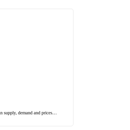
in supply, demand and prices…