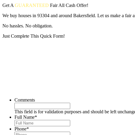
Get A
GUARANTEED
Fair
All Cash Offer!
We buy houses in 93304 and around Bakersfield. Let us make a fair al
No hassles. No obligation.
Just Complete This Quick Form!
Put your address and email below and answer 5 easy questions on the
Comments
This field is for validation purposes and should be left unchang
Full Name
*
Phone
*