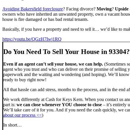
Avoiding Bakersfield foreclosure
? Facing divorce?
Moving
?
Upside
owners who have inherited an unwanted property, own a vacant house,
house is fire damaged or has bad rental tenants.
Basically, if you have a property and need to sell it… we’d like to mak
https://youtu.be/QGzH7Iwj1RQ
Do You Need To Sell Your House in 93304?
Even if an agent can’t sell your house, we can help.
(Sometimes sel
agent who you trust and who can deliver on their promise of selling y
paperwork and the waiting and wondering (and hoping). We’ll know ve
ready to buy right now!
All that hassle can add stress, months to the process, and in the end
We work differently at Cash for Keys Kern. When you contact us and
part is:
we can close whenever YOU choose to close
– it’s entirely 
We’ll take care of it for you. And if you need the cash quickly, we can
about our process <<
)
In short…