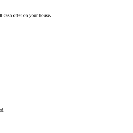
l-cash offer on your house.
START THE PROCESS
HERE!
 next page to get a cash offer in 24 hours! It's that simple. You have no
Started Now...
ed.