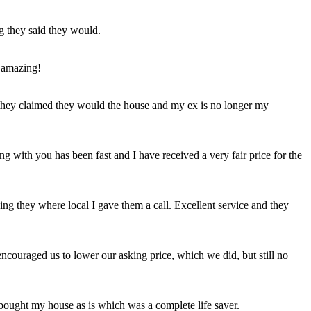
ng they said they would.
 amazing!
t they claimed they would the house and my ex is no longer my
ing with you has been fast and I have received a very fair price for the
ng they where local I gave them a call. Excellent service and they
ncouraged us to lower our asking price, which we did, but still no
 bought my house as is which was a complete life saver.