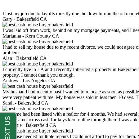
I lost my job due to layoffs directly due the downturn in the oil mark
Gary -
Bakersfield CA
I was laid off from work, behind on my mortgage payments, and I ne
Marianna -
Kern County CA
I had to sell my house due to my recent divorce, we could not agree o
problem.
Alan -
Bakersfield CA
I currently live in LA and I recently Inherited a property in Bakersfie
property. I cannot thank you enough.
Andrew -
Los Angeles CA
My husband had recently past I wanted to relocate as soon as possibl
were very patient with me. My house was sold in less then 10 days.
Sarah -
Bakersfield CA
My home had been listed with a realtor for 4 months. We had several s
luck. I came across cash for keys kern online through them I was abl
Stephanie -
Bakersfield CA
My house needed multiple repairs I could not afford to pay for them.