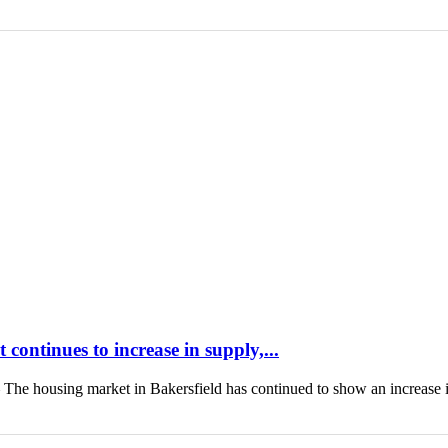
continues to increase in supply,...
housing market in Bakersfield has continued to show an increase 