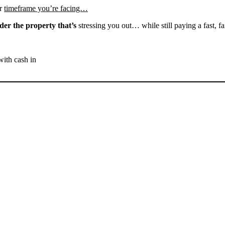
r
timeframe you’re facing…
der the property that’s
stressing you out… while still paying a fast, fa
with cash in
SELL YOUR BAKERSFIELD
HOUSE NOW - PLEASE
SUBMIT YOUR PROPERTY
INFO BELOW
... to receive a fair all cash offer and to download our free guide.