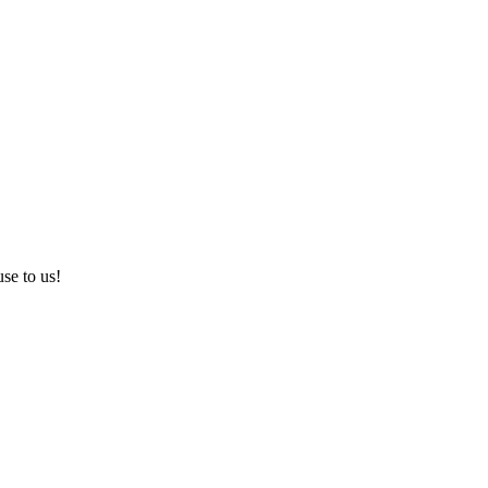
use to us!