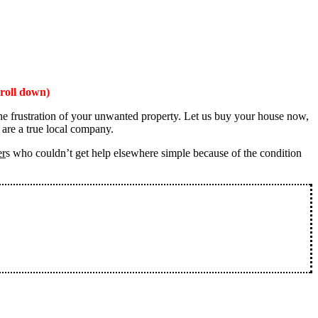
roll down)
the frustration of your unwanted property. Let us buy your house now,
 are a true local company.
er
s who couldn’t get help elsewhere simple because of the condition