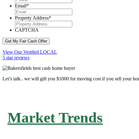
Email
*
Property Address
*
CAPTCHA
Get My Fair Cash Offer
View Our Verified LOCAL
5 star reviews
Let’s talk.. we will gift you $1000 for moving cost if you sell your ho
Market Trends