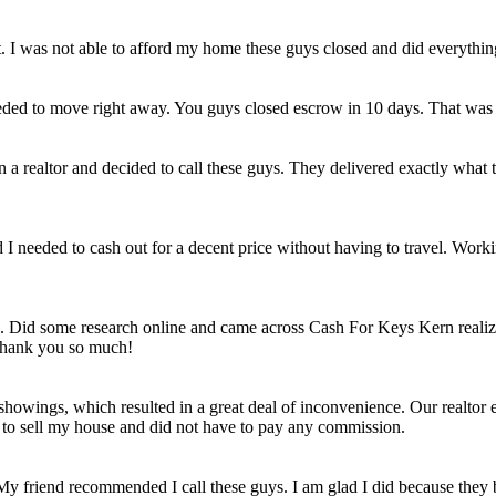
et. I was not able to afford my home these guys closed and did everythi
eded to move right away. You guys closed escrow in 10 days. That was
n a realtor and decided to call these guys. They delivered exactly wha
ld I needed to cash out for a decent price without having to travel. Work
e. Did some research online and came across Cash For Keys Kern realizi
 Thank you so much!
howings, which resulted in a great deal of inconvenience. Our realtor e
e to sell my house and did not have to pay any commission.
 My friend recommended I call these guys. I am glad I did because they