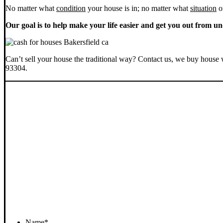
No matter what
condition
your house is in; no matter what
situation
o
Our goal is to help make your life easier and get you out from un
Can’t sell your house the traditional way? Contact us, we buy house 
93304.
Name
*