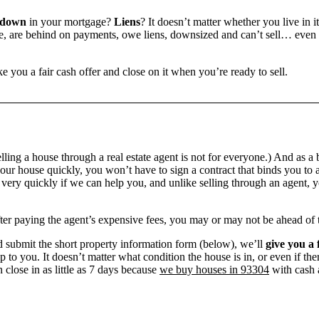
 down
in your mortgage?
Liens
? It doesn’t matter whether you live in it
 are behind on payments, owe liens, downsized and can’t sell… even if 
e you a fair cash offer and close on it when you’re ready to sell.
ling a house through a real estate agent is not for everyone.) And as a 
our house quickly, you won’t have to sign a contract that binds you to a
ry quickly if we can help you, and unlike selling through an agent, yo
 after paying the agent’s expensive fees, you may or may not be ahead of
 submit the short property information form (below), we’ll
give you a 
up to you. It doesn’t matter what condition the house is in, or even if th
 close in as little as 7 days because
we buy houses in 93304
with cash a