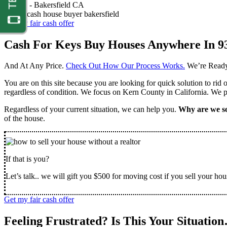
Nathan -
Bakersfield CA
Get my fair cash offer
Cash For Keys Buy Houses Anywhere In 9
And At Any Price.
Check Out How Our Process Works.
We’re Ready
You are on this site because you are looking for quick solution to rid
regardless of condition. We focus on Kern County in California. We pr
Regardless of your current situation, we can help you.
Why are we so
of the house.
If that is you?
Let’s talk.. we will gift you $500 for moving cost if you sell your hou
Get my fair cash offer
Feeling Frustrated? Is This Your Situatio