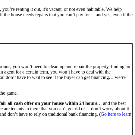
, you’re renting it out, it’s vacant, or not even habitable. We help
the house needs repairs that you can’t pay for… and yes, even if the
bonus, you won’t need to clean up and repair the property, finding an
n agent for a certain term, you won’t have to deal with the
u don’t have to wait to see if the buyer can get financing… we’re
 the game.
fair all-cash offer on your house within 24 hours
… and the best
ere are tenants in there that you can’t get rid of… don’t worry about it.
nd don’t have to rely on traditional bank financing. (
Go here to learn