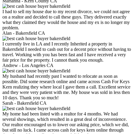
Marianna -
Kern County CA
I had to sell my house due to my recent divorce, we could not agree
on a realtor and decided to call these guys. They delivered exactly
what they claimed they would the house and my ex is no longer my
problem.
Alan -
Bakersfield CA
I currently live in LA and I recently Inherited a property in
Bakersfield I needed to cash out for a decent price without having to
travel. Working with you has been fast and I have received a very
fair price for the property. I cannot thank you enough.
Andrew -
Los Angeles CA
My husband had recently past I wanted to relocate as soon as
possible. Did some research online and came across Cash For Keys
Kern realizing they where local I gave them a call. Excellent service
and they were very patient with me. My house was sold in less then
10 days. Thank you so much!
Sarah -
Bakersfield CA
My home had been listed with a realtor for 4 months. We had
several showings, which resulted in a great deal of inconvenience.
Our realtor encouraged us to lower our asking price, which we did,
but still no luck. I came across cash for keys kern online through