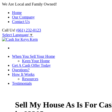
We Are Local and Family Owned!
Home
Our Company
Contact Us
Call Us!
(661) 232-0123
Select Language
▼
When You Sell Your Home
Keep Your Home
Get A Cash Offer Today
Questions?
How It Works
Resources
Testimonials
Sell My House As Is For Ca