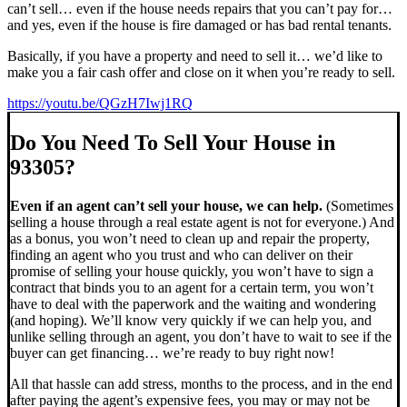
can’t sell… even if the house needs repairs that you can’t pay for…
and yes, even if the house is fire damaged or has bad rental tenants.
Basically, if you have a property and need to sell it… we’d like to
make you a fair cash offer and close on it when you’re ready to sell.
https://youtu.be/QGzH7Iwj1RQ
Do You Need To Sell Your House in
93305?
Even if an agent can’t sell your house, we can help.
(Sometimes
selling a house through a real estate agent is not for everyone.) And
as a bonus, you won’t need to clean up and repair the property,
finding an agent who you trust and who can deliver on their
promise of selling your house quickly, you won’t have to sign a
contract that binds you to an agent for a certain term, you won’t
have to deal with the paperwork and the waiting and wondering
(and hoping). We’ll know very quickly if we can help you, and
unlike selling through an agent, you don’t have to wait to see if the
buyer can get financing… we’re ready to buy right now!
All that hassle can add stress, months to the process, and in the end
after paying the agent’s expensive fees, you may or may not be