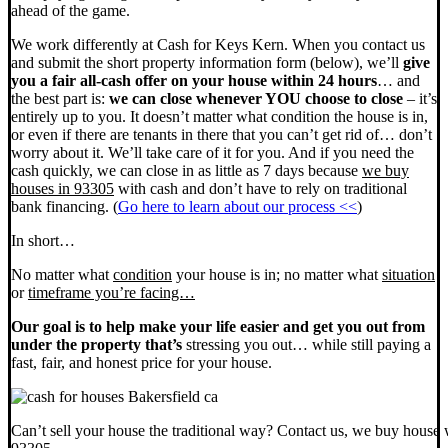
ahead of the game.
We work differently at Cash for Keys Kern. When you contact us
and submit the short property information form (below), we’ll
give
you a fair all-cash offer on your house within 24 hours
… and
the best part is:
we can close whenever YOU choose to close
– it’s
entirely up to you. It doesn’t matter what condition the house is in,
or even if there are tenants in there that you can’t get rid of… don’t
worry about it. We’ll take care of it for you. And if you need the
cash quickly, we can close in as little as 7 days because
we buy
houses in 93305
with cash and don’t have to rely on traditional
bank financing. (
Go here to learn about our process <<
)
In short…
No matter what
condition
your house is in; no matter what
situation
or
timeframe you’re facing…
Our goal is to help make your life easier and get you out from
under the property that’s
stressing you out… while still paying a
fast, fair, and honest price for your house.
Can’t sell your house the traditional way? Contact us, we buy house 