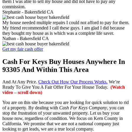
them I was able to sell my house and did not have to pay any
commission.
Stephanie -
Bakersfield CA
My house needed multiple repairs I could not afford to pay for them.
My friend recommended I call these guys. I am glad I did because
they bought my house as is which was a complete life saver.
Nathan -
Bakersfield CA
Get my fair cash offer
Cash For Keys Buy Houses Anywhere In
93305 And Within This Area
And At Any Price.
Check Out How Our Process Works.
We’re
Ready To Give You A Fair Offer For Your House Today.
(Watch
video – scroll down)
You are on this site because you are looking for quick solution to rid
of a property. By dealing with
Cash For Keys Company
, you can
stop the frustration of your unwanted property. Let us buy your
house now, regardless of condition. We focus on Kern County in
California. We promise that we are not a national company just
looking to get leads, we are a true local company.