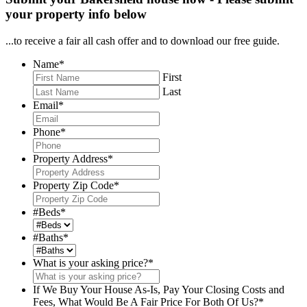
your property info below
...to receive a fair all cash offer and to download our free guide.
Name
*
First
Last
Email
*
Phone
*
Property Address
*
Property Zip Code
*
#Beds
*
#Baths
*
What is your asking price?
*
If We Buy Your House As-Is, Pay Your Closing Costs and
Fees, What Would Be A Fair Price For Both Of Us?
*