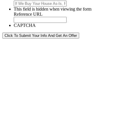
This field is hidden when viewing the form
Reference URL
CAPTCHA
Click To Submit Your Info And Get An Offer