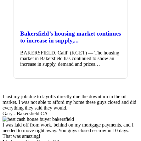
Bakersfield’s housing market continues
to increase in supply,...
BAKERSFIELD, Calif. (KGET) — The housing
market in Bakersfield has continued to show an
increase in supply, demand and prices…
I lost my job due to layoffs directly due the downturn in the oil
market. I was not able to afford my home these guys closed and did
everything they said they would.
Gary -
Bakersfield CA
I was laid off from work, behind on my mortgage payments, and I
needed to move right away. You guys closed escrow in 10 days.
That was amazing!