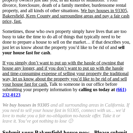
divorce, foreclosure, death of a family member, burdensome rental
property, and all kinds of other situations.
We buy houses in 93305,
Bakersfield, Kern County and surrounding areas and pay a fair cash
price, fast.
Sometimes, those who own property simply have lives that are too
busy to take the time to do all of things that typically need to be
done to prepare a house to sell on the market… if that describes you,
just let us know about the property you’d like to be rid of and
sell
your house fast for cash
.
If you simply don’t want to put up with the hassle of owning that
house any longer, and if you don’t want to put up with the hassle
and time-consuming expense of selling your property the traditional
way, let us know about the property you’d like to be rid of and sell
your house fast for cash.
Talk to someone in our office before
submitting your property information by
calling us today at
(661)
232-0123
We buy houses in 93305
and all surrounding areas in California. If
you need to sell your house fast in 93305, connect with us… we’d
love to make you a fair no-obligation no-hassle offer. Take it or
leave it. You’ve got nothing to lose 🙂
Submit your Bakersfield house now - Please submit