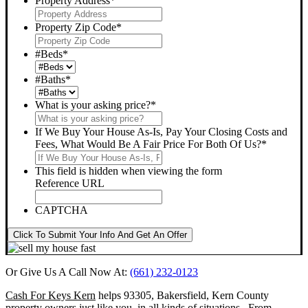
Property Address
*
Property Zip Code
*
#Beds
*
#Baths
*
What is your asking price?
*
If We Buy Your House As-Is, Pay Your Closing Costs and
Fees, What Would Be A Fair Price For Both Of Us?
*
This field is hidden when viewing the form
Reference URL
CAPTCHA
Click To Submit Your Info And Get An Offer
Or Give Us A Call Now At:
(661) 232-0123
Cash For Keys Kern
helps 93305, Bakersfield, Kern County
property owners just like you, in all kinds of situations. From