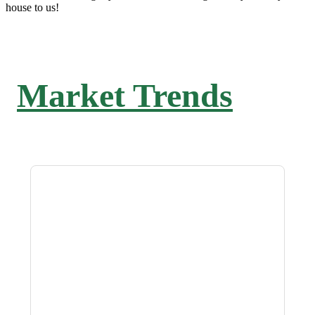
house to us!
Market Trends