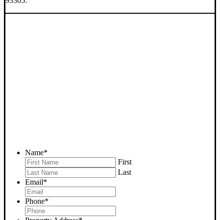
93305.
SELL YOUR BAKERSFIELD
HOUSE NOW - PLEASE
SUBMIT YOUR PROPERTY
INFO BELOW
... to receive a fair all cash offer and to download our free guide.
Name
*
First
Last
Email
*
Phone
*