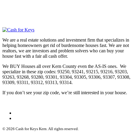
We are a real estate solutions and investment firm that specializes in
helping homeowners get rid of burdensome houses fast. We are not
realtors, we are investors and problem solvers who can buy your
house fast with a fair all cash offer.
We BUY Houses all over Kern County even the AS-IS ones. We
specialize in these zip codes: 93250, 93241, 93215, 93216, 93203,
93263, 93268, 93280, 93301, 93304, 93305, 93306, 93307, 93308,
93309, 93311, 93312, 93313, 93314.
If you don’t see your zip code, we’re still interested in your house.
© 2026 Cash for Keys Kern. All rights reserved.