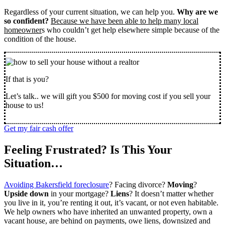
Regardless of your current situation, we can help you.
Why are we
so confident?
Because we have been able to help many local
homeowner
s who couldn’t get help elsewhere simple because of the
condition of the house.
If that is you?
Let’s talk.. we will gift you $500 for moving cost if you sell your
house to us!
Get my fair cash offer
Feeling Frustrated? Is This Your
Situation…
Avoiding Bakersfield foreclosure
? Facing divorce?
Moving
?
Upside down
in your mortgage?
Liens
? It doesn’t matter whether
you live in it, you’re renting it out, it’s vacant, or not even habitable.
We help owners who have inherited an unwanted property, own a
vacant house, are behind on payments, owe liens, downsized and