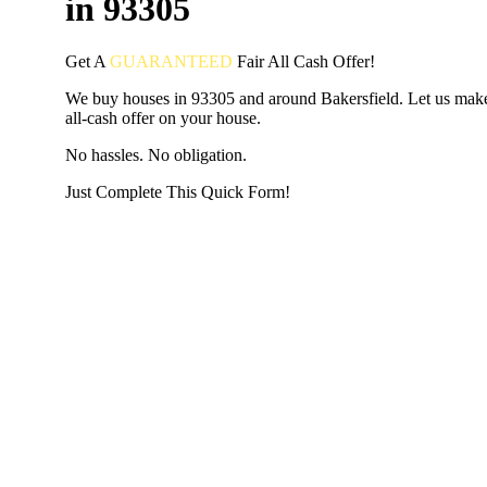
in 93305
Get A
GUARANTEED
Fair
All Cash Offer!
We buy houses in 93305 and around Bakersfield. Let us make
all-cash offer on your house.
No hassles. No obligation.
Just Complete This Quick Form!
START THE PROCESS
HERE!
Put your address and email below and answer 5 easy questi
the next page to get a cash offer in 24 hours! It's that simpl
have nothing to lose and we promise all your info is kept confid
Get Started Now...