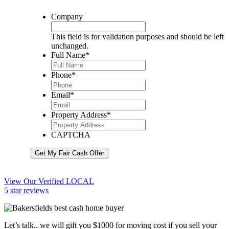
Company
This field is for validation purposes and should be left
unchanged.
Full Name
*
Phone
*
Email
*
Property Address
*
CAPTCHA
Get My Fair Cash Offer
View Our Verified LOCAL
5 star reviews
Let’s talk.. we will gift you $1000 for moving cost if you sell your