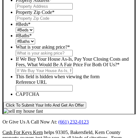
Property Address
*
Property Zip Code
*
#Beds
*
#Baths
*
What is your asking price?
*
If We Buy Your House As-Is, Pay Your Closing Costs and
Fees, What Would Be A Fair Price For Both Of Us?
*
This field is hidden when viewing the form
Reference URL
CAPTCHA
Click To Submit Your Info And Get An Offer
Or Give Us A Call Now At:
(661) 232-0123
Cash For Keys Kern
helps 93305, Bakersfield, Kern County
property owners just like you, in all kinds of situations. From