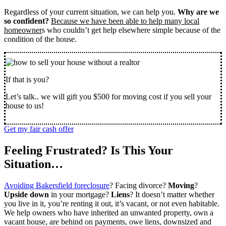
Regardless of your current situation, we can help you.
Why are we
so confident?
Because we have been able to help many local
homeowner
s who couldn’t get help elsewhere simple because of the
condition of the house.
If that is you?
Let’s talk.. we will gift you $500 for moving cost if you sell your
house to us!
Get my fair cash offer
Feeling Frustrated? Is This Your
Situation…
Avoiding Bakersfield foreclosure
? Facing divorce?
Moving
?
Upside down
in your mortgage?
Liens
? It doesn’t matter whether
you live in it, you’re renting it out, it’s vacant, or not even habitable.
We help owners who have inherited an unwanted property, own a
vacant house, are behind on payments, owe liens, downsized and