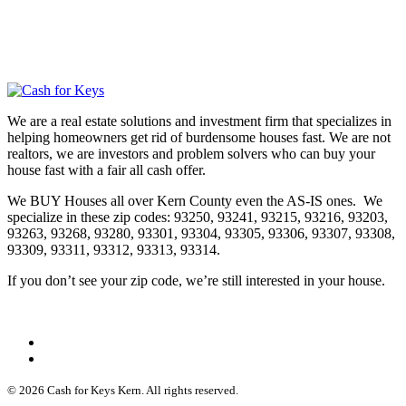
We are a real estate solutions and investment firm that specializes in
helping homeowners get rid of burdensome houses fast. We are not
realtors, we are investors and problem solvers who can buy your
house fast with a fair all cash offer.
We BUY Houses all over Kern County even the AS-IS ones. We
specialize in these zip codes: 93250, 93241, 93215, 93216, 93203,
93263, 93268, 93280, 93301, 93304, 93305, 93306, 93307, 93308,
93309, 93311, 93312, 93313, 93314.
If you don’t see your zip code, we’re still interested in your house.
© 2026 Cash for Keys Kern. All rights reserved.