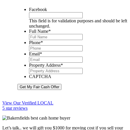
Facebook
This field is for validation purposes and should be left
unchanged.
Full Name
*
Phone
*
Email
*
Property Address
*
CAPTCHA
Get My Fair Cash Offer
View Our Verified LOCAL
5 star reviews
Let’s talk.. we will gift you $1000 for moving cost if you sell your