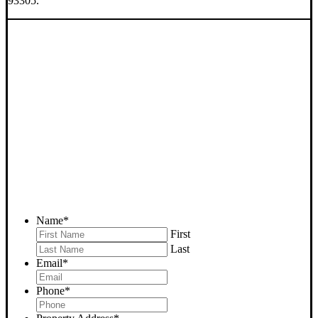
93305.
SELL YOUR BAKERSFIELD
HOUSE NOW - PLEASE
SUBMIT YOUR PROPERTY
INFO BELOW
... to receive a fair all cash offer and to download our free guide.
Name
*
First
Last
Email
*
Phone
*