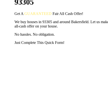
93305
Get A
GUARANTEED
Fair
All Cash Offer!
We buy houses in 93305 and around Bakersfield. Let us make
all-cash offer on your house.
No hassles. No obligation.
Just Complete This Quick Form!
START THE PROCESS
HERE!
Put your address and email below and answer 5 easy questi
the next page to get a cash offer in 24 hours! It's that simpl
have nothing to lose and we promise all your info is kept confid
Get Started Now...