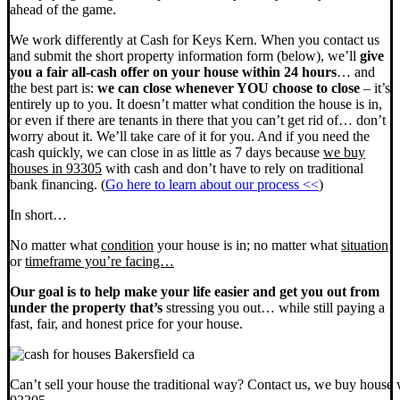
ahead of the game.
We work differently at Cash for Keys Kern. When you contact us
and submit the short property information form (below), we’ll
give
you a fair all-cash offer on your house within 24 hours
… and
the best part is:
we can close whenever YOU choose to close
– it’s
entirely up to you. It doesn’t matter what condition the house is in,
or even if there are tenants in there that you can’t get rid of… don’t
worry about it. We’ll take care of it for you. And if you need the
cash quickly, we can close in as little as 7 days because
we buy
houses in 93305
with cash and don’t have to rely on traditional
bank financing. (
Go here to learn about our process <<
)
In short…
No matter what
condition
your house is in; no matter what
situation
or
timeframe you’re facing…
Our goal is to help make your life easier and get you out from
under the property that’s
stressing you out… while still paying a
fast, fair, and honest price for your house.
Can’t sell your house the traditional way? Contact us, we buy house 