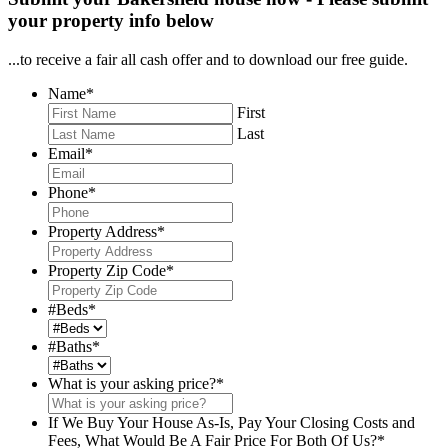
your property info below
...to receive a fair all cash offer and to download our free guide.
Name
*
First
Last
Email
*
Phone
*
Property Address
*
Property Zip Code
*
#Beds
*
#Baths
*
What is your asking price?
*
If We Buy Your House As-Is, Pay Your Closing Costs and
Fees, What Would Be A Fair Price For Both Of Us?
*