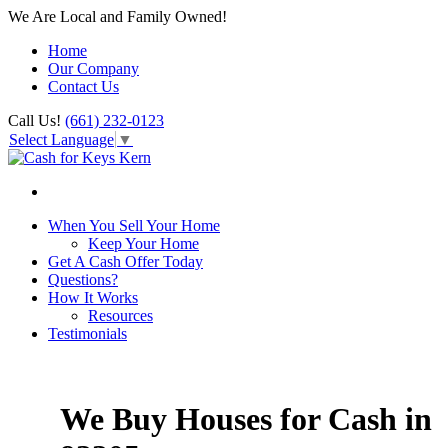
We Are Local and Family Owned!
Home
Our Company
Contact Us
Call Us!
(661) 232-0123
Select Language
▼
When You Sell Your Home
Keep Your Home
Get A Cash Offer Today
Questions?
How It Works
Resources
Testimonials
We Buy Houses for Cash in