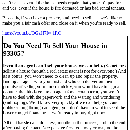
can’t sell… even if the house needs repairs that you can’t pay for…
and yes, even if the house is fire damaged or has bad rental tenants.
Basically, if you have a property and need to sell it… we’d like to
make you a fair cash offer and close on it when you’re ready to sell.
https://youtu.be/QGzH7Iwj1RQ
Do You Need To Sell Your House in
93305?
Even if an agent can’t sell your house, we can help.
(Sometimes
selling a house through a real estate agent is not for everyone.) And
as a bonus, you won’t need to clean up and repair the property,
finding an agent who you trust and who can deliver on their
promise of selling your house quickly, you won’t have to sign a
contract that binds you to an agent for a certain term, you won’t
have to deal with the paperwork and the waiting and wondering
(and hoping). We’ll know very quickly if we can help you, and
unlike selling through an agent, you don’t have to wait to see if the
buyer can get financing… we’re ready to buy right now!
All that hassle can add stress, months to the process, and in the end
after paying the agent’s expensive fees, you may or may not be