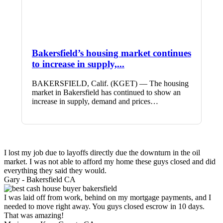
Bakersfield’s housing market continues
to increase in supply,...
BAKERSFIELD, Calif. (KGET) — The housing
market in Bakersfield has continued to show an
increase in supply, demand and prices…
I lost my job due to layoffs directly due the downturn in the oil
market. I was not able to afford my home these guys closed and did
everything they said they would.
Gary -
Bakersfield CA
I was laid off from work, behind on my mortgage payments, and I
needed to move right away. You guys closed escrow in 10 days.
That was amazing!