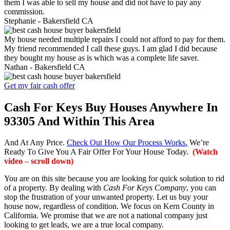
them I was able to sell my house and did not have to pay any
commission.
Stephanie -
Bakersfield CA
My house needed multiple repairs I could not afford to pay for them.
My friend recommended I call these guys. I am glad I did because
they bought my house as is which was a complete life saver.
Nathan -
Bakersfield CA
Get my fair cash offer
Cash For Keys Buy Houses Anywhere In
93305 And Within This Area
And At Any Price.
Check Out How Our Process Works.
We’re
Ready To Give You A Fair Offer For Your House Today.
(Watch
video – scroll down)
You are on this site because you are looking for quick solution to rid
of a property. By dealing with
Cash For Keys Company
, you can
stop the frustration of your unwanted property. Let us buy your
house now, regardless of condition. We focus on Kern County in
California. We promise that we are not a national company just
looking to get leads, we are a true local company.