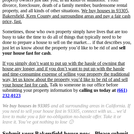
divorce, foreclosure, death of a family member, burdensome rental
property, and all kinds of other situations.
We buy houses in 93305,
Bakersfield, Kern County and surrounding areas and pay a fair cash
price, fast.
Sometimes, those who own property simply have lives that are too
busy to take the time to do all of things that typically need to be
done to prepare a house to sell on the market… if that describes you,
just let us know about the property you’d like to be rid of and
sell
your house fast for cash
.
If you simply don’t want to put up with the hassle of owning that
house any longer, and if you don’t want to put up with the hassle
and time-consuming expense of selling your property the traditional
way, let us know about the property you’d like to be rid of and sell
your house fast for cash.
Talk to someone in our office before
submitting your property information by
calling us today at
(661)
232-0123
We buy houses in 93305
and all surrounding areas in California. If
you need to sell your house fast in 93305, connect with us… we’d
love to make you a fair no-obligation no-hassle offer. Take it or
leave it. You’ve got nothing to lose 🙂
Submit your Bakersfield house now - Please submit