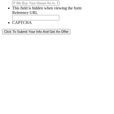
This field is hidden when viewing the form
Reference URL
CAPTCHA
Click To Submit Your Info And Get An Offer