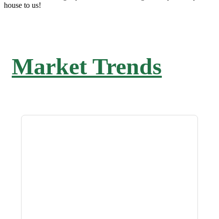
house to us!
Market Trends