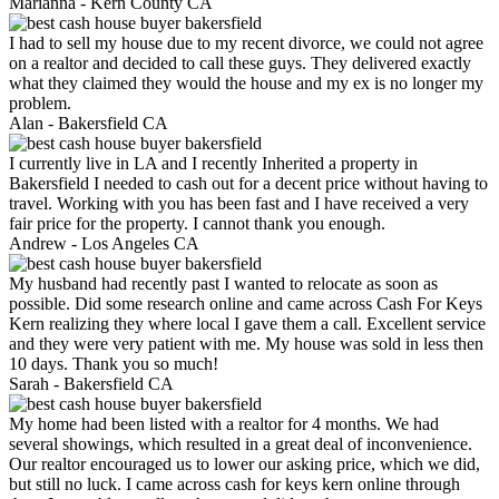
Marianna -
Kern County CA
I had to sell my house due to my recent divorce, we could not agree
on a realtor and decided to call these guys. They delivered exactly
what they claimed they would the house and my ex is no longer my
problem.
Alan -
Bakersfield CA
I currently live in LA and I recently Inherited a property in
Bakersfield I needed to cash out for a decent price without having to
travel. Working with you has been fast and I have received a very
fair price for the property. I cannot thank you enough.
Andrew -
Los Angeles CA
My husband had recently past I wanted to relocate as soon as
possible. Did some research online and came across Cash For Keys
Kern realizing they where local I gave them a call. Excellent service
and they were very patient with me. My house was sold in less then
10 days. Thank you so much!
Sarah -
Bakersfield CA
My home had been listed with a realtor for 4 months. We had
several showings, which resulted in a great deal of inconvenience.
Our realtor encouraged us to lower our asking price, which we did,
but still no luck. I came across cash for keys kern online through