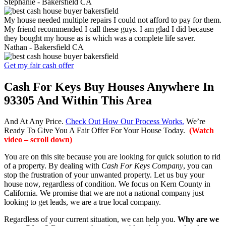
Stephanie -
Bakersfield CA
My house needed multiple repairs I could not afford to pay for them.
My friend recommended I call these guys. I am glad I did because
they bought my house as is which was a complete life saver.
Nathan -
Bakersfield CA
Get my fair cash offer
Cash For Keys Buy Houses Anywhere In
93305 And Within This Area
And At Any Price.
Check Out How Our Process Works.
We’re
Ready To Give You A Fair Offer For Your House Today.
(Watch
video – scroll down)
You are on this site because you are looking for quick solution to rid
of a property. By dealing with
Cash For Keys Company
, you can
stop the frustration of your unwanted property. Let us buy your
house now, regardless of condition. We focus on Kern County in
California. We promise that we are not a national company just
looking to get leads, we are a true local company.
Regardless of your current situation, we can help you.
Why are we