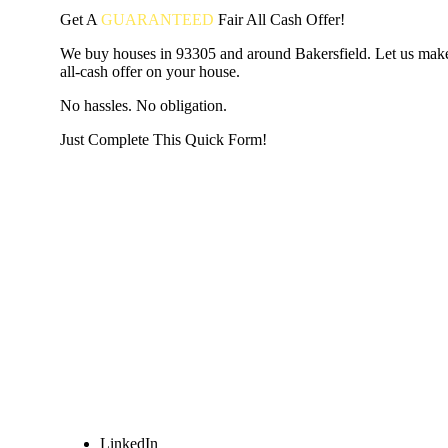
Get A
GUARANTEED
Fair
All Cash Offer!
We buy houses in 93305 and around Bakersfield. Let us make
all-cash offer on your house.
No hassles. No obligation.
Just Complete This Quick Form!
START THE PROCESS
HERE!
Put your address and email below and answer 5 easy questi
the next page to get a cash offer in 24 hours! It's that simpl
have nothing to lose and we promise all your info is kept confid
Get Started Now...
LinkedIn