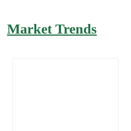
Market Trends