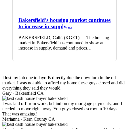
Bakersfield’s housing market continues
to increase in supply,...
BAKERSFIELD, Calif. (KGET) — The housing
market in Bakersfield has continued to show an
increase in supply, demand and prices…
I lost my job due to layoffs directly due the downturn in the oil
market. I was not able to afford my home these guys closed and did
everything they said they would.
Gary -
Bakersfield CA
I was laid off from work, behind on my mortgage payments, and I
needed to move right away. You guys closed escrow in 10 days.
That was amazing!
Marianna -
Kern County CA