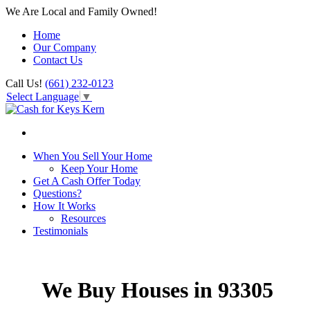
We Are Local and Family Owned!
Home
Our Company
Contact Us
Call Us!
(661) 232-0123
Select Language
▼
When You Sell Your Home
Keep Your Home
Get A Cash Offer Today
Questions?
How It Works
Resources
Testimonials
We Buy Houses in 93305