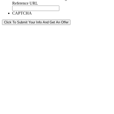
Reference URL
CAPTCHA
Click To Submit Your Info And Get An Offer