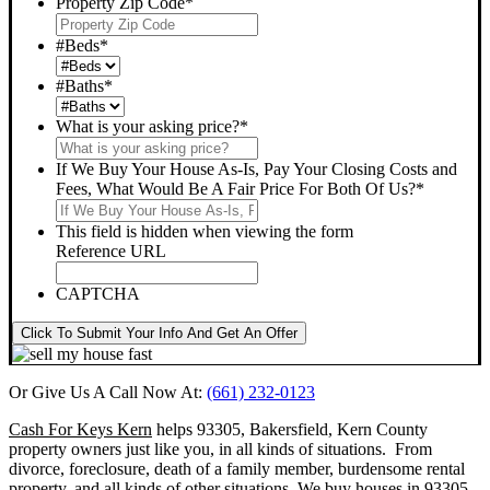
Property Zip Code
*
#Beds
*
#Baths
*
What is your asking price?
*
If We Buy Your House As-Is, Pay Your Closing Costs and
Fees, What Would Be A Fair Price For Both Of Us?
*
This field is hidden when viewing the form
Reference URL
CAPTCHA
Click To Submit Your Info And Get An Offer
Or Give Us A Call Now At:
(661) 232-0123
Cash For Keys Kern
helps 93305, Bakersfield, Kern County
property owners just like you, in all kinds of situations. From
divorce, foreclosure, death of a family member, burdensome rental
property, and all kinds of other situations.
We buy houses in 93305,