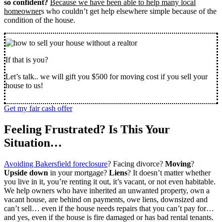
so confident?
Because we have been able to help many local
homeowner
s who couldn’t get help elsewhere simple because of the
condition of the house.
If that is you?
Let’s talk.. we will gift you $500 for moving cost if you sell your
house to us!
Get my fair cash offer
Feeling Frustrated? Is This Your
Situation…
Avoiding Bakersfield foreclosure
? Facing divorce?
Moving
?
Upside down
in your mortgage?
Liens
? It doesn’t matter whether
you live in it, you’re renting it out, it’s vacant, or not even habitable.
We help owners who have inherited an unwanted property, own a
vacant house, are behind on payments, owe liens, downsized and
can’t sell… even if the house needs repairs that you can’t pay for…
and yes, even if the house is fire damaged or has bad rental tenants.