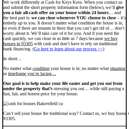
We work differently at Cash for Keys Kern. When you contact us
and submit the short property information form (below), we’ll
give
you a fair all-cash offer on your house within 24 hours
… and
the best part is:
we can close whenever YOU choose to close
– it’s
entirely up to you. It doesn’t matter what condition the house is in,
or even if there are tenants in there that you can’t get rid of… don’t
worry about it. We’ll take care of it for you. And if you need the
cash quickly, we can close in as little as 7 days because
we buy
houses in 93305
with cash and don’t have to rely on traditional
bank financing. (
Go here to learn about our process <<
)
In short…
No matter what
condition
your house is in; no matter what
situation
or
timeframe you’re facing…
Our goal is to help make your life easier and get you out from
under the property that’s
stressing you out… while still paying a
fast, fair, and honest price for your house.
Can’t sell your house the traditional way? Contact us, we buy house 
93305.