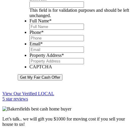
This field is for validation purposes and should be left
unchanged.
Full Name
*
Phone
*
Email
*
Property Address
*
CAPTCHA
Get My Fair Cash Offer
View Our Verified LOCAL
5 star reviews
Let’s talk.. we will gift you $1000 for moving cost if you sell your
house to us!