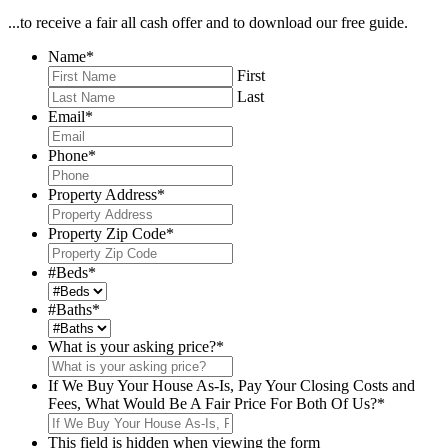
...to receive a fair all cash offer and to download our free guide.
Name
*
First
Last
Email
*
Phone
*
Property Address
*
Property Zip Code
*
#Beds
*
#Baths
*
What is your asking price?
*
If We Buy Your House As-Is, Pay Your Closing Costs and
Fees, What Would Be A Fair Price For Both Of Us?
*
This field is hidden when viewing the form