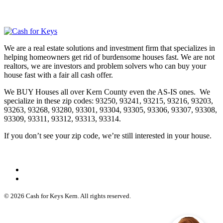
We are a real estate solutions and investment firm that specializes in
helping homeowners get rid of burdensome houses fast. We are not
realtors, we are investors and problem solvers who can buy your
house fast with a fair all cash offer.
We BUY Houses all over Kern County even the AS-IS ones. We
specialize in these zip codes: 93250, 93241, 93215, 93216, 93203,
93263, 93268, 93280, 93301, 93304, 93305, 93306, 93307, 93308,
93309, 93311, 93312, 93313, 93314.
If you don’t see your zip code, we’re still interested in your house.
© 2026 Cash for Keys Kern. All rights reserved.