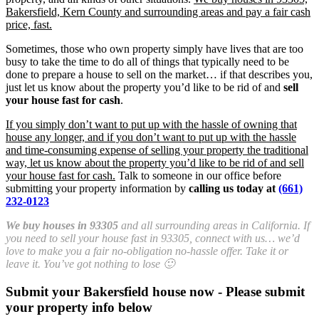
Bakersfield, Kern County and surrounding areas and pay a fair cash
price, fast.
Sometimes, those who own property simply have lives that are too
busy to take the time to do all of things that typically need to be
done to prepare a house to sell on the market… if that describes you,
just let us know about the property you’d like to be rid of and
sell
your house fast for cash
.
If you simply don’t want to put up with the hassle of owning that
house any longer, and if you don’t want to put up with the hassle
and time-consuming expense of selling your property the traditional
way, let us know about the property you’d like to be rid of and sell
your house fast for cash.
Talk to someone in our office before
submitting your property information by
calling us today at
(661)
232-0123
We buy houses in 93305
and all surrounding areas in California. If
you need to sell your house fast in 93305, connect with us… we’d
love to make you a fair no-obligation no-hassle offer. Take it or
leave it. You’ve got nothing to lose 🙂
Submit your Bakersfield house now - Please submit
your property info below