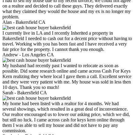
I had to sell my house due to my recent divorce, we could not agree
on a realtor and decided to call these guys. They delivered exactly
what they claimed they would the house and my ex is no longer my
problem.
Alan -
Bakersfield CA
I currently live in LA and I recently Inherited a property in
Bakersfield I needed to cash out for a decent price without having to
travel. Working with you has been fast and I have received a very
fair price for the property. I cannot thank you enough.
Andrew -
Los Angeles CA
My husband had recently past I wanted to relocate as soon as
possible. Did some research online and came across Cash For Keys
Kern realizing they where local I gave them a call. Excellent service
and they were very patient with me. My house was sold in less then
10 days. Thank you so much!
Sarah -
Bakersfield CA
My home had been listed with a realtor for 4 months. We had
several showings, which resulted in a great deal of inconvenience.
Our realtor encouraged us to lower our asking price, which we did,
but still no luck. I came across cash for keys kern online through
them I was able to sell my house and did not have to pay any
commission.