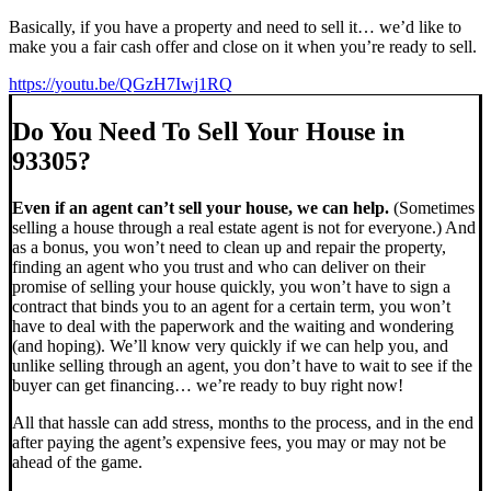
Basically, if you have a property and need to sell it… we’d like to
make you a fair cash offer and close on it when you’re ready to sell.
https://youtu.be/QGzH7Iwj1RQ
Do You Need To Sell Your House in
93305?
Even if an agent can’t sell your house, we can help.
(Sometimes
selling a house through a real estate agent is not for everyone.) And
as a bonus, you won’t need to clean up and repair the property,
finding an agent who you trust and who can deliver on their
promise of selling your house quickly, you won’t have to sign a
contract that binds you to an agent for a certain term, you won’t
have to deal with the paperwork and the waiting and wondering
(and hoping). We’ll know very quickly if we can help you, and
unlike selling through an agent, you don’t have to wait to see if the
buyer can get financing… we’re ready to buy right now!
All that hassle can add stress, months to the process, and in the end
after paying the agent’s expensive fees, you may or may not be
ahead of the game.