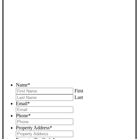
SELL YOUR BAKERSFIELD
HOUSE NOW - PLEASE
SUBMIT YOUR PROPERTY
INFO BELOW
... to receive a fair all cash offer and to download our free guide.
Name
*
First
Last
Email
*
Phone
*
Property Address
*