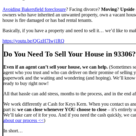
Avoiding Bakersfield foreclosure
? Facing divorce?
Moving
?
Upside
owners who have inherited an unwanted property, own a vacant house,
house is fire damaged or has bad rental tenants.
Basically, if you have a property and need to sell it… we’d like to mak
https://youtu.be/QGzH7Iwj1RQ
Do You Need To Sell Your House in 93306?
Even if an agent can’t sell your house, we can help.
(Sometimes sel
agent who you trust and who can deliver on their promise of selling y
paperwork and the waiting and wondering (and hoping). We’ll know ve
ready to buy right now!
All that hassle can add stress, months to the process, and in the end
We work differently at Cash for Keys Kern. When you contact us and
part is:
we can close whenever YOU choose to close
– it’s entirely 
We’ll take care of it for you. And if you need the cash quickly, we can
about our process <<
)
In short…