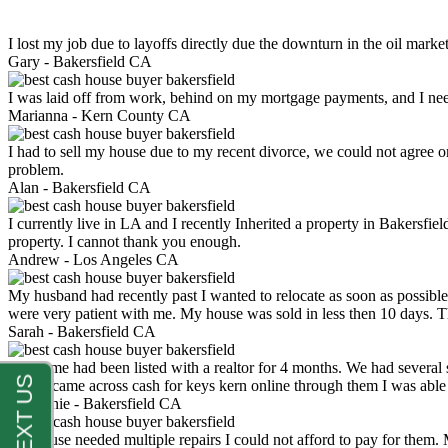
I lost my job due to layoffs directly due the downturn in the oil mark
Gary -
Bakersfield CA
I was laid off from work, behind on my mortgage payments, and I ne
Marianna -
Kern County CA
I had to sell my house due to my recent divorce, we could not agree o
problem.
Alan -
Bakersfield CA
I currently live in LA and I recently Inherited a property in Bakersfie
property. I cannot thank you enough.
Andrew -
Los Angeles CA
My husband had recently past I wanted to relocate as soon as possibl
were very patient with me. My house was sold in less then 10 days.
Sarah -
Bakersfield CA
My home had been listed with a realtor for 4 months. We had several s
luck. I came across cash for keys kern online through them I was abl
Stephanie -
Bakersfield CA
My house needed multiple repairs I could not afford to pay for them.