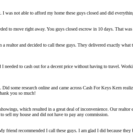
et. I was not able to afford my home these guys closed and did everythi
eded to move right away. You guys closed escrow in 10 days. That was
n a realtor and decided to call these guys. They delivered exactly wha
ld I needed to cash out for a decent price without having to travel. Work
e. Did some research online and came across Cash For Keys Kern realizi
 Thank you so much!
howings, which resulted in a great deal of inconvenience. Our realtor e
e to sell my house and did not have to pay any commission.
 My friend recommended I call these guys. I am glad I did because they