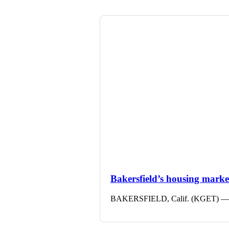
Bakersfield’s housing market 
BAKERSFIELD, Calif. (KGET) — The 