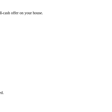
l-cash offer on your house.
START THE PROCESS
HERE!
 next page to get a cash offer in 24 hours! It's that simple. You have no
Started Now...
ed.