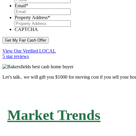
Email
*
Property Address
*
CAPTCHA
Get My Fair Cash Offer
View Our Verified LOCAL
5 star reviews
Let’s talk.. we will gift you $1000 for moving cost if you sell your ho
Market Trends