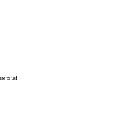
use to us!