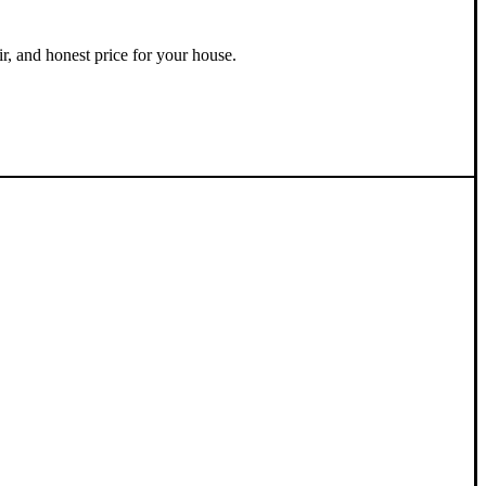
ir, and honest price for your house.