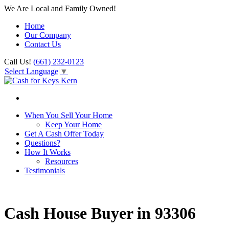
We Are Local and Family Owned!
Home
Our Company
Contact Us
Call Us!
(661) 232-0123
Select Language
▼
When You Sell Your Home
Keep Your Home
Get A Cash Offer Today
Questions?
How It Works
Resources
Testimonials
Cash House Buyer in 93306