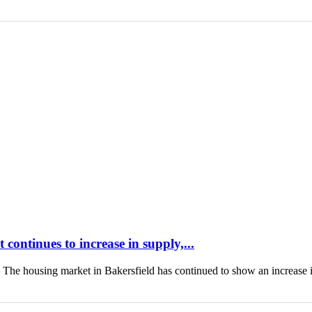
continues to increase in supply,...
housing market in Bakersfield has continued to show an increase 