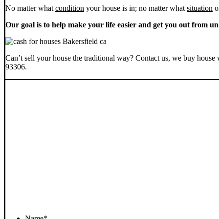
No matter what
condition
your house is in; no matter what
situation
o
Our goal is to help make your life easier and get you out from un
Can’t sell your house the traditional way? Contact us, we buy house 
93306.
Name
*