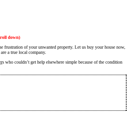
roll down)
the frustration of your unwanted property. Let us buy your house now,
 are a true local company.
er
s who couldn’t get help elsewhere simple because of the condition