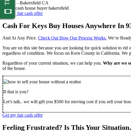
Nathan -
Bakersfield CA
Get my fair cash offer
Cash For Keys Buy Houses Anywhere In 9
And At Any Price.
Check Out How Our Process Works.
We’re Ready
You are on this site because you are looking for quick solution to rid
regardless of condition. We focus on Kern County in California. We pr
Regardless of your current situation, we can help you.
Why are we so
of the house.
If that is you?
Let’s talk.. we will gift you $500 for moving cost if you sell your hou
Get my fair cash offer
Feeling Frustrated? Is This Your Situatio