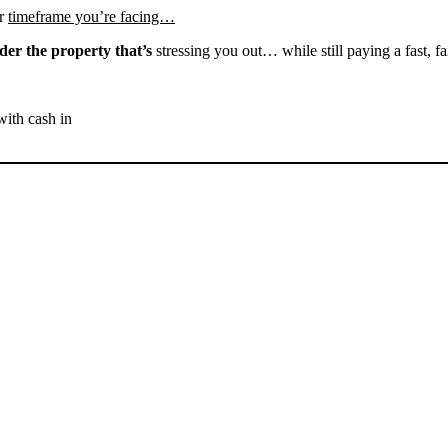
r
timeframe you’re facing…
der the property that’s
stressing you out… while still paying a fast, fa
with cash in
SELL YOUR BAKERSFIELD
HOUSE NOW - PLEASE
SUBMIT YOUR PROPERTY
INFO BELOW
... to receive a fair all cash offer and to download our free guide.