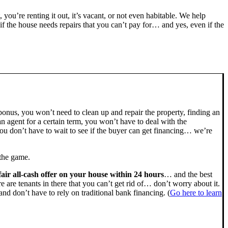
, you’re renting it out, it’s vacant, or not even habitable. We help
the house needs repairs that you can’t pay for… and yes, even if the
bonus, you won’t need to clean up and repair the property, finding an
n agent for a certain term, you won’t have to deal with the
u don’t have to wait to see if the buyer can get financing… we’re
 the game.
fair all-cash offer on your house within 24 hours
… and the best
ere are tenants in there that you can’t get rid of… don’t worry about it.
nd don’t have to rely on traditional bank financing. (
Go here to learn