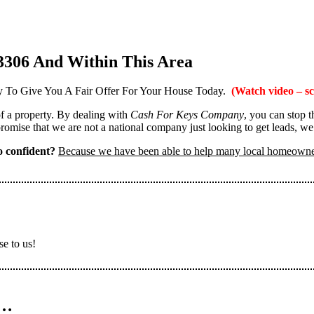
3306 And Within This Area
 To Give You A Fair Offer For Your House Today.
(Watch video – sc
 of a property. By dealing with
Cash For Keys Company
, you can stop 
omise that we are not a national company just looking to get leads, we
 confident?
Because we have been able to help many local homeown
se to us!
n…