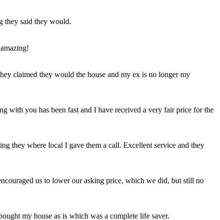
ng they said they would.
 amazing!
t they claimed they would the house and my ex is no longer my
ing with you has been fast and I have received a very fair price for the
ng they where local I gave them a call. Excellent service and they
ncouraged us to lower our asking price, which we did, but still no
 bought my house as is which was a complete life saver.