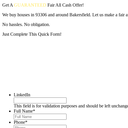
Get A
GUARANTEED
Fair
All Cash Offer!
We buy houses in 93306 and around Bakersfield. Let us make a fair al
No hassles. No obligation.
Just Complete This Quick Form!
Put your address and email below and answer 5 easy questions on the
LinkedIn
This field is for validation purposes and should be left unchang
Full Name
*
Phone
*