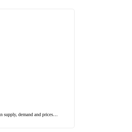
in supply, demand and prices…