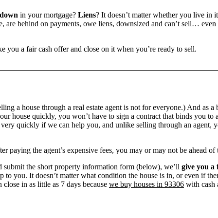
 down
in your mortgage?
Liens
? It doesn’t matter whether you live in it
 are behind on payments, owe liens, downsized and can’t sell… even if 
e you a fair cash offer and close on it when you’re ready to sell.
ling a house through a real estate agent is not for everyone.) And as a 
our house quickly, you won’t have to sign a contract that binds you to a
ry quickly if we can help you, and unlike selling through an agent, yo
 after paying the agent’s expensive fees, you may or may not be ahead of
 submit the short property information form (below), we’ll
give you a 
up to you. It doesn’t matter what condition the house is in, or even if th
 close in as little as 7 days because
we buy houses in 93306
with cash a