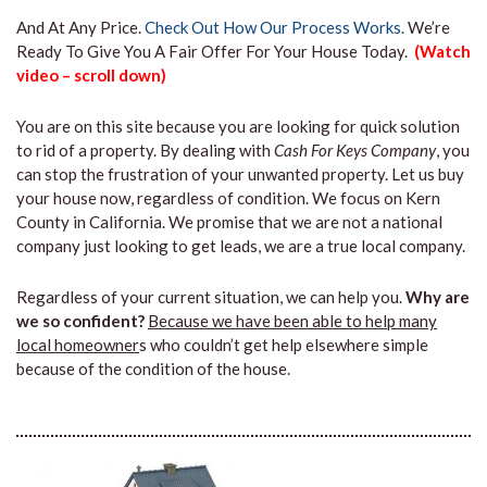
And At Any Price.
Check Out How Our Process Works.
We’re
Ready To Give You A Fair Offer For Your House Today.
(Watch
video – scroll down)
You are on this site because you are looking for quick solution
to rid of a property. By dealing with
Cash For Keys Company
, you
can stop the frustration of your unwanted property. Let us buy
your house now, regardless of condition. We focus on Kern
County in California. We promise that we are not a national
company just looking to get leads, we are a true local company.
Regardless of your current situation, we can help you.
Why are
we so confident?
Because we have been able to help many
local homeowner
s who couldn’t get help elsewhere simple
because of the condition of the house.