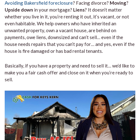
Avoiding Bakersfield foreclosure
? Facing divorce?
Moving
?
Upside down
in your mortgage?
Liens
? It doesn’t matter
whether you live in it, you’re renting it out, it’s vacant, or not
even habitable. We help owners who have inherited an
unwanted property, own a vacant house, are behind on
payments, owe liens, downsized and can’t sell… even if the
house needs repairs that you can’t pay for… and yes, even if the
house is fire damaged or has bad rental tenants.
Basically, if you have a property and need to sell it… we’d like to
make you a fair cash offer and close on it when you’re ready to
sell.