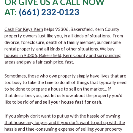
OR GIVE US A CALL NOW
AT:
(661) 232-0123
Cash For Keys Kern
helps 93306, Bakersfield, Kern County
property owners just like you, in all kinds of situations. From
divorce, foreclosure, death of a family member, burdensome
rental property, and all kinds of other situations.
We buy
houses in 93306, Bakersfield, Kern County and surrounding
areas and pay a fair cash price, fast.
Sometimes, those who own property simply have lives that are
too busy to take the time to do all of things that typically need
to be done to prepare a house to sell on the market… if
that describes you, just let us know about the property you’d
like to be rid of and
sell your house fast for cash
.
If you simply don’t want to put up with the hassle of owning
that house any longer, and if you don’t want to put up with the
hassle and time-consuming expense of selling your property