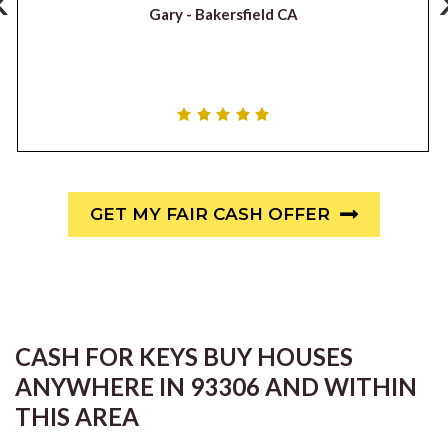
‹
Gary -
Bakersfield CA
GET MY FAIR CASH OFFER
CASH FOR KEYS BUY HOUSES
ANYWHERE IN 93306 AND WITHIN
THIS AREA