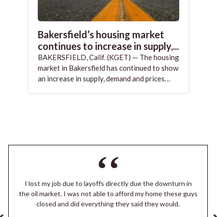
Bakersfield’s housing market
continues to increase in supply,...
BAKERSFIELD, Calif. (KGET) — The housing
market in Bakersfield has continued to show
an increase in supply, demand and prices…
I lost my job due to layoffs directly due the downturn in
the oil market. I was not able to afford my home these guys
closed and did everything they said they would.