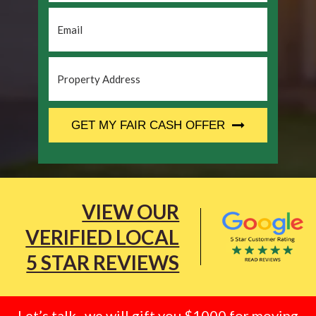
Email
*
Property
Address
*
CAPTCHA
GET MY FAIR CASH OFFER
VIEW OUR
VERIFIED LOCAL
5 STAR REVIEWS
Let’s talk.. we will gift you $1000 for moving