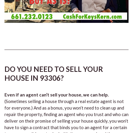
DO YOU NEED TO SELL YOUR
HOUSE IN 93306?
Even if an agent can’t sell your house, we can help.
(Sometimes selling a house through a real estate agent is not
for everyone.) And as a bonus, you won’t need to clean up and
repair the property, finding an agent who you trust and who can
deliver on their promise of selling your house quickly, you won’t
have to sign a contract that binds you to an agent for a certain