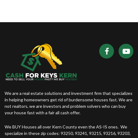
We are a real estate solutions and investment firm that specializes
in helping homeowners get rid of burdensome houses fast. We are
not realtors, we are investors and problem solvers who can buy
your house fast with a fair all cash offer.
We BUY Houses all over Kern County even the AS-IS ones. We
specialize in these zip codes: 93250, 93241, 93215, 93216, 93203,