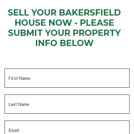
SELL YOUR BAKERSFIELD
HOUSE NOW - PLEASE
SUBMIT YOUR PROPERTY
INFO BELOW
... to receive a fair all cash offer and to download our free guide.
Name
*
Fi
La
Email
*