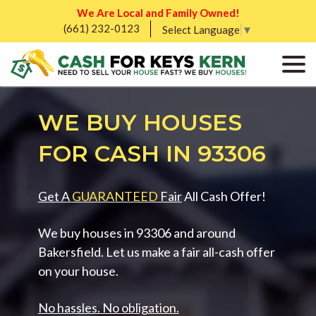
We Are Local and Family Owned!
(661) 232-0123
Select Language
▼
WE BUY HOUSES
FOR CASH IN 93306
Get A
GUARANTEED
Fair
All Cash Offer!
We buy houses in 93306 and around
Bakersfield. Let us make a fair all-cash offer
on your house.
No hassles. No obligation.