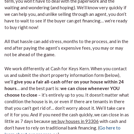
term, you won’t have to deal with the paperwork and the
waiting and wondering (and hoping). We’ll know very quickly if
we can help you, and unlike selling through an agent, you don’t
have to wait to see if the buyer can get financing… we’re ready
to buy right now!
All that hassle can add stress, months to the process, and in the
end after paying the agent’s expensive fees, you may or may
not be ahead of the game.
We work differently at Cash for Keys Kern. When you contact
us and submit the short property information form (below),
we’ll
give you a fair all-cash offer on your house within 24
hours
… and the best part is:
we can close whenever YOU
choose to close
– it’s entirely up to you. It doesn’t matter what
condition the house is in, or even if there are tenants in there
that you can’t get rid of… don’t worry about it. We’ll take care
of it for you. And if you need the cash quickly, we can close in as
little as 7 days because
we buy houses in 93306
with cash and
don’t have to rely on traditional bank financing. (
Go here to