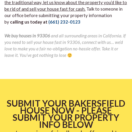
the traditional way, let us know about the property you’d like to
be rid of and sell your house fast for cash.
Talk to someone in
our office before submitting your property information
by
calling us today at
(661) 232-0123
We buy houses in 93306
and all surrounding areas in California. If
you need to sell your house fast in 93306, connect with us… we’d
love to make you a fair no-obligation no-hassle offer. Take it or
leave it. You’ve got nothing to lose
SUBMIT YOUR BAKERSFIELD
HOUSE NOW - PLEASE
SUBMIT YOUR PROPERTY
INFO BELOW