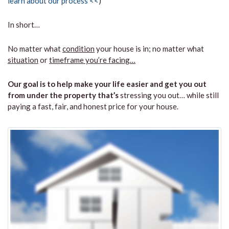
learn about our process <<
)
In short…
No matter what
condition
your house is in; no matter what
situation
or
timeframe you’re facing…
Our goal is to help make your life easier and get you out
from under the property that’s
stressing you out… while still
paying a fast, fair, and honest price for your house.