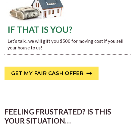
IF THAT IS YOU?
Let’s talk.. we will gift you $500 for moving cost if you sell
your house to us!
GET MY FAIR CASH OFFER
FEELING FRUSTRATED? IS THIS
YOUR SITUATION…