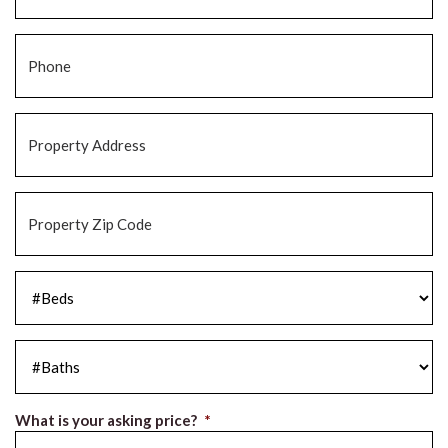
Phone
*
Property
Address
*
Property
Zip
Code
*
#Beds
*
#Baths
*
What is your asking price?
*