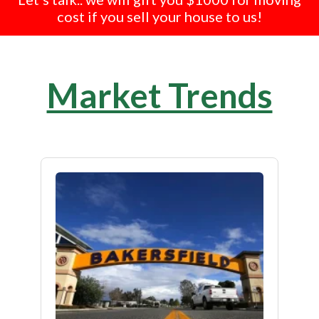
cost if you sell your house to us!
Market Trends