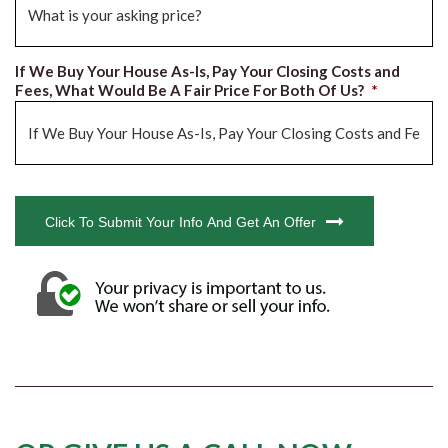
If We Buy Your House As-Is, Pay Your Closing Costs and
Fees, What Would Be A Fair Price For Both Of Us?
*
CAPTCHA
Click To Submit Your Info And Get An Offer