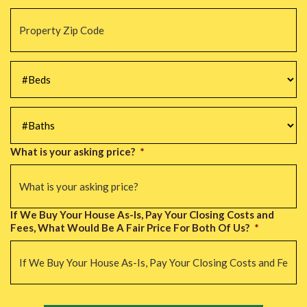
Property
Zip
Code
*
#Beds
*
#Baths
*
What is your asking price?
*
If We Buy Your House As-Is, Pay Your Closing Costs and
Fees, What Would Be A Fair Price For Both Of Us?
*
CAPTCHA