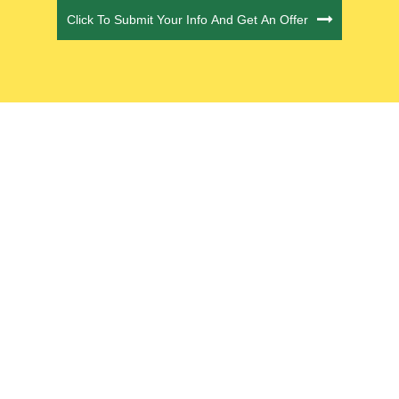
Click To Submit Your Info And Get An Offer