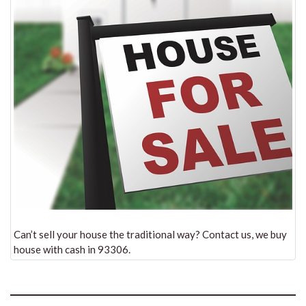
Can’t sell your house the traditional way? Contact us, we buy
house with cash in 93306.