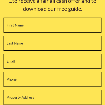
...to receive a fair all cash offer and to
download our free guide.
Name
*
Fi
La
Email
*
Phone
*
Property
Address
*