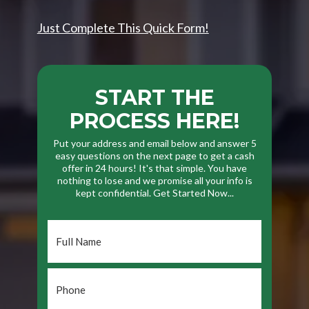
Just Complete This Quick Form!
START THE
PROCESS HERE!
Put your address and email below and answer 5
easy questions on the next page to get a cash
offer in 24 hours! It's that simple. You have
nothing to lose and we promise all your info is
kept confidential. Get Started Now...
Full
Name
*
Phone
*