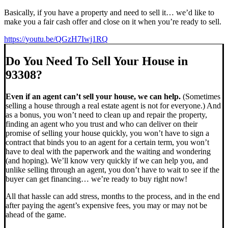
Basically, if you have a property and need to sell it… we’d like to
make you a fair cash offer and close on it when you’re ready to sell.
https://youtu.be/QGzH7Iwj1RQ
Do You Need To Sell Your House in
93308?
Even if an agent can’t sell your house, we can help.
(Sometimes
selling a house through a real estate agent is not for everyone.) And
as a bonus, you won’t need to clean up and repair the property,
finding an agent who you trust and who can deliver on their
promise of selling your house quickly, you won’t have to sign a
contract that binds you to an agent for a certain term, you won’t
have to deal with the paperwork and the waiting and wondering
(and hoping). We’ll know very quickly if we can help you, and
unlike selling through an agent, you don’t have to wait to see if the
buyer can get financing… we’re ready to buy right now!
All that hassle can add stress, months to the process, and in the end
after paying the agent’s expensive fees, you may or may not be
ahead of the game.