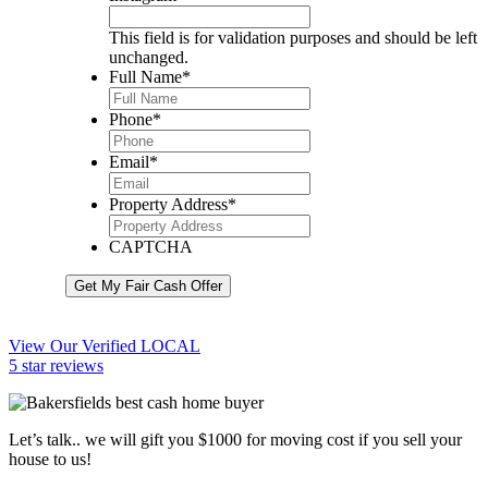
This field is for validation purposes and should be left
unchanged.
Full Name
*
Phone
*
Email
*
Property Address
*
CAPTCHA
Get My Fair Cash Offer
View Our Verified LOCAL
5 star reviews
Let’s talk.. we will gift you $1000 for moving cost if you sell your
house to us!