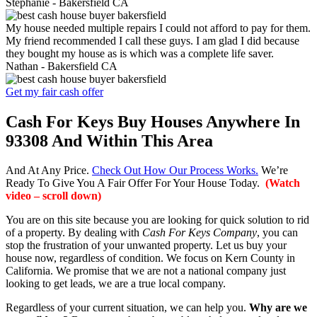
Stephanie -
Bakersfield CA
My house needed multiple repairs I could not afford to pay for them.
My friend recommended I call these guys. I am glad I did because
they bought my house as is which was a complete life saver.
Nathan -
Bakersfield CA
Get my fair cash offer
Cash For Keys Buy Houses Anywhere In
93308 And Within This Area
And At Any Price.
Check Out How Our Process Works.
We’re
Ready To Give You A Fair Offer For Your House Today.
(Watch
video – scroll down)
You are on this site because you are looking for quick solution to rid
of a property. By dealing with
Cash For Keys Company
, you can
stop the frustration of your unwanted property. Let us buy your
house now, regardless of condition. We focus on Kern County in
California. We promise that we are not a national company just
looking to get leads, we are a true local company.
Regardless of your current situation, we can help you.
Why are we