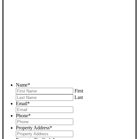
SELL YOUR BAKERSFIELD
HOUSE NOW - PLEASE
SUBMIT YOUR PROPERTY
INFO BELOW
... to receive a fair all cash offer and to download our free guide.
Name
*
First
Last
Email
*
Phone
*
Property Address
*