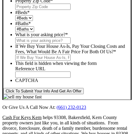
Property Zip Code
*
#Beds
*
#Baths
*
What is your asking price?
*
If We Buy Your House As-Is, Pay Your Closing Costs and
Fees, What Would Be A Fair Price For Both Of Us?
*
This field is hidden when viewing the form
Reference URL
CAPTCHA
Click To Submit Your Info And Get An Offer
Or Give Us A Call Now At:
(661) 232-0123
Cash For Keys Kern
helps 93308, Bakersfield, Kern County
property owners just like you, in all kinds of situations. From
divorce, foreclosure, death of a family member, burdensome rental
property, and all kinds of other situations.
We buy houses in 93308,