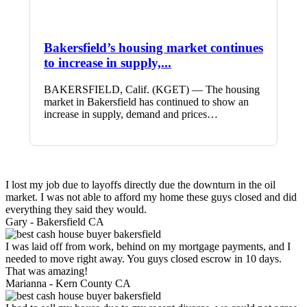
Bakersfield’s housing market continues
to increase in supply,...
BAKERSFIELD, Calif. (KGET) — The housing
market in Bakersfield has continued to show an
increase in supply, demand and prices…
I lost my job due to layoffs directly due the downturn in the oil
market. I was not able to afford my home these guys closed and did
everything they said they would.
Gary -
Bakersfield CA
I was laid off from work, behind on my mortgage payments, and I
needed to move right away. You guys closed escrow in 10 days.
That was amazing!
Marianna -
Kern County CA