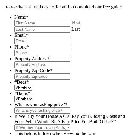
...to receive a fair all cash offer and to download our free guide.
Name
*
First
Last
Email
*
Phone
*
Property Address
*
Property Zip Code
*
#Beds
*
#Baths
*
What is your asking price?
*
If We Buy Your House As-Is, Pay Your Closing Costs and
Fees, What Would Be A Fair Price For Both Of Us?
*
This field is hidden when viewing the form