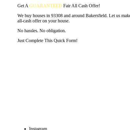
Get A
GUARANTEED
Fair
All Cash Offer!
We buy houses in 93308 and around Bakersfield. Let us make
all-cash offer on your house.
No hassles. No obligation.
Just Complete This Quick Form!
START THE PROCESS
HERE!
Put your address and email below and answer 5 easy questi
the next page to get a cash offer in 24 hours! It's that simpl
have nothing to lose and we promise all your info is kept confid
Get Started Now...
Instagram