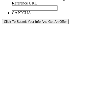
Reference URL
CAPTCHA
Click To Submit Your Info And Get An Offer