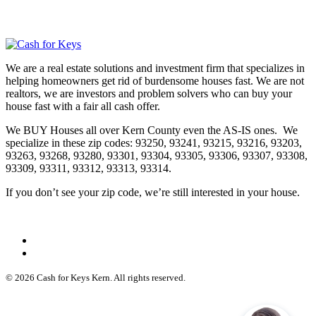
We are a real estate solutions and investment firm that specializes in
helping homeowners get rid of burdensome houses fast. We are not
realtors, we are investors and problem solvers who can buy your
house fast with a fair all cash offer.
We BUY Houses all over Kern County even the AS-IS ones. We
specialize in these zip codes: 93250, 93241, 93215, 93216, 93203,
93263, 93268, 93280, 93301, 93304, 93305, 93306, 93307, 93308,
93309, 93311, 93312, 93313, 93314.
If you don’t see your zip code, we’re still interested in your house.
© 2026 Cash for Keys Kern. All rights reserved.