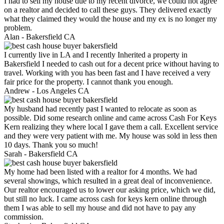
I had to sell my house due to my recent divorce, we could not agree
on a realtor and decided to call these guys. They delivered exactly
what they claimed they would the house and my ex is no longer my
problem.
Alan -
Bakersfield CA
I currently live in LA and I recently Inherited a property in
Bakersfield I needed to cash out for a decent price without having to
travel. Working with you has been fast and I have received a very
fair price for the property. I cannot thank you enough.
Andrew -
Los Angeles CA
My husband had recently past I wanted to relocate as soon as
possible. Did some research online and came across Cash For Keys
Kern realizing they where local I gave them a call. Excellent service
and they were very patient with me. My house was sold in less then
10 days. Thank you so much!
Sarah -
Bakersfield CA
My home had been listed with a realtor for 4 months. We had
several showings, which resulted in a great deal of inconvenience.
Our realtor encouraged us to lower our asking price, which we did,
but still no luck. I came across cash for keys kern online through
them I was able to sell my house and did not have to pay any
commission.