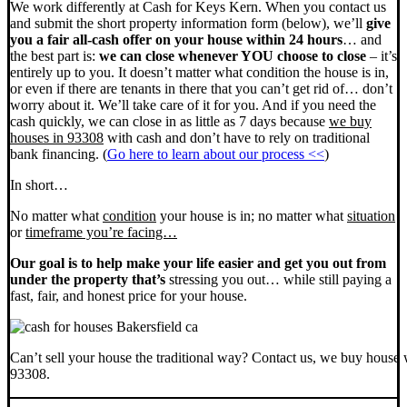
We work differently at Cash for Keys Kern. When you contact us
and submit the short property information form (below), we’ll
give
you a fair all-cash offer on your house within 24 hours
… and
the best part is:
we can close whenever YOU choose to close
– it’s
entirely up to you. It doesn’t matter what condition the house is in,
or even if there are tenants in there that you can’t get rid of… don’t
worry about it. We’ll take care of it for you. And if you need the
cash quickly, we can close in as little as 7 days because
we buy
houses in 93308
with cash and don’t have to rely on traditional
bank financing. (
Go here to learn about our process <<
)
In short…
No matter what
condition
your house is in; no matter what
situation
or
timeframe you’re facing…
Our goal is to help make your life easier and get you out from
under the property that’s
stressing you out… while still paying a
fast, fair, and honest price for your house.
Can’t sell your house the traditional way? Contact us, we buy house 
93308.