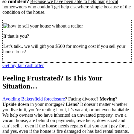
so confident?
Because we have been able to help many local
homeowner
s who couldn’t get help elsewhere simple because of the
condition of the house.
If that is you?
Let’s talk.. we will gift you $500 for moving cost if you sell your
house to us!
Get my fair cash offer
Feeling Frustrated? Is This Your
Situation…
Avoiding Bakersfield foreclosure
? Facing divorce?
Moving
?
Upside down
in your mortgage?
Liens
? It doesn’t matter whether
you live in it, you’re renting it out, it’s vacant, or not even habitable.
We help owners who have inherited an unwanted property, own a
vacant house, are behind on payments, owe liens, downsized and
can’t sell… even if the house needs repairs that you can’t pay for…
and yes, even if the house is fire damaged or has bad rental tenants.