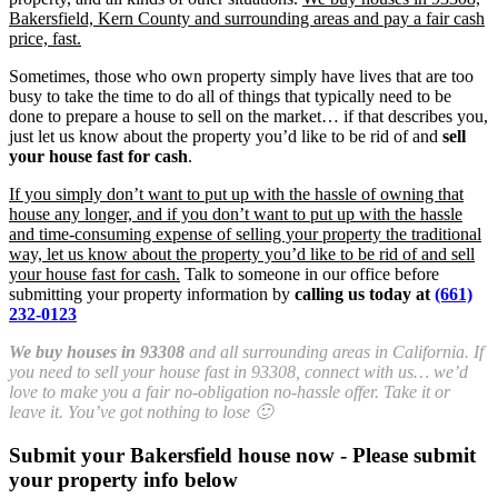
Bakersfield, Kern County and surrounding areas and pay a fair cash
price, fast.
Sometimes, those who own property simply have lives that are too
busy to take the time to do all of things that typically need to be
done to prepare a house to sell on the market… if that describes you,
just let us know about the property you’d like to be rid of and
sell
your house fast for cash
.
If you simply don’t want to put up with the hassle of owning that
house any longer, and if you don’t want to put up with the hassle
and time-consuming expense of selling your property the traditional
way, let us know about the property you’d like to be rid of and sell
your house fast for cash.
Talk to someone in our office before
submitting your property information by
calling us today at
(661)
232-0123
We buy houses in 93308
and all surrounding areas in California. If
you need to sell your house fast in 93308, connect with us… we’d
love to make you a fair no-obligation no-hassle offer. Take it or
leave it. You’ve got nothing to lose 🙂
Submit your Bakersfield house now - Please submit
your property info below