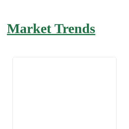
Market Trends