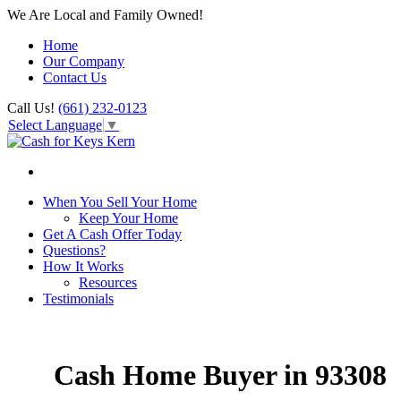
We Are Local and Family Owned!
Home
Our Company
Contact Us
Call Us!
(661) 232-0123
Select Language
▼
When You Sell Your Home
Keep Your Home
Get A Cash Offer Today
Questions?
How It Works
Resources
Testimonials
Cash Home Buyer in 93308