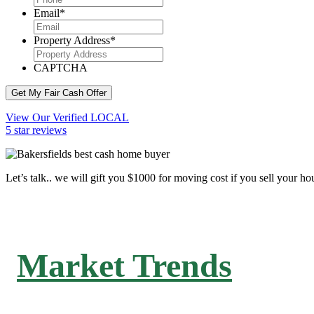
Email
*
Property Address
*
CAPTCHA
Get My Fair Cash Offer
View Our Verified LOCAL
5 star reviews
Let’s talk.. we will gift you $1000 for moving cost if you sell your ho
Market Trends