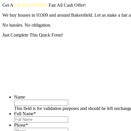
Get A
GUARANTEED
Fair
All Cash Offer!
We buy houses in 93309 and around Bakersfield. Let us make a fair al
No hassles. No obligation.
Just Complete This Quick Form!
Put your address and email below and answer 5 easy questions on the
Name
This field is for validation purposes and should be left unchang
Full Name
*
Phone
*