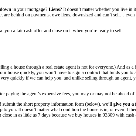
 down
in your mortgage?
Liens
? It doesn’t matter whether you live in it
 are behind on payments, owe liens, downsized and can’t sell… even if 
e you a fair cash offer and close on it when you’re ready to sell.
ling a house through a real estate agent is not for everyone.) And as a 
our house quickly, you won’t have to sign a contract that binds you to a
ry quickly if we can help you, and unlike selling through an agent, yo
 after paying the agent’s expensive fees, you may or may not be ahead of
 submit the short property information form (below), we’ll
give you a 
up to you. It doesn’t matter what condition the house is in, or even if th
 close in as little as 7 days because
we buy houses in 93309
with cash a