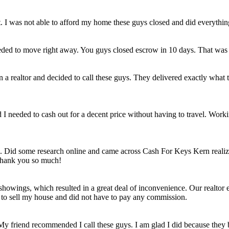
et. I was not able to afford my home these guys closed and did everythi
eded to move right away. You guys closed escrow in 10 days. That was
n a realtor and decided to call these guys. They delivered exactly wha
ld I needed to cash out for a decent price without having to travel. Work
e. Did some research online and came across Cash For Keys Kern realizi
 Thank you so much!
howings, which resulted in a great deal of inconvenience. Our realtor e
e to sell my house and did not have to pay any commission.
 My friend recommended I call these guys. I am glad I did because they