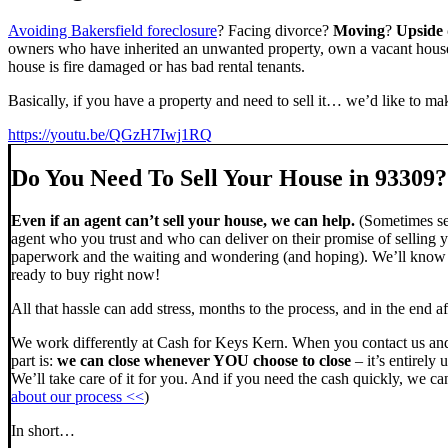
Avoiding Bakersfield foreclosure
? Facing divorce?
Moving
?
Upside
owners who have inherited an unwanted property, own a vacant house,
house is fire damaged or has bad rental tenants.
Basically, if you have a property and need to sell it… we’d like to mak
https://youtu.be/QGzH7Iwj1RQ
Do You Need To Sell Your House in 93309?
Even if an agent can’t sell your house, we can help.
(Sometimes sel
agent who you trust and who can deliver on their promise of selling y
paperwork and the waiting and wondering (and hoping). We’ll know ve
ready to buy right now!
All that hassle can add stress, months to the process, and in the end
We work differently at Cash for Keys Kern. When you contact us and
part is:
we can close whenever YOU choose to close
– it’s entirely 
We’ll take care of it for you. And if you need the cash quickly, we can
about our process <<
)
In short…