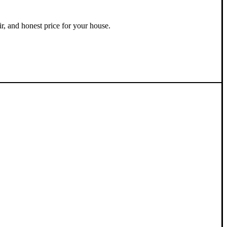
ir, and honest price for your house.