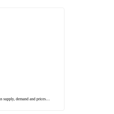
in supply, demand and prices…