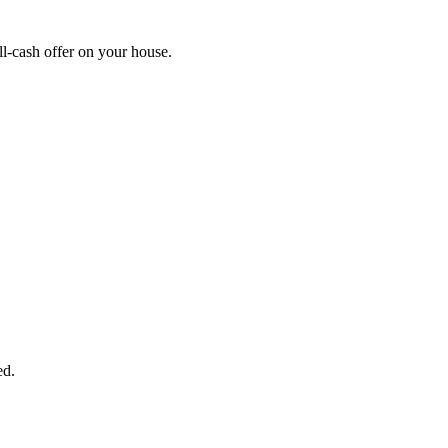
l-cash offer on your house.
START THE PROCESS
HERE!
 next page to get a cash offer in 24 hours! It's that simple. You have no
Started Now...
ed.