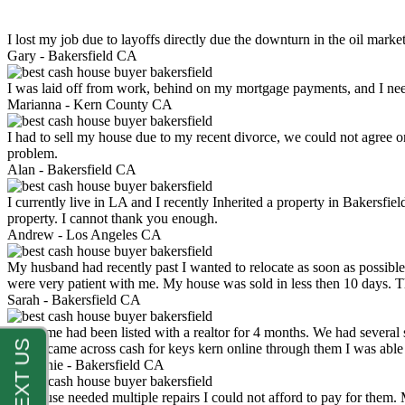
I lost my job due to layoffs directly due the downturn in the oil mark
Gary -
Bakersfield CA
I was laid off from work, behind on my mortgage payments, and I ne
Marianna -
Kern County CA
I had to sell my house due to my recent divorce, we could not agree o
problem.
Alan -
Bakersfield CA
I currently live in LA and I recently Inherited a property in Bakersfie
property. I cannot thank you enough.
Andrew -
Los Angeles CA
My husband had recently past I wanted to relocate as soon as possibl
were very patient with me. My house was sold in less then 10 days.
Sarah -
Bakersfield CA
My home had been listed with a realtor for 4 months. We had several s
luck. I came across cash for keys kern online through them I was abl
Stephanie -
Bakersfield CA
My house needed multiple repairs I could not afford to pay for them.