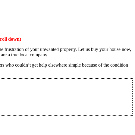
roll down)
the frustration of your unwanted property. Let us buy your house now,
 are a true local company.
er
s who couldn’t get help elsewhere simple because of the condition