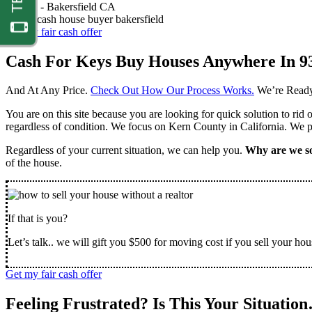
Nathan -
Bakersfield CA
Get my fair cash offer
Cash For Keys Buy Houses Anywhere In 9
And At Any Price.
Check Out How Our Process Works.
We’re Ready
You are on this site because you are looking for quick solution to rid
regardless of condition. We focus on Kern County in California. We pr
Regardless of your current situation, we can help you.
Why are we so
of the house.
If that is you?
Let’s talk.. we will gift you $500 for moving cost if you sell your hou
Get my fair cash offer
Feeling Frustrated? Is This Your Situatio