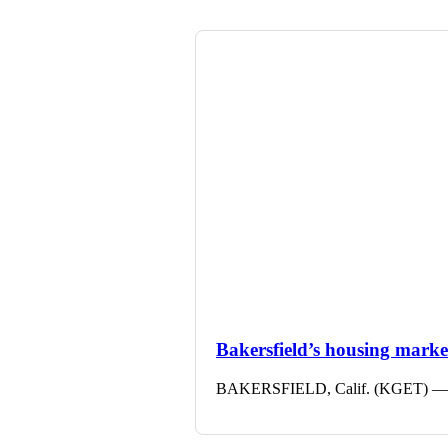
Bakersfield’s housing market 
BAKERSFIELD, Calif. (KGET) — The 