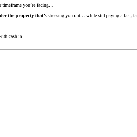
r
timeframe you’re facing…
der the property that’s
stressing you out… while still paying a fast, fa
with cash in
SELL YOUR BAKERSFIELD
HOUSE NOW - PLEASE
SUBMIT YOUR PROPERTY
INFO BELOW
... to receive a fair all cash offer and to download our free guide.