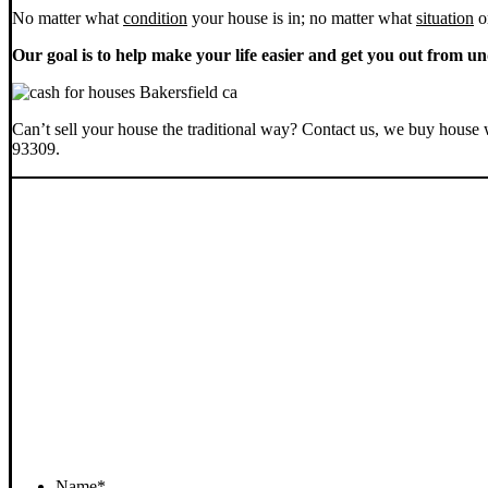
No matter what
condition
your house is in; no matter what
situation
o
Our goal is to help make your life easier and get you out from un
Can’t sell your house the traditional way? Contact us, we buy house 
93309.
Name
*