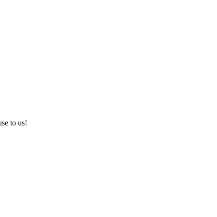
use to us!