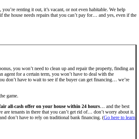
, you’re renting it out, it’s vacant, or not even habitable. We help
the house needs repairs that you can’t pay for… and yes, even if the
bonus, you won’t need to clean up and repair the property, finding an
n agent for a certain term, you won’t have to deal with the
u don’t have to wait to see if the buyer can get financing… we’re
 the game.
fair all-cash offer on your house within 24 hours
… and the best
ere are tenants in there that you can’t get rid of… don’t worry about it.
nd don’t have to rely on traditional bank financing. (
Go here to learn