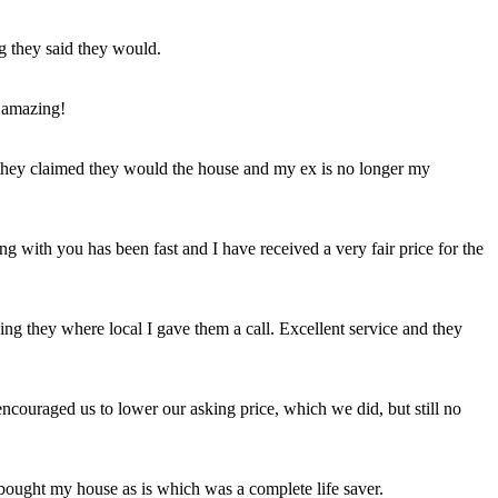
ng they said they would.
 amazing!
t they claimed they would the house and my ex is no longer my
ing with you has been fast and I have received a very fair price for the
ng they where local I gave them a call. Excellent service and they
ncouraged us to lower our asking price, which we did, but still no
 bought my house as is which was a complete life saver.