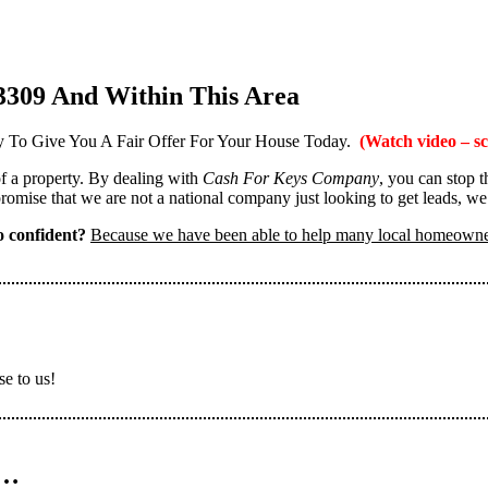
3309 And Within This Area
 To Give You A Fair Offer For Your House Today.
(Watch video – sc
 of a property. By dealing with
Cash For Keys Company
, you can stop 
omise that we are not a national company just looking to get leads, we
 confident?
Because we have been able to help many local homeown
se to us!
n…