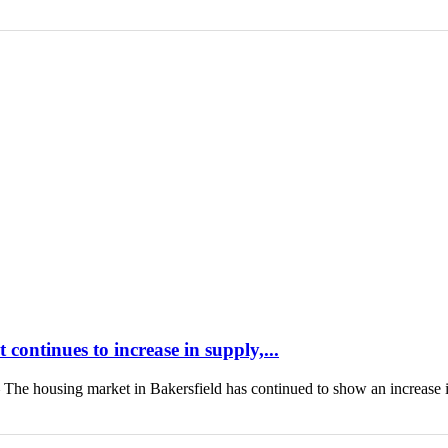
continues to increase in supply,...
housing market in Bakersfield has continued to show an increase 