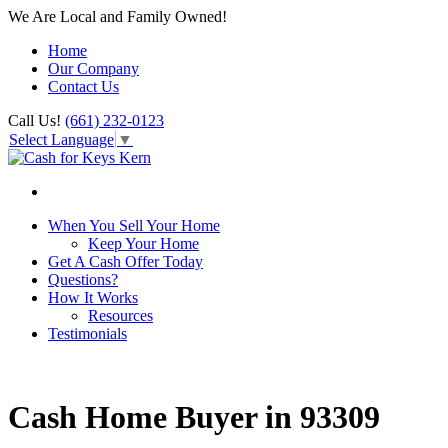
We Are Local and Family Owned!
Home
Our Company
Contact Us
Call Us!
(661) 232-0123
Select Language
▼
When You Sell Your Home
Keep Your Home
Get A Cash Offer Today
Questions?
How It Works
Resources
Testimonials
Cash Home Buyer in 93309