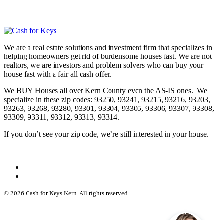
We are a real estate solutions and investment firm that specializes in
helping homeowners get rid of burdensome houses fast. We are not
realtors, we are investors and problem solvers who can buy your
house fast with a fair all cash offer.
We BUY Houses all over Kern County even the AS-IS ones. We
specialize in these zip codes: 93250, 93241, 93215, 93216, 93203,
93263, 93268, 93280, 93301, 93304, 93305, 93306, 93307, 93308,
93309, 93311, 93312, 93313, 93314.
If you don’t see your zip code, we’re still interested in your house.
© 2026 Cash for Keys Kern. All rights reserved.