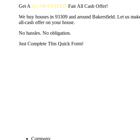
Get A
GUARANTEED
Fair
All Cash Offer!
We buy houses in 93309 and around Bakersfield. Let us make
all-cash offer on your house.
No hassles. No obligation.
Just Complete This Quick Form!
START THE PROCESS
HERE!
Put your address and email below and answer 5 easy questi
the next page to get a cash offer in 24 hours! It's that simpl
have nothing to lose and we promise all your info is kept confid
Get Started Now...
Company