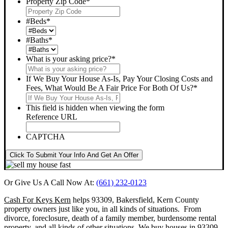
Property Zip Code
*
#Beds
*
#Baths
*
What is your asking price?
*
If We Buy Your House As-Is, Pay Your Closing Costs and
Fees, What Would Be A Fair Price For Both Of Us?
*
This field is hidden when viewing the form
Reference URL
CAPTCHA
Click To Submit Your Info And Get An Offer
Or Give Us A Call Now At:
(661) 232-0123
Cash For Keys Kern
helps 93309, Bakersfield, Kern County
property owners just like you, in all kinds of situations. From
divorce, foreclosure, death of a family member, burdensome rental
property, and all kinds of other situations.
We buy houses in 93309,