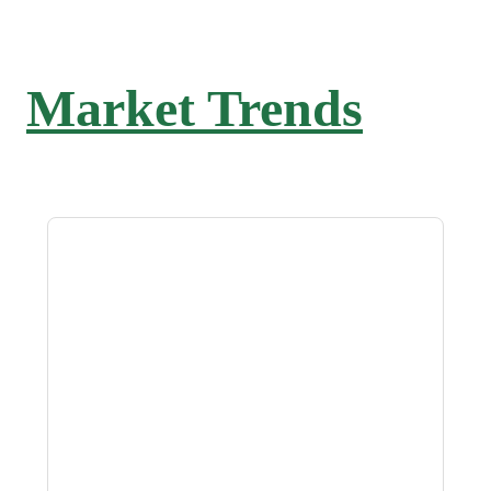
Market Trends