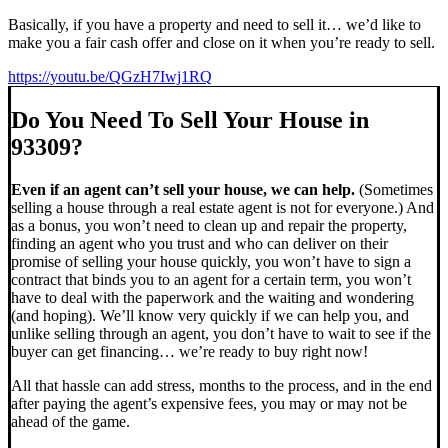
Basically, if you have a property and need to sell it… we’d like to
make you a fair cash offer and close on it when you’re ready to sell.
https://youtu.be/QGzH7Iwj1RQ
Do You Need To Sell Your House in
93309?
Even if an agent can’t sell your house, we can help.
(Sometimes
selling a house through a real estate agent is not for everyone.) And
as a bonus, you won’t need to clean up and repair the property,
finding an agent who you trust and who can deliver on their
promise of selling your house quickly, you won’t have to sign a
contract that binds you to an agent for a certain term, you won’t
have to deal with the paperwork and the waiting and wondering
(and hoping). We’ll know very quickly if we can help you, and
unlike selling through an agent, you don’t have to wait to see if the
buyer can get financing… we’re ready to buy right now!
All that hassle can add stress, months to the process, and in the end
after paying the agent’s expensive fees, you may or may not be
ahead of the game.