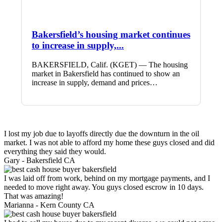
Bakersfield’s housing market continues
to increase in supply,...
BAKERSFIELD, Calif. (KGET) — The housing
market in Bakersfield has continued to show an
increase in supply, demand and prices…
I lost my job due to layoffs directly due the downturn in the oil
market. I was not able to afford my home these guys closed and did
everything they said they would.
Gary -
Bakersfield CA
I was laid off from work, behind on my mortgage payments, and I
needed to move right away. You guys closed escrow in 10 days.
That was amazing!
Marianna -
Kern County CA