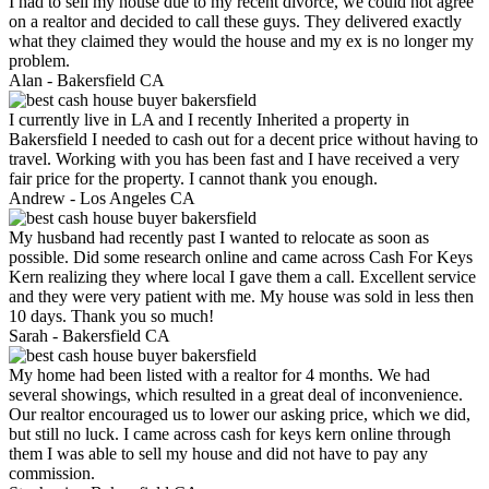
I had to sell my house due to my recent divorce, we could not agree
on a realtor and decided to call these guys. They delivered exactly
what they claimed they would the house and my ex is no longer my
problem.
Alan -
Bakersfield CA
I currently live in LA and I recently Inherited a property in
Bakersfield I needed to cash out for a decent price without having to
travel. Working with you has been fast and I have received a very
fair price for the property. I cannot thank you enough.
Andrew -
Los Angeles CA
My husband had recently past I wanted to relocate as soon as
possible. Did some research online and came across Cash For Keys
Kern realizing they where local I gave them a call. Excellent service
and they were very patient with me. My house was sold in less then
10 days. Thank you so much!
Sarah -
Bakersfield CA
My home had been listed with a realtor for 4 months. We had
several showings, which resulted in a great deal of inconvenience.
Our realtor encouraged us to lower our asking price, which we did,
but still no luck. I came across cash for keys kern online through
them I was able to sell my house and did not have to pay any
commission.