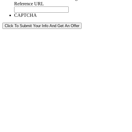
Reference URL
CAPTCHA
Click To Submit Your Info And Get An Offer