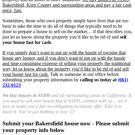
Bakersfield, Kern County and surrounding areas and pay a fair cash
price, fast.
Sometimes, those who own property simply have lives that are too
busy to take the time to do all of things that typically need to be
done to prepare a house to sell on the market… if that describes you,
just let us know about the property you’d like to be rid of and
sell
your house fast for cash
.
If you simply don’t want to put up with the hassle of owning that
house any longer, and if you don’t want to put up with the hassle
and time-consuming expense of selling your property the traditional
way, let us know about the property you’d like to be rid of and sell
your house fast for cash.
Talk to someone in our office before
submitting your property information by
calling us today at
(661)
232-0123
We buy houses in 93309
and all surrounding areas in California. If
you need to sell your house fast in 93309, connect with us… we’d
love to make you a fair no-obligation no-hassle offer. Take it or
leave it. You’ve got nothing to lose 🙂
Submit your Bakersfield house now - Please submit
your property info below