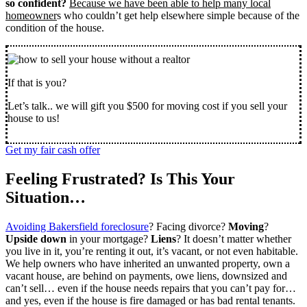
so confident?
Because we have been able to help many local
homeowner
s who couldn’t get help elsewhere simple because of the
condition of the house.
If that is you?
Let’s talk.. we will gift you $500 for moving cost if you sell your
house to us!
Get my fair cash offer
Feeling Frustrated? Is This Your
Situation…
Avoiding Bakersfield foreclosure
? Facing divorce?
Moving
?
Upside down
in your mortgage?
Liens
? It doesn’t matter whether
you live in it, you’re renting it out, it’s vacant, or not even habitable.
We help owners who have inherited an unwanted property, own a
vacant house, are behind on payments, owe liens, downsized and
can’t sell… even if the house needs repairs that you can’t pay for…
and yes, even if the house is fire damaged or has bad rental tenants.