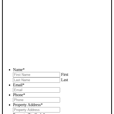
SELL YOUR BAKERSFIELD
HOUSE NOW - PLEASE
SUBMIT YOUR PROPERTY
INFO BELOW
... to receive a fair all cash offer and to download our free guide.
Name
*
First
Last
Email
*
Phone
*
Property Address
*