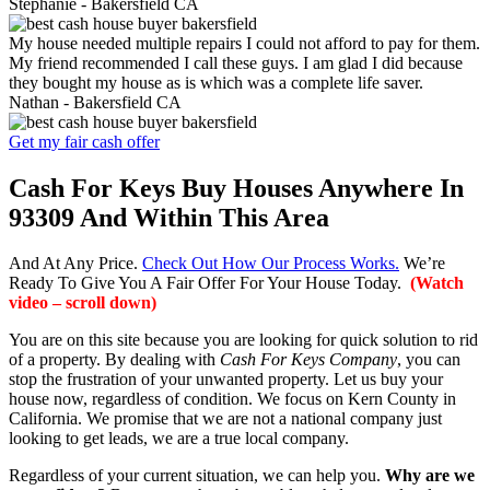
Stephanie -
Bakersfield CA
My house needed multiple repairs I could not afford to pay for them.
My friend recommended I call these guys. I am glad I did because
they bought my house as is which was a complete life saver.
Nathan -
Bakersfield CA
Get my fair cash offer
Cash For Keys Buy Houses Anywhere In
93309 And Within This Area
And At Any Price.
Check Out How Our Process Works.
We’re
Ready To Give You A Fair Offer For Your House Today.
(Watch
video – scroll down)
You are on this site because you are looking for quick solution to rid
of a property. By dealing with
Cash For Keys Company
, you can
stop the frustration of your unwanted property. Let us buy your
house now, regardless of condition. We focus on Kern County in
California. We promise that we are not a national company just
looking to get leads, we are a true local company.
Regardless of your current situation, we can help you.
Why are we