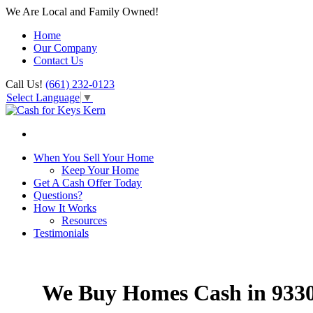
We Are Local and Family Owned!
Home
Our Company
Contact Us
Call Us!
(661) 232-0123
Select Language
▼
When You Sell Your Home
Keep Your Home
Get A Cash Offer Today
Questions?
How It Works
Resources
Testimonials
We Buy Homes Cash in 933