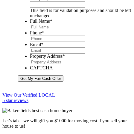
This field is for validation purposes and should be left
unchanged.
Full Name
*
Phone
*
Email
*
Property Address
*
CAPTCHA
Get My Fair Cash Offer
View Our Verified LOCAL
5 star reviews
Let’s talk.. we will gift you $1000 for moving cost if you sell your
house to us!