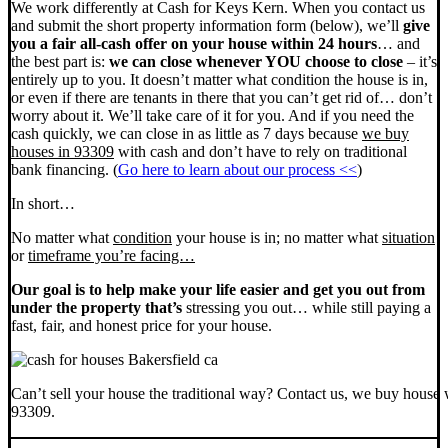
We work differently at Cash for Keys Kern. When you contact us
and submit the short property information form (below), we’ll
give
you a fair all-cash offer on your house within 24 hours
… and
the best part is:
we can close whenever YOU choose to close
– it’s
entirely up to you. It doesn’t matter what condition the house is in,
or even if there are tenants in there that you can’t get rid of… don’t
worry about it. We’ll take care of it for you. And if you need the
cash quickly, we can close in as little as 7 days because
we buy
houses in 93309
with cash and don’t have to rely on traditional
bank financing. (
Go here to learn about our process <<
)
In short…
No matter what
condition
your house is in; no matter what
situation
or
timeframe you’re facing…
Our goal is to help make your life easier and get you out from
under the property that’s
stressing you out… while still paying a
fast, fair, and honest price for your house.
Can’t sell your house the traditional way? Contact us, we buy house 
93309.