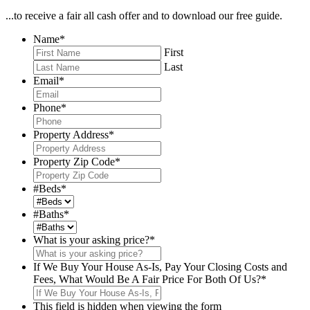
...to receive a fair all cash offer and to download our free guide.
Name
*
First
Last
Email
*
Phone
*
Property Address
*
Property Zip Code
*
#Beds
*
#Baths
*
What is your asking price?
*
If We Buy Your House As-Is, Pay Your Closing Costs and
Fees, What Would Be A Fair Price For Both Of Us?
*
This field is hidden when viewing the form