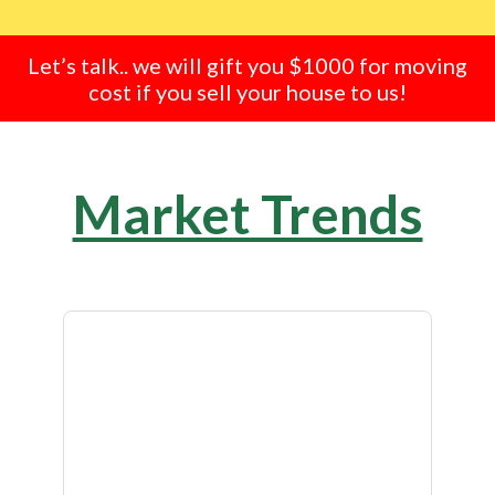
Let’s talk.. we will gift you $1000 for moving
cost if you sell your house to us!
Market Trends