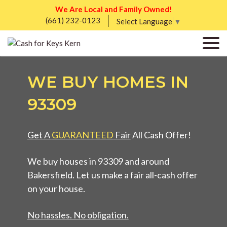
We Are Local and Family Owned!
(661) 232-0123
Select Language
▼
WE BUY HOMES IN
93309
Get A
GUARANTEED
Fair
All Cash Offer!
We buy houses in 93309 and around
Bakersfield. Let us make a fair all-cash offer
on your house.
No hassles. No obligation.