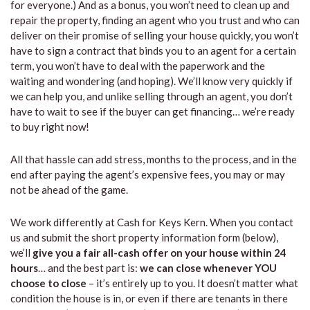
for everyone.) And as a bonus, you won’t need to clean up and
repair the property, finding an agent who you trust and who can
deliver on their promise of selling your house quickly, you won’t
have to sign a contract that binds you to an agent for a certain
term, you won’t have to deal with the paperwork and the
waiting and wondering (and hoping). We’ll know very quickly if
we can help you, and unlike selling through an agent, you don’t
have to wait to see if the buyer can get financing… we’re ready
to buy right now!
All that hassle can add stress, months to the process, and in the
end after paying the agent’s expensive fees, you may or may
not be ahead of the game.
We work differently at Cash for Keys Kern. When you contact
us and submit the short property information form (below),
we’ll
give you a fair all-cash offer on your house within 24
hours
… and the best part is:
we can close whenever YOU
choose to close
– it’s entirely up to you. It doesn’t matter what
condition the house is in, or even if there are tenants in there