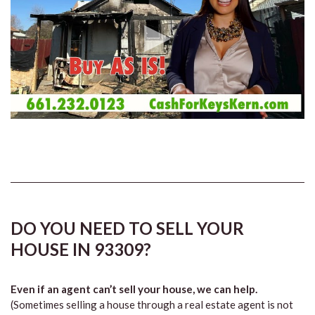
DO YOU NEED TO SELL YOUR
HOUSE IN 93309?
Even if an agent can’t sell your house, we can help.
(Sometimes selling a house through a real estate agent is not