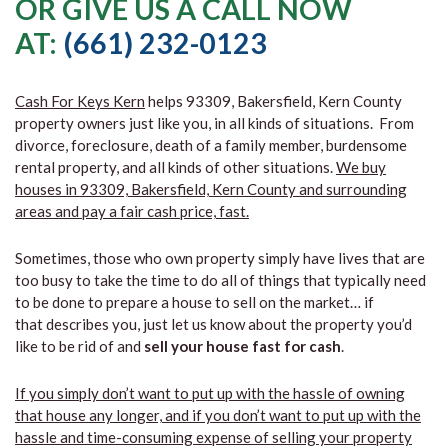
OR GIVE US A CALL NOW
AT:
(661) 232-0123
Cash For Keys Kern
helps 93309, Bakersfield, Kern County
property owners just like you, in all kinds of situations. From
divorce, foreclosure, death of a family member, burdensome
rental property, and all kinds of other situations.
We buy
houses in 93309, Bakersfield, Kern County and surrounding
areas and pay a fair cash price, fast.
Sometimes, those who own property simply have lives that are
too busy to take the time to do all of things that typically need
to be done to prepare a house to sell on the market… if
that describes you, just let us know about the property you’d
like to be rid of and
sell your house fast for cash
.
If you simply don’t want to put up with the hassle of owning
that house any longer, and if you don’t want to put up with the
hassle and time-consuming expense of selling your property