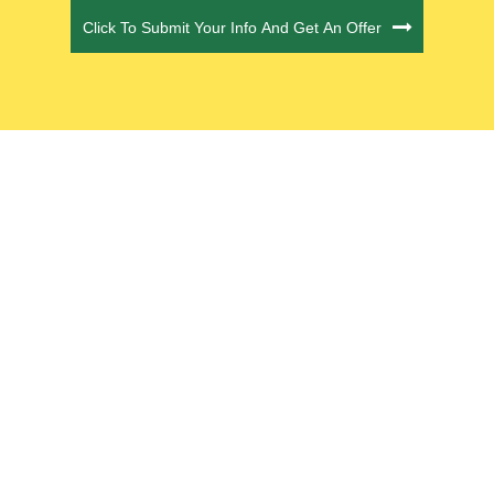
Click To Submit Your Info And Get An Offer