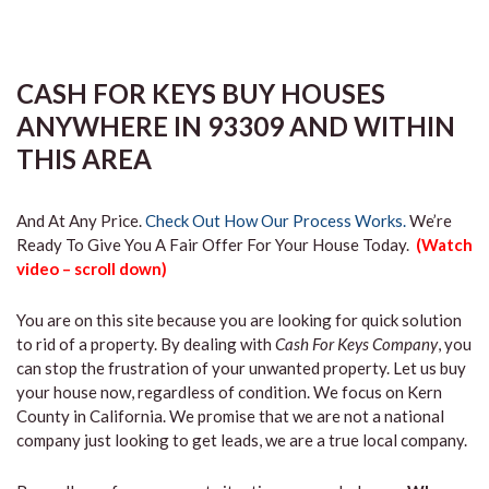
CASH FOR KEYS BUY HOUSES
ANYWHERE IN 93309 AND WITHIN
THIS AREA
And At Any Price.
Check Out How Our Process Works.
We’re
Ready To Give You A Fair Offer For Your House Today.
(Watch
video – scroll down)
You are on this site because you are looking for quick solution
to rid of a property. By dealing with
Cash For Keys Company
, you
can stop the frustration of your unwanted property. Let us buy
your house now, regardless of condition. We focus on Kern
County in California. We promise that we are not a national
company just looking to get leads, we are a true local company.