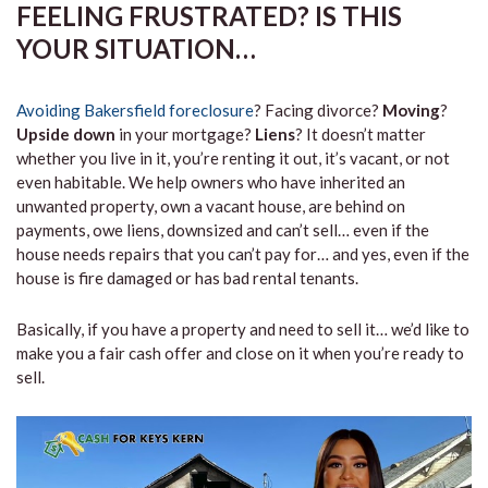
FEELING FRUSTRATED? IS THIS
YOUR SITUATION…
Avoiding Bakersfield foreclosure
? Facing divorce?
Moving
?
Upside down
in your mortgage?
Liens
? It doesn’t matter
whether you live in it, you’re renting it out, it’s vacant, or not
even habitable. We help owners who have inherited an
unwanted property, own a vacant house, are behind on
payments, owe liens, downsized and can’t sell… even if the
house needs repairs that you can’t pay for… and yes, even if the
house is fire damaged or has bad rental tenants.
Basically, if you have a property and need to sell it… we’d like to
make you a fair cash offer and close on it when you’re ready to
sell.