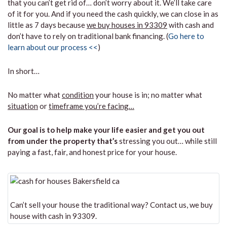
that you can’t get rid of… don’t worry about it. We’ll take care
of it for you. And if you need the cash quickly, we can close in as
little as 7 days because
we buy houses in 93309
with cash and
don’t have to rely on traditional bank financing. (
Go here to
learn about our process <<
)
In short…
No matter what
condition
your house is in; no matter what
situation
or
timeframe you’re facing…
Our goal is to help make your life easier and get you out
from under the property that’s
stressing you out… while still
paying a fast, fair, and honest price for your house.
Can’t sell your house the traditional way? Contact us, we buy
house with cash in 93309.