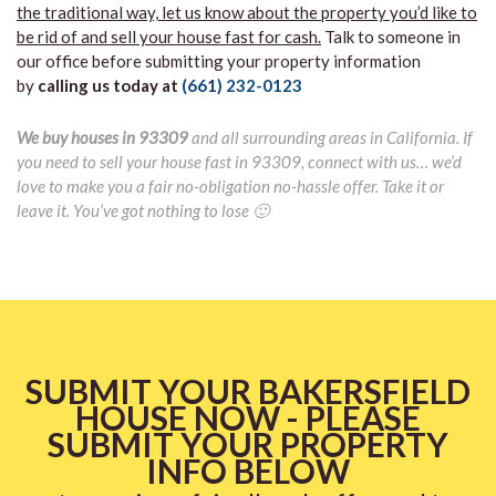
the traditional way, let us know about the property you’d like to
be rid of and sell your house fast for cash.
Talk to someone in
our office before submitting your property information
by
calling us today at
(661) 232-0123
We buy houses in 93309
and all surrounding areas in California. If
you need to sell your house fast in 93309, connect with us… we’d
love to make you a fair no-obligation no-hassle offer. Take it or
leave it. You’ve got nothing to lose 🙂
SUBMIT YOUR BAKERSFIELD
HOUSE NOW - PLEASE
SUBMIT YOUR PROPERTY
INFO BELOW