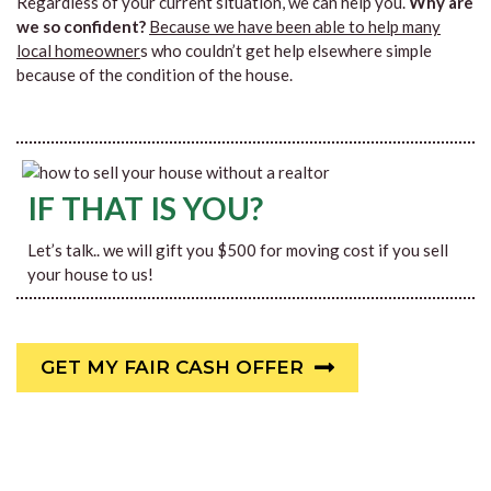
Regardless of your current situation, we can help you.
Why are
we so confident?
Because we have been able to help many
local homeowner
s who couldn’t get help elsewhere simple
because of the condition of the house.
IF THAT IS YOU?
Let’s talk.. we will gift you $500 for moving cost if you sell
your house to us!
GET MY FAIR CASH OFFER