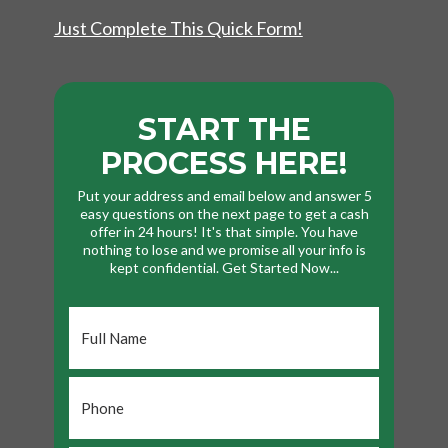
Just Complete This Quick Form!
START THE
PROCESS HERE!
Put your address and email below and answer 5
easy questions on the next page to get a cash
offer in 24 hours! It's that simple. You have
nothing to lose and we promise all your info is
kept confidential. Get Started Now...
Full
Name
*
Phone
*