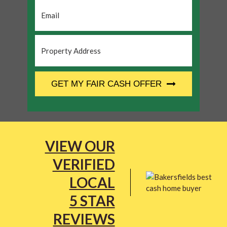
Email
*
Property
Address
*
CAPTCHA
GET MY FAIR CASH OFFER
VIEW OUR
VERIFIED
LOCAL
5 STAR
REVIEWS