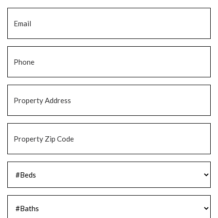
Email
*
Phone
*
Property
Address
*
Property
Zip
Code
*
#Beds
*
#Baths
*