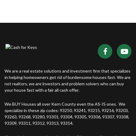
We are a real estate solutions and investment firm that specializes
in helping homeowners get rid of burdensome houses fast. We are
not realtors, we are investors and problem solvers who can buy
your house fast with a fair all cash offer.
We BUY Houses all over Kern County even the AS-IS ones. We
specialize in these zip codes: 93250, 93241, 93215, 93216, 93203,
93263, 93268, 93280, 93301, 93304, 93305, 93306, 93307, 93308,
93309, 93311, 93312, 93313, 93314.