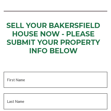
SELL YOUR BAKERSFIELD
HOUSE NOW - PLEASE
SUBMIT YOUR PROPERTY
INFO BELOW
... to receive a fair all cash offer and to download our free guide.
Name
*
Fi
La