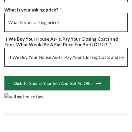
What is your asking price?
*
If We Buy Your House As-Is, Pay Your Closing Costs and
Fees, What Would Be A Fair Price For Both Of Us?
*
CAPTCHA
Click To Submit Your Info And Get An Offer