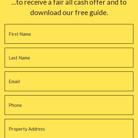
...to receive a fair all cash offer and to
download our free guide.
Name
*
Fi
La
Email
*
Phone
*
Property
Address
*