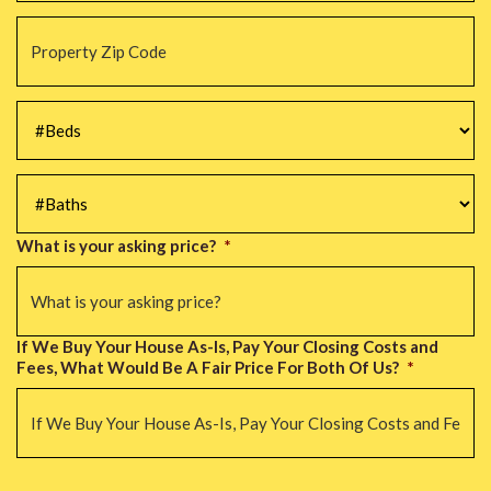
Property
Zip
Code
*
#Beds
*
#Baths
*
What is your asking price?
*
If We Buy Your House As-Is, Pay Your Closing Costs and
Fees, What Would Be A Fair Price For Both Of Us?
*
CAPTCHA