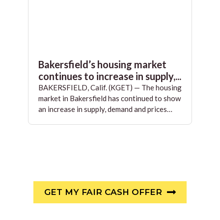
Bakersfield’s housing market
continues to increase in supply,...
BAKERSFIELD, Calif. (KGET) — The housing
market in Bakersfield has continued to show
an increase in supply, demand and prices…
GET MY FAIR CASH OFFER