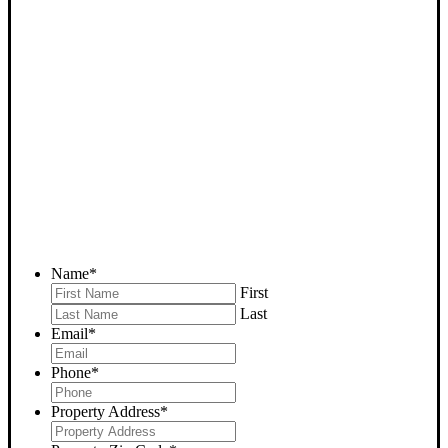
SELL YOUR BAKERSFIELD
HOUSE NOW - PLEASE
SUBMIT YOUR PROPERTY
INFO BELOW
... to receive a fair all cash offer and to download our free guide.
Name
*
First
Last
Email
*
Phone
*
Property Address
*