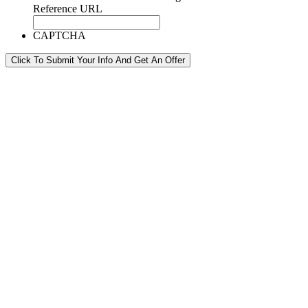
Reference URL
CAPTCHA
Click To Submit Your Info And Get An Offer