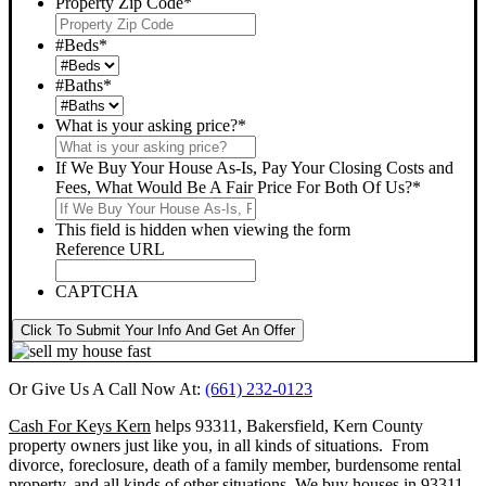
Property Zip Code
*
#Beds
*
#Baths
*
What is your asking price?
*
If We Buy Your House As-Is, Pay Your Closing Costs and
Fees, What Would Be A Fair Price For Both Of Us?
*
This field is hidden when viewing the form
Reference URL
CAPTCHA
Click To Submit Your Info And Get An Offer
Or Give Us A Call Now At:
(661) 232-0123
Cash For Keys Kern
helps 93311, Bakersfield, Kern County
property owners just like you, in all kinds of situations. From
divorce, foreclosure, death of a family member, burdensome rental
property, and all kinds of other situations.
We buy houses in 93311,