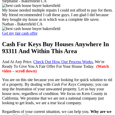
Stephanie -
Bakersfield CA
My house needed multiple repairs I could not afford to pay for them.
My friend recommended I call these guys. I am glad I did because
they bought my house as is which was a complete life saver.
Nathan -
Bakersfield CA
Get my fair cash offer
Cash For Keys Buy Houses Anywhere In
93311 And Within This Area
And At Any Price.
Check Out How Our Process Works.
We’re
Ready To Give You A Fair Offer For Your House Today.
(Watch
video – scroll down)
You are on this site because you are looking for quick solution to rid
of a property. By dealing with
Cash For Keys Company
, you can
stop the frustration of your unwanted property. Let us buy your
house now, regardless of condition. We focus on Kern County in
California. We promise that we are not a national company just
looking to get leads, we are a true local company.
Regardless of your current situation, we can help you.
Why are we