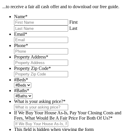
...to receive a fair all cash offer and to download our free guide.
Name
*
First
Last
Email
*
Phone
*
Property Address
*
Property Zip Code
*
#Beds
*
#Baths
*
What is your asking price?
*
If We Buy Your House As-Is, Pay Your Closing Costs and
Fees, What Would Be A Fair Price For Both Of Us?
*
This field is hidden when viewing the form