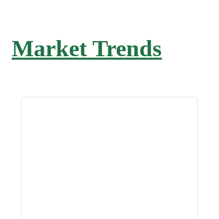
Market Trends