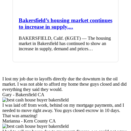
Bakersfield’s housing market continues
to increase in supply,...
BAKERSFIELD, Calif. (KGET) — The housing
market in Bakersfield has continued to show an
increase in supply, demand and prices…
I lost my job due to layoffs directly due the downturn in the oil
market. I was not able to afford my home these guys closed and did
everything they said they would.
Gary -
Bakersfield CA
I was laid off from work, behind on my mortgage payments, and I
needed to move right away. You guys closed escrow in 10 days.
That was amazing!
Marianna -
Kern County CA