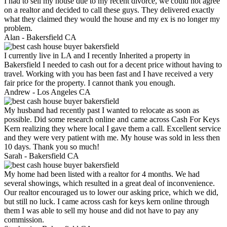
I had to sell my house due to my recent divorce, we could not agree
on a realtor and decided to call these guys. They delivered exactly
what they claimed they would the house and my ex is no longer my
problem.
Alan -
Bakersfield CA
I currently live in LA and I recently Inherited a property in
Bakersfield I needed to cash out for a decent price without having to
travel. Working with you has been fast and I have received a very
fair price for the property. I cannot thank you enough.
Andrew -
Los Angeles CA
My husband had recently past I wanted to relocate as soon as
possible. Did some research online and came across Cash For Keys
Kern realizing they where local I gave them a call. Excellent service
and they were very patient with me. My house was sold in less then
10 days. Thank you so much!
Sarah -
Bakersfield CA
My home had been listed with a realtor for 4 months. We had
several showings, which resulted in a great deal of inconvenience.
Our realtor encouraged us to lower our asking price, which we did,
but still no luck. I came across cash for keys kern online through
them I was able to sell my house and did not have to pay any
commission.