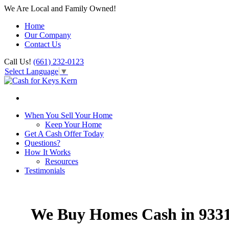
We Are Local and Family Owned!
Home
Our Company
Contact Us
Call Us!
(661) 232-0123
Select Language
▼
When You Sell Your Home
Keep Your Home
Get A Cash Offer Today
Questions?
How It Works
Resources
Testimonials
We Buy Homes Cash in 933