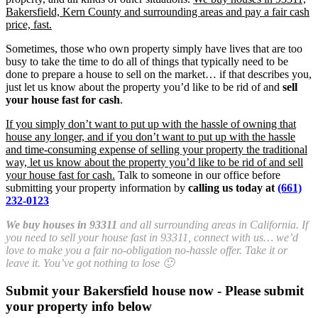
Bakersfield, Kern County and surrounding areas and pay a fair cash
price, fast.
Sometimes, those who own property simply have lives that are too
busy to take the time to do all of things that typically need to be
done to prepare a house to sell on the market… if that describes you,
just let us know about the property you’d like to be rid of and
sell
your house fast for cash
.
If you simply don’t want to put up with the hassle of owning that
house any longer, and if you don’t want to put up with the hassle
and time-consuming expense of selling your property the traditional
way, let us know about the property you’d like to be rid of and sell
your house fast for cash.
Talk to someone in our office before
submitting your property information by
calling us today at
(661)
232-0123
We buy houses in 93311
and all surrounding areas in California. If
you need to sell your house fast in 93311, connect with us… we’d
love to make you a fair no-obligation no-hassle offer. Take it or
leave it. You’ve got nothing to lose 🙂
Submit your Bakersfield house now - Please submit
your property info below