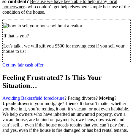
so confident?
Because we have been able to help many local
homeowner
s who couldn’t get help elsewhere simple because of the
condition of the house.
If that is you?
Let’s talk.. we will gift you $500 for moving cost if you sell your
house to us!
Get my fair cash offer
Feeling Frustrated? Is This Your
Situation…
Avoiding Bakersfield foreclosure
? Facing divorce?
Moving
?
Upside down
in your mortgage?
Liens
? It doesn’t matter whether
you live in it, you’re renting it out, it’s vacant, or not even habitable.
We help owners who have inherited an unwanted property, own a
vacant house, are behind on payments, owe liens, downsized and
can’t sell… even if the house needs repairs that you can’t pay for…
and yes, even if the house is fire damaged or has bad rental tenants.