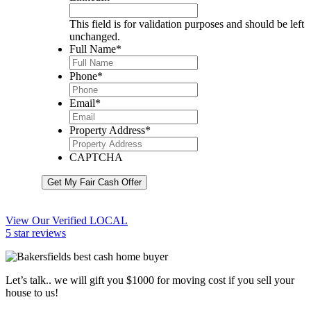
This field is for validation purposes and should be left
unchanged.
Full Name
*
Phone
*
Email
*
Property Address
*
CAPTCHA
Get My Fair Cash Offer
View Our Verified LOCAL
5 star reviews
Let’s talk.. we will gift you $1000 for moving cost if you sell your
house to us!