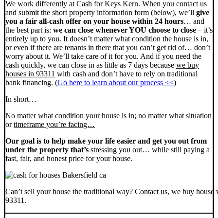
We work differently at Cash for Keys Kern. When you contact us
and submit the short property information form (below), we’ll
give
you a fair all-cash offer on your house within 24 hours
… and
the best part is:
we can close whenever YOU choose to close
– it’s
entirely up to you. It doesn’t matter what condition the house is in,
or even if there are tenants in there that you can’t get rid of… don’t
worry about it. We’ll take care of it for you. And if you need the
cash quickly, we can close in as little as 7 days because
we buy
houses in 93311
with cash and don’t have to rely on traditional
bank financing. (
Go here to learn about our process <<
)
In short…
No matter what
condition
your house is in; no matter what
situation
or
timeframe you’re facing…
Our goal is to help make your life easier and get you out from
under the property that’s
stressing you out… while still paying a
fast, fair, and honest price for your house.
Can’t sell your house the traditional way? Contact us, we buy house 
93311.