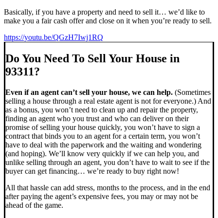
Basically, if you have a property and need to sell it… we’d like to
make you a fair cash offer and close on it when you’re ready to sell.
https://youtu.be/QGzH7Iwj1RQ
Do You Need To Sell Your House in
93311?
Even if an agent can’t sell your house, we can help.
(Sometimes
selling a house through a real estate agent is not for everyone.) And
as a bonus, you won’t need to clean up and repair the property,
finding an agent who you trust and who can deliver on their
promise of selling your house quickly, you won’t have to sign a
contract that binds you to an agent for a certain term, you won’t
have to deal with the paperwork and the waiting and wondering
(and hoping). We’ll know very quickly if we can help you, and
unlike selling through an agent, you don’t have to wait to see if the
buyer can get financing… we’re ready to buy right now!
All that hassle can add stress, months to the process, and in the end
after paying the agent’s expensive fees, you may or may not be
ahead of the game.