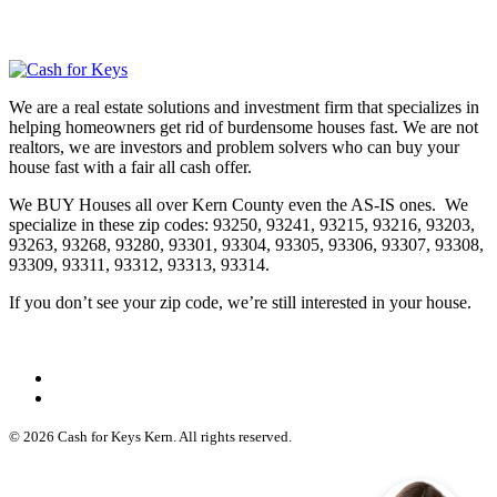
We are a real estate solutions and investment firm that specializes in
helping homeowners get rid of burdensome houses fast. We are not
realtors, we are investors and problem solvers who can buy your
house fast with a fair all cash offer.
We BUY Houses all over Kern County even the AS-IS ones. We
specialize in these zip codes: 93250, 93241, 93215, 93216, 93203,
93263, 93268, 93280, 93301, 93304, 93305, 93306, 93307, 93308,
93309, 93311, 93312, 93313, 93314.
If you don’t see your zip code, we’re still interested in your house.
© 2026 Cash for Keys Kern. All rights reserved.