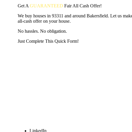
Get A
GUARANTEED
Fair
All Cash Offer!
We buy houses in 93311 and around Bakersfield. Let us make 
all-cash offer on your house.
No hassles. No obligation.
Just Complete This Quick Form!
START THE PROCESS
HERE!
Put your address and email below and answer 5 easy questi
the next page to get a cash offer in 24 hours! It's that simpl
have nothing to lose and we promise all your info is kept confid
Get Started Now...
LinkedIn