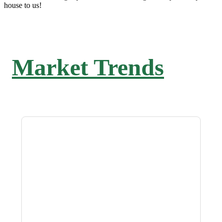
house to us!
Market Trends