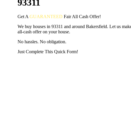
93311
Get A
GUARANTEED
Fair
All Cash Offer!
We buy houses in 93311 and around Bakersfield. Let us make 
all-cash offer on your house.
No hassles. No obligation.
Just Complete This Quick Form!
START THE PROCESS
HERE!
Put your address and email below and answer 5 easy questi
the next page to get a cash offer in 24 hours! It's that simpl
have nothing to lose and we promise all your info is kept confid
Get Started Now...