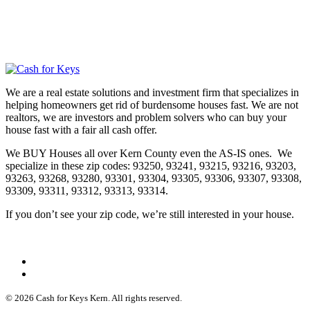
We are a real estate solutions and investment firm that specializes in
helping homeowners get rid of burdensome houses fast. We are not
realtors, we are investors and problem solvers who can buy your
house fast with a fair all cash offer.
We BUY Houses all over Kern County even the AS-IS ones. We
specialize in these zip codes: 93250, 93241, 93215, 93216, 93203,
93263, 93268, 93280, 93301, 93304, 93305, 93306, 93307, 93308,
93309, 93311, 93312, 93313, 93314.
If you don’t see your zip code, we’re still interested in your house.
© 2026 Cash for Keys Kern. All rights reserved.