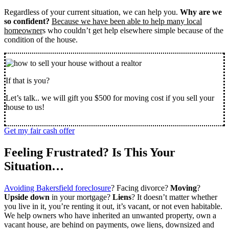
Regardless of your current situation, we can help you.
Why are we
so confident?
Because we have been able to help many local
homeowner
s who couldn’t get help elsewhere simple because of the
condition of the house.
If that is you?
Let’s talk.. we will gift you $500 for moving cost if you sell your
house to us!
Get my fair cash offer
Feeling Frustrated? Is This Your
Situation…
Avoiding Bakersfield foreclosure
? Facing divorce?
Moving
?
Upside down
in your mortgage?
Liens
? It doesn’t matter whether
you live in it, you’re renting it out, it’s vacant, or not even habitable.
We help owners who have inherited an unwanted property, own a
vacant house, are behind on payments, owe liens, downsized and