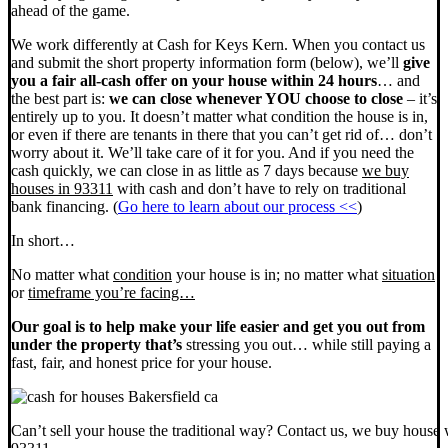
ahead of the game.
We work differently at Cash for Keys Kern. When you contact us
and submit the short property information form (below), we’ll
give
you a fair all-cash offer on your house within 24 hours
… and
the best part is:
we can close whenever YOU choose to close
– it’s
entirely up to you. It doesn’t matter what condition the house is in,
or even if there are tenants in there that you can’t get rid of… don’t
worry about it. We’ll take care of it for you. And if you need the
cash quickly, we can close in as little as 7 days because
we buy
houses in 93311
with cash and don’t have to rely on traditional
bank financing. (
Go here to learn about our process <<
)
In short…
No matter what
condition
your house is in; no matter what
situation
or
timeframe you’re facing…
Our goal is to help make your life easier and get you out from
under the property that’s
stressing you out… while still paying a
fast, fair, and honest price for your house.
Can’t sell your house the traditional way? Contact us, we buy house 