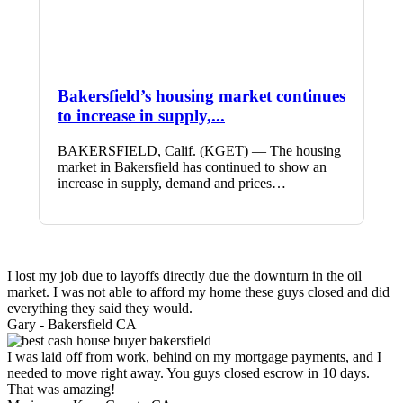
Bakersfield’s housing market continues
to increase in supply,...
BAKERSFIELD, Calif. (KGET) — The housing
market in Bakersfield has continued to show an
increase in supply, demand and prices…
I lost my job due to layoffs directly due the downturn in the oil
market. I was not able to afford my home these guys closed and did
everything they said they would.
Gary -
Bakersfield CA
I was laid off from work, behind on my mortgage payments, and I
needed to move right away. You guys closed escrow in 10 days.
That was amazing!