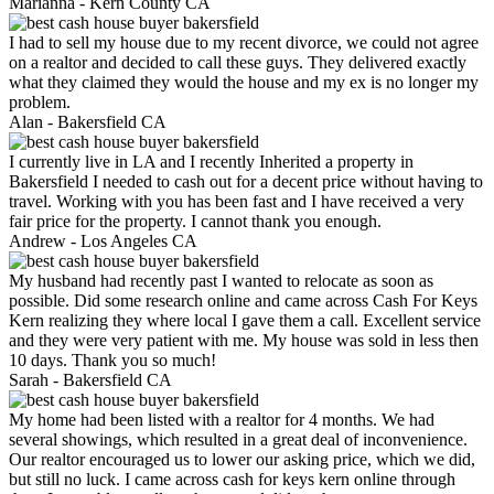
Marianna -
Kern County CA
I had to sell my house due to my recent divorce, we could not agree
on a realtor and decided to call these guys. They delivered exactly
what they claimed they would the house and my ex is no longer my
problem.
Alan -
Bakersfield CA
I currently live in LA and I recently Inherited a property in
Bakersfield I needed to cash out for a decent price without having to
travel. Working with you has been fast and I have received a very
fair price for the property. I cannot thank you enough.
Andrew -
Los Angeles CA
My husband had recently past I wanted to relocate as soon as
possible. Did some research online and came across Cash For Keys
Kern realizing they where local I gave them a call. Excellent service
and they were very patient with me. My house was sold in less then
10 days. Thank you so much!
Sarah -
Bakersfield CA
My home had been listed with a realtor for 4 months. We had
several showings, which resulted in a great deal of inconvenience.
Our realtor encouraged us to lower our asking price, which we did,
but still no luck. I came across cash for keys kern online through