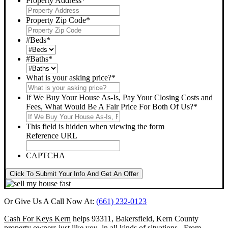
Property Address
*
Property Zip Code
*
#Beds
*
#Baths
*
What is your asking price?
*
If We Buy Your House As-Is, Pay Your Closing Costs and
Fees, What Would Be A Fair Price For Both Of Us?
*
This field is hidden when viewing the form
Reference URL
CAPTCHA
Click To Submit Your Info And Get An Offer
Or Give Us A Call Now At:
(661) 232-0123
Cash For Keys Kern
helps 93311, Bakersfield, Kern County
property owners just like you, in all kinds of situations. From