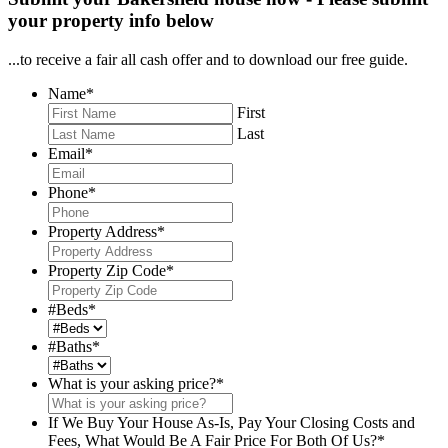
your property info below
...to receive a fair all cash offer and to download our free guide.
Name
*
First
Last
Email
*
Phone
*
Property Address
*
Property Zip Code
*
#Beds
*
#Baths
*
What is your asking price?
*
If We Buy Your House As-Is, Pay Your Closing Costs and
Fees, What Would Be A Fair Price For Both Of Us?
*