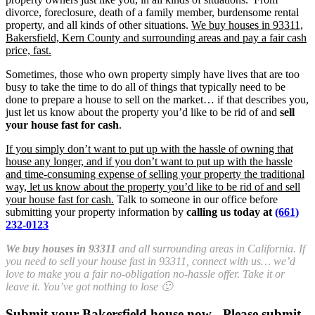
divorce, foreclosure, death of a family member, burdensome rental
property, and all kinds of other situations.
We buy houses in 93311,
Bakersfield, Kern County and surrounding areas and pay a fair cash
price, fast.
Sometimes, those who own property simply have lives that are too
busy to take the time to do all of things that typically need to be
done to prepare a house to sell on the market… if that describes you,
just let us know about the property you’d like to be rid of and
sell
your house fast for cash
.
If you simply don’t want to put up with the hassle of owning that
house any longer, and if you don’t want to put up with the hassle
and time-consuming expense of selling your property the traditional
way, let us know about the property you’d like to be rid of and sell
your house fast for cash.
Talk to someone in our office before
submitting your property information by
calling us today at
(661)
232-0123
We buy houses in 93311
and all surrounding areas in California. If
you need to sell your house fast in 93311, connect with us… we’d
love to make you a fair no-obligation no-hassle offer. Take it or
leave it. You’ve got nothing to lose 🙂
Submit your Bakersfield house now - Please submit