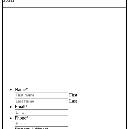
93311.
SELL YOUR BAKERSFIELD
HOUSE NOW - PLEASE
SUBMIT YOUR PROPERTY
INFO BELOW
... to receive a fair all cash offer and to download our free guide.
Name
*
First
Last
Email
*
Phone
*