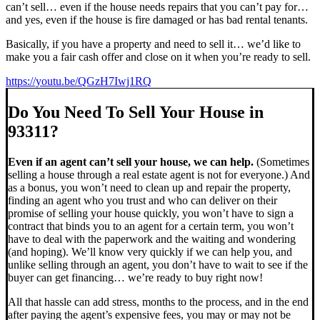
can’t sell… even if the house needs repairs that you can’t pay for…
and yes, even if the house is fire damaged or has bad rental tenants.
Basically, if you have a property and need to sell it… we’d like to
make you a fair cash offer and close on it when you’re ready to sell.
https://youtu.be/QGzH7Iwj1RQ
Do You Need To Sell Your House in
93311?
Even if an agent can’t sell your house, we can help.
(Sometimes
selling a house through a real estate agent is not for everyone.) And
as a bonus, you won’t need to clean up and repair the property,
finding an agent who you trust and who can deliver on their
promise of selling your house quickly, you won’t have to sign a
contract that binds you to an agent for a certain term, you won’t
have to deal with the paperwork and the waiting and wondering
(and hoping). We’ll know very quickly if we can help you, and
unlike selling through an agent, you don’t have to wait to see if the
buyer can get financing… we’re ready to buy right now!
All that hassle can add stress, months to the process, and in the end
after paying the agent’s expensive fees, you may or may not be