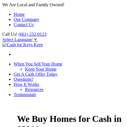
We Are Local and Family Owned!
Home
Our Company
Contact Us
Call Us!
(661) 232-0123
Select Language
▼
When You Sell Your Home
Keep Your Home
Get A Cash Offer Today
Questions?
How It Works
Resources
Testimonials
We Buy Homes for Cash in