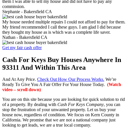
them I was able to sell my house and did not have to pay any
commission.
Stephanie -
Bakersfield CA
My house needed multiple repairs I could not afford to pay for them.
My friend recommended I call these guys. I am glad I did because
they bought my house as is which was a complete life saver.
Nathan -
Bakersfield CA
Get my fair cash offer
Cash For Keys Buy Houses Anywhere In
93311 And Within This Area
And At Any Price.
Check Out How Our Process Works.
We’re
Ready To Give You A Fair Offer For Your House Today.
(Watch
video – scroll down)
You are on this site because you are looking for quick solution to rid
of a property. By dealing with
Cash For Keys Company
, you can
stop the frustration of your unwanted property. Let us buy your
house now, regardless of condition. We focus on Kern County in
California. We promise that we are not a national company just
looking to get leads, we are a true local company.