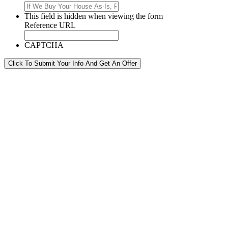
This field is hidden when viewing the form
Reference URL
CAPTCHA
Click To Submit Your Info And Get An Offer