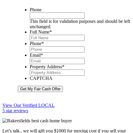
Phone
This field is for validation purposes and should be left
unchanged.
Full Name
*
Phone
*
Email
*
Property Address
*
CAPTCHA
Get My Fair Cash Offer
View Our Verified LOCAL
5 star reviews
Let’s talk.. we will gift you $1000 for moving cost if you sell your