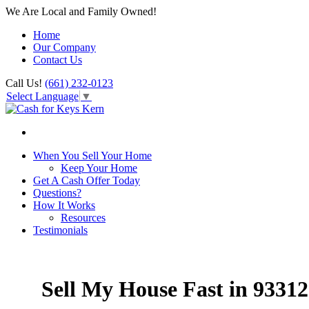
We Are Local and Family Owned!
Home
Our Company
Contact Us
Call Us!
(661) 232-0123
Select Language
▼
When You Sell Your Home
Keep Your Home
Get A Cash Offer Today
Questions?
How It Works
Resources
Testimonials
Sell My House Fast in 93312