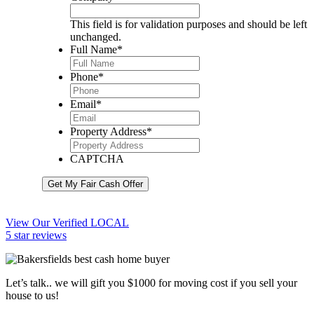
This field is for validation purposes and should be left
unchanged.
Full Name
*
Phone
*
Email
*
Property Address
*
CAPTCHA
Get My Fair Cash Offer
View Our Verified LOCAL
5 star reviews
Let’s talk.. we will gift you $1000 for moving cost if you sell your
house to us!