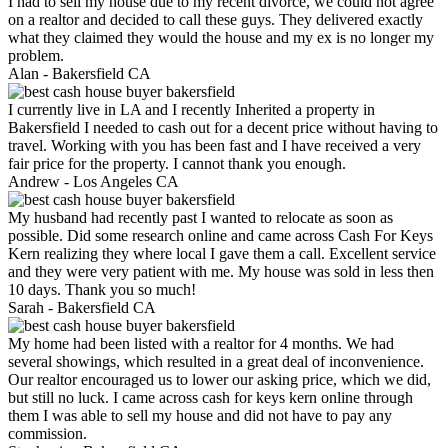
I had to sell my house due to my recent divorce, we could not agree
on a realtor and decided to call these guys. They delivered exactly
what they claimed they would the house and my ex is no longer my
problem.
Alan -
Bakersfield CA
I currently live in LA and I recently Inherited a property in
Bakersfield I needed to cash out for a decent price without having to
travel. Working with you has been fast and I have received a very
fair price for the property. I cannot thank you enough.
Andrew -
Los Angeles CA
My husband had recently past I wanted to relocate as soon as
possible. Did some research online and came across Cash For Keys
Kern realizing they where local I gave them a call. Excellent service
and they were very patient with me. My house was sold in less then
10 days. Thank you so much!
Sarah -
Bakersfield CA
My home had been listed with a realtor for 4 months. We had
several showings, which resulted in a great deal of inconvenience.
Our realtor encouraged us to lower our asking price, which we did,
but still no luck. I came across cash for keys kern online through
them I was able to sell my house and did not have to pay any
commission.