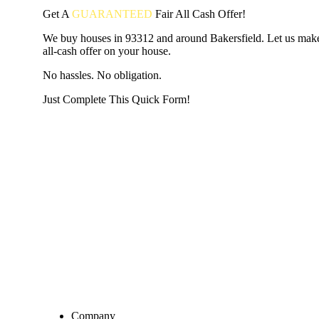
Get A
GUARANTEED
Fair
All Cash Offer!
We buy houses in 93312 and around Bakersfield. Let us make
all-cash offer on your house.
No hassles. No obligation.
Just Complete This Quick Form!
START THE PROCESS
HERE!
Put your address and email below and answer 5 easy questi
the next page to get a cash offer in 24 hours! It's that simpl
have nothing to lose and we promise all your info is kept confid
Get Started Now...
Company