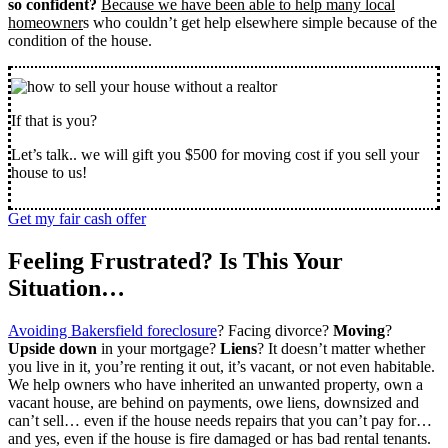
so confident?
Because we have been able to help many local
homeowner
s who couldn’t get help elsewhere simple because of the
condition of the house.
If that is you?
Let’s talk.. we will gift you $500 for moving cost if you sell your
house to us!
Get my fair cash offer
Feeling Frustrated? Is This Your
Situation…
Avoiding Bakersfield foreclosure
? Facing divorce?
Moving
?
Upside down
in your mortgage?
Liens
? It doesn’t matter whether
you live in it, you’re renting it out, it’s vacant, or not even habitable.
We help owners who have inherited an unwanted property, own a
vacant house, are behind on payments, owe liens, downsized and
can’t sell… even if the house needs repairs that you can’t pay for…
and yes, even if the house is fire damaged or has bad rental tenants.