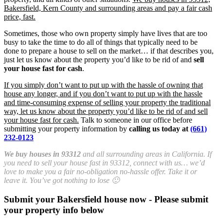
Bakersfield, Kern County and surrounding areas and pay a fair cash
price, fast.
Sometimes, those who own property simply have lives that are too
busy to take the time to do all of things that typically need to be
done to prepare a house to sell on the market… if that describes you,
just let us know about the property you’d like to be rid of and
sell
your house fast for cash
.
If you simply don’t want to put up with the hassle of owning that
house any longer, and if you don’t want to put up with the hassle
and time-consuming expense of selling your property the traditional
way, let us know about the property you’d like to be rid of and sell
your house fast for cash.
Talk to someone in our office before
submitting your property information by
calling us today at
(661)
232-0123
We buy houses in 93312
and all surrounding areas in California. If
you need to sell your house fast in 93312, connect with us… we’d
love to make you a fair no-obligation no-hassle offer. Take it or
leave it. You’ve got nothing to lose 🙂
Submit your Bakersfield house now - Please submit
your property info below