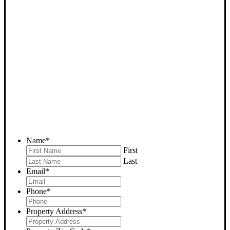
SELL YOUR BAKERSFIELD
HOUSE NOW - PLEASE
SUBMIT YOUR PROPERTY
INFO BELOW
... to receive a fair all cash offer and to download our free guide.
Name
*
First
Last
Email
*
Phone
*
Property Address
*