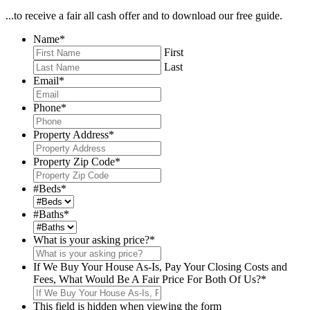
...to receive a fair all cash offer and to download our free guide.
Name
*
First
Last
Email
*
Phone
*
Property Address
*
Property Zip Code
*
#Beds
*
#Baths
*
What is your asking price?
*
If We Buy Your House As-Is, Pay Your Closing Costs and
Fees, What Would Be A Fair Price For Both Of Us?
*
This field is hidden when viewing the form