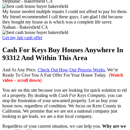
Stephanie -
Bakersfield CA
My house needed multiple repairs I could not afford to pay for them.
My friend recommended I call these guys. I am glad I did because
they bought my house as is which was a complete life saver.
Nathan -
Bakersfield CA
Get my fair cash offer
Cash For Keys Buy Houses Anywhere In
93312 And Within This Area
And At Any Price.
Check Out How Our Process Works.
We’re
Ready To Give You A Fair Offer For Your House Today.
(Watch
video – scroll down)
You are on this site because you are looking for quick solution to rid
of a property. By dealing with
Cash For Keys Company
, you can
stop the frustration of your unwanted property. Let us buy your
house now, regardless of condition. We focus on Kern County in
California. We promise that we are not a national company just
looking to get leads, we are a true local company.
Regardless of your current situation, we can help you.
Why are we