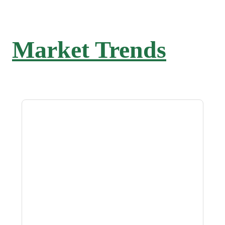
Market Trends