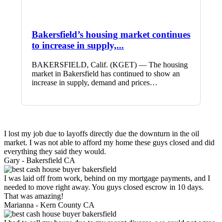
Bakersfield’s housing market continues
to increase in supply,...
BAKERSFIELD, Calif. (KGET) — The housing
market in Bakersfield has continued to show an
increase in supply, demand and prices…
I lost my job due to layoffs directly due the downturn in the oil
market. I was not able to afford my home these guys closed and did
everything they said they would.
Gary -
Bakersfield CA
I was laid off from work, behind on my mortgage payments, and I
needed to move right away. You guys closed escrow in 10 days.
That was amazing!
Marianna -
Kern County CA