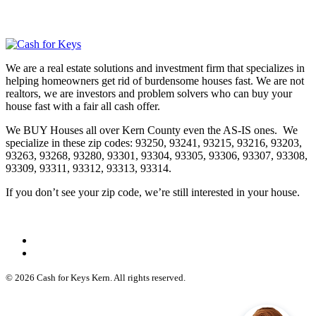
We are a real estate solutions and investment firm that specializes in
helping homeowners get rid of burdensome houses fast. We are not
realtors, we are investors and problem solvers who can buy your
house fast with a fair all cash offer.
We BUY Houses all over Kern County even the AS-IS ones. We
specialize in these zip codes: 93250, 93241, 93215, 93216, 93203,
93263, 93268, 93280, 93301, 93304, 93305, 93306, 93307, 93308,
93309, 93311, 93312, 93313, 93314.
If you don’t see your zip code, we’re still interested in your house.
© 2026 Cash for Keys Kern. All rights reserved.