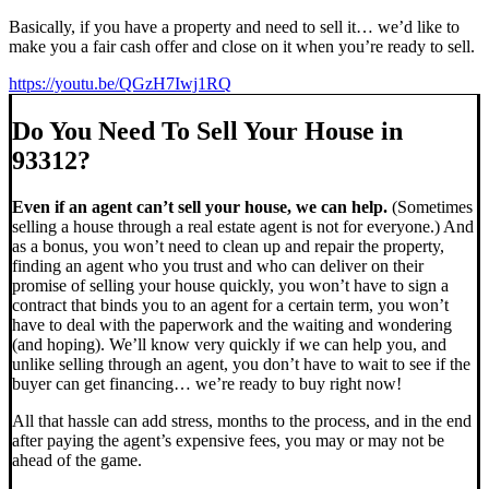
Basically, if you have a property and need to sell it… we’d like to
make you a fair cash offer and close on it when you’re ready to sell.
https://youtu.be/QGzH7Iwj1RQ
Do You Need To Sell Your House in
93312?
Even if an agent can’t sell your house, we can help.
(Sometimes
selling a house through a real estate agent is not for everyone.) And
as a bonus, you won’t need to clean up and repair the property,
finding an agent who you trust and who can deliver on their
promise of selling your house quickly, you won’t have to sign a
contract that binds you to an agent for a certain term, you won’t
have to deal with the paperwork and the waiting and wondering
(and hoping). We’ll know very quickly if we can help you, and
unlike selling through an agent, you don’t have to wait to see if the
buyer can get financing… we’re ready to buy right now!
All that hassle can add stress, months to the process, and in the end
after paying the agent’s expensive fees, you may or may not be
ahead of the game.