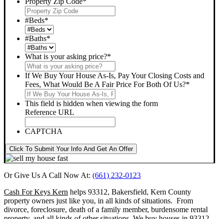
Property Zip Code
*
#Beds
*
#Baths
*
What is your asking price?
*
If We Buy Your House As-Is, Pay Your Closing Costs and
Fees, What Would Be A Fair Price For Both Of Us?
*
This field is hidden when viewing the form
Reference URL
CAPTCHA
Click To Submit Your Info And Get An Offer
Or Give Us A Call Now At:
(661) 232-0123
Cash For Keys Kern
helps 93312, Bakersfield, Kern County
property owners just like you, in all kinds of situations. From
divorce, foreclosure, death of a family member, burdensome rental
property, and all kinds of other situations.
We buy houses in 93312,