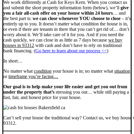
We work differently at Cash for Keys Kern. When you contact us
and submit the short property information form (below), we’ll
give
you a fair all-cash offer on your house within 24 hours
… and
the best part is:
we can close whenever YOU choose to close
– it’s
entirely up to you. It doesn’t matter what condition the house is in,
or even if there are tenants in there that you can’t get rid of… don’t
worry about it. We’ll take care of it for you. And if you need the
cash quickly, we can close in as little as 7 days because
we buy
houses in 93312
with cash and don’t have to rely on traditional
bank financing. (
Go here to learn about our process <<
)
In short…
No matter what
condition
your house is in; no matter what
situation
or
timeframe you’re facing…
Our goal is to help make your life easier and get you out from
under the property that’s
stressing you out… while still paying a
fast, fair, and honest price for your house.
Can’t sell your house the traditional way? Contact us, we buy house 
93312.