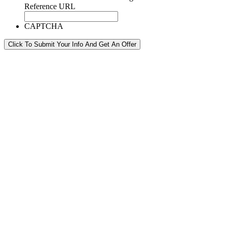
Reference URL
CAPTCHA
Click To Submit Your Info And Get An Offer