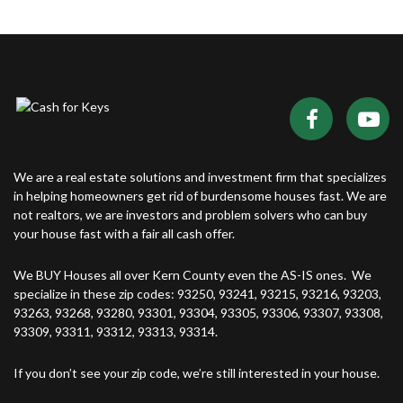
We are a real estate solutions and investment firm that specializes
in helping homeowners get rid of burdensome houses fast. We are
not realtors, we are investors and problem solvers who can buy
your house fast with a fair all cash offer.
We BUY Houses all over Kern County even the AS-IS ones. We
specialize in these zip codes: 93250, 93241, 93215, 93216, 93203,
93263, 93268, 93280, 93301, 93304, 93305, 93306, 93307, 93308,
93309, 93311, 93312, 93313, 93314.
If you don’t see your zip code, we’re still interested in your house.