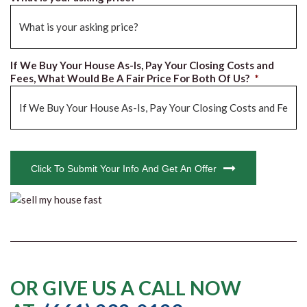
If We Buy Your House As-Is, Pay Your Closing Costs and
Fees, What Would Be A Fair Price For Both Of Us?
*
CAPTCHA
Click To Submit Your Info And Get An Offer
OR GIVE US A CALL NOW