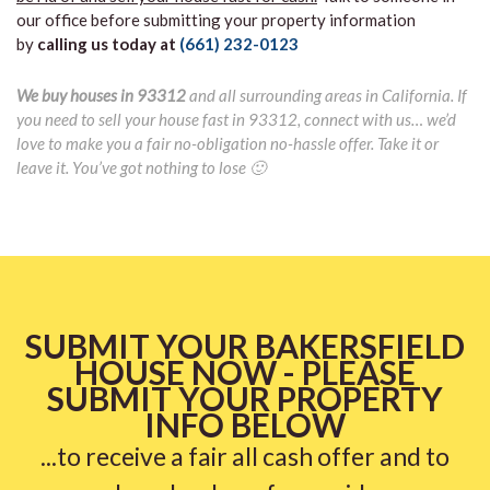
our office before submitting your property information
by
calling us today at
(661) 232-0123
We buy houses in 93312
and all surrounding areas in California. If
you need to sell your house fast in 93312, connect with us… we’d
love to make you a fair no-obligation no-hassle offer. Take it or
leave it. You’ve got nothing to lose 🙂
SUBMIT YOUR BAKERSFIELD
HOUSE NOW - PLEASE
SUBMIT YOUR PROPERTY
INFO BELOW
...to receive a fair all cash offer and to