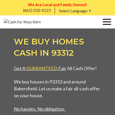
We Are Local and Family Owned!
(661) 232-0123
Select Language
▼
WE BUY HOMES
CASH IN 93312
Get A
GUARANTEED
Fair
All Cash Offer!
We buy houses in 93312 and around
Bakersfield. Let us make a fair all-cash offer
on your house.
No hassles. No obligation.