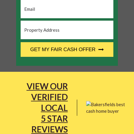
Email
*
Property
Address
*
CAPTCHA
GET MY FAIR CASH OFFER
VIEW OUR
VERIFIED
LOCAL
5 STAR
REVIEWS