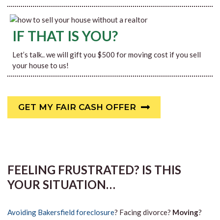
IF THAT IS YOU?
Let’s talk.. we will gift you $500 for moving cost if you sell
your house to us!
GET MY FAIR CASH OFFER
FEELING FRUSTRATED? IS THIS
YOUR SITUATION…
Avoiding Bakersfield foreclosure
? Facing divorce?
Moving
?