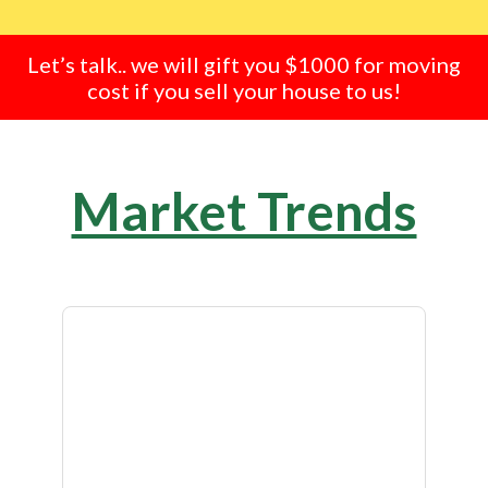
Let’s talk.. we will gift you $1000 for moving
cost if you sell your house to us!
Market Trends