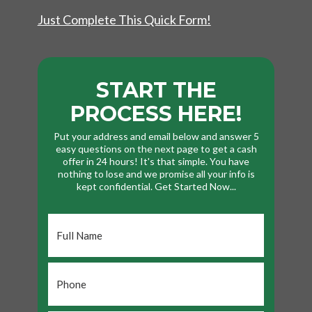
Just Complete This Quick Form!
START THE
PROCESS HERE!
Put your address and email below and answer 5
easy questions on the next page to get a cash
offer in 24 hours! It's that simple. You have
nothing to lose and we promise all your info is
kept confidential. Get Started Now...
Full
Name
*
Phone
*