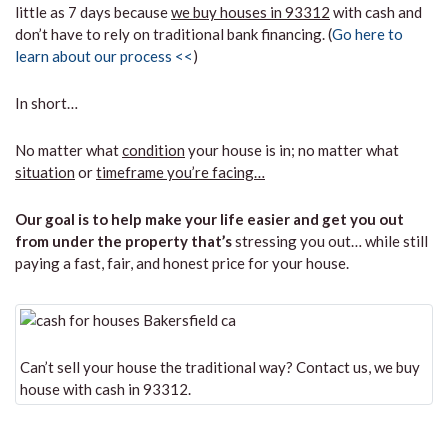
little as 7 days because
we buy houses in 93312
with cash and
don’t have to rely on traditional bank financing. (
Go here to
learn about our process <<
)
In short…
No matter what
condition
your house is in; no matter what
situation
or
timeframe you’re facing…
Our goal is to help make your life easier and get you out
from under the property that’s
stressing you out… while still
paying a fast, fair, and honest price for your house.
Can’t sell your house the traditional way? Contact us, we buy
house with cash in 93312.