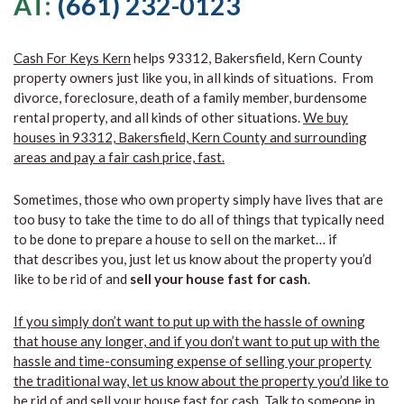
AT:
(661) 232-0123
Cash For Keys Kern
helps 93312, Bakersfield, Kern County
property owners just like you, in all kinds of situations. From
divorce, foreclosure, death of a family member, burdensome
rental property, and all kinds of other situations.
We buy
houses in 93312, Bakersfield, Kern County and surrounding
areas and pay a fair cash price, fast.
Sometimes, those who own property simply have lives that are
too busy to take the time to do all of things that typically need
to be done to prepare a house to sell on the market… if
that describes you, just let us know about the property you’d
like to be rid of and
sell your house fast for cash
.
If you simply don’t want to put up with the hassle of owning
that house any longer, and if you don’t want to put up with the
hassle and time-consuming expense of selling your property
the traditional way, let us know about the property you’d like to
be rid of and sell your house fast for cash.
Talk to someone in