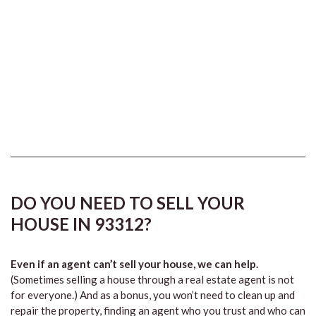
DO YOU NEED TO SELL YOUR
HOUSE IN 93312?
Even if an agent can’t sell your house, we can help.
(Sometimes selling a house through a real estate agent is not
for everyone.) And as a bonus, you won’t need to clean up and
repair the property, finding an agent who you trust and who can