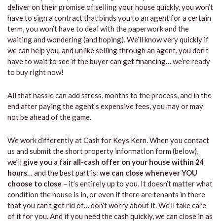
deliver on their promise of selling your house quickly, you won’t
have to sign a contract that binds you to an agent for a certain
term, you won’t have to deal with the paperwork and the
waiting and wondering (and hoping). We’ll know very quickly if
we can help you, and unlike selling through an agent, you don’t
have to wait to see if the buyer can get financing… we’re ready
to buy right now!
All that hassle can add stress, months to the process, and in the
end after paying the agent’s expensive fees, you may or may
not be ahead of the game.
We work differently at Cash for Keys Kern. When you contact
us and submit the short property information form (below),
we’ll
give you a fair all-cash offer on your house within 24
hours
… and the best part is:
we can close whenever YOU
choose to close
– it’s entirely up to you. It doesn’t matter what
condition the house is in, or even if there are tenants in there
that you can’t get rid of… don’t worry about it. We’ll take care
of it for you. And if you need the cash quickly, we can close in as