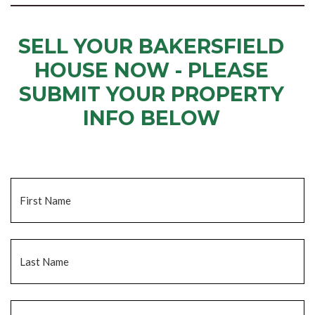
SELL YOUR BAKERSFIELD
HOUSE NOW - PLEASE
SUBMIT YOUR PROPERTY
INFO BELOW
... to receive a fair all cash offer and to download our free guide.
Name
*
Fi
La
Email
*