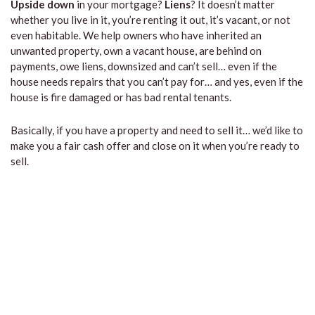
Upside down
in your mortgage?
Liens
? It doesn’t matter
whether you live in it, you’re renting it out, it’s vacant, or not
even habitable. We help owners who have inherited an
unwanted property, own a vacant house, are behind on
payments, owe liens, downsized and can’t sell… even if the
house needs repairs that you can’t pay for… and yes, even if the
house is fire damaged or has bad rental tenants.
Basically, if you have a property and need to sell it… we’d like to
make you a fair cash offer and close on it when you’re ready to
sell.