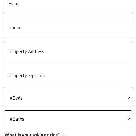
Phone
*
Property
Address
*
Property
Zip
Code
*
#Beds
*
#Baths
*
What is your asking price?
*