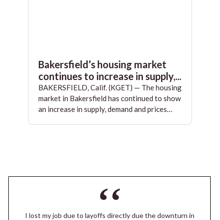
Bakersfield’s housing market
continues to increase in supply,...
BAKERSFIELD, Calif. (KGET) — The housing
market in Bakersfield has continued to show
an increase in supply, demand and prices…
I lost my job due to layoffs directly due the downturn in