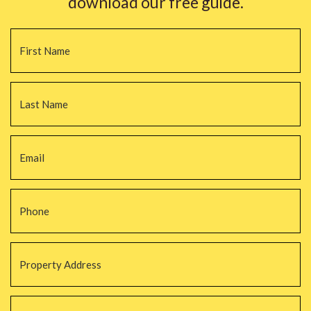
download our free guide.
Name
*
Fi
La
Email
*
Phone
*
Property
Address
*
Property