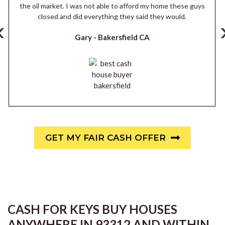
the oil market. I was not able to afford my home these guys
closed and did everything they said they would.
‹
Gary -
Bakersfield CA
GET MY FAIR CASH OFFER
CASH FOR KEYS BUY HOUSES
ANYWHERE IN 93312 AND WITHIN