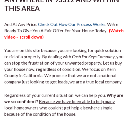
THIS AREA
And At Any Price.
Check Out How Our Process Works.
We’re
Ready To Give You A Fair Offer For Your House Today.
(Watch
video – scroll down)
You are on this site because you are looking for quick solution
to rid of a property. By dealing with
Cash For Keys Company
, you
can stop the frustration of your unwanted property. Let us buy
your house now, regardless of condition. We focus on Kern
County in California. We promise that we are not a national
company just looking to get leads, we are a true local company.
Regardless of your current situation, we can help you.
Why are
we so confident?
Because we have been able to help many
local homeowner
s who couldn’t get help elsewhere simple
because of the condition of the house.