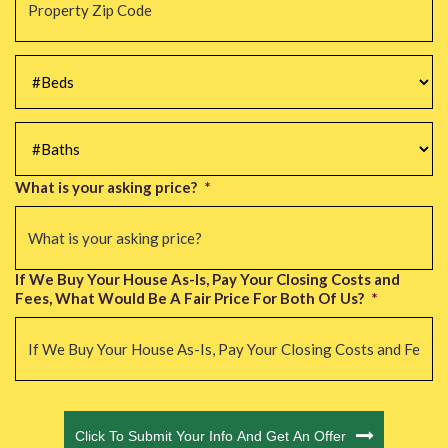
Zip
Code
*
#Beds
*
#Baths
*
What is your asking price?
*
If We Buy Your House As-Is, Pay Your Closing Costs and
Fees, What Would Be A Fair Price For Both Of Us?
*
CAPTCHA
Click To Submit Your Info And Get An Offer