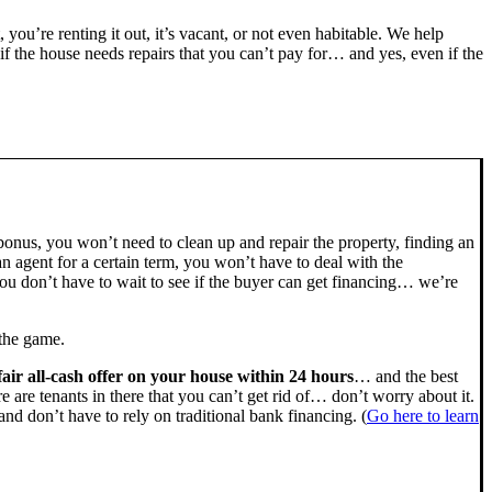
, you’re renting it out, it’s vacant, or not even habitable. We help
the house needs repairs that you can’t pay for… and yes, even if the
bonus, you won’t need to clean up and repair the property, finding an
n agent for a certain term, you won’t have to deal with the
u don’t have to wait to see if the buyer can get financing… we’re
 the game.
fair all-cash offer on your house within 24 hours
… and the best
ere are tenants in there that you can’t get rid of… don’t worry about it.
nd don’t have to rely on traditional bank financing. (
Go here to learn