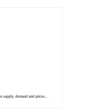
in supply, demand and prices…