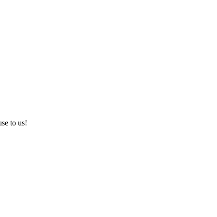
use to us!