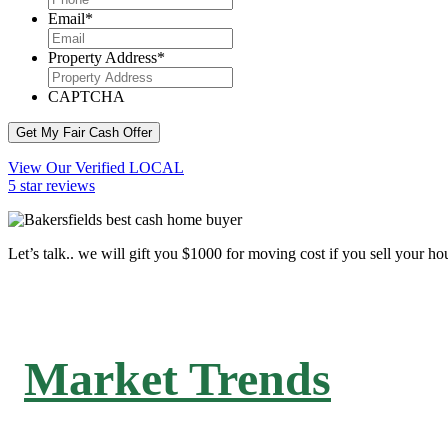
Email
*
Property Address
*
CAPTCHA
Get My Fair Cash Offer
View Our Verified LOCAL
5 star reviews
Let’s talk.. we will gift you $1000 for moving cost if you sell your ho
Market Trends