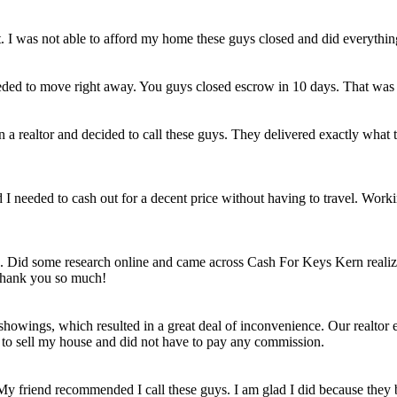
et. I was not able to afford my home these guys closed and did everythi
eded to move right away. You guys closed escrow in 10 days. That was
n a realtor and decided to call these guys. They delivered exactly wha
ld I needed to cash out for a decent price without having to travel. Work
e. Did some research online and came across Cash For Keys Kern realizi
 Thank you so much!
howings, which resulted in a great deal of inconvenience. Our realtor e
e to sell my house and did not have to pay any commission.
 My friend recommended I call these guys. I am glad I did because they