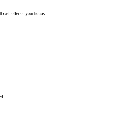
l-cash offer on your house.
START THE PROCESS
HERE!
 next page to get a cash offer in 24 hours! It's that simple. You have no
Started Now...
ed.