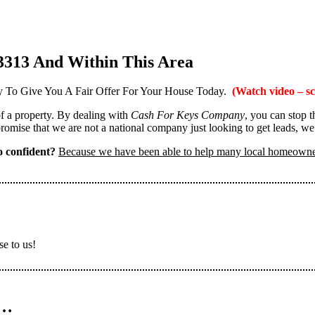
3313 And Within This Area
 To Give You A Fair Offer For Your House Today.
(Watch video – sc
 of a property. By dealing with
Cash For Keys Company
, you can stop 
omise that we are not a national company just looking to get leads, we
 confident?
Because we have been able to help many local homeown
se to us!
n…