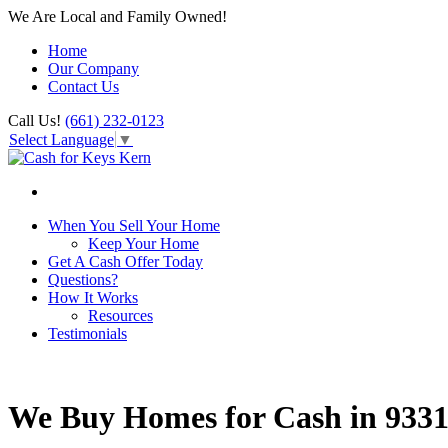
We Are Local and Family Owned!
Home
Our Company
Contact Us
Call Us!
(661) 232-0123
Select Language
▼
When You Sell Your Home
Keep Your Home
Get A Cash Offer Today
Questions?
How It Works
Resources
Testimonials
We Buy Homes for Cash in 933