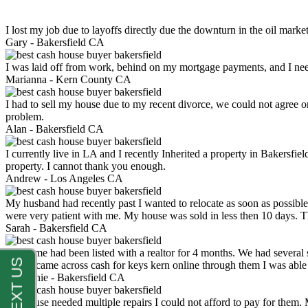
I lost my job due to layoffs directly due the downturn in the oil mark
Gary -
Bakersfield CA
I was laid off from work, behind on my mortgage payments, and I ne
Marianna -
Kern County CA
I had to sell my house due to my recent divorce, we could not agree o
problem.
Alan -
Bakersfield CA
I currently live in LA and I recently Inherited a property in Bakersfie
property. I cannot thank you enough.
Andrew -
Los Angeles CA
My husband had recently past I wanted to relocate as soon as possibl
were very patient with me. My house was sold in less then 10 days.
Sarah -
Bakersfield CA
My home had been listed with a realtor for 4 months. We had several s
luck. I came across cash for keys kern online through them I was abl
Stephanie -
Bakersfield CA
My house needed multiple repairs I could not afford to pay for them.