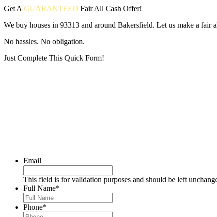
Get A
GUARANTEED
Fair
All Cash Offer!
We buy houses in 93313 and around Bakersfield. Let us make a fair al
No hassles. No obligation.
Just Complete This Quick Form!
Put your address and email below and answer 5 easy questions on the
Email
This field is for validation purposes and should be left unchang
Full Name
*
Phone
*