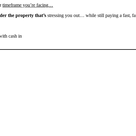
r
timeframe you’re facing…
der the property that’s
stressing you out… while still paying a fast, fa
with cash in
SELL YOUR BAKERSFIELD
HOUSE NOW - PLEASE
SUBMIT YOUR PROPERTY
INFO BELOW
... to receive a fair all cash offer and to download our free guide.