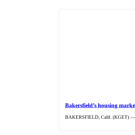
Bakersfield’s housing market 
BAKERSFIELD, Calif. (KGET) — The 