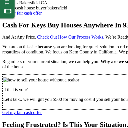
Nathan -
Bakersfield CA
Get my fair cash offer
Cash For Keys Buy Houses Anywhere In 9
And At Any Price.
Check Out How Our Process Works.
We’re Ready
You are on this site because you are looking for quick solution to rid
regardless of condition. We focus on Kern County in California. We pr
Regardless of your current situation, we can help you.
Why are we so
of the house.
If that is you?
Let’s talk.. we will gift you $500 for moving cost if you sell your hou
Get my fair cash offer
Feeling Frustrated? Is This Your Situatio