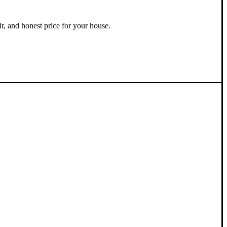
ir, and honest price for your house.