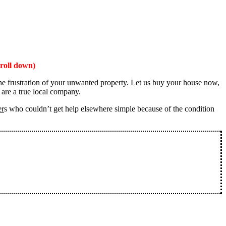
roll down)
the frustration of your unwanted property. Let us buy your house now,
 are a true local company.
er
s who couldn’t get help elsewhere simple because of the condition