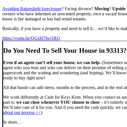
Avoiding Bakersfield foreclosure
? Facing divorce?
Moving
?
Upside
owners who have inherited an unwanted property, own a vacant house,
house is fire damaged or has bad rental tenants.
Basically, if you have a property and need to sell it… we’d like to mak
https://youtu.be/QGzH7Iwj1RQ
Do You Need To Sell Your House in 93313?
Even if an agent can’t sell your house, we can help.
(Sometimes sel
agent who you trust and who can deliver on their promise of selling y
paperwork and the waiting and wondering (and hoping). We’ll know ve
ready to buy right now!
All that hassle can add stress, months to the process, and in the end
We work differently at Cash for Keys Kern. When you contact us and
part is:
we can close whenever YOU choose to close
– it’s entirely 
We’ll take care of it for you. And if you need the cash quickly, we can
about our process <<
)
In short…