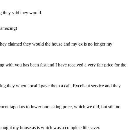
ng they said they would.
 amazing!
t they claimed they would the house and my ex is no longer my
ing with you has been fast and I have received a very fair price for the
ng they where local I gave them a call. Excellent service and they
ncouraged us to lower our asking price, which we did, but still no
 bought my house as is which was a complete life saver.