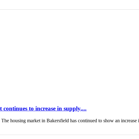
continues to increase in supply,...
housing market in Bakersfield has continued to show an increase 