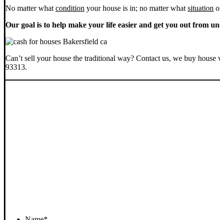
No matter what
condition
your house is in; no matter what
situation
o
Our goal is to help make your life easier and get you out from un
Can’t sell your house the traditional way? Contact us, we buy house 
93313.
Name
*