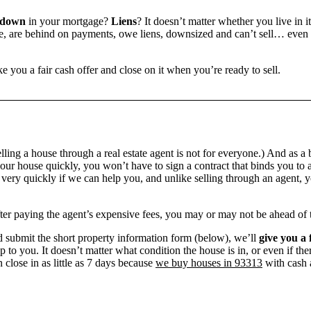
 down
in your mortgage?
Liens
? It doesn’t matter whether you live in it
 are behind on payments, owe liens, downsized and can’t sell… even if 
e you a fair cash offer and close on it when you’re ready to sell.
ling a house through a real estate agent is not for everyone.) And as a 
our house quickly, you won’t have to sign a contract that binds you to a
ry quickly if we can help you, and unlike selling through an agent, yo
 after paying the agent’s expensive fees, you may or may not be ahead of
 submit the short property information form (below), we’ll
give you a 
up to you. It doesn’t matter what condition the house is in, or even if th
 close in as little as 7 days because
we buy houses in 93313
with cash a