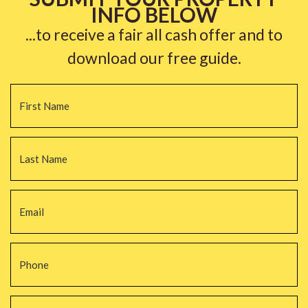
INFO BELOW
...to receive a fair all cash offer and to
download our free guide.
Name
*
Fi
La
Email
*
Phone
*
Property