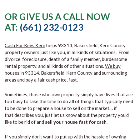
OR GIVE US A CALL NOW
AT:
(661) 232-0123
Cash For Keys Kern
helps 93314, Bakersfield, Kern County
property owners just like you, in all kinds of situations. From
divorce, foreclosure, death of a family member, burdensome
rental property, and all kinds of other situations.
We buy
houses in 93314, Bakersfield, Kern County and surrounding
areas and pay a fair cash price, fast.
Sometimes, those who own property simply have lives that are
too busy to take the time to do all of things that typically need
to be done to prepare a house to sell on the market… if
that describes you, just let us know about the property you’d
like to be rid of and
sell your house fast for cash
.
If you simply don’t want to put up with the hassle of owning