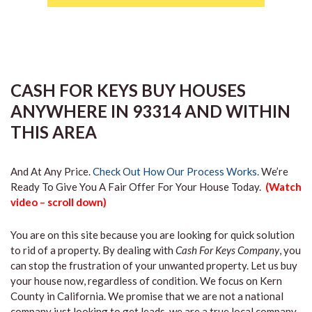
CASH FOR KEYS BUY HOUSES
ANYWHERE IN 93314 AND WITHIN
THIS AREA
And At Any Price.
Check Out How Our Process Works.
We’re
Ready To Give You A Fair Offer For Your House Today.
(Watch
video – scroll down)
You are on this site because you are looking for quick solution
to rid of a property. By dealing with
Cash For Keys Company
, you
can stop the frustration of your unwanted property. Let us buy
your house now, regardless of condition. We focus on Kern
County in California. We promise that we are not a national
company just looking to get leads, we are a true local company.