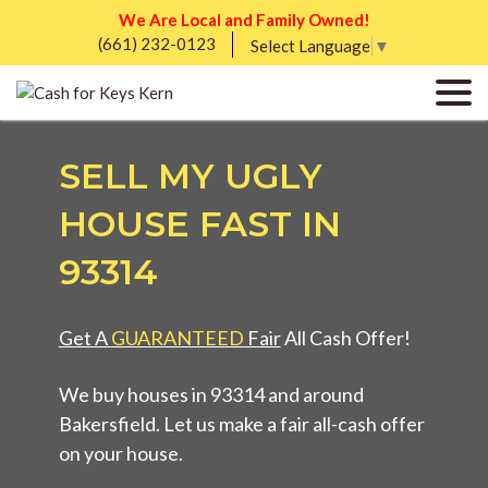
We Are Local and Family Owned!
(661) 232-0123
Select Language
▼
SELL MY UGLY
HOUSE FAST IN
93314
Get A
GUARANTEED
Fair
All Cash Offer!
We buy houses in 93314 and around
Bakersfield. Let us make a fair all-cash offer
on your house.