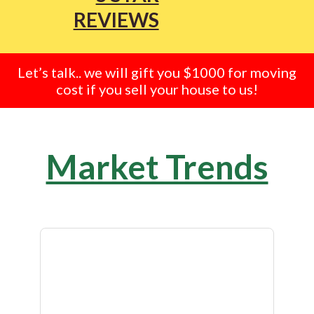
REVIEWS
Let’s talk.. we will gift you $1000 for moving
cost if you sell your house to us!
Market Trends