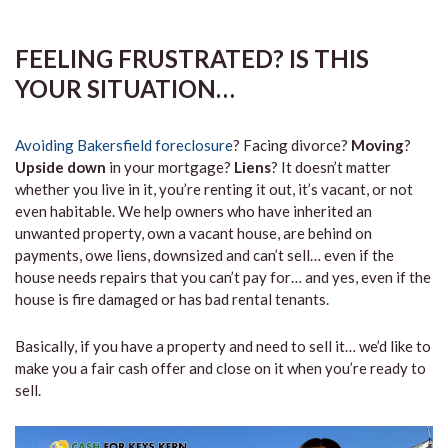
FEELING FRUSTRATED? IS THIS
YOUR SITUATION…
Avoiding Bakersfield foreclosure
? Facing divorce?
Moving
?
Upside down
in your mortgage?
Liens
? It doesn’t matter
whether you live in it, you’re renting it out, it’s vacant, or not
even habitable. We help owners who have inherited an
unwanted property, own a vacant house, are behind on
payments, owe liens, downsized and can’t sell… even if the
house needs repairs that you can’t pay for… and yes, even if the
house is fire damaged or has bad rental tenants.
Basically, if you have a property and need to sell it… we’d like to
make you a fair cash offer and close on it when you’re ready to
sell.