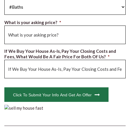
#Baths
*
What is your asking price?
*
If We Buy Your House As-Is, Pay Your Closing Costs and
Fees, What Would Be A Fair Price For Both Of Us?
*
CAPTCHA
Click To Submit Your Info And Get An Offer