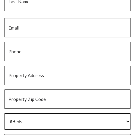
Email
*
Phone
*
Property
Address
*
Property
Zip
Code
*
#Beds
*