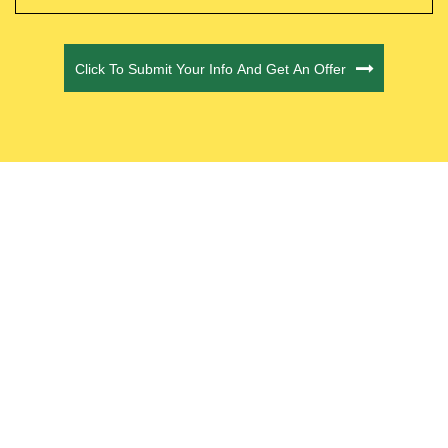
CAPTCHA
Click To Submit Your Info And Get An Offer