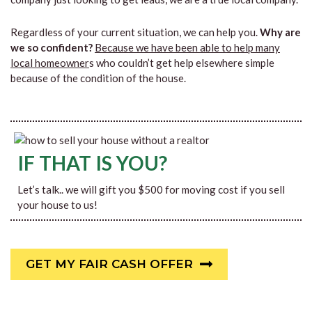
Regardless of your current situation, we can help you.
Why are
we so confident?
Because we have been able to help many
local homeowner
s who couldn’t get help elsewhere simple
because of the condition of the house.
IF THAT IS YOU?
Let’s talk.. we will gift you $500 for moving cost if you sell
your house to us!
GET MY FAIR CASH OFFER