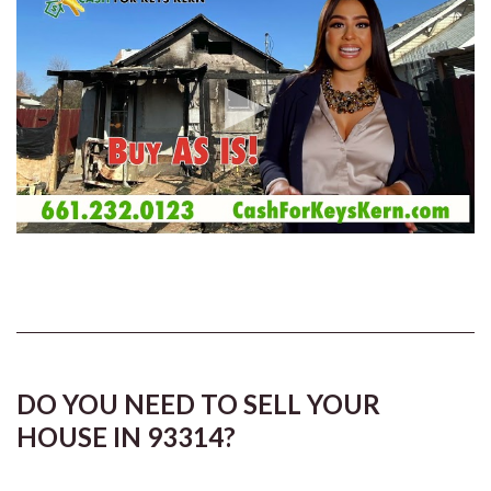
DO YOU NEED TO SELL YOUR
HOUSE IN 93314?