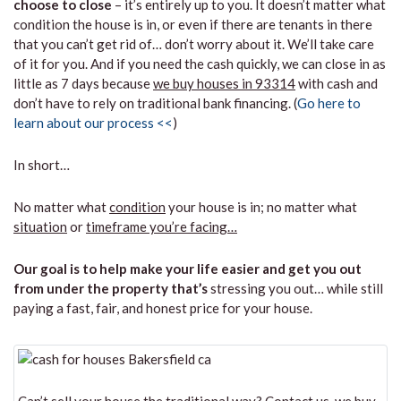
choose to close
– it’s entirely up to you. It doesn’t matter what
condition the house is in, or even if there are tenants in there
that you can’t get rid of… don’t worry about it. We’ll take care
of it for you. And if you need the cash quickly, we can close in as
little as 7 days because
we buy houses in 93314
with cash and
don’t have to rely on traditional bank financing. (
Go here to
learn about our process <<
)
In short…
No matter what
condition
your house is in; no matter what
situation
or
timeframe you’re facing…
Our goal is to help make your life easier and get you out
from under the property that’s
stressing you out… while still
paying a fast, fair, and honest price for your house.