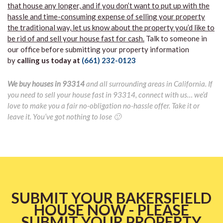
that house any longer, and if you don’t want to put up with the
hassle and time-consuming expense of selling your property
the traditional way, let us know about the property you’d like to
be rid of and sell your house fast for cash.
Talk to someone in
our office before submitting your property information
by
calling us today at
(661) 232-0123
We buy houses in 93314
and all surrounding areas in California. If
you need to sell your house fast in 93314, connect with us… we’d
love to make you a fair no-obligation no-hassle offer. Take it or
leave it. You’ve got nothing to lose 🙂
SUBMIT YOUR BAKERSFIELD
HOUSE NOW - PLEASE
SUBMIT YOUR PROPERTY