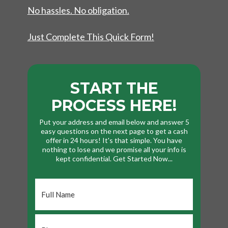
No hassles. No obligation.
Just Complete This Quick Form!
START THE
PROCESS HERE!
Put your address and email below and answer 5
easy questions on the next page to get a cash
offer in 24 hours! It's that simple. You have
nothing to lose and we promise all your info is
kept confidential. Get Started Now...
Full
Name
*
Phone
*