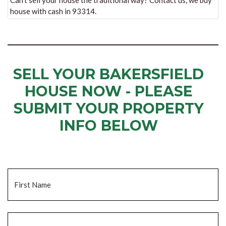
Can’t sell your house the traditional way? Contact us, we buy
house with cash in 93314.
SELL YOUR BAKERSFIELD
HOUSE NOW - PLEASE
SUBMIT YOUR PROPERTY
INFO BELOW
... to receive a fair all cash offer and to download our free guide.
Name
*
Fi
La