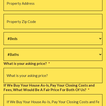
Address
*
Property
Zip
Code
*
#Beds
*
#Baths
*
What is your asking price?
*
If We Buy Your House As-Is, Pay Your Closing Costs and
Fees, What Would Be A Fair Price For Both Of Us?
*