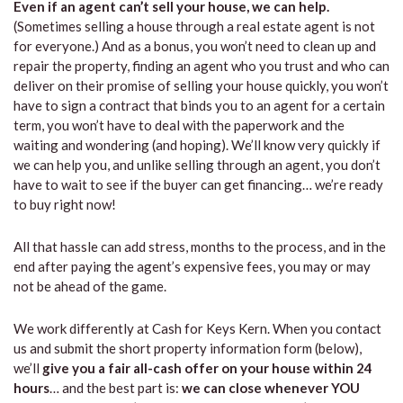
Even if an agent can’t sell your house, we can help.
(Sometimes selling a house through a real estate agent is not
for everyone.) And as a bonus, you won’t need to clean up and
repair the property, finding an agent who you trust and who can
deliver on their promise of selling your house quickly, you won’t
have to sign a contract that binds you to an agent for a certain
term, you won’t have to deal with the paperwork and the
waiting and wondering (and hoping). We’ll know very quickly if
we can help you, and unlike selling through an agent, you don’t
have to wait to see if the buyer can get financing… we’re ready
to buy right now!
All that hassle can add stress, months to the process, and in the
end after paying the agent’s expensive fees, you may or may
not be ahead of the game.
We work differently at Cash for Keys Kern. When you contact
us and submit the short property information form (below),
we’ll
give you a fair all-cash offer on your house within 24
hours
… and the best part is:
we can close whenever YOU