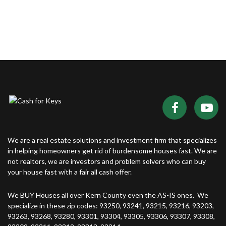
We are a real estate solutions and investment firm that specializes
in helping homeowners get rid of burdensome houses fast. We are
not realtors, we are investors and problem solvers who can buy
your house fast with a fair all cash offer.
We BUY Houses all over Kern County even the AS-IS ones. We
specialize in these zip codes: 93250, 93241, 93215, 93216, 93203,
93263, 93268, 93280, 93301, 93304, 93305, 93306, 93307, 93308,