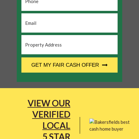
Email
*
Property
Address
*
CAPTCHA
GET MY FAIR CASH OFFER
VIEW OUR
VERIFIED
LOCAL
5 STAR