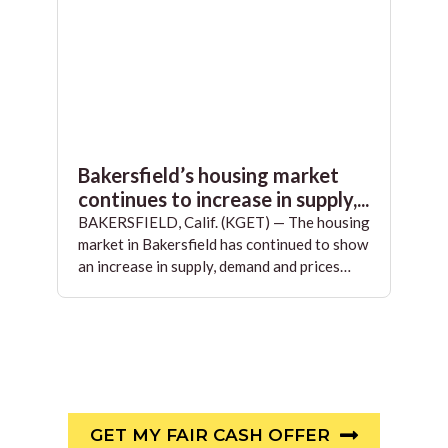
Bakersfield’s housing market
continues to increase in supply,...
BAKERSFIELD, Calif. (KGET) — The housing
market in Bakersfield has continued to show
an increase in supply, demand and prices…
GET MY FAIR CASH OFFER