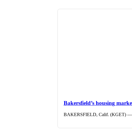
Bakersfield’s housing market 
BAKERSFIELD, Calif. (KGET) — The 