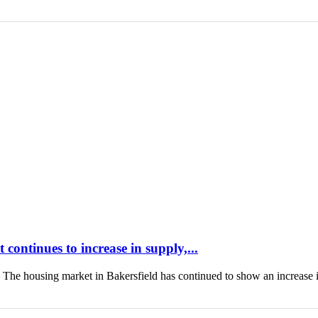
continues to increase in supply,...
housing market in Bakersfield has continued to show an increase 