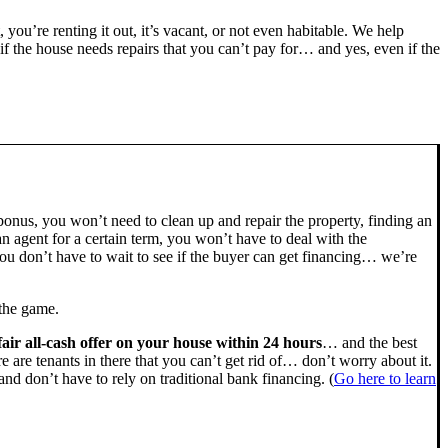
, you’re renting it out, it’s vacant, or not even habitable. We help
the house needs repairs that you can’t pay for… and yes, even if the
bonus, you won’t need to clean up and repair the property, finding an
n agent for a certain term, you won’t have to deal with the
u don’t have to wait to see if the buyer can get financing… we’re
 the game.
fair all-cash offer on your house within 24 hours
… and the best
ere are tenants in there that you can’t get rid of… don’t worry about it.
nd don’t have to rely on traditional bank financing. (
Go here to learn