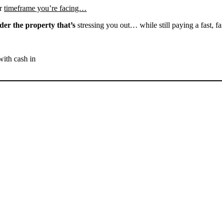
r
timeframe you’re facing…
der the property that’s
stressing you out… while still paying a fast, fa
with cash in
SELL YOUR BAKERSFIELD
HOUSE NOW - PLEASE
SUBMIT YOUR PROPERTY
INFO BELOW
... to receive a fair all cash offer and to download our free guide.