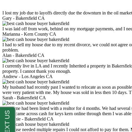
I lost my job due to layoffs directly due the downturn in the oil mark
Gary -
Bakersfield CA
I was laid off from work, behind on my mortgage payments, and I ne
Marianna -
Kern County CA
I had to sell my house due to my recent divorce, we could not agree o
problem.
Alan -
Bakersfield CA
I currently live in LA and I recently Inherited a property in Bakersfie
property. I cannot thank you enough.
Andrew -
Los Angeles CA
My husband had recently past I wanted to relocate as soon as possibl
were very patient with me. My house was sold in less then 10 days.
Sarah -
Bakersfield CA
My home had been listed with a realtor for 4 months. We had several s
luck. I came across cash for keys kern online through them I was abl
Stephanie -
Bakersfield CA
My house needed multiple repairs I could not afford to pay for them.