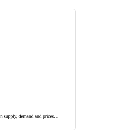
in supply, demand and prices…