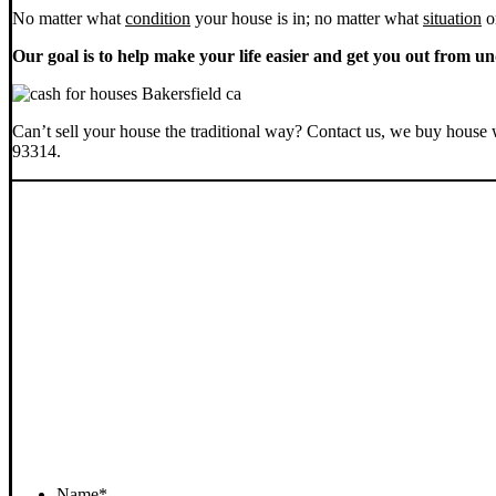
No matter what
condition
your house is in; no matter what
situation
o
Our goal is to help make your life easier and get you out from un
Can’t sell your house the traditional way? Contact us, we buy house 
93314.
Name
*