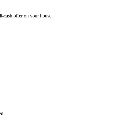
l-cash offer on your house.
START THE PROCESS
HERE!
 next page to get a cash offer in 24 hours! It's that simple. You have no
Started Now...
ed.