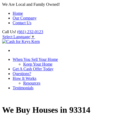
We Are Local and Family Owned!
Home
Our Company
Contact Us
Call Us!
(661) 232-0123
Select Language
▼
When You Sell Your Home
Keep Your Home
Get A Cash Offer Today
Questions?
How It Works
Resources
Testimonials
We Buy Houses in 93314