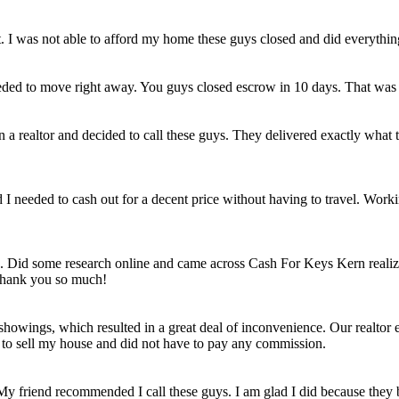
et. I was not able to afford my home these guys closed and did everythi
eded to move right away. You guys closed escrow in 10 days. That was
n a realtor and decided to call these guys. They delivered exactly wha
ld I needed to cash out for a decent price without having to travel. Work
e. Did some research online and came across Cash For Keys Kern realizi
 Thank you so much!
howings, which resulted in a great deal of inconvenience. Our realtor e
e to sell my house and did not have to pay any commission.
 My friend recommended I call these guys. I am glad I did because they