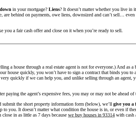
 down
in your mortgage?
Liens
? It doesn’t matter whether you live in it
 are behind on payments, owe liens, downsized and can’t sell… even if 
e you a fair cash offer and close on it when you’re ready to sell.
ling a house through a real estate agent is not for everyone.) And as a 
our house quickly, you won’t have to sign a contract that binds you to a
ry quickly if we can help you, and unlike selling through an agent, yo
 after paying the agent’s expensive fees, you may or may not be ahead of
 submit the short property information form (below), we’ll
give you a 
up to you. It doesn’t matter what condition the house is in, or even if th
 close in as little as 7 days because
we buy houses in 93314
with cash a