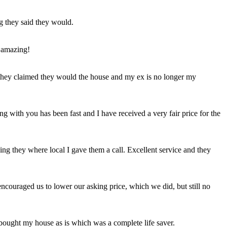
ng they said they would.
 amazing!
t they claimed they would the house and my ex is no longer my
ing with you has been fast and I have received a very fair price for the
ng they where local I gave them a call. Excellent service and they
ncouraged us to lower our asking price, which we did, but still no
 bought my house as is which was a complete life saver.