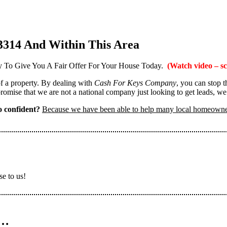
3314 And Within This Area
 To Give You A Fair Offer For Your House Today.
(Watch video – sc
 of a property. By dealing with
Cash For Keys Company
, you can stop 
omise that we are not a national company just looking to get leads, we
 confident?
Because we have been able to help many local homeown
se to us!
n…