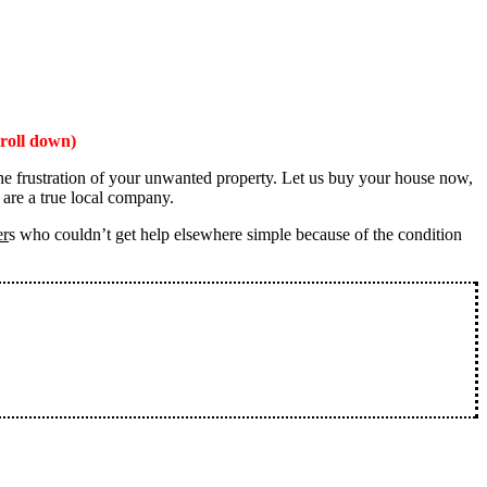
roll down)
the frustration of your unwanted property. Let us buy your house now,
 are a true local company.
er
s who couldn’t get help elsewhere simple because of the condition