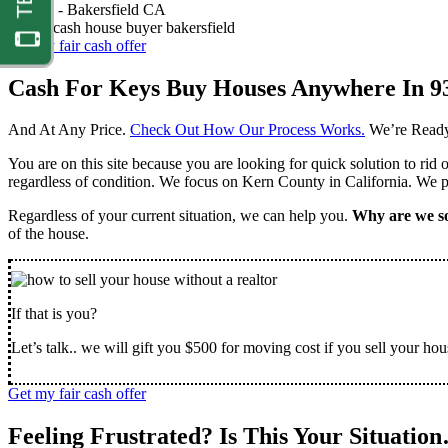
Nathan -
Bakersfield CA
Get my fair cash offer
Cash For Keys Buy Houses Anywhere In 9
And At Any Price.
Check Out How Our Process Works.
We’re Ready
You are on this site because you are looking for quick solution to rid
regardless of condition. We focus on Kern County in California. We pr
Regardless of your current situation, we can help you.
Why are we so
of the house.
If that is you?
Let’s talk.. we will gift you $500 for moving cost if you sell your hou
Get my fair cash offer
Feeling Frustrated? Is This Your Situatio