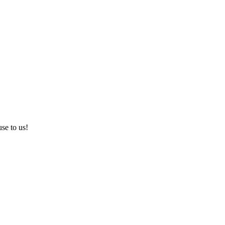
use to us!