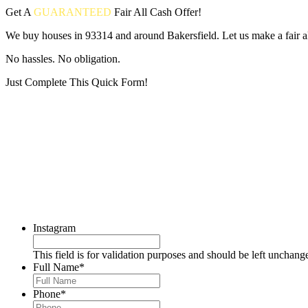
Get A
GUARANTEED
Fair
All Cash Offer!
We buy houses in 93314 and around Bakersfield. Let us make a fair al
No hassles. No obligation.
Just Complete This Quick Form!
Put your address and email below and answer 5 easy questions on the
Instagram
This field is for validation purposes and should be left unchang
Full Name
*
Phone
*