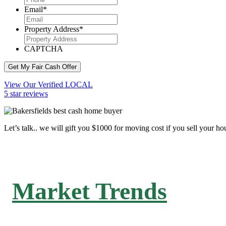
Email
*
Property Address
*
CAPTCHA
Get My Fair Cash Offer
View Our Verified LOCAL
5 star reviews
Let’s talk.. we will gift you $1000 for moving cost if you sell your ho
Market Trends