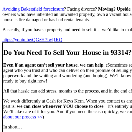
Avoiding Bakersfield foreclosure
? Facing divorce?
Moving
?
Upside
owners who have inherited an unwanted property, own a vacant house,
house is fire damaged or has bad rental tenants.
Basically, if you have a property and need to sell it… we’d like to mak
https://youtu.be/QGzH7Iwj1RQ
Do You Need To Sell Your House in 93314?
Even if an agent can’t sell your house, we can help.
(Sometimes sel
agent who you trust and who can deliver on their promise of selling y
paperwork and the waiting and wondering (and hoping). We’ll know ve
ready to buy right now!
All that hassle can add stress, months to the process, and in the end
We work differently at Cash for Keys Kern. When you contact us and
part is:
we can close whenever YOU choose to close
– it’s entirely 
We’ll take care of it for you. And if you need the cash quickly, we can
about our process <<
)
In short…