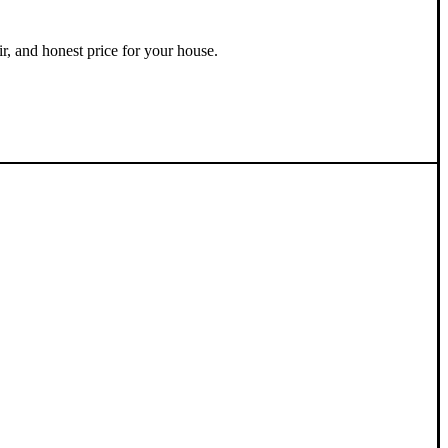
ir, and honest price for your house.