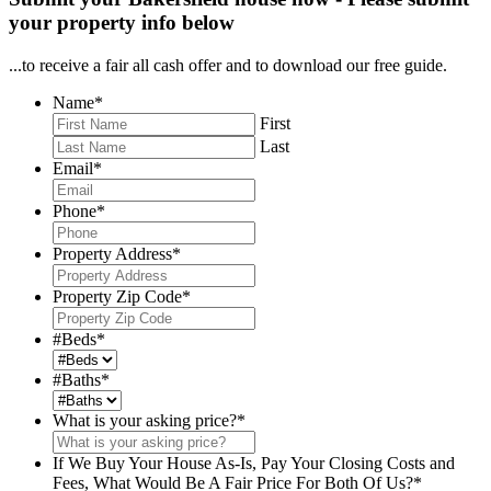
your property info below
...to receive a fair all cash offer and to download our free guide.
Name
*
First
Last
Email
*
Phone
*
Property Address
*
Property Zip Code
*
#Beds
*
#Baths
*
What is your asking price?
*
If We Buy Your House As-Is, Pay Your Closing Costs and
Fees, What Would Be A Fair Price For Both Of Us?
*