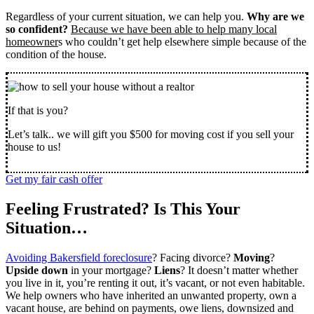
Regardless of your current situation, we can help you.
Why are we
so confident?
Because we have been able to help many local
homeowner
s who couldn’t get help elsewhere simple because of the
condition of the house.
If that is you?
Let’s talk.. we will gift you $500 for moving cost if you sell your
house to us!
Get my fair cash offer
Feeling Frustrated? Is This Your
Situation…
Avoiding Bakersfield foreclosure
? Facing divorce?
Moving
?
Upside down
in your mortgage?
Liens
? It doesn’t matter whether
you live in it, you’re renting it out, it’s vacant, or not even habitable.
We help owners who have inherited an unwanted property, own a
vacant house, are behind on payments, owe liens, downsized and