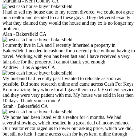
Marianna -
Kern County CA
I had to sell my house due to my recent divorce, we could not agree
on a realtor and decided to call these guys. They delivered exactly
what they claimed they would the house and my ex is no longer my
problem.
Alan -
Bakersfield CA
I currently live in LA and I recently Inherited a property in
Bakersfield I needed to cash out for a decent price without having to
travel. Working with you has been fast and I have received a very
fair price for the property. I cannot thank you enough.
Andrew -
Los Angeles CA
My husband had recently past I wanted to relocate as soon as
possible. Did some research online and came across Cash For Keys
Kern realizing they where local I gave them a call. Excellent service
and they were very patient with me. My house was sold in less then
10 days. Thank you so much!
Sarah -
Bakersfield CA
My home had been listed with a realtor for 4 months. We had
several showings, which resulted in a great deal of inconvenience.
Our realtor encouraged us to lower our asking price, which we did,
but still no luck. I came across cash for keys kern online through