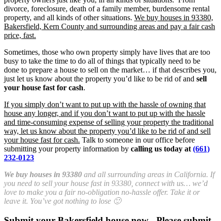
divorce, foreclosure, death of a family member, burdensome rental
property, and all kinds of other situations.
We buy houses in 93380,
Bakersfield, Kern County and surrounding areas and pay a fair cash
price, fast.
Sometimes, those who own property simply have lives that are too
busy to take the time to do all of things that typically need to be
done to prepare a house to sell on the market… if that describes you,
just let us know about the property you’d like to be rid of and
sell
your house fast for cash
.
If you simply don’t want to put up with the hassle of owning that
house any longer, and if you don’t want to put up with the hassle
and time-consuming expense of selling your property the traditional
way, let us know about the property you’d like to be rid of and sell
your house fast for cash.
Talk to someone in our office before
submitting your property information by
calling us today at
(661)
232-0123
We buy houses in 93380
and all surrounding areas in California. If
you need to sell your house fast in 93380, connect with us… we’d
love to make you a fair no-obligation no-hassle offer. Take it or
leave it. You’ve got nothing to lose 🙂
Submit your Bakersfield house now - Please submit