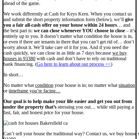
ahead of the game.
We work differently at Cash for Keys Kern. When you contact us
and submit the short property information form (below), we’ll
give
you a fair all-cash offer on your house within 24 hours
… and
the best part is:
we can close whenever YOU choose to close
– it’s
entirely up to you. It doesn’t matter what condition the house is in,
or even if there are tenants in there that you can’t get rid of… don’t
worry about it. We’ll take care of it for you. And if you need the
cash quickly, we can close in as little as 7 days because
we buy
houses in 93380
with cash and don’t have to rely on traditional
bank financing. (
Go here to learn about our process <<
)
In short…
No matter what
condition
your house is in; no matter what
situation
or
timeframe you’re facing…
Our goal is to help make your life easier and get you out from
under the property that’s
stressing you out… while still paying a
fast, fair, and honest price for your house.
Can’t sell your house the traditional way? Contact us, we buy house 