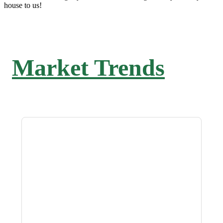
house to us!
Market Trends