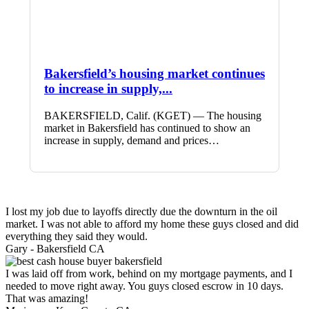
Bakersfield’s housing market continues
to increase in supply,...
BAKERSFIELD, Calif. (KGET) — The housing
market in Bakersfield has continued to show an
increase in supply, demand and prices…
I lost my job due to layoffs directly due the downturn in the oil
market. I was not able to afford my home these guys closed and did
everything they said they would.
Gary -
Bakersfield CA
I was laid off from work, behind on my mortgage payments, and I
needed to move right away. You guys closed escrow in 10 days.
That was amazing!