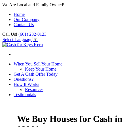
We Are Local and Family Owned!
Home
Our Company
Contact Us
Call Us!
(661) 232-0123
Select Language
▼
When You Sell Your Home
Keep Your Home
Get A Cash Offer Today
Questions?
How It Works
Resources
Testimonials
We Buy Houses for Cash in