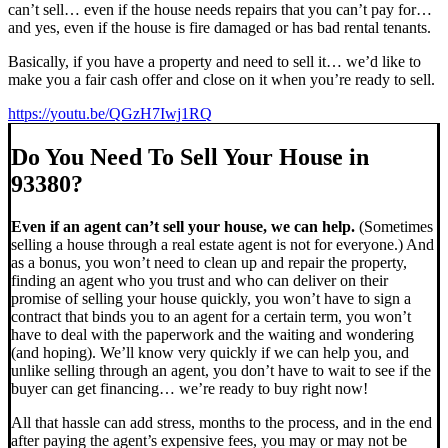
can’t sell… even if the house needs repairs that you can’t pay for…
and yes, even if the house is fire damaged or has bad rental tenants.
Basically, if you have a property and need to sell it… we’d like to
make you a fair cash offer and close on it when you’re ready to sell.
https://youtu.be/QGzH7Iwj1RQ
Do You Need To Sell Your House in
93380?
Even if an agent can’t sell your house, we can help.
(Sometimes
selling a house through a real estate agent is not for everyone.) And
as a bonus, you won’t need to clean up and repair the property,
finding an agent who you trust and who can deliver on their
promise of selling your house quickly, you won’t have to sign a
contract that binds you to an agent for a certain term, you won’t
have to deal with the paperwork and the waiting and wondering
(and hoping). We’ll know very quickly if we can help you, and
unlike selling through an agent, you don’t have to wait to see if the
buyer can get financing… we’re ready to buy right now!
All that hassle can add stress, months to the process, and in the end
after paying the agent’s expensive fees, you may or may not be