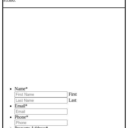
93380.
SELL YOUR BAKERSFIELD
HOUSE NOW - PLEASE
SUBMIT YOUR PROPERTY
INFO BELOW
... to receive a fair all cash offer and to download our free guide.
Name
*
First
Last
Email
*
Phone
*