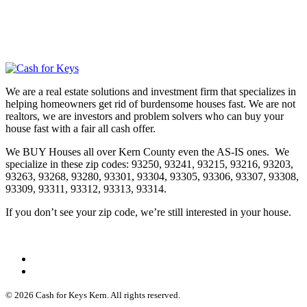
We are a real estate solutions and investment firm that specializes in
helping homeowners get rid of burdensome houses fast. We are not
realtors, we are investors and problem solvers who can buy your
house fast with a fair all cash offer.
We BUY Houses all over Kern County even the AS-IS ones. We
specialize in these zip codes: 93250, 93241, 93215, 93216, 93203,
93263, 93268, 93280, 93301, 93304, 93305, 93306, 93307, 93308,
93309, 93311, 93312, 93313, 93314.
If you don’t see your zip code, we’re still interested in your house.
© 2026 Cash for Keys Kern. All rights reserved.