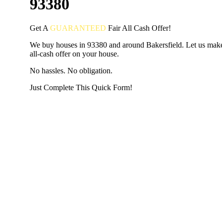
93380
Get A
GUARANTEED
Fair
All Cash Offer!
We buy houses in 93380 and around Bakersfield. Let us make
all-cash offer on your house.
No hassles. No obligation.
Just Complete This Quick Form!
START THE PROCESS
HERE!
Put your address and email below and answer 5 easy questi
the next page to get a cash offer in 24 hours! It's that simpl
have nothing to lose and we promise all your info is kept confid
Get Started Now...