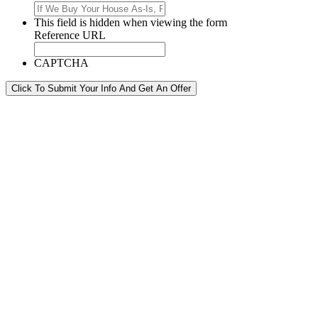
This field is hidden when viewing the form
Reference URL
CAPTCHA
Click To Submit Your Info And Get An Offer