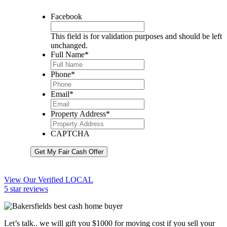
Facebook
This field is for validation purposes and should be left
unchanged.
Full Name
*
Phone
*
Email
*
Property Address
*
CAPTCHA
Get My Fair Cash Offer
View Our Verified LOCAL
5 star reviews
Let’s talk.. we will gift you $1000 for moving cost if you sell your