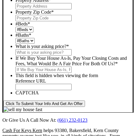
Property Address
*
Property Zip Code
*
#Beds
*
#Baths
*
What is your asking price?
*
If We Buy Your House As-Is, Pay Your Closing Costs and
Fees, What Would Be A Fair Price For Both Of Us?
*
This field is hidden when viewing the form
Reference URL
CAPTCHA
Click To Submit Your Info And Get An Offer
Or Give Us A Call Now At:
(661) 232-0123
Cash For Keys Kern
helps 93380, Bakersfield, Kern County
property owners just like you, in all kinds of situations. From