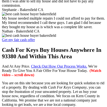
them I was able to sell my house and did not have to pay any
commission.
Stephanie -
Bakersfield CA
My house needed multiple repairs I could not afford to pay for them.
My friend recommended I call these guys. I am glad I did because
they bought my house as is which was a complete life saver.
Nathan -
Bakersfield CA
Get my fair cash offer
Cash For Keys Buy Houses Anywhere In
93380 And Within This Area
And At Any Price.
Check Out How Our Process Works.
We’re
Ready To Give You A Fair Offer For Your House Today.
(Watch
video – scroll down)
You are on this site because you are looking for quick solution to rid
of a property. By dealing with
Cash For Keys Company
, you can
stop the frustration of your unwanted property. Let us buy your
house now, regardless of condition. We focus on Kern County in
California. We promise that we are not a national company just
looking to get leads, we are a true local company.