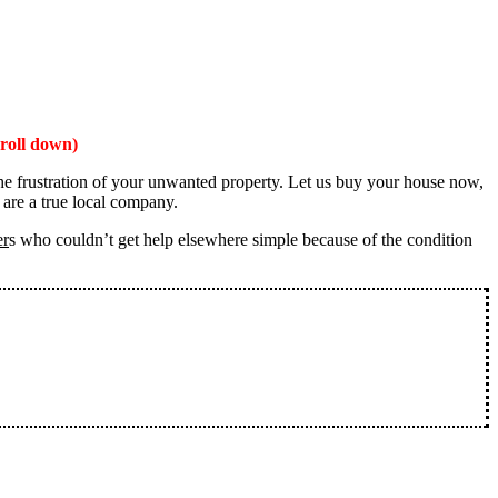
roll down)
the frustration of your unwanted property. Let us buy your house now,
 are a true local company.
er
s who couldn’t get help elsewhere simple because of the condition