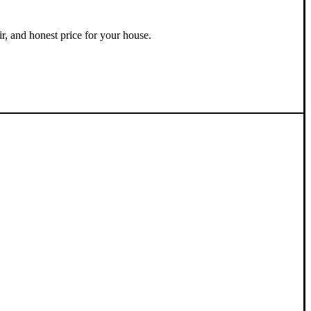
ir, and honest price for your house.