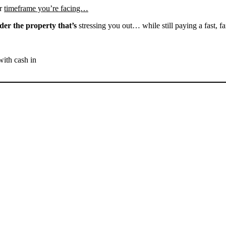
r
timeframe you’re facing…
der the property that’s
stressing you out… while still paying a fast, fa
with cash in
SELL YOUR BAKERSFIELD
HOUSE NOW - PLEASE
SUBMIT YOUR PROPERTY
INFO BELOW
... to receive a fair all cash offer and to download our free guide.