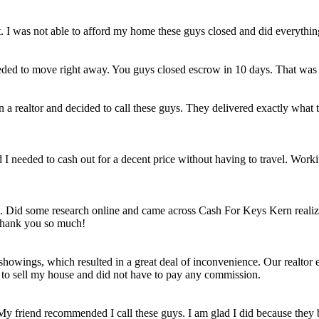
et. I was not able to afford my home these guys closed and did everythi
eded to move right away. You guys closed escrow in 10 days. That was
n a realtor and decided to call these guys. They delivered exactly wha
ld I needed to cash out for a decent price without having to travel. Work
e. Did some research online and came across Cash For Keys Kern realizi
 Thank you so much!
howings, which resulted in a great deal of inconvenience. Our realtor e
e to sell my house and did not have to pay any commission.
 My friend recommended I call these guys. I am glad I did because they