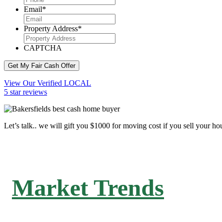
Email
*
Property Address
*
CAPTCHA
Get My Fair Cash Offer
View Our Verified LOCAL
5 star reviews
Let’s talk.. we will gift you $1000 for moving cost if you sell your ho
Market Trends