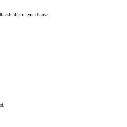
l-cash offer on your house.
START THE PROCESS
HERE!
 next page to get a cash offer in 24 hours! It's that simple. You have no
Started Now...
ed.