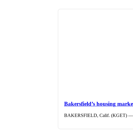
Bakersfield’s housing market 
BAKERSFIELD, Calif. (KGET) — The 