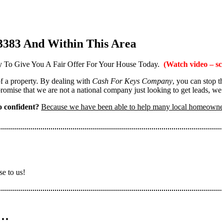
3383 And Within This Area
 To Give You A Fair Offer For Your House Today.
(Watch video – sc
 of a property. By dealing with
Cash For Keys Company
, you can stop 
omise that we are not a national company just looking to get leads, we
 confident?
Because we have been able to help many local homeown
se to us!
n…