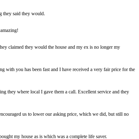
ng they said they would.
 amazing!
t they claimed they would the house and my ex is no longer my
ing with you has been fast and I have received a very fair price for the
ng they where local I gave them a call. Excellent service and they
ncouraged us to lower our asking price, which we did, but still no
 bought my house as is which was a complete life saver.