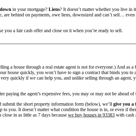
 down
in your mortgage?
Liens
? It doesn’t matter whether you live in it
 are behind on payments, owe liens, downsized and can’t sell… even if 
e you a fair cash offer and close on it when you’re ready to sell.
ling a house through a real estate agent is not for everyone.) And as a 
our house quickly, you won’t have to sign a contract that binds you to a
ry quickly if we can help you, and unlike selling through an agent, yo
 after paying the agent’s expensive fees, you may or may not be ahead of
 submit the short property information form (below), we’ll
give you a 
up to you. It doesn’t matter what condition the house is in, or even if th
 close in as little as 7 days because
we buy houses in 93383
with cash a