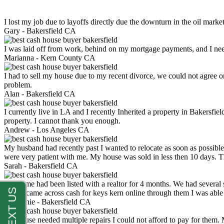
I lost my job due to layoffs directly due the downturn in the oil mark
Gary -
Bakersfield CA
I was laid off from work, behind on my mortgage payments, and I ne
Marianna -
Kern County CA
I had to sell my house due to my recent divorce, we could not agree o
problem.
Alan -
Bakersfield CA
I currently live in LA and I recently Inherited a property in Bakersfie
property. I cannot thank you enough.
Andrew -
Los Angeles CA
My husband had recently past I wanted to relocate as soon as possibl
were very patient with me. My house was sold in less then 10 days.
Sarah -
Bakersfield CA
My home had been listed with a realtor for 4 months. We had several s
luck. I came across cash for keys kern online through them I was abl
Stephanie -
Bakersfield CA
My house needed multiple repairs I could not afford to pay for them.