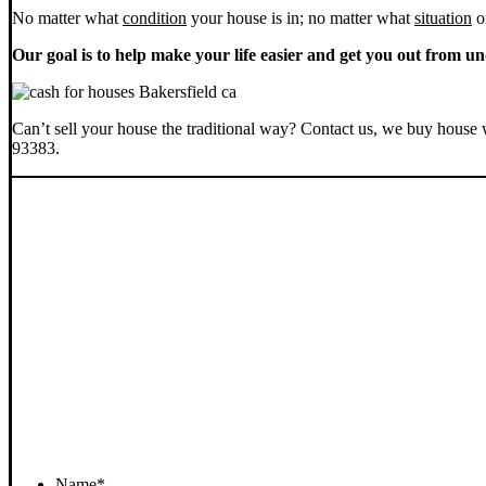
No matter what
condition
your house is in; no matter what
situation
o
Our goal is to help make your life easier and get you out from un
Can’t sell your house the traditional way? Contact us, we buy house 
93383.
Name
*