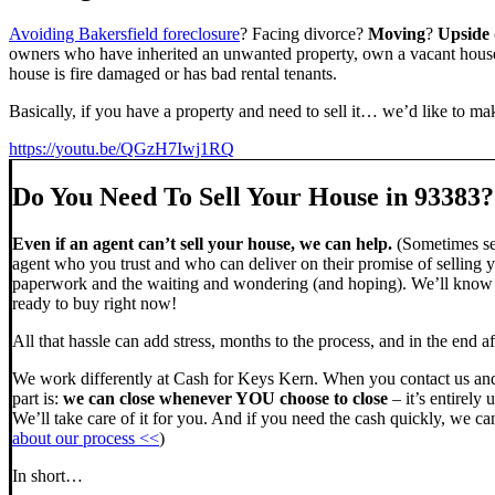
Avoiding Bakersfield foreclosure
? Facing divorce?
Moving
?
Upside
owners who have inherited an unwanted property, own a vacant house,
house is fire damaged or has bad rental tenants.
Basically, if you have a property and need to sell it… we’d like to mak
https://youtu.be/QGzH7Iwj1RQ
Do You Need To Sell Your House in 93383?
Even if an agent can’t sell your house, we can help.
(Sometimes sel
agent who you trust and who can deliver on their promise of selling y
paperwork and the waiting and wondering (and hoping). We’ll know ve
ready to buy right now!
All that hassle can add stress, months to the process, and in the end
We work differently at Cash for Keys Kern. When you contact us and
part is:
we can close whenever YOU choose to close
– it’s entirely 
We’ll take care of it for you. And if you need the cash quickly, we can
about our process <<
)
In short…