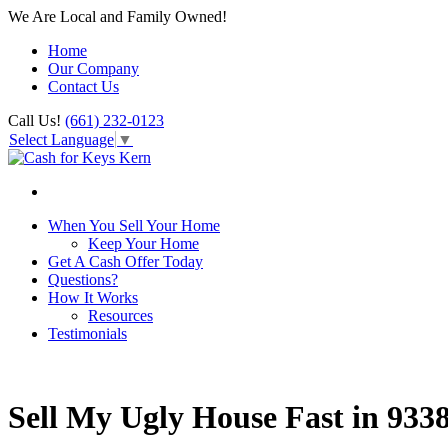
We Are Local and Family Owned!
Home
Our Company
Contact Us
Call Us!
(661) 232-0123
Select Language
▼
When You Sell Your Home
Keep Your Home
Get A Cash Offer Today
Questions?
How It Works
Resources
Testimonials
Sell My Ugly House Fast in 933