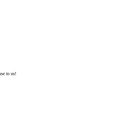
use to us!