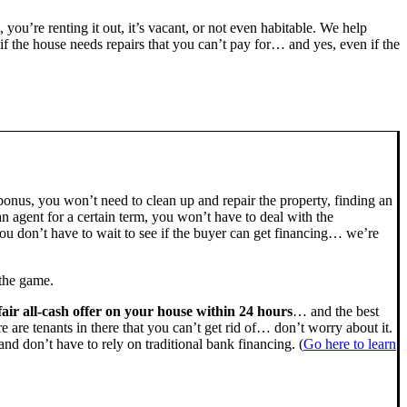
, you’re renting it out, it’s vacant, or not even habitable. We help
the house needs repairs that you can’t pay for… and yes, even if the
bonus, you won’t need to clean up and repair the property, finding an
n agent for a certain term, you won’t have to deal with the
u don’t have to wait to see if the buyer can get financing… we’re
 the game.
fair all-cash offer on your house within 24 hours
… and the best
ere are tenants in there that you can’t get rid of… don’t worry about it.
nd don’t have to rely on traditional bank financing. (
Go here to learn