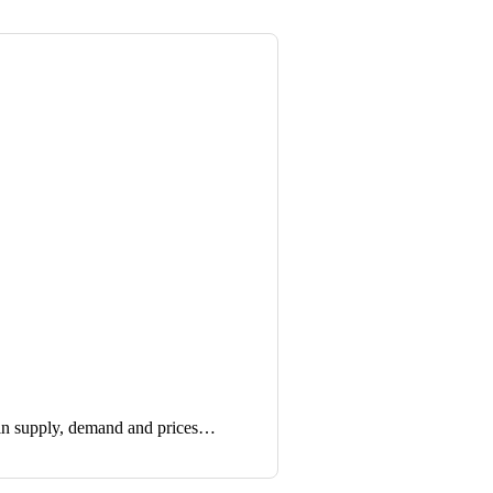
in supply, demand and prices…