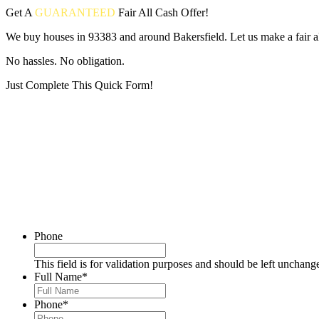
Get A
GUARANTEED
Fair
All Cash Offer!
We buy houses in 93383 and around Bakersfield. Let us make a fair al
No hassles. No obligation.
Just Complete This Quick Form!
Put your address and email below and answer 5 easy questions on the
Phone
This field is for validation purposes and should be left unchang
Full Name
*
Phone
*