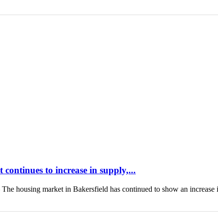
continues to increase in supply,...
housing market in Bakersfield has continued to show an increase 