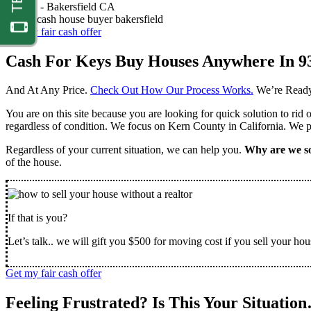
Nathan -
Bakersfield CA
Get my fair cash offer
Cash For Keys Buy Houses Anywhere In 9
And At Any Price.
Check Out How Our Process Works.
We’re Ready
You are on this site because you are looking for quick solution to rid
regardless of condition. We focus on Kern County in California. We pr
Regardless of your current situation, we can help you.
Why are we so
of the house.
If that is you?
Let’s talk.. we will gift you $500 for moving cost if you sell your hou
Get my fair cash offer
Feeling Frustrated? Is This Your Situatio