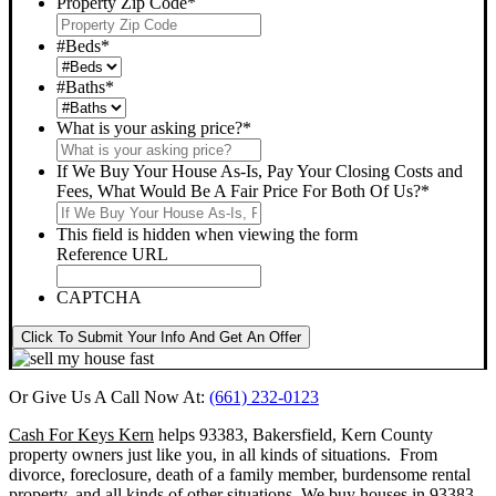
Property Zip Code
*
#Beds
*
#Baths
*
What is your asking price?
*
If We Buy Your House As-Is, Pay Your Closing Costs and
Fees, What Would Be A Fair Price For Both Of Us?
*
This field is hidden when viewing the form
Reference URL
CAPTCHA
Click To Submit Your Info And Get An Offer
Or Give Us A Call Now At:
(661) 232-0123
Cash For Keys Kern
helps 93383, Bakersfield, Kern County
property owners just like you, in all kinds of situations. From
divorce, foreclosure, death of a family member, burdensome rental
property, and all kinds of other situations.
We buy houses in 93383,