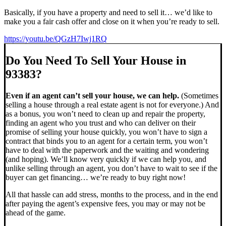
Basically, if you have a property and need to sell it… we’d like to
make you a fair cash offer and close on it when you’re ready to sell.
https://youtu.be/QGzH7Iwj1RQ
Do You Need To Sell Your House in
93383?
Even if an agent can’t sell your house, we can help.
(Sometimes
selling a house through a real estate agent is not for everyone.) And
as a bonus, you won’t need to clean up and repair the property,
finding an agent who you trust and who can deliver on their
promise of selling your house quickly, you won’t have to sign a
contract that binds you to an agent for a certain term, you won’t
have to deal with the paperwork and the waiting and wondering
(and hoping). We’ll know very quickly if we can help you, and
unlike selling through an agent, you don’t have to wait to see if the
buyer can get financing… we’re ready to buy right now!
All that hassle can add stress, months to the process, and in the end
after paying the agent’s expensive fees, you may or may not be
ahead of the game.