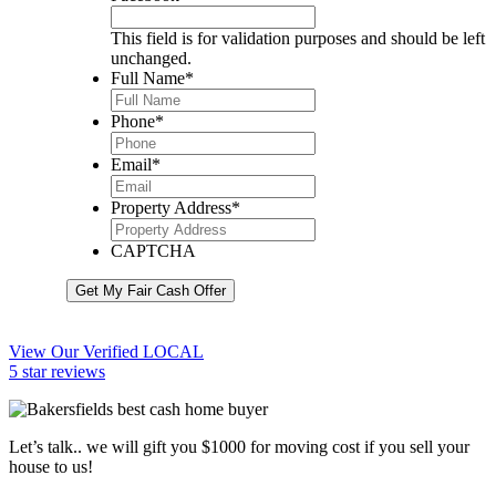
This field is for validation purposes and should be left
unchanged.
Full Name
*
Phone
*
Email
*
Property Address
*
CAPTCHA
Get My Fair Cash Offer
View Our Verified LOCAL
5 star reviews
Let’s talk.. we will gift you $1000 for moving cost if you sell your
house to us!