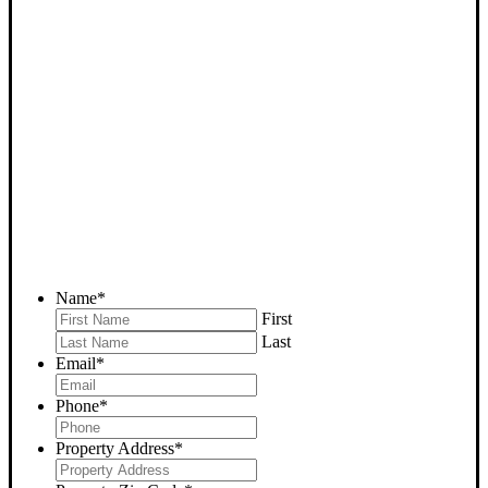
SELL YOUR BAKERSFIELD
HOUSE NOW - PLEASE
SUBMIT YOUR PROPERTY
INFO BELOW
... to receive a fair all cash offer and to download our free guide.
Name
*
First
Last
Email
*
Phone
*
Property Address
*