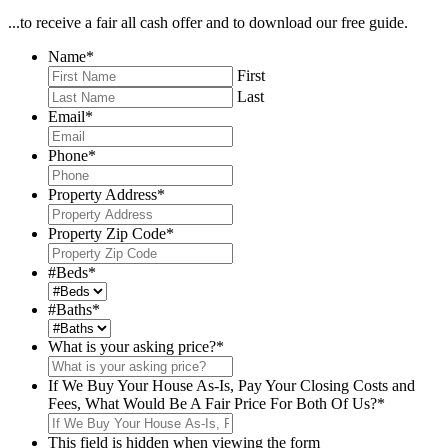
...to receive a fair all cash offer and to download our free guide.
Name
*
First
Last
Email
*
Phone
*
Property Address
*
Property Zip Code
*
#Beds
*
#Baths
*
What is your asking price?
*
If We Buy Your House As-Is, Pay Your Closing Costs and
Fees, What Would Be A Fair Price For Both Of Us?
*
This field is hidden when viewing the form