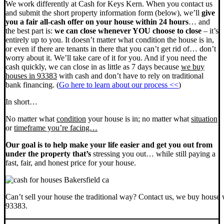
We work differently at Cash for Keys Kern. When you contact us
and submit the short property information form (below), we’ll
give
you a fair all-cash offer on your house within 24 hours
… and
the best part is:
we can close whenever YOU choose to close
– it’s
entirely up to you. It doesn’t matter what condition the house is in,
or even if there are tenants in there that you can’t get rid of… don’t
worry about it. We’ll take care of it for you. And if you need the
cash quickly, we can close in as little as 7 days because
we buy
houses in 93383
with cash and don’t have to rely on traditional
bank financing. (
Go here to learn about our process <<
)
In short…
No matter what
condition
your house is in; no matter what
situation
or
timeframe you’re facing…
Our goal is to help make your life easier and get you out from
under the property that’s
stressing you out… while still paying a
fast, fair, and honest price for your house.
Can’t sell your house the traditional way? Contact us, we buy house 
93383.