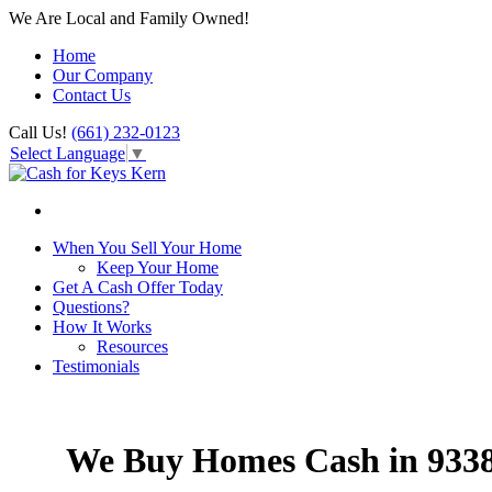
We Are Local and Family Owned!
Home
Our Company
Contact Us
Call Us!
(661) 232-0123
Select Language
▼
When You Sell Your Home
Keep Your Home
Get A Cash Offer Today
Questions?
How It Works
Resources
Testimonials
We Buy Homes Cash in 933