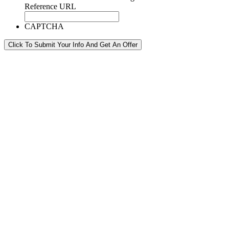
Reference URL
CAPTCHA
Click To Submit Your Info And Get An Offer