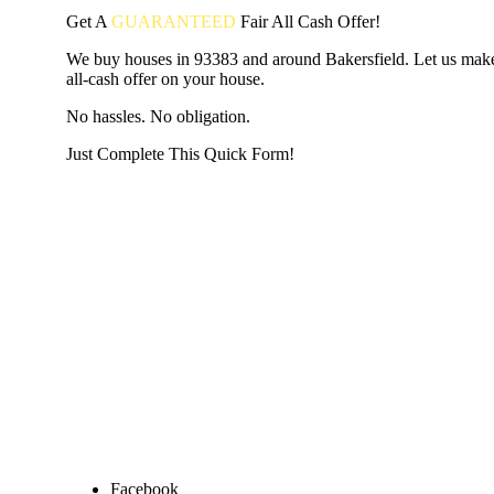
Get A
GUARANTEED
Fair
All Cash Offer!
We buy houses in 93383 and around Bakersfield. Let us make
all-cash offer on your house.
No hassles. No obligation.
Just Complete This Quick Form!
START THE PROCESS
HERE!
Put your address and email below and answer 5 easy questi
the next page to get a cash offer in 24 hours! It's that simpl
have nothing to lose and we promise all your info is kept confid
Get Started Now...
Facebook