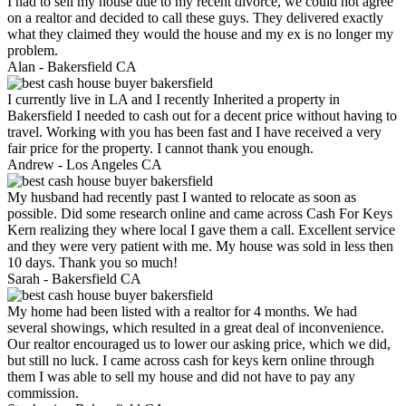
I had to sell my house due to my recent divorce, we could not agree
on a realtor and decided to call these guys. They delivered exactly
what they claimed they would the house and my ex is no longer my
problem.
Alan -
Bakersfield CA
I currently live in LA and I recently Inherited a property in
Bakersfield I needed to cash out for a decent price without having to
travel. Working with you has been fast and I have received a very
fair price for the property. I cannot thank you enough.
Andrew -
Los Angeles CA
My husband had recently past I wanted to relocate as soon as
possible. Did some research online and came across Cash For Keys
Kern realizing they where local I gave them a call. Excellent service
and they were very patient with me. My house was sold in less then
10 days. Thank you so much!
Sarah -
Bakersfield CA
My home had been listed with a realtor for 4 months. We had
several showings, which resulted in a great deal of inconvenience.
Our realtor encouraged us to lower our asking price, which we did,
but still no luck. I came across cash for keys kern online through
them I was able to sell my house and did not have to pay any
commission.