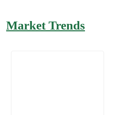
Market Trends