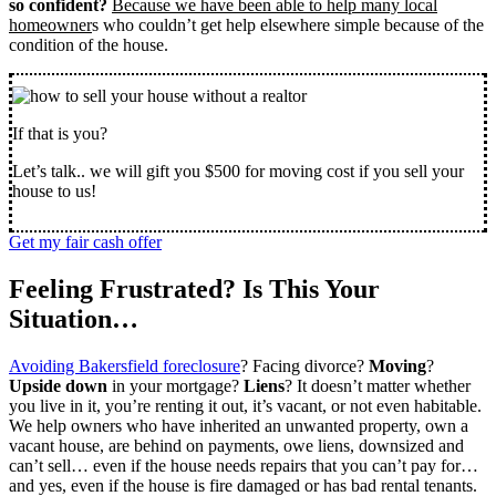
so confident?
Because we have been able to help many local
homeowner
s who couldn’t get help elsewhere simple because of the
condition of the house.
If that is you?
Let’s talk.. we will gift you $500 for moving cost if you sell your
house to us!
Get my fair cash offer
Feeling Frustrated? Is This Your
Situation…
Avoiding Bakersfield foreclosure
? Facing divorce?
Moving
?
Upside down
in your mortgage?
Liens
? It doesn’t matter whether
you live in it, you’re renting it out, it’s vacant, or not even habitable.
We help owners who have inherited an unwanted property, own a
vacant house, are behind on payments, owe liens, downsized and
can’t sell… even if the house needs repairs that you can’t pay for…
and yes, even if the house is fire damaged or has bad rental tenants.