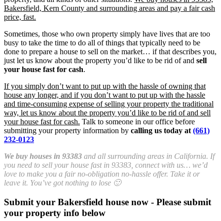
Bakersfield, Kern County and surrounding areas and pay a fair cash
price, fast.
Sometimes, those who own property simply have lives that are too
busy to take the time to do all of things that typically need to be
done to prepare a house to sell on the market… if that describes you,
just let us know about the property you’d like to be rid of and
sell
your house fast for cash
.
If you simply don’t want to put up with the hassle of owning that
house any longer, and if you don’t want to put up with the hassle
and time-consuming expense of selling your property the traditional
way, let us know about the property you’d like to be rid of and sell
your house fast for cash.
Talk to someone in our office before
submitting your property information by
calling us today at
(661)
232-0123
We buy houses in 93383
and all surrounding areas in California. If
you need to sell your house fast in 93383, connect with us… we’d
love to make you a fair no-obligation no-hassle offer. Take it or
leave it. You’ve got nothing to lose 🙂
Submit your Bakersfield house now - Please submit
your property info below