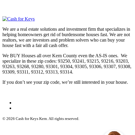
We are a real estate solutions and investment firm that specializes in
helping homeowners get rid of burdensome houses fast. We are not
realtors, we are investors and problem solvers who can buy your
house fast with a fair all cash offer.
We BUY Houses all over Kern County even the AS-IS ones. We
specialize in these zip codes: 93250, 93241, 93215, 93216, 93203,
93263, 93268, 93280, 93301, 93304, 93305, 93306, 93307, 93308,
93309, 93311, 93312, 93313, 93314.
If you don’t see your zip code, we’re still interested in your house.
© 2026 Cash for Keys Kern. All rights reserved.