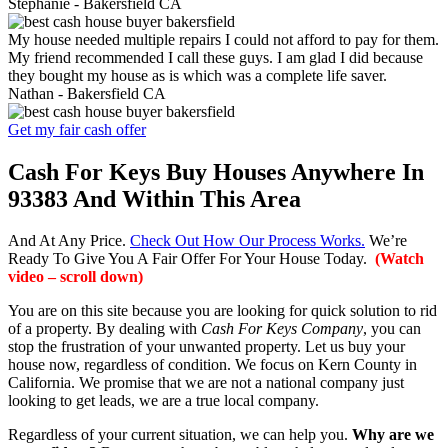
Stephanie -
Bakersfield CA
My house needed multiple repairs I could not afford to pay for them.
My friend recommended I call these guys. I am glad I did because
they bought my house as is which was a complete life saver.
Nathan -
Bakersfield CA
Get my fair cash offer
Cash For Keys Buy Houses Anywhere In
93383 And Within This Area
And At Any Price.
Check Out How Our Process Works.
We’re
Ready To Give You A Fair Offer For Your House Today.
(Watch
video – scroll down)
You are on this site because you are looking for quick solution to rid
of a property. By dealing with
Cash For Keys Company
, you can
stop the frustration of your unwanted property. Let us buy your
house now, regardless of condition. We focus on Kern County in
California. We promise that we are not a national company just
looking to get leads, we are a true local company.
Regardless of your current situation, we can help you.
Why are we