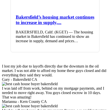
Bakersfield’s housing market continues
to increase in supply,...
BAKERSFIELD, Calif. (KGET) — The housing
market in Bakersfield has continued to show an
increase in supply, demand and prices…
I lost my job due to layoffs directly due the downturn in the oil
market. I was not able to afford my home these guys closed and did
everything they said they would.
Gary -
Bakersfield CA
I was laid off from work, behind on my mortgage payments, and I
needed to move right away. You guys closed escrow in 10 days.
That was amazing!
Marianna -
Kern County CA