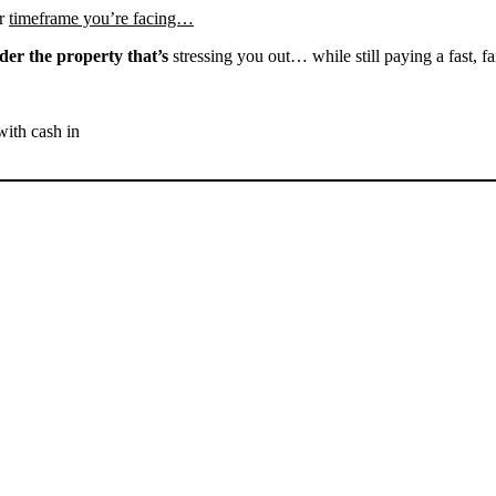
r
timeframe you’re facing…
der the property that’s
stressing you out… while still paying a fast, fa
with cash in
SELL YOUR BAKERSFIELD
HOUSE NOW - PLEASE
SUBMIT YOUR PROPERTY
INFO BELOW
... to receive a fair all cash offer and to download our free guide.