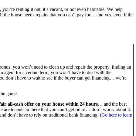
, you’re renting it out, it’s vacant, or not even habitable. We help
the house needs repairs that you can’t pay for… and yes, even if the
bonus, you won’t need to clean up and repair the property, finding an
n agent for a certain term, you won’t have to deal with the
u don’t have to wait to see if the buyer can get financing… we’re
 the game.
fair all-cash offer on your house within 24 hours
… and the best
ere are tenants in there that you can’t get rid of… don’t worry about it.
nd don’t have to rely on traditional bank financing. (
Go here to learn