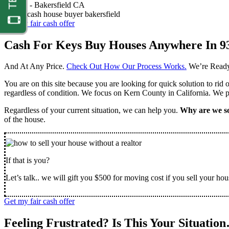
Nathan -
Bakersfield CA
Get my fair cash offer
Cash For Keys Buy Houses Anywhere In 9
And At Any Price.
Check Out How Our Process Works.
We’re Ready
You are on this site because you are looking for quick solution to rid
regardless of condition. We focus on Kern County in California. We pr
Regardless of your current situation, we can help you.
Why are we so
of the house.
If that is you?
Let’s talk.. we will gift you $500 for moving cost if you sell your hou
Get my fair cash offer
Feeling Frustrated? Is This Your Situatio