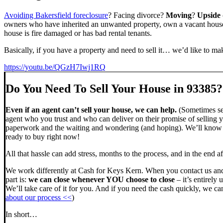
Avoiding Bakersfield foreclosure
? Facing divorce?
Moving
?
Upside
owners who have inherited an unwanted property, own a vacant house,
house is fire damaged or has bad rental tenants.
Basically, if you have a property and need to sell it… we’d like to mak
https://youtu.be/QGzH7Iwj1RQ
Do You Need To Sell Your House in 93385?
Even if an agent can’t sell your house, we can help.
(Sometimes sel
agent who you trust and who can deliver on their promise of selling y
paperwork and the waiting and wondering (and hoping). We’ll know ve
ready to buy right now!
All that hassle can add stress, months to the process, and in the end
We work differently at Cash for Keys Kern. When you contact us and
part is:
we can close whenever YOU choose to close
– it’s entirely 
We’ll take care of it for you. And if you need the cash quickly, we can
about our process <<
)
In short…