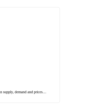
in supply, demand and prices…