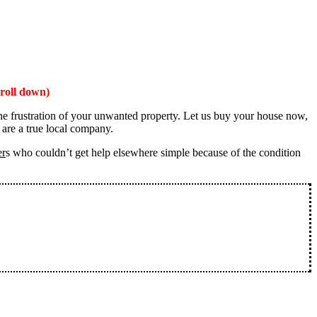
roll down)
the frustration of your unwanted property. Let us buy your house now,
 are a true local company.
er
s who couldn’t get help elsewhere simple because of the condition