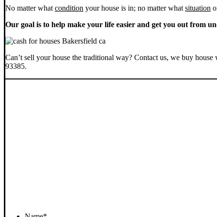
No matter what
condition
your house is in; no matter what
situation
o
Our goal is to help make your life easier and get you out from un
Can’t sell your house the traditional way? Contact us, we buy house 
93385.
Name
*