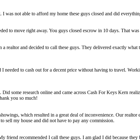
et. I was not able to afford my home these guys closed and did everythi
eded to move right away. You guys closed escrow in 10 days. That was
n a realtor and decided to call these guys. They delivered exactly wha
ld I needed to cash out for a decent price without having to travel. Work
e. Did some research online and came across Cash For Keys Kern realizi
 Thank you so much!
howings, which resulted in a great deal of inconvenience. Our realtor e
e to sell my house and did not have to pay any commission.
 My friend recommended I call these guys. I am glad I did because they