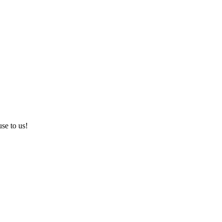
use to us!