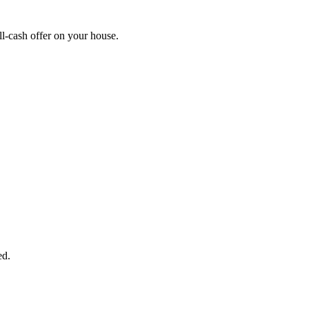
l-cash offer on your house.
START THE PROCESS
HERE!
 next page to get a cash offer in 24 hours! It's that simple. You have no
Started Now...
ed.