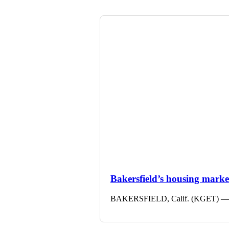
Bakersfield’s housing market 
BAKERSFIELD, Calif. (KGET) — The 