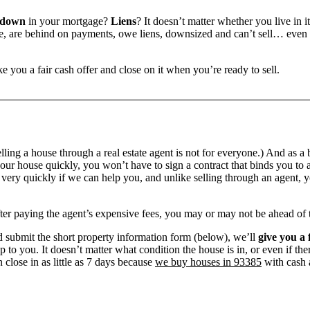
 down
in your mortgage?
Liens
? It doesn’t matter whether you live in it
 are behind on payments, owe liens, downsized and can’t sell… even if 
e you a fair cash offer and close on it when you’re ready to sell.
ling a house through a real estate agent is not for everyone.) And as a 
our house quickly, you won’t have to sign a contract that binds you to a
ry quickly if we can help you, and unlike selling through an agent, yo
 after paying the agent’s expensive fees, you may or may not be ahead of
 submit the short property information form (below), we’ll
give you a 
up to you. It doesn’t matter what condition the house is in, or even if th
 close in as little as 7 days because
we buy houses in 93385
with cash a