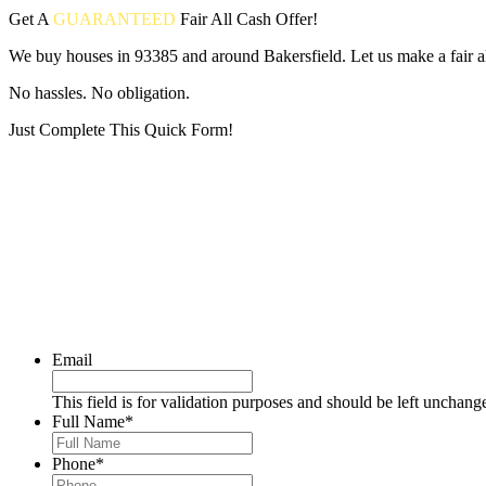
Get A
GUARANTEED
Fair
All Cash Offer!
We buy houses in 93385 and around Bakersfield. Let us make a fair al
No hassles. No obligation.
Just Complete This Quick Form!
Put your address and email below and answer 5 easy questions on the
Email
This field is for validation purposes and should be left unchang
Full Name
*
Phone
*