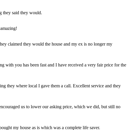
ng they said they would.
 amazing!
t they claimed they would the house and my ex is no longer my
ing with you has been fast and I have received a very fair price for the
ng they where local I gave them a call. Excellent service and they
ncouraged us to lower our asking price, which we did, but still no
 bought my house as is which was a complete life saver.