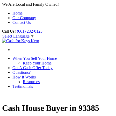
We Are Local and Family Owned!
Home
Our Company
Contact Us
Call Us!
(661) 232-0123
Select Language
▼
When You Sell Your Home
Keep Your Home
Get A Cash Offer Today
Questions?
How It Works
Resources
Testimonials
Cash House Buyer in 93385