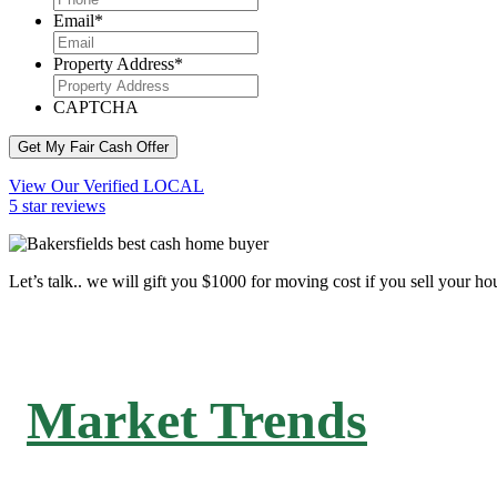
Email
*
Property Address
*
CAPTCHA
Get My Fair Cash Offer
View Our Verified LOCAL
5 star reviews
Let’s talk.. we will gift you $1000 for moving cost if you sell your ho
Market Trends