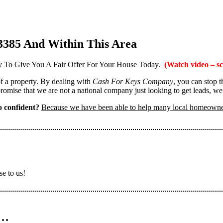
3385 And Within This Area
 To Give You A Fair Offer For Your House Today.
(Watch video – sc
 of a property. By dealing with
Cash For Keys Company
, you can stop 
omise that we are not a national company just looking to get leads, we
 confident?
Because we have been able to help many local homeown
se to us!
n…