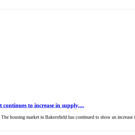
continues to increase in supply,...
housing market in Bakersfield has continued to show an increase 