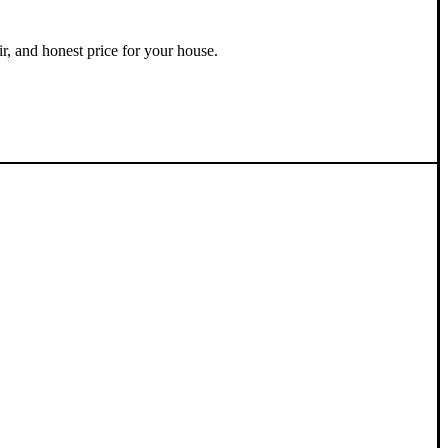
ir, and honest price for your house.