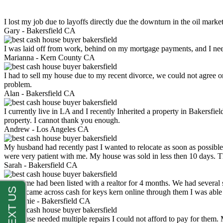
I lost my job due to layoffs directly due the downturn in the oil mark
Gary -
Bakersfield CA
I was laid off from work, behind on my mortgage payments, and I ne
Marianna -
Kern County CA
I had to sell my house due to my recent divorce, we could not agree o
problem.
Alan -
Bakersfield CA
I currently live in LA and I recently Inherited a property in Bakersfie
property. I cannot thank you enough.
Andrew -
Los Angeles CA
My husband had recently past I wanted to relocate as soon as possibl
were very patient with me. My house was sold in less then 10 days.
Sarah -
Bakersfield CA
My home had been listed with a realtor for 4 months. We had several s
luck. I came across cash for keys kern online through them I was abl
Stephanie -
Bakersfield CA
My house needed multiple repairs I could not afford to pay for them.