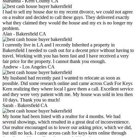
Marianna -
Kern County CA
I had to sell my house due to my recent divorce, we could not agree
on a realtor and decided to call these guys. They delivered exactly
what they claimed they would the house and my ex is no longer my
problem.
Alan -
Bakersfield CA
I currently live in LA and I recently Inherited a property in
Bakersfield I needed to cash out for a decent price without having to
travel. Working with you has been fast and I have received a very
fair price for the property. I cannot thank you enough.
Andrew -
Los Angeles CA
My husband had recently past I wanted to relocate as soon as
possible. Did some research online and came across Cash For Keys
Kern realizing they where local I gave them a call. Excellent service
and they were very patient with me. My house was sold in less then
10 days. Thank you so much!
Sarah -
Bakersfield CA
My home had been listed with a realtor for 4 months. We had
several showings, which resulted in a great deal of inconvenience.
Our realtor encouraged us to lower our asking price, which we did,
but still no luck. I came across cash for keys kern online through