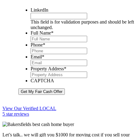
LinkedIn
This field is for validation purposes and should be left
unchanged.
Full Name
*
Phone
*
Email
*
Property Address
*
CAPTCHA
Get My Fair Cash Offer
View Our Verified LOCAL
5 star reviews
Let’s talk.. we will gift you $1000 for moving cost if you sell your