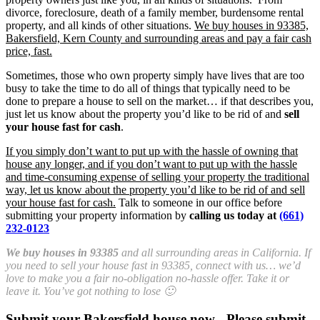
divorce, foreclosure, death of a family member, burdensome rental
property, and all kinds of other situations.
We buy houses in 93385,
Bakersfield, Kern County and surrounding areas and pay a fair cash
price, fast.
Sometimes, those who own property simply have lives that are too
busy to take the time to do all of things that typically need to be
done to prepare a house to sell on the market… if that describes you,
just let us know about the property you’d like to be rid of and
sell
your house fast for cash
.
If you simply don’t want to put up with the hassle of owning that
house any longer, and if you don’t want to put up with the hassle
and time-consuming expense of selling your property the traditional
way, let us know about the property you’d like to be rid of and sell
your house fast for cash.
Talk to someone in our office before
submitting your property information by
calling us today at
(661)
232-0123
We buy houses in 93385
and all surrounding areas in California. If
you need to sell your house fast in 93385, connect with us… we’d
love to make you a fair no-obligation no-hassle offer. Take it or
leave it. You’ve got nothing to lose 🙂
Submit your Bakersfield house now - Please submit