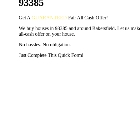
93385
Get A
GUARANTEED
Fair
All Cash Offer!
We buy houses in 93385 and around Bakersfield. Let us make
all-cash offer on your house.
No hassles. No obligation.
Just Complete This Quick Form!
START THE PROCESS
HERE!
Put your address and email below and answer 5 easy questi
the next page to get a cash offer in 24 hours! It's that simpl
have nothing to lose and we promise all your info is kept confid
Get Started Now...