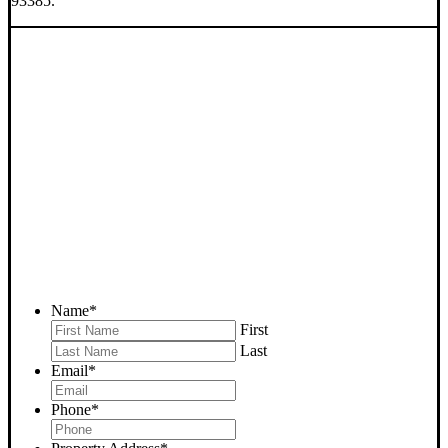
93385.
SELL YOUR BAKERSFIELD
HOUSE NOW - PLEASE
SUBMIT YOUR PROPERTY
INFO BELOW
... to receive a fair all cash offer and to download our free guide.
Name
*
First
Last
Email
*
Phone
*