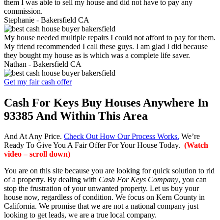
them I was able to sell my house and did not have to pay any
commission.
Stephanie -
Bakersfield CA
My house needed multiple repairs I could not afford to pay for them.
My friend recommended I call these guys. I am glad I did because
they bought my house as is which was a complete life saver.
Nathan -
Bakersfield CA
Get my fair cash offer
Cash For Keys Buy Houses Anywhere In
93385 And Within This Area
And At Any Price.
Check Out How Our Process Works.
We’re
Ready To Give You A Fair Offer For Your House Today.
(Watch
video – scroll down)
You are on this site because you are looking for quick solution to rid
of a property. By dealing with
Cash For Keys Company
, you can
stop the frustration of your unwanted property. Let us buy your
house now, regardless of condition. We focus on Kern County in
California. We promise that we are not a national company just
looking to get leads, we are a true local company.