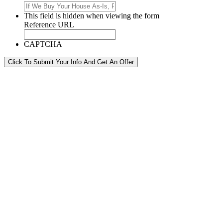
This field is hidden when viewing the form
Reference URL
CAPTCHA
Click To Submit Your Info And Get An Offer