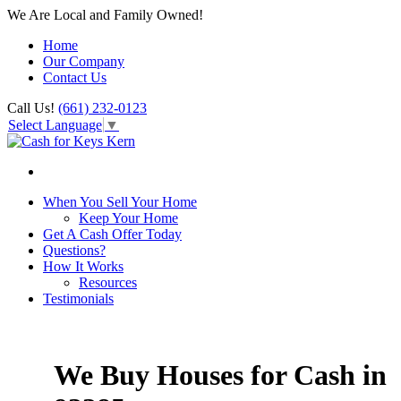
We Are Local and Family Owned!
Home
Our Company
Contact Us
Call Us!
(661) 232-0123
Select Language
▼
When You Sell Your Home
Keep Your Home
Get A Cash Offer Today
Questions?
How It Works
Resources
Testimonials
We Buy Houses for Cash in