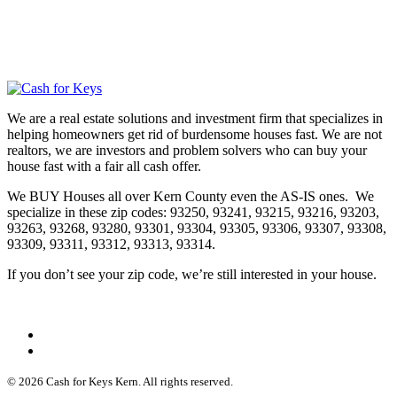
We are a real estate solutions and investment firm that specializes in
helping homeowners get rid of burdensome houses fast. We are not
realtors, we are investors and problem solvers who can buy your
house fast with a fair all cash offer.
We BUY Houses all over Kern County even the AS-IS ones. We
specialize in these zip codes: 93250, 93241, 93215, 93216, 93203,
93263, 93268, 93280, 93301, 93304, 93305, 93306, 93307, 93308,
93309, 93311, 93312, 93313, 93314.
If you don’t see your zip code, we’re still interested in your house.
© 2026 Cash for Keys Kern. All rights reserved.