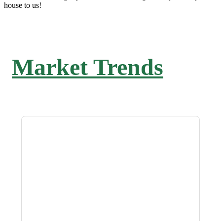
house to us!
Market Trends