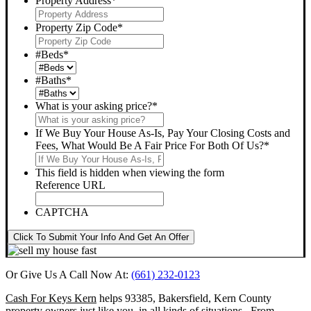
Property Address
*
Property Zip Code
*
#Beds
*
#Baths
*
What is your asking price?
*
If We Buy Your House As-Is, Pay Your Closing Costs and
Fees, What Would Be A Fair Price For Both Of Us?
*
This field is hidden when viewing the form
Reference URL
CAPTCHA
Click To Submit Your Info And Get An Offer
Or Give Us A Call Now At:
(661) 232-0123
Cash For Keys Kern
helps 93385, Bakersfield, Kern County
property owners just like you, in all kinds of situations. From