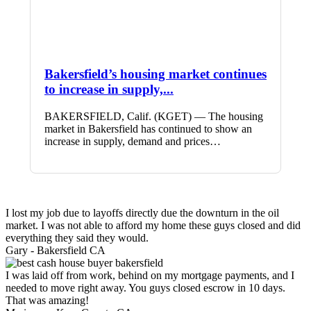
Bakersfield’s housing market continues
to increase in supply,...
BAKERSFIELD, Calif. (KGET) — The housing
market in Bakersfield has continued to show an
increase in supply, demand and prices…
I lost my job due to layoffs directly due the downturn in the oil
market. I was not able to afford my home these guys closed and did
everything they said they would.
Gary -
Bakersfield CA
I was laid off from work, behind on my mortgage payments, and I
needed to move right away. You guys closed escrow in 10 days.
That was amazing!