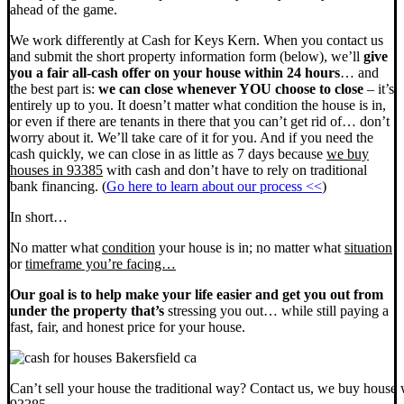
ahead of the game.
We work differently at Cash for Keys Kern. When you contact us
and submit the short property information form (below), we’ll
give
you a fair all-cash offer on your house within 24 hours
… and
the best part is:
we can close whenever YOU choose to close
– it’s
entirely up to you. It doesn’t matter what condition the house is in,
or even if there are tenants in there that you can’t get rid of… don’t
worry about it. We’ll take care of it for you. And if you need the
cash quickly, we can close in as little as 7 days because
we buy
houses in 93385
with cash and don’t have to rely on traditional
bank financing. (
Go here to learn about our process <<
)
In short…
No matter what
condition
your house is in; no matter what
situation
or
timeframe you’re facing…
Our goal is to help make your life easier and get you out from
under the property that’s
stressing you out… while still paying a
fast, fair, and honest price for your house.
Can’t sell your house the traditional way? Contact us, we buy house 