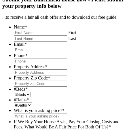
your property info below
...to receive a fair all cash offer and to download our free guide.
Name
*
First
Last
Email
*
Phone
*
Property Address
*
Property Zip Code
*
#Beds
*
#Baths
*
What is your asking price?
*
If We Buy Your House As-Is, Pay Your Closing Costs and
Fees, What Would Be A Fair Price For Both Of Us?
*