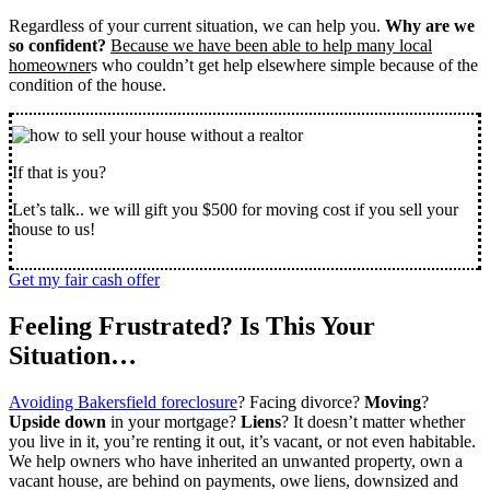
Regardless of your current situation, we can help you.
Why are we
so confident?
Because we have been able to help many local
homeowner
s who couldn’t get help elsewhere simple because of the
condition of the house.
If that is you?
Let’s talk.. we will gift you $500 for moving cost if you sell your
house to us!
Get my fair cash offer
Feeling Frustrated? Is This Your
Situation…
Avoiding Bakersfield foreclosure
? Facing divorce?
Moving
?
Upside down
in your mortgage?
Liens
? It doesn’t matter whether
you live in it, you’re renting it out, it’s vacant, or not even habitable.
We help owners who have inherited an unwanted property, own a
vacant house, are behind on payments, owe liens, downsized and