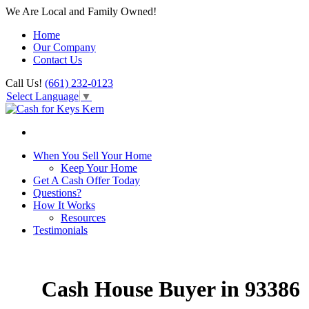
We Are Local and Family Owned!
Home
Our Company
Contact Us
Call Us!
(661) 232-0123
Select Language
▼
When You Sell Your Home
Keep Your Home
Get A Cash Offer Today
Questions?
How It Works
Resources
Testimonials
Cash House Buyer in 93386