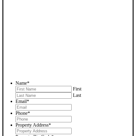
SELL YOUR BAKERSFIELD
HOUSE NOW - PLEASE
SUBMIT YOUR PROPERTY
INFO BELOW
... to receive a fair all cash offer and to download our free guide.
Name
*
First
Last
Email
*
Phone
*
Property Address
*