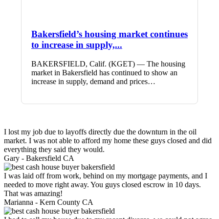
Bakersfield’s housing market continues
to increase in supply,...
BAKERSFIELD, Calif. (KGET) — The housing
market in Bakersfield has continued to show an
increase in supply, demand and prices…
I lost my job due to layoffs directly due the downturn in the oil
market. I was not able to afford my home these guys closed and did
everything they said they would.
Gary -
Bakersfield CA
I was laid off from work, behind on my mortgage payments, and I
needed to move right away. You guys closed escrow in 10 days.
That was amazing!
Marianna -
Kern County CA