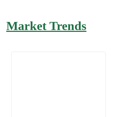
Market Trends