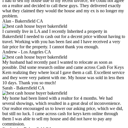
I had to sell my house due to my recent divorce, we could not agree
on a realtor and decided to call these guys. They delivered exactly
what they claimed they would the house and my ex is no longer my
problem.
Alan -
Bakersfield CA
I currently live in LA and I recently Inherited a property in
Bakersfield I needed to cash out for a decent price without having to
travel. Working with you has been fast and I have received a very
fair price for the property. I cannot thank you enough.
Andrew -
Los Angeles CA
My husband had recently past I wanted to relocate as soon as
possible. Did some research online and came across Cash For Keys
Kern realizing they where local I gave them a call. Excellent service
and they were very patient with me. My house was sold in less then
10 days. Thank you so much!
Sarah -
Bakersfield CA
My home had been listed with a realtor for 4 months. We had
several showings, which resulted in a great deal of inconvenience.
Our realtor encouraged us to lower our asking price, which we did,
but still no luck. I came across cash for keys kern online through
them I was able to sell my house and did not have to pay any
commission.