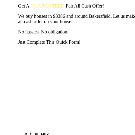
Get A
GUARANTEED
Fair
All Cash Offer!
We buy houses in 93386 and around Bakersfield. Let us make
all-cash offer on your house.
No hassles. No obligation.
Just Complete This Quick Form!
START THE PROCESS
HERE!
Put your address and email below and answer 5 easy questi
the next page to get a cash offer in 24 hours! It's that simpl
have nothing to lose and we promise all your info is kept confid
Get Started Now...
Company