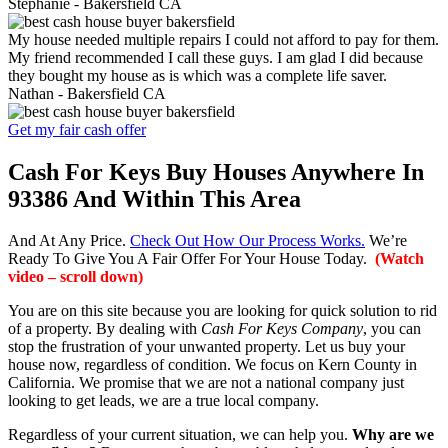
Stephanie -
Bakersfield CA
My house needed multiple repairs I could not afford to pay for them.
My friend recommended I call these guys. I am glad I did because
they bought my house as is which was a complete life saver.
Nathan -
Bakersfield CA
Get my fair cash offer
Cash For Keys Buy Houses Anywhere In
93386 And Within This Area
And At Any Price.
Check Out How Our Process Works.
We’re
Ready To Give You A Fair Offer For Your House Today.
(Watch
video – scroll down)
You are on this site because you are looking for quick solution to rid
of a property. By dealing with
Cash For Keys Company
, you can
stop the frustration of your unwanted property. Let us buy your
house now, regardless of condition. We focus on Kern County in
California. We promise that we are not a national company just
looking to get leads, we are a true local company.
Regardless of your current situation, we can help you.
Why are we