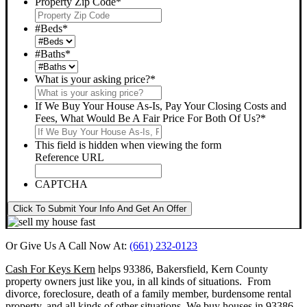
Property Zip Code
*
#Beds
*
#Baths
*
What is your asking price?
*
If We Buy Your House As-Is, Pay Your Closing Costs and
Fees, What Would Be A Fair Price For Both Of Us?
*
This field is hidden when viewing the form
Reference URL
CAPTCHA
Click To Submit Your Info And Get An Offer
Or Give Us A Call Now At:
(661) 232-0123
Cash For Keys Kern
helps 93386, Bakersfield, Kern County
property owners just like you, in all kinds of situations. From
divorce, foreclosure, death of a family member, burdensome rental
property, and all kinds of other situations.
We buy houses in 93386,