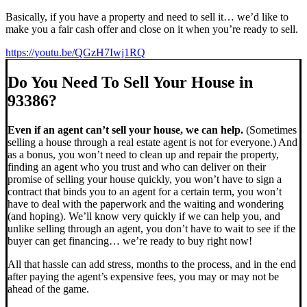
Basically, if you have a property and need to sell it… we’d like to
make you a fair cash offer and close on it when you’re ready to sell.
https://youtu.be/QGzH7Iwj1RQ
Do You Need To Sell Your House in
93386?
Even if an agent can’t sell your house, we can help.
(Sometimes
selling a house through a real estate agent is not for everyone.) And
as a bonus, you won’t need to clean up and repair the property,
finding an agent who you trust and who can deliver on their
promise of selling your house quickly, you won’t have to sign a
contract that binds you to an agent for a certain term, you won’t
have to deal with the paperwork and the waiting and wondering
(and hoping). We’ll know very quickly if we can help you, and
unlike selling through an agent, you don’t have to wait to see if the
buyer can get financing… we’re ready to buy right now!
All that hassle can add stress, months to the process, and in the end
after paying the agent’s expensive fees, you may or may not be
ahead of the game.