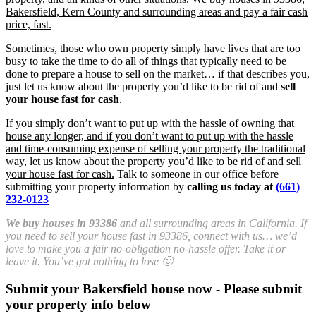
Bakersfield, Kern County and surrounding areas and pay a fair cash
price, fast.
Sometimes, those who own property simply have lives that are too
busy to take the time to do all of things that typically need to be
done to prepare a house to sell on the market… if that describes you,
just let us know about the property you’d like to be rid of and
sell
your house fast for cash
.
If you simply don’t want to put up with the hassle of owning that
house any longer, and if you don’t want to put up with the hassle
and time-consuming expense of selling your property the traditional
way, let us know about the property you’d like to be rid of and sell
your house fast for cash.
Talk to someone in our office before
submitting your property information by
calling us today at
(661)
232-0123
We buy houses in 93386
and all surrounding areas in California. If
you need to sell your house fast in 93386, connect with us… we’d
love to make you a fair no-obligation no-hassle offer. Take it or
leave it. You’ve got nothing to lose 🙂
Submit your Bakersfield house now - Please submit
your property info below