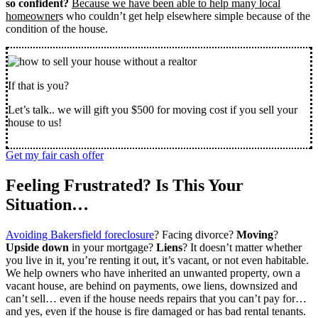
so confident?
Because we have been able to help many local
homeowner
s who couldn’t get help elsewhere simple because of the
condition of the house.
If that is you?
Let’s talk.. we will gift you $500 for moving cost if you sell your
house to us!
Get my fair cash offer
Feeling Frustrated? Is This Your
Situation…
Avoiding Bakersfield foreclosure
? Facing divorce?
Moving
?
Upside down
in your mortgage?
Liens
? It doesn’t matter whether
you live in it, you’re renting it out, it’s vacant, or not even habitable.
We help owners who have inherited an unwanted property, own a
vacant house, are behind on payments, owe liens, downsized and
can’t sell… even if the house needs repairs that you can’t pay for…
and yes, even if the house is fire damaged or has bad rental tenants.