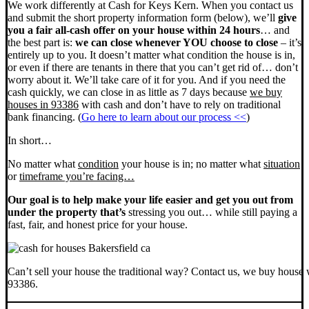
We work differently at Cash for Keys Kern. When you contact us
and submit the short property information form (below), we’ll
give
you a fair all-cash offer on your house within 24 hours
… and
the best part is:
we can close whenever YOU choose to close
– it’s
entirely up to you. It doesn’t matter what condition the house is in,
or even if there are tenants in there that you can’t get rid of… don’t
worry about it. We’ll take care of it for you. And if you need the
cash quickly, we can close in as little as 7 days because
we buy
houses in 93386
with cash and don’t have to rely on traditional
bank financing. (
Go here to learn about our process <<
)
In short…
No matter what
condition
your house is in; no matter what
situation
or
timeframe you’re facing…
Our goal is to help make your life easier and get you out from
under the property that’s
stressing you out… while still paying a
fast, fair, and honest price for your house.
Can’t sell your house the traditional way? Contact us, we buy house 
93386.