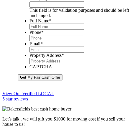
This field is for validation purposes and should be left
unchanged.
Full Name
*
Phone
*
Email
*
Property Address
*
CAPTCHA
Get My Fair Cash Offer
View Our Verified LOCAL
5 star reviews
Let’s talk.. we will gift you $1000 for moving cost if you sell your
house to us!