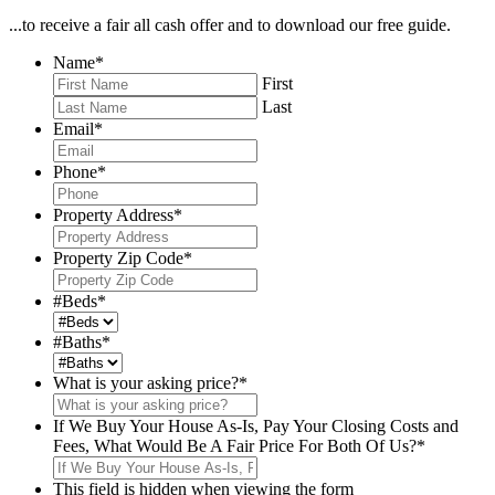
...to receive a fair all cash offer and to download our free guide.
Name
*
First
Last
Email
*
Phone
*
Property Address
*
Property Zip Code
*
#Beds
*
#Baths
*
What is your asking price?
*
If We Buy Your House As-Is, Pay Your Closing Costs and
Fees, What Would Be A Fair Price For Both Of Us?
*
This field is hidden when viewing the form