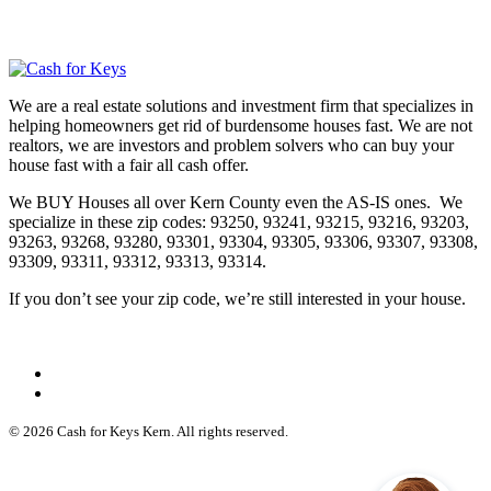
We are a real estate solutions and investment firm that specializes in
helping homeowners get rid of burdensome houses fast. We are not
realtors, we are investors and problem solvers who can buy your
house fast with a fair all cash offer.
We BUY Houses all over Kern County even the AS-IS ones. We
specialize in these zip codes: 93250, 93241, 93215, 93216, 93203,
93263, 93268, 93280, 93301, 93304, 93305, 93306, 93307, 93308,
93309, 93311, 93312, 93313, 93314.
If you don’t see your zip code, we’re still interested in your house.
© 2026 Cash for Keys Kern. All rights reserved.