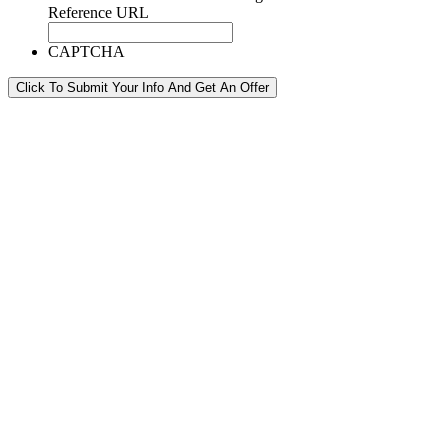
Reference URL
CAPTCHA
Click To Submit Your Info And Get An Offer