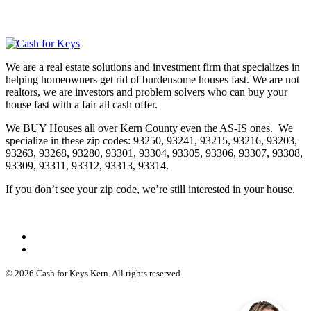
We are a real estate solutions and investment firm that specializes in
helping homeowners get rid of burdensome houses fast. We are not
realtors, we are investors and problem solvers who can buy your
house fast with a fair all cash offer.
We BUY Houses all over Kern County even the AS-IS ones. We
specialize in these zip codes: 93250, 93241, 93215, 93216, 93203,
93263, 93268, 93280, 93301, 93304, 93305, 93306, 93307, 93308,
93309, 93311, 93312, 93313, 93314.
If you don’t see your zip code, we’re still interested in your house.
© 2026 Cash for Keys Kern. All rights reserved.