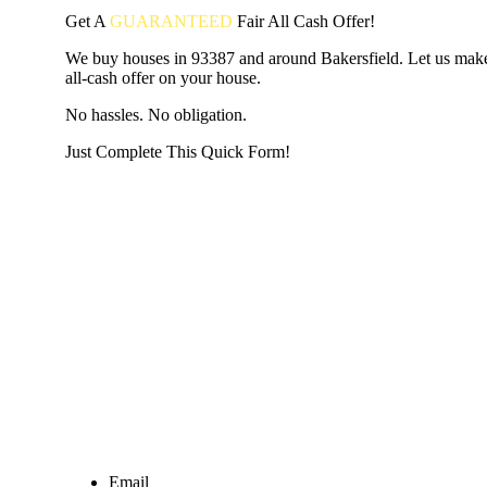
Get A
GUARANTEED
Fair
All Cash Offer!
We buy houses in 93387 and around Bakersfield. Let us make
all-cash offer on your house.
No hassles. No obligation.
Just Complete This Quick Form!
START THE PROCESS
HERE!
Put your address and email below and answer 5 easy questi
the next page to get a cash offer in 24 hours! It's that simpl
have nothing to lose and we promise all your info is kept confid
Get Started Now...
Email