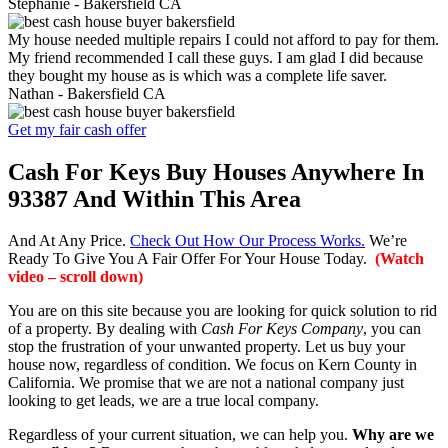
Stephanie -
Bakersfield CA
My house needed multiple repairs I could not afford to pay for them.
My friend recommended I call these guys. I am glad I did because
they bought my house as is which was a complete life saver.
Nathan -
Bakersfield CA
Get my fair cash offer
Cash For Keys Buy Houses Anywhere In
93387 And Within This Area
And At Any Price.
Check Out How Our Process Works.
We’re
Ready To Give You A Fair Offer For Your House Today.
(Watch
video – scroll down)
You are on this site because you are looking for quick solution to rid
of a property. By dealing with
Cash For Keys Company
, you can
stop the frustration of your unwanted property. Let us buy your
house now, regardless of condition. We focus on Kern County in
California. We promise that we are not a national company just
looking to get leads, we are a true local company.
Regardless of your current situation, we can help you.
Why are we