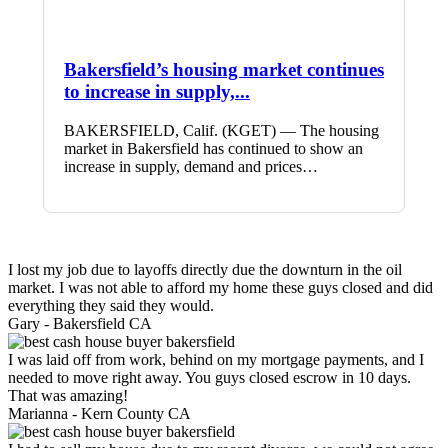
Bakersfield’s housing market continues
to increase in supply,...
BAKERSFIELD, Calif. (KGET) — The housing
market in Bakersfield has continued to show an
increase in supply, demand and prices…
I lost my job due to layoffs directly due the downturn in the oil
market. I was not able to afford my home these guys closed and did
everything they said they would.
Gary -
Bakersfield CA
I was laid off from work, behind on my mortgage payments, and I
needed to move right away. You guys closed escrow in 10 days.
That was amazing!
Marianna -
Kern County CA