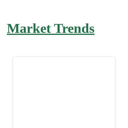
Market Trends