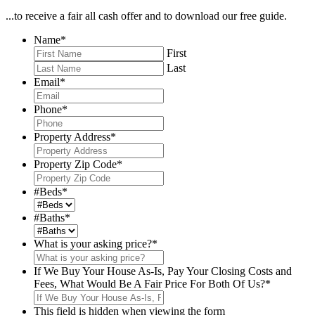
...to receive a fair all cash offer and to download our free guide.
Name
*
First
Last
Email
*
Phone
*
Property Address
*
Property Zip Code
*
#Beds
*
#Baths
*
What is your asking price?
*
If We Buy Your House As-Is, Pay Your Closing Costs and
Fees, What Would Be A Fair Price For Both Of Us?
*
This field is hidden when viewing the form