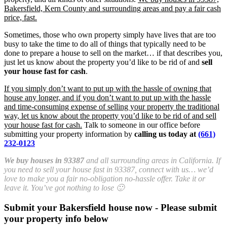
Bakersfield, Kern County and surrounding areas and pay a fair cash
price, fast.
Sometimes, those who own property simply have lives that are too
busy to take the time to do all of things that typically need to be
done to prepare a house to sell on the market… if that describes you,
just let us know about the property you’d like to be rid of and
sell
your house fast for cash
.
If you simply don’t want to put up with the hassle of owning that
house any longer, and if you don’t want to put up with the hassle
and time-consuming expense of selling your property the traditional
way, let us know about the property you’d like to be rid of and sell
your house fast for cash.
Talk to someone in our office before
submitting your property information by
calling us today at
(661)
232-0123
We buy houses in 93387
and all surrounding areas in California. If
you need to sell your house fast in 93387, connect with us… we’d
love to make you a fair no-obligation no-hassle offer. Take it or
leave it. You’ve got nothing to lose 🙂
Submit your Bakersfield house now - Please submit
your property info below