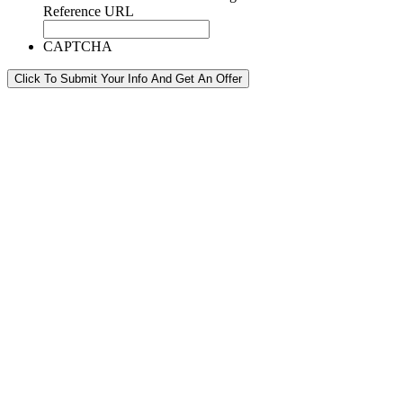
Reference URL
CAPTCHA
Click To Submit Your Info And Get An Offer