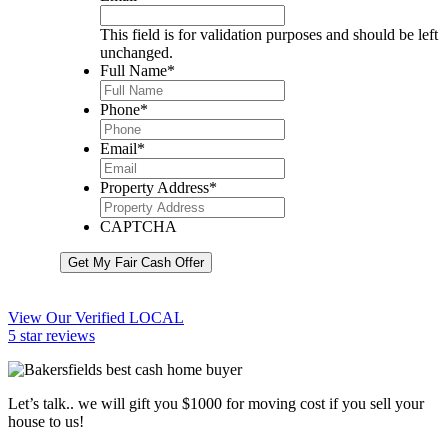
This field is for validation purposes and should be left
unchanged.
Full Name
*
Phone
*
Email
*
Property Address
*
CAPTCHA
Get My Fair Cash Offer
View Our Verified LOCAL
5 star reviews
Let’s talk.. we will gift you $1000 for moving cost if you sell your
house to us!