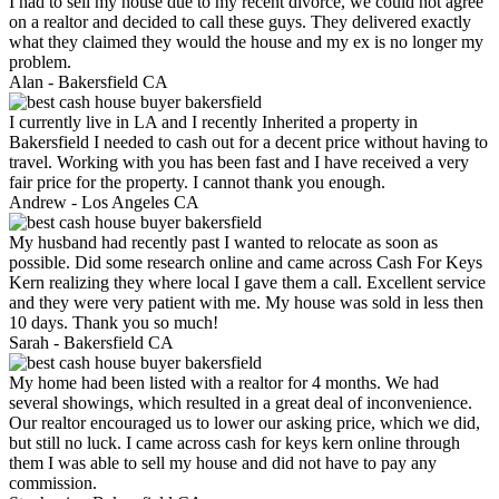
I had to sell my house due to my recent divorce, we could not agree
on a realtor and decided to call these guys. They delivered exactly
what they claimed they would the house and my ex is no longer my
problem.
Alan -
Bakersfield CA
I currently live in LA and I recently Inherited a property in
Bakersfield I needed to cash out for a decent price without having to
travel. Working with you has been fast and I have received a very
fair price for the property. I cannot thank you enough.
Andrew -
Los Angeles CA
My husband had recently past I wanted to relocate as soon as
possible. Did some research online and came across Cash For Keys
Kern realizing they where local I gave them a call. Excellent service
and they were very patient with me. My house was sold in less then
10 days. Thank you so much!
Sarah -
Bakersfield CA
My home had been listed with a realtor for 4 months. We had
several showings, which resulted in a great deal of inconvenience.
Our realtor encouraged us to lower our asking price, which we did,
but still no luck. I came across cash for keys kern online through
them I was able to sell my house and did not have to pay any
commission.