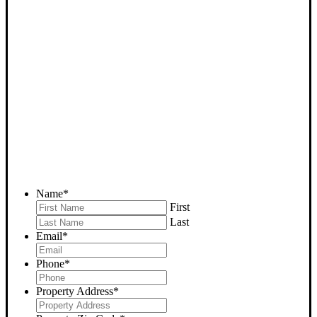
SELL YOUR BAKERSFIELD
HOUSE NOW - PLEASE
SUBMIT YOUR PROPERTY
INFO BELOW
... to receive a fair all cash offer and to download our free guide.
Name
*
First
Last
Email
*
Phone
*
Property Address
*