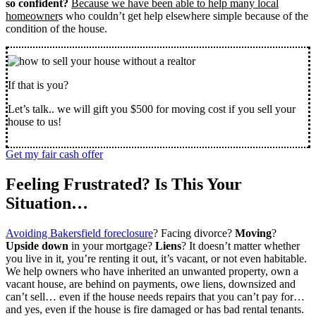
so confident?
Because we have been able to help many local
homeowner
s who couldn’t get help elsewhere simple because of the
condition of the house.
If that is you?
Let’s talk.. we will gift you $500 for moving cost if you sell your
house to us!
Get my fair cash offer
Feeling Frustrated? Is This Your
Situation…
Avoiding Bakersfield foreclosure
? Facing divorce?
Moving
?
Upside down
in your mortgage?
Liens
? It doesn’t matter whether
you live in it, you’re renting it out, it’s vacant, or not even habitable.
We help owners who have inherited an unwanted property, own a
vacant house, are behind on payments, owe liens, downsized and
can’t sell… even if the house needs repairs that you can’t pay for…
and yes, even if the house is fire damaged or has bad rental tenants.