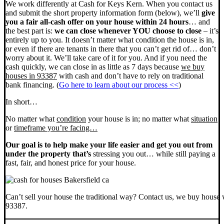
We work differently at Cash for Keys Kern. When you contact us
and submit the short property information form (below), we’ll
give
you a fair all-cash offer on your house within 24 hours
… and
the best part is:
we can close whenever YOU choose to close
– it’s
entirely up to you. It doesn’t matter what condition the house is in,
or even if there are tenants in there that you can’t get rid of… don’t
worry about it. We’ll take care of it for you. And if you need the
cash quickly, we can close in as little as 7 days because
we buy
houses in 93387
with cash and don’t have to rely on traditional
bank financing. (
Go here to learn about our process <<
)
In short…
No matter what
condition
your house is in; no matter what
situation
or
timeframe you’re facing…
Our goal is to help make your life easier and get you out from
under the property that’s
stressing you out… while still paying a
fast, fair, and honest price for your house.
Can’t sell your house the traditional way? Contact us, we buy house 
93387.