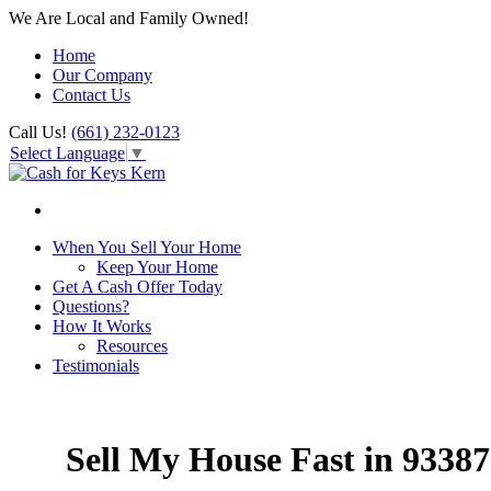
We Are Local and Family Owned!
Home
Our Company
Contact Us
Call Us!
(661) 232-0123
Select Language
▼
When You Sell Your Home
Keep Your Home
Get A Cash Offer Today
Questions?
How It Works
Resources
Testimonials
Sell My House Fast in 93387