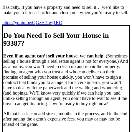
Basically, if you have a property and need to sell it… we’d like to
make you a fair cash offer and close on it when you’re ready to sell.
https://youtu.be/QGzH7Iwj1RQ
Do You Need To Sell Your House in
93387?
Even if an agent can’t sell your house, we can help.
(Sometimes
selling a house through a real estate agent is not for everyone.) And
as a bonus, you won’t need to clean up and repair the property,
finding an agent who you trust and who can deliver on their
promise of selling your house quickly, you won’t have to sign a
contract that binds you to an agent for a certain term, you won’t
have to deal with the paperwork and the waiting and wondering
(and hoping). We’ll know very quickly if we can help you, and
unlike selling through an agent, you don’t have to wait to see if the
buyer can get financing… we’re ready to buy right now!
All that hassle can add stress, months to the process, and in the end
after paying the agent’s expensive fees, you may or may not be
ahead of the game.