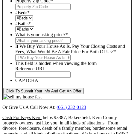
Property Zip Code
*
#Beds
*
#Baths
*
What is your asking price?
*
If We Buy Your House As-Is, Pay Your Closing Costs and
Fees, What Would Be A Fair Price For Both Of Us?
*
This field is hidden when viewing the form
Reference URL
CAPTCHA
Click To Submit Your Info And Get An Offer
Or Give Us A Call Now At:
(661) 232-0123
Cash For Keys Kern
helps 93387, Bakersfield, Kern County
property owners just like you, in all kinds of situations. From
divorce, foreclosure, death of a family member, burdensome rental
property, and all kinds of other situations.
We buy houses in 93387,