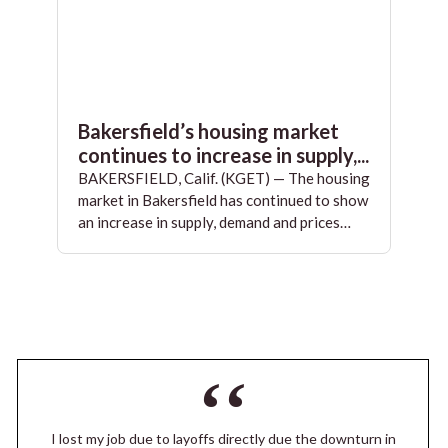
Bakersfield’s housing market
continues to increase in supply,...
BAKERSFIELD, Calif. (KGET) — The housing
market in Bakersfield has continued to show
an increase in supply, demand and prices…
I lost my job due to layoffs directly due the downturn in