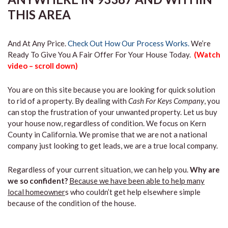
THIS AREA
And At Any Price.
Check Out How Our Process Works.
We’re
Ready To Give You A Fair Offer For Your House Today.
(Watch
video – scroll down)
You are on this site because you are looking for quick solution
to rid of a property. By dealing with
Cash For Keys Company
, you
can stop the frustration of your unwanted property. Let us buy
your house now, regardless of condition. We focus on Kern
County in California. We promise that we are not a national
company just looking to get leads, we are a true local company.
Regardless of your current situation, we can help you.
Why are
we so confident?
Because we have been able to help many
local homeowner
s who couldn’t get help elsewhere simple
because of the condition of the house.