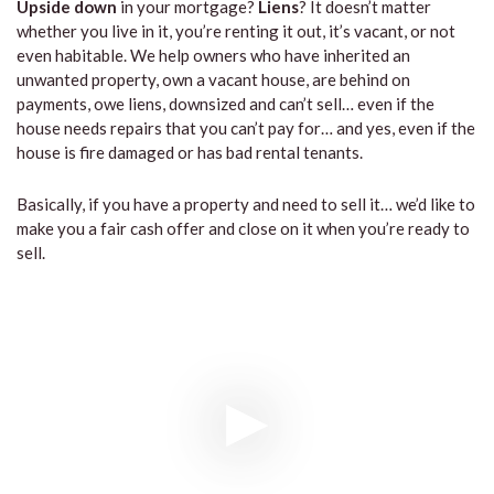
Upside down
in your mortgage?
Liens
? It doesn’t matter
whether you live in it, you’re renting it out, it’s vacant, or not
even habitable. We help owners who have inherited an
unwanted property, own a vacant house, are behind on
payments, owe liens, downsized and can’t sell… even if the
house needs repairs that you can’t pay for… and yes, even if the
house is fire damaged or has bad rental tenants.
Basically, if you have a property and need to sell it… we’d like to
make you a fair cash offer and close on it when you’re ready to
sell.