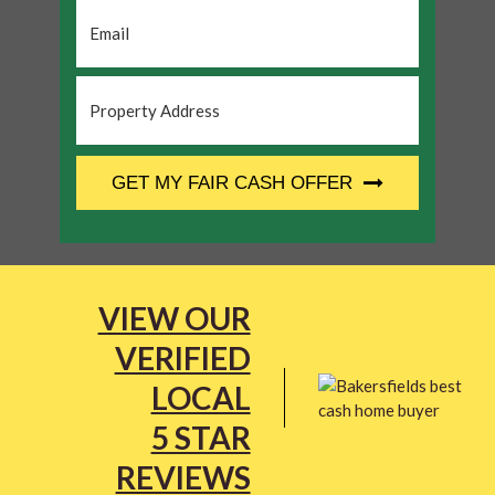
Email
*
Property
Address
*
CAPTCHA
GET MY FAIR CASH OFFER
VIEW OUR
VERIFIED
LOCAL
5 STAR
REVIEWS