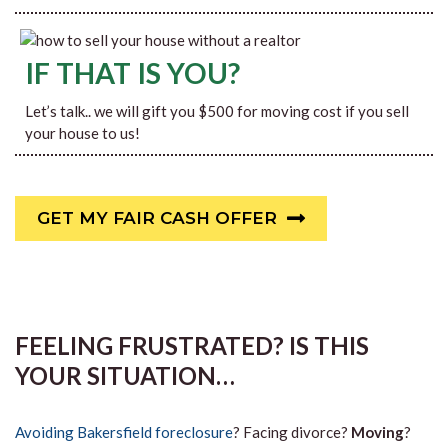
IF THAT IS YOU?
Let’s talk.. we will gift you $500 for moving cost if you sell
your house to us!
GET MY FAIR CASH OFFER
FEELING FRUSTRATED? IS THIS
YOUR SITUATION…
Avoiding Bakersfield foreclosure
? Facing divorce?
Moving
?