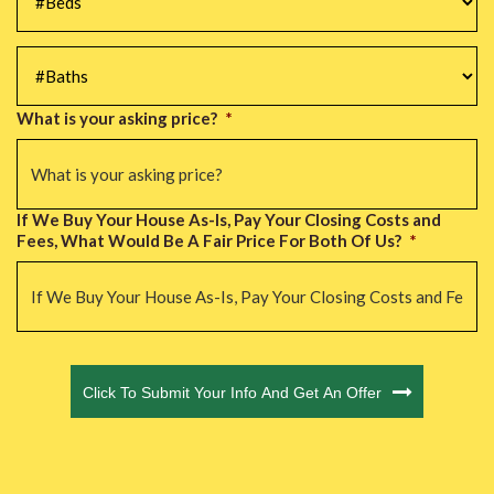
#Baths
*
What is your asking price?
*
If We Buy Your House As-Is, Pay Your Closing Costs and
Fees, What Would Be A Fair Price For Both Of Us?
*
CAPTCHA
Click To Submit Your Info And Get An Offer