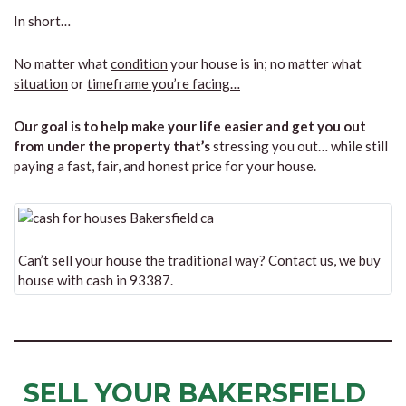
In short…
No matter what
condition
your house is in; no matter what
situation
or
timeframe you’re facing…
Our goal is to help make your life easier and get you out
from under the property that’s
stressing you out… while still
paying a fast, fair, and honest price for your house.
Can’t sell your house the traditional way? Contact us, we buy
house with cash in 93387.
SELL YOUR BAKERSFIELD