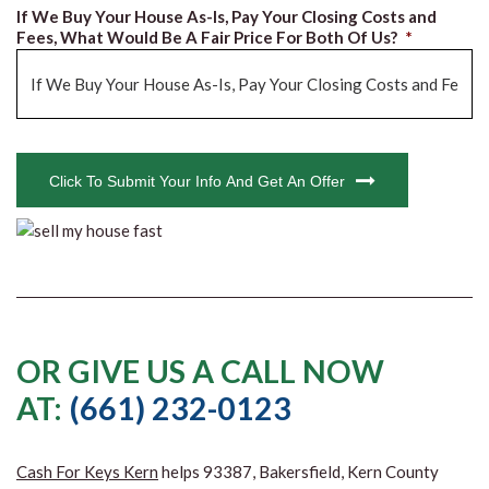
If We Buy Your House As-Is, Pay Your Closing Costs and
Fees, What Would Be A Fair Price For Both Of Us?
*
CAPTCHA
Click To Submit Your Info And Get An Offer
OR GIVE US A CALL NOW
AT:
(661) 232-0123
Cash For Keys Kern
helps 93387, Bakersfield, Kern County