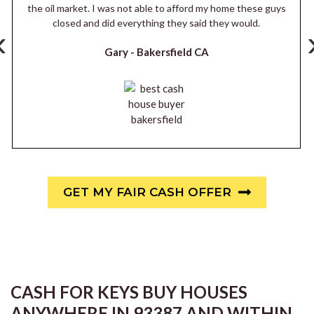
the oil market. I was not able to afford my home these guys
closed and did everything they said they would.
‹
Gary -
Bakersfield CA
GET MY FAIR CASH OFFER
CASH FOR KEYS BUY HOUSES
ANYWHERE IN 93387 AND WITHIN