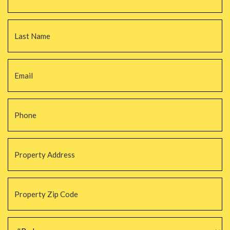
La
Email
*
Phone
*
Property
Address
*
Property
Zip
Code
*
#Beds
*