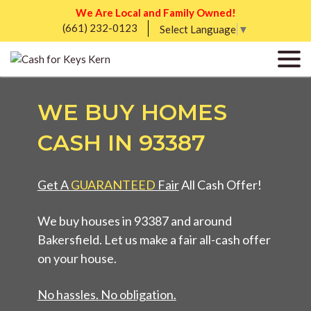
We Are Local and Family Owned!
(661) 232-0123
Select Language
▼
WE BUY HOMES
CASH IN 93387
Get A
GUARANTEED
Fair
All Cash Offer!
We buy houses in 93387 and around
Bakersfield. Let us make a fair all-cash offer
on your house.
No hassles. No obligation.