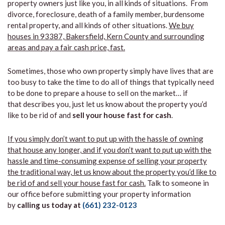
property owners just like you, in all kinds of situations. From
divorce, foreclosure, death of a family member, burdensome
rental property, and all kinds of other situations.
We buy
houses in 93387, Bakersfield, Kern County and surrounding
areas and pay a fair cash price, fast.
Sometimes, those who own property simply have lives that are
too busy to take the time to do all of things that typically need
to be done to prepare a house to sell on the market… if
that describes you, just let us know about the property you’d
like to be rid of and
sell your house fast for cash
.
If you simply don’t want to put up with the hassle of owning
that house any longer, and if you don’t want to put up with the
hassle and time-consuming expense of selling your property
the traditional way, let us know about the property you’d like to
be rid of and sell your house fast for cash.
Talk to someone in
our office before submitting your property information
by
calling us today at
(661) 232-0123