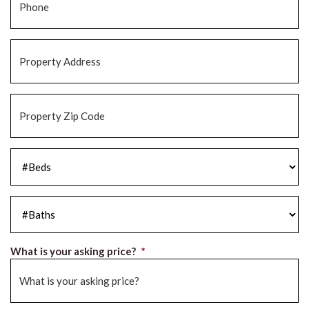
Property
Address
*
Property
Zip
Code
*
#Beds
*
#Baths
*
What is your asking price?
*