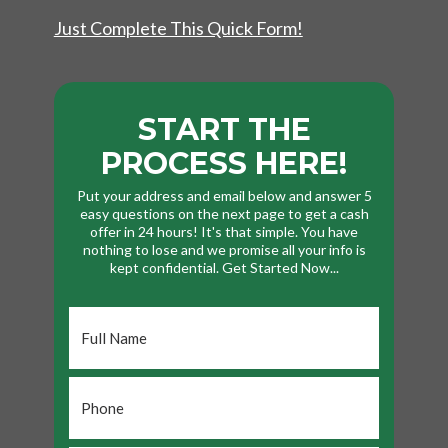
Just Complete This Quick Form!
START THE
PROCESS HERE!
Put your address and email below and answer 5
easy questions on the next page to get a cash
offer in 24 hours! It's that simple. You have
nothing to lose and we promise all your info is
kept confidential. Get Started Now...
Full
Name
*
Phone
*