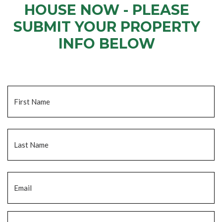
HOUSE NOW - PLEASE
SUBMIT YOUR PROPERTY
INFO BELOW
... to receive a fair all cash offer and to download our free guide.
Name
*
Fi
La
Email
*
Phone
*