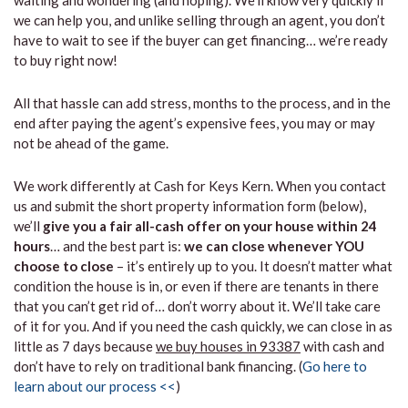
waiting and wondering (and hoping). We’ll know very quickly if
we can help you, and unlike selling through an agent, you don’t
have to wait to see if the buyer can get financing… we’re ready
to buy right now!
All that hassle can add stress, months to the process, and in the
end after paying the agent’s expensive fees, you may or may
not be ahead of the game.
We work differently at Cash for Keys Kern. When you contact
us and submit the short property information form (below),
we’ll
give you a fair all-cash offer on your house within 24
hours
… and the best part is:
we can close whenever YOU
choose to close
– it’s entirely up to you. It doesn’t matter what
condition the house is in, or even if there are tenants in there
that you can’t get rid of… don’t worry about it. We’ll take care
of it for you. And if you need the cash quickly, we can close in as
little as 7 days because
we buy houses in 93387
with cash and
don’t have to rely on traditional bank financing. (
Go here to
learn about our process <<
)