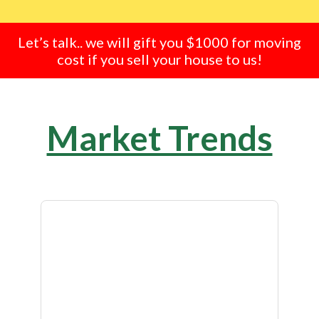
Let’s talk.. we will gift you $1000 for moving
cost if you sell your house to us!
Market Trends