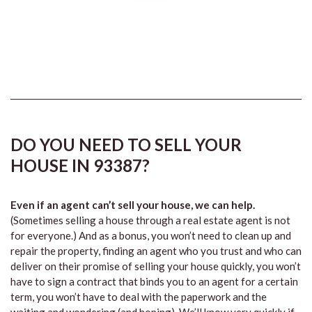
DO YOU NEED TO SELL YOUR
HOUSE IN 93387?
Even if an agent can’t sell your house, we can help.
(Sometimes selling a house through a real estate agent is not
for everyone.) And as a bonus, you won’t need to clean up and
repair the property, finding an agent who you trust and who can
deliver on their promise of selling your house quickly, you won’t
have to sign a contract that binds you to an agent for a certain
term, you won’t have to deal with the paperwork and the