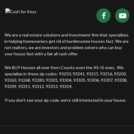
We are a real estate solutions and investment firm that specializes
in helping homeowners get rid of burdensome houses fast. We are
not realtors, we are investors and problem solvers who can buy
your house fast with a fair all cash offer.
We BUY Houses all over Kern County even the AS-IS ones. We
specialize in these zip codes: 93250, 93241, 93215, 93216, 93203,
93263, 93268, 93280, 93301, 93304, 93305, 93306, 93307, 93308,
93309, 93311, 93312, 93313, 93314.
If you don’t see your zip code, we’re still interested in your house.