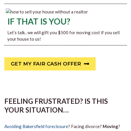
IF THAT IS YOU?
Let’s talk.. we will gift you $500 for moving cost if you sell
your house to us!
GET MY FAIR CASH OFFER
FEELING FRUSTRATED? IS THIS
YOUR SITUATION…
Avoiding Bakersfield foreclosure
? Facing divorce?
Moving
?