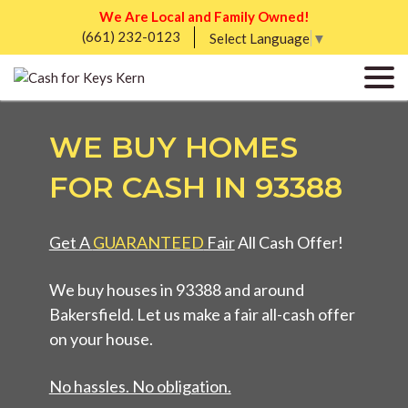
We Are Local and Family Owned!
(661) 232-0123
Select Language
▼
WE BUY HOMES
FOR CASH IN 93388
Get A
GUARANTEED
Fair
All Cash Offer!
We buy houses in 93388 and around
Bakersfield. Let us make a fair all-cash offer
on your house.
No hassles. No obligation.