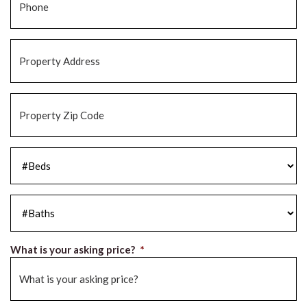
Property
Address
*
Property
Zip
Code
*
#Beds
*
#Baths
*
What is your asking price?
*