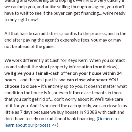
waiting and wondering (and hoping). We’ll know very quickly if
we can help you, and unlike selling through an agent, you don’t
have to wait to see if the buyer can get financing… we’re ready
to buy right now!
All that hassle can add stress, months to the process, and in the
end after paying the agent’s expensive fees, you may or may
not be ahead of the game.
We work differently at Cash for Keys Kern. When you contact
us and submit the short property information form (below),
we’ll
give you a fair all-cash offer on your house within 24
hours
… and the best part is:
we can close whenever YOU
choose to close
– it’s entirely up to you. It doesn’t matter what
condition the house is in, or even if there are tenants in there
that you can’t get rid of… don’t worry about it. We’ll take care
of it for you. And if you need the cash quickly, we can close in as
little as 7 days because
we buy houses in 93388
with cash and
don’t have to rely on traditional bank financing. (
Go here to
learn about our process <<
)