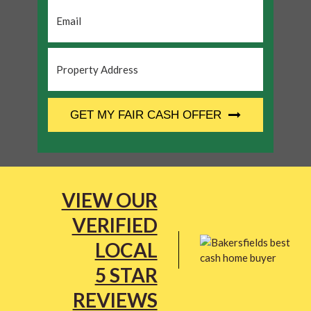
Email
*
Property
Address
*
CAPTCHA
GET MY FAIR CASH OFFER
VIEW OUR
VERIFIED
LOCAL
5 STAR
REVIEWS