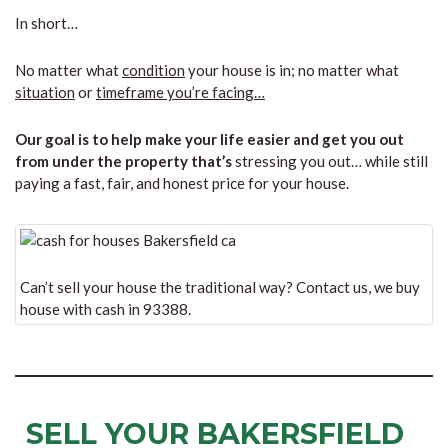
In short…
No matter what
condition
your house is in; no matter what
situation
or
timeframe you’re facing…
Our goal is to help make your life easier and get you out
from under the property that’s
stressing you out… while still
paying a fast, fair, and honest price for your house.
Can’t sell your house the traditional way? Contact us, we buy
house with cash in 93388.
SELL YOUR BAKERSFIELD