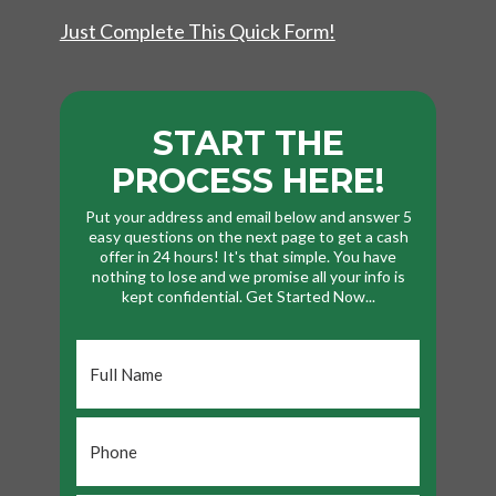
Just Complete This Quick Form!
START THE
PROCESS HERE!
Put your address and email below and answer 5
easy questions on the next page to get a cash
offer in 24 hours! It's that simple. You have
nothing to lose and we promise all your info is
kept confidential. Get Started Now...
Full
Name
*
Phone
*