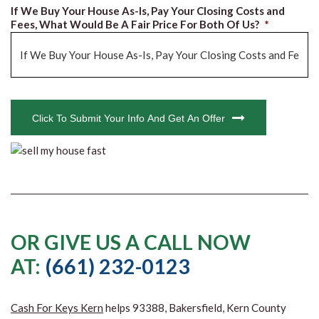
If We Buy Your House As-Is, Pay Your Closing Costs and
Fees, What Would Be A Fair Price For Both Of Us?
*
CAPTCHA
Click To Submit Your Info And Get An Offer
OR GIVE US A CALL NOW
AT:
(661) 232-0123
Cash For Keys Kern
helps 93388, Bakersfield, Kern County