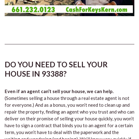
DO YOU NEED TO SELL YOUR
HOUSE IN 93388?
Even if an agent can’t sell your house, we can help.
(Sometimes selling a house through a real estate agent is not
for everyone.) And as a bonus, you won’t need to clean up and
repair the property, finding an agent who you trust and who can
deliver on their promise of selling your house quickly, you won’t
have to sign a contract that binds you to an agent for a certain
term, you won’t have to deal with the paperwork and the