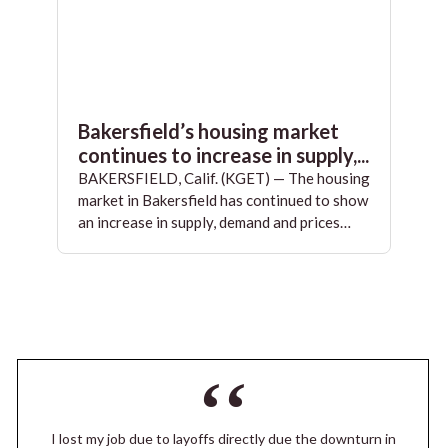
Bakersfield’s housing market
continues to increase in supply,...
BAKERSFIELD, Calif. (KGET) — The housing
market in Bakersfield has continued to show
an increase in supply, demand and prices…
I lost my job due to layoffs directly due the downturn in