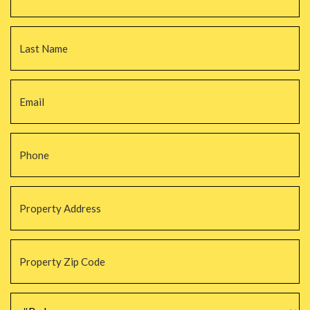
La
Email
*
Phone
*
Property
Address
*
Property
Zip
Code
*
#Beds
*