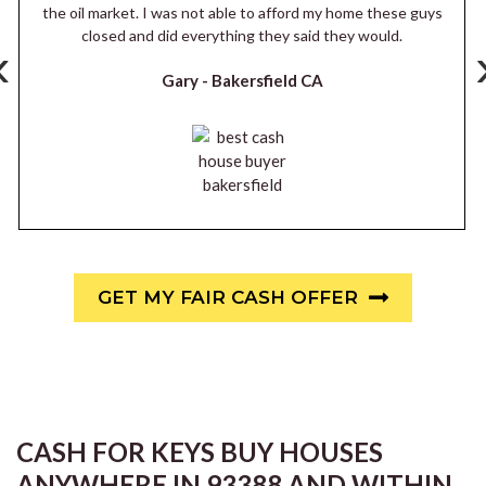
the oil market. I was not able to afford my home these guys
closed and did everything they said they would.
‹
Gary -
Bakersfield CA
GET MY FAIR CASH OFFER
CASH FOR KEYS BUY HOUSES
ANYWHERE IN 93388 AND WITHIN