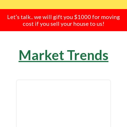
Let’s talk.. we will gift you $1000 for moving
cost if you sell your house to us!
Market Trends