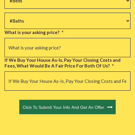
#Baths
*
What is your asking price?
*
If We Buy Your House As-Is, Pay Your Closing Costs and
Fees, What Would Be A Fair Price For Both Of Us?
*
CAPTCHA
Click To Submit Your Info And Get An Offer