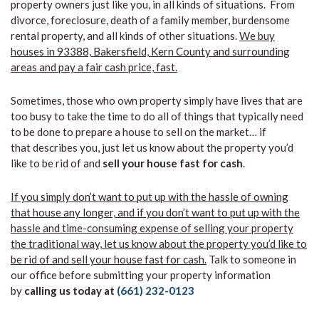
property owners just like you, in all kinds of situations. From
divorce, foreclosure, death of a family member, burdensome
rental property, and all kinds of other situations.
We buy
houses in 93388, Bakersfield, Kern County and surrounding
areas and pay a fair cash price, fast.
Sometimes, those who own property simply have lives that are
too busy to take the time to do all of things that typically need
to be done to prepare a house to sell on the market… if
that describes you, just let us know about the property you’d
like to be rid of and
sell your house fast for cash
.
If you simply don’t want to put up with the hassle of owning
that house any longer, and if you don’t want to put up with the
hassle and time-consuming expense of selling your property
the traditional way, let us know about the property you’d like to
be rid of and sell your house fast for cash.
Talk to someone in
our office before submitting your property information
by
calling us today at
(661) 232-0123