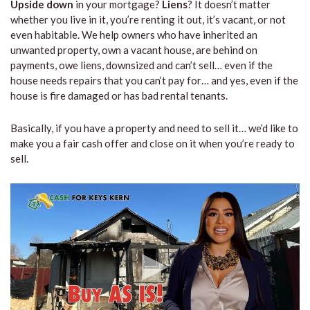
Upside down
in your mortgage?
Liens
? It doesn’t matter
whether you live in it, you’re renting it out, it’s vacant, or not
even habitable. We help owners who have inherited an
unwanted property, own a vacant house, are behind on
payments, owe liens, downsized and can’t sell… even if the
house needs repairs that you can’t pay for… and yes, even if the
house is fire damaged or has bad rental tenants.
Basically, if you have a property and need to sell it… we’d like to
make you a fair cash offer and close on it when you’re ready to
sell.