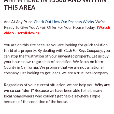
THIS AREA
And At Any Price.
Check Out How Our Process Works.
We’re
Ready To Give You A Fair Offer For Your House Today.
(Watch
video – scroll down)
You are on this site because you are looking for quick solution
to rid of a property. By dealing with
Cash For Keys Company
, you
can stop the frustration of your unwanted property. Let us buy
your house now, regardless of condition. We focus on Kern
County in California. We promise that we are not a national
company just looking to get leads, we are a true local company.
Regardless of your current situation, we can help you.
Why are
we so confident?
Because we have been able to help many
local homeowner
s who couldn’t get help elsewhere simple
because of the condition of the house.