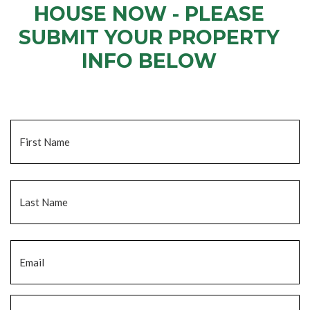
HOUSE NOW - PLEASE
SUBMIT YOUR PROPERTY
INFO BELOW
... to receive a fair all cash offer and to download our free guide.
Name
*
Fi
La
Email
*
Phone
*