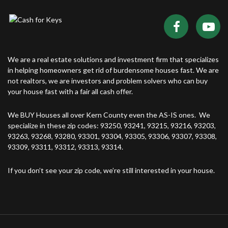
We are a real estate solutions and investment firm that specializes
in helping homeowners get rid of burdensome houses fast. We are
not realtors, we are investors and problem solvers who can buy
your house fast with a fair all cash offer.
We BUY Houses all over Kern County even the AS-IS ones. We
specialize in these zip codes: 93250, 93241, 93215, 93216, 93203,
93263, 93268, 93280, 93301, 93304, 93305, 93306, 93307, 93308,
93309, 93311, 93312, 93313, 93314.
If you don’t see your zip code, we’re still interested in your house.