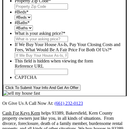
Property Zip Code
*
#Beds
*
#Baths
*
What is your asking price?
*
If We Buy Your House As-Is, Pay Your Closing Costs and
Fees, What Would Be A Fair Price For Both Of Us?
*
This field is hidden when viewing the form
Reference URL
CAPTCHA
Click To Submit Your Info And Get An Offer
Or Give Us A Call Now At:
(661) 232-0123
Cash For Keys Kern
helps 93389, Bakersfield, Kern County
property owners just like you, in all kinds of situations. From
divorce, foreclosure, death of a family member, burdensome rental
property, and all kinds of other situations.
We buy houses in 93389,