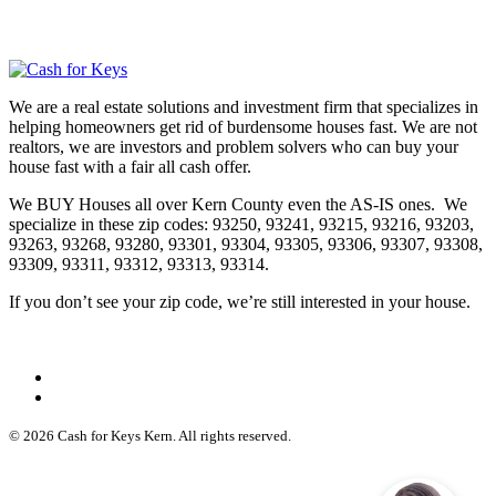
We are a real estate solutions and investment firm that specializes in
helping homeowners get rid of burdensome houses fast. We are not
realtors, we are investors and problem solvers who can buy your
house fast with a fair all cash offer.
We BUY Houses all over Kern County even the AS-IS ones. We
specialize in these zip codes: 93250, 93241, 93215, 93216, 93203,
93263, 93268, 93280, 93301, 93304, 93305, 93306, 93307, 93308,
93309, 93311, 93312, 93313, 93314.
If you don’t see your zip code, we’re still interested in your house.
© 2026 Cash for Keys Kern. All rights reserved.