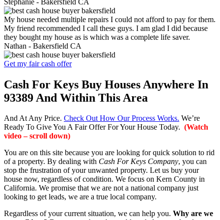
Stephanie -
Bakersfield CA
My house needed multiple repairs I could not afford to pay for them.
My friend recommended I call these guys. I am glad I did because
they bought my house as is which was a complete life saver.
Nathan -
Bakersfield CA
Get my fair cash offer
Cash For Keys Buy Houses Anywhere In
93389 And Within This Area
And At Any Price.
Check Out How Our Process Works.
We’re
Ready To Give You A Fair Offer For Your House Today.
(Watch
video – scroll down)
You are on this site because you are looking for quick solution to rid
of a property. By dealing with
Cash For Keys Company
, you can
stop the frustration of your unwanted property. Let us buy your
house now, regardless of condition. We focus on Kern County in
California. We promise that we are not a national company just
looking to get leads, we are a true local company.
Regardless of your current situation, we can help you.
Why are we