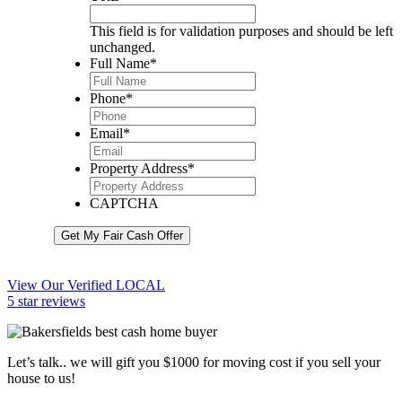
This field is for validation purposes and should be left
unchanged.
Full Name
*
Phone
*
Email
*
Property Address
*
CAPTCHA
Get My Fair Cash Offer
View Our Verified LOCAL
5 star reviews
Let’s talk.. we will gift you $1000 for moving cost if you sell your
house to us!