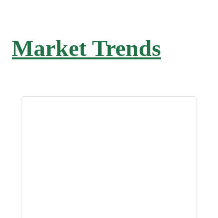
Market Trends