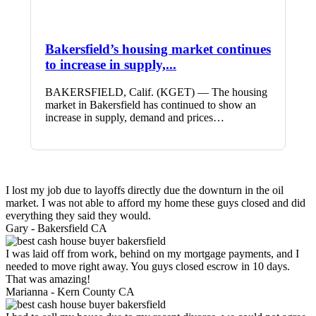
Bakersfield’s housing market continues
to increase in supply,...
BAKERSFIELD, Calif. (KGET) — The housing
market in Bakersfield has continued to show an
increase in supply, demand and prices…
I lost my job due to layoffs directly due the downturn in the oil
market. I was not able to afford my home these guys closed and did
everything they said they would.
Gary -
Bakersfield CA
I was laid off from work, behind on my mortgage payments, and I
needed to move right away. You guys closed escrow in 10 days.
That was amazing!
Marianna -
Kern County CA