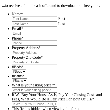
...to receive a fair all cash offer and to download our free guide.
Name
*
First
Last
Email
*
Phone
*
Property Address
*
Property Zip Code
*
#Beds
*
#Baths
*
What is your asking price?
*
If We Buy Your House As-Is, Pay Your Closing Costs and
Fees, What Would Be A Fair Price For Both Of Us?
*
This field is hidden when viewing the form