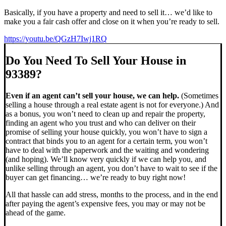
Basically, if you have a property and need to sell it… we’d like to
make you a fair cash offer and close on it when you’re ready to sell.
https://youtu.be/QGzH7Iwj1RQ
Do You Need To Sell Your House in
93389?
Even if an agent can’t sell your house, we can help.
(Sometimes
selling a house through a real estate agent is not for everyone.) And
as a bonus, you won’t need to clean up and repair the property,
finding an agent who you trust and who can deliver on their
promise of selling your house quickly, you won’t have to sign a
contract that binds you to an agent for a certain term, you won’t
have to deal with the paperwork and the waiting and wondering
(and hoping). We’ll know very quickly if we can help you, and
unlike selling through an agent, you don’t have to wait to see if the
buyer can get financing… we’re ready to buy right now!
All that hassle can add stress, months to the process, and in the end
after paying the agent’s expensive fees, you may or may not be
ahead of the game.