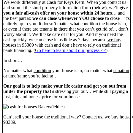
We work differently at Cash for Keys Kern. When you contact us
and submit the short property information form (below), we’ll
give
you a fair all-cash offer on your house within 24 hours
… and
the best part is:
we can close whenever YOU choose to close
– it’s
entirely up to you. It doesn’t matter what condition the house is in,
or even if there are tenants in there that you can’t get rid of… don’t
worry about it. We’ll take care of it for you. And if you need the
cash quickly, we can close in as little as 7 days because
we buy
houses in 93389
with cash and don’t have to rely on traditional
bank financing. (
Go here to learn about our process <<
)
In short…
No matter what
condition
your house is in; no matter what
situation
or
timeframe you’re facing…
Our goal is to help make your life easier and get you out from
under the property that’s
stressing you out… while still paying a
fast, fair, and honest price for your house.
Can’t sell your house the traditional way? Contact us, we buy house 
93389.