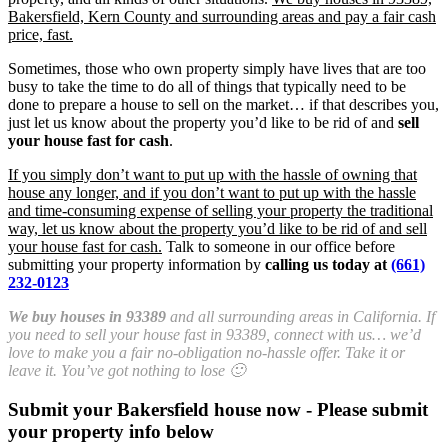
Bakersfield, Kern County and surrounding areas and pay a fair cash
price, fast.
Sometimes, those who own property simply have lives that are too
busy to take the time to do all of things that typically need to be
done to prepare a house to sell on the market… if that describes you,
just let us know about the property you’d like to be rid of and
sell
your house fast for cash
.
If you simply don’t want to put up with the hassle of owning that
house any longer, and if you don’t want to put up with the hassle
and time-consuming expense of selling your property the traditional
way, let us know about the property you’d like to be rid of and sell
your house fast for cash.
Talk to someone in our office before
submitting your property information by
calling us today at
(661)
232-0123
We buy houses in 93389
and all surrounding areas in California. If
you need to sell your house fast in 93389, connect with us… we’d
love to make you a fair no-obligation no-hassle offer. Take it or
leave it. You’ve got nothing to lose 🙂
Submit your Bakersfield house now - Please submit
your property info below