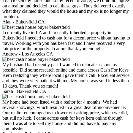
I had to sell my house due to my recent divorce, we could not agree
on a realtor and decided to call these guys. They delivered exactly
what they claimed they would the house and my ex is no longer my
problem.
Alan -
Bakersfield CA
I currently live in LA and I recently Inherited a property in
Bakersfield I needed to cash out for a decent price without having to
travel. Working with you has been fast and I have received a very
fair price for the property. I cannot thank you enough.
Andrew -
Los Angeles CA
My husband had recently past I wanted to relocate as soon as
possible. Did some research online and came across Cash For Keys
Kern realizing they where local I gave them a call. Excellent service
and they were very patient with me. My house was sold in less then
10 days. Thank you so much!
Sarah -
Bakersfield CA
My home had been listed with a realtor for 4 months. We had
several showings, which resulted in a great deal of inconvenience.
Our realtor encouraged us to lower our asking price, which we did,
but still no luck. I came across cash for keys kern online through
them I was able to sell my house and did not have to pay any
commission.