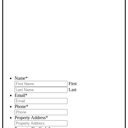
SELL YOUR BAKERSFIELD
HOUSE NOW - PLEASE
SUBMIT YOUR PROPERTY
INFO BELOW
... to receive a fair all cash offer and to download our free guide.
Name
*
First
Last
Email
*
Phone
*
Property Address
*