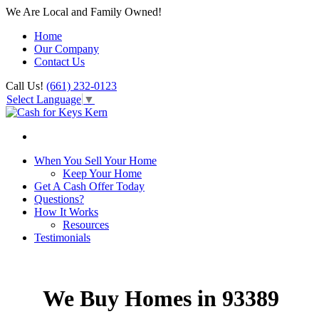
We Are Local and Family Owned!
Home
Our Company
Contact Us
Call Us!
(661) 232-0123
Select Language
▼
When You Sell Your Home
Keep Your Home
Get A Cash Offer Today
Questions?
How It Works
Resources
Testimonials
We Buy Homes in 93389