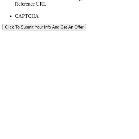
Reference URL
CAPTCHA
Click To Submit Your Info And Get An Offer