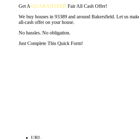
Get A
GUARANTEED
Fair
All Cash Offer!
We buy houses in 93389 and around Bakersfield. Let us make
all-cash offer on your house.
No hassles. No obligation.
Just Complete This Quick Form!
START THE PROCESS
HERE!
Put your address and email below and answer 5 easy questi
the next page to get a cash offer in 24 hours! It's that simpl
have nothing to lose and we promise all your info is kept confid
Get Started Now...
URL