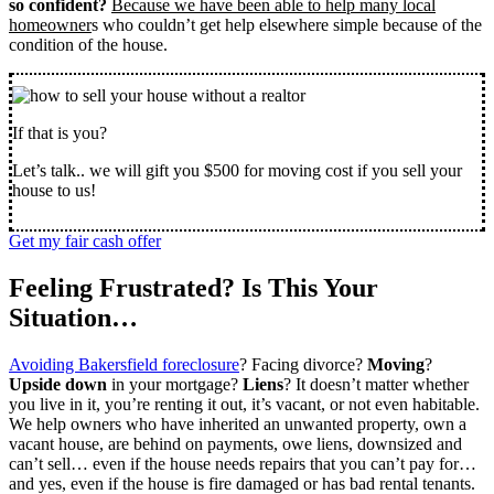
so confident?
Because we have been able to help many local
homeowner
s who couldn’t get help elsewhere simple because of the
condition of the house.
If that is you?
Let’s talk.. we will gift you $500 for moving cost if you sell your
house to us!
Get my fair cash offer
Feeling Frustrated? Is This Your
Situation…
Avoiding Bakersfield foreclosure
? Facing divorce?
Moving
?
Upside down
in your mortgage?
Liens
? It doesn’t matter whether
you live in it, you’re renting it out, it’s vacant, or not even habitable.
We help owners who have inherited an unwanted property, own a
vacant house, are behind on payments, owe liens, downsized and
can’t sell… even if the house needs repairs that you can’t pay for…
and yes, even if the house is fire damaged or has bad rental tenants.