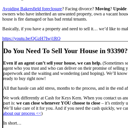
Avoiding Bakersfield foreclosure
? Facing divorce?
Moving
?
Upside
owners who have inherited an unwanted property, own a vacant house,
house is fire damaged or has bad rental tenants.
Basically, if you have a property and need to sell it… we’d like to mak
https://youtu.be/QGzH7Iwj1RQ
Do You Need To Sell Your House in 93390?
Even if an agent can’t sell your house, we can help.
(Sometimes sel
agent who you trust and who can deliver on their promise of selling y
paperwork and the waiting and wondering (and hoping). We’ll know ve
ready to buy right now!
All that hassle can add stress, months to the process, and in the end
We work differently at Cash for Keys Kern. When you contact us and
part is:
we can close whenever YOU choose to close
– it’s entirely 
We’ll take care of it for you. And if you need the cash quickly, we can
about our process <<
)
In short…