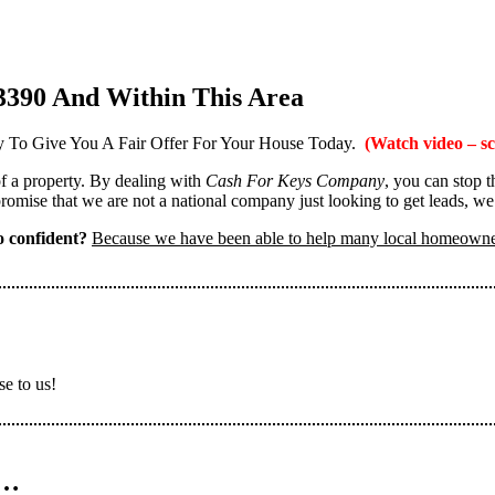
3390 And Within This Area
 To Give You A Fair Offer For Your House Today.
(Watch video – sc
 of a property. By dealing with
Cash For Keys Company
, you can stop 
omise that we are not a national company just looking to get leads, we
 confident?
Because we have been able to help many local homeown
se to us!
n…