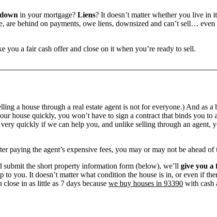
 down
in your mortgage?
Liens
? It doesn’t matter whether you live in it
 are behind on payments, owe liens, downsized and can’t sell… even if 
e you a fair cash offer and close on it when you’re ready to sell.
ling a house through a real estate agent is not for everyone.) And as a 
our house quickly, you won’t have to sign a contract that binds you to a
ry quickly if we can help you, and unlike selling through an agent, yo
 after paying the agent’s expensive fees, you may or may not be ahead of
 submit the short property information form (below), we’ll
give you a 
up to you. It doesn’t matter what condition the house is in, or even if th
 close in as little as 7 days because
we buy houses in 93390
with cash a