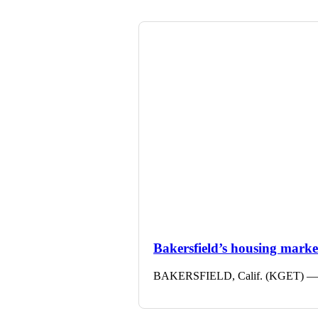
Bakersfield’s housing market 
BAKERSFIELD, Calif. (KGET) — The 