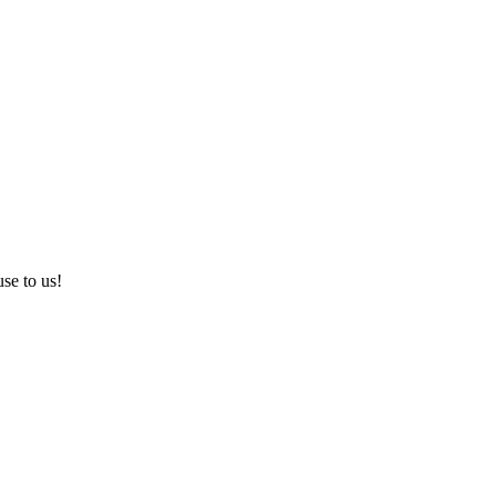
use to us!