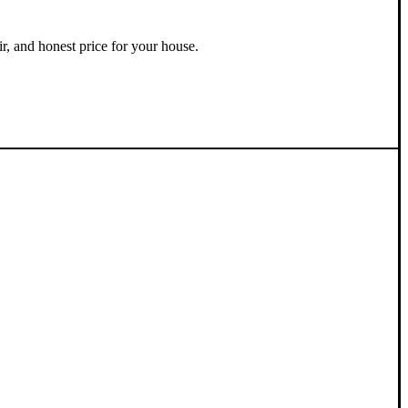
ir, and honest price for your house.