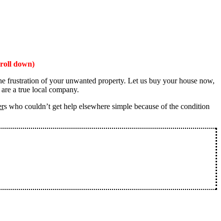
roll down)
the frustration of your unwanted property. Let us buy your house now,
 are a true local company.
er
s who couldn’t get help elsewhere simple because of the condition