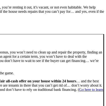
, you’re renting it out, it’s vacant, or not even habitable. We help
the house needs repairs that you can’t pay for… and yes, even if the
bonus, you won’t need to clean up and repair the property, finding an
n agent for a certain term, you won’t have to deal with the
u don’t have to wait to see if the buyer can get financing… we’re
 the game.
fair all-cash offer on your house within 24 hours
… and the best
ere are tenants in there that you can’t get rid of… don’t worry about it.
nd don’t have to rely on traditional bank financing. (
Go here to learn