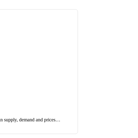
in supply, demand and prices…