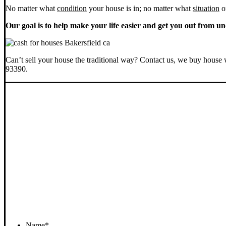
No matter what
condition
your house is in; no matter what
situation
o
Our goal is to help make your life easier and get you out from un
Can’t sell your house the traditional way? Contact us, we buy house 
93390.
Name
*