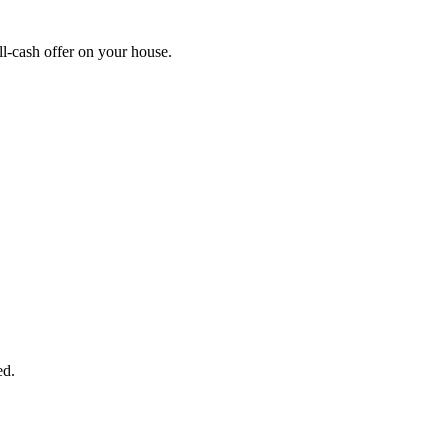
l-cash offer on your house.
START THE PROCESS
HERE!
 next page to get a cash offer in 24 hours! It's that simple. You have no
Started Now...
ed.