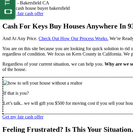
Nathan -
Bakersfield CA
Get my fair cash offer
Cash For Keys Buy Houses Anywhere In 9
And At Any Price.
Check Out How Our Process Works.
We’re Ready
You are on this site because you are looking for quick solution to rid
regardless of condition. We focus on Kern County in California. We pr
Regardless of your current situation, we can help you.
Why are we so
of the house.
If that is you?
Let’s talk.. we will gift you $500 for moving cost if you sell your hou
Get my fair cash offer
Feeling Frustrated? Is This Your Situatio