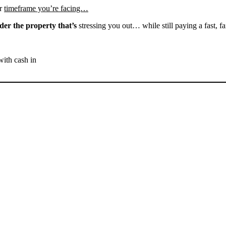
r
timeframe you’re facing…
der the property that’s
stressing you out… while still paying a fast, fa
with cash in
SELL YOUR BAKERSFIELD
HOUSE NOW - PLEASE
SUBMIT YOUR PROPERTY
INFO BELOW
... to receive a fair all cash offer and to download our free guide.