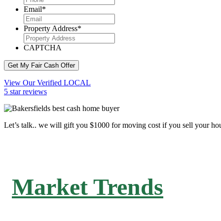
Email
*
Property Address
*
CAPTCHA
Get My Fair Cash Offer
View Our Verified LOCAL
5 star reviews
Let’s talk.. we will gift you $1000 for moving cost if you sell your ho
Market Trends