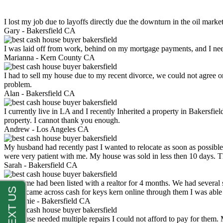
I lost my job due to layoffs directly due the downturn in the oil mark
Gary -
Bakersfield CA
I was laid off from work, behind on my mortgage payments, and I ne
Marianna -
Kern County CA
I had to sell my house due to my recent divorce, we could not agree o
problem.
Alan -
Bakersfield CA
I currently live in LA and I recently Inherited a property in Bakersfie
property. I cannot thank you enough.
Andrew -
Los Angeles CA
My husband had recently past I wanted to relocate as soon as possibl
were very patient with me. My house was sold in less then 10 days.
Sarah -
Bakersfield CA
My home had been listed with a realtor for 4 months. We had several s
luck. I came across cash for keys kern online through them I was abl
Stephanie -
Bakersfield CA
My house needed multiple repairs I could not afford to pay for them.