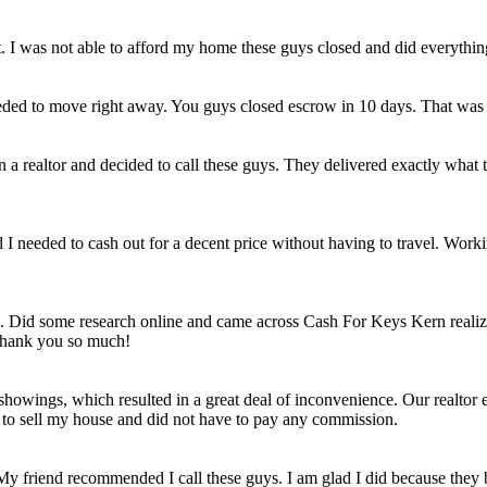
et. I was not able to afford my home these guys closed and did everythi
eded to move right away. You guys closed escrow in 10 days. That was
n a realtor and decided to call these guys. They delivered exactly wha
ld I needed to cash out for a decent price without having to travel. Work
e. Did some research online and came across Cash For Keys Kern realizi
 Thank you so much!
howings, which resulted in a great deal of inconvenience. Our realtor e
e to sell my house and did not have to pay any commission.
 My friend recommended I call these guys. I am glad I did because they