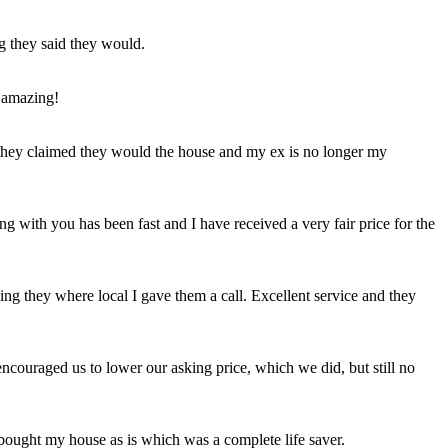
ng they said they would.
 amazing!
t they claimed they would the house and my ex is no longer my
ing with you has been fast and I have received a very fair price for the
ng they where local I gave them a call. Excellent service and they
ncouraged us to lower our asking price, which we did, but still no
 bought my house as is which was a complete life saver.