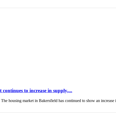
continues to increase in supply,...
housing market in Bakersfield has continued to show an increase 