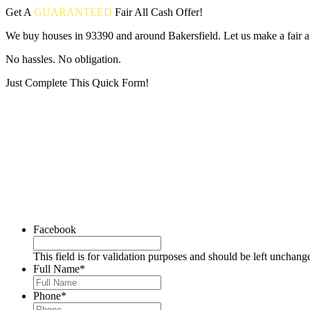
Get A
GUARANTEED
Fair
All Cash Offer!
We buy houses in 93390 and around Bakersfield. Let us make a fair al
No hassles. No obligation.
Just Complete This Quick Form!
Put your address and email below and answer 5 easy questions on the
Facebook
This field is for validation purposes and should be left unchang
Full Name
*
Phone
*