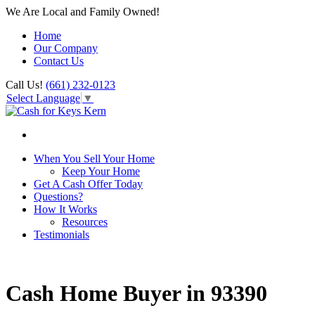
We Are Local and Family Owned!
Home
Our Company
Contact Us
Call Us!
(661) 232-0123
Select Language
▼
When You Sell Your Home
Keep Your Home
Get A Cash Offer Today
Questions?
How It Works
Resources
Testimonials
Cash Home Buyer in 93390