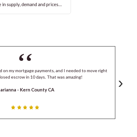
 in supply, demand and prices…
ind on my mortgage payments, and I needed to move right
I
›
losed escrow in 10 days. That was amazing!
de
arianna -
Kern County CA