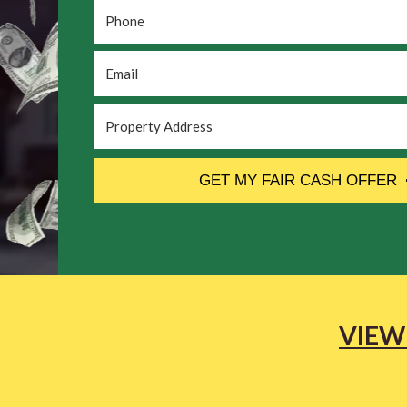
Phone
*
Email
*
Property
Address
*
CAPTCHA
GET MY FAIR CASH OFFER
VIEW