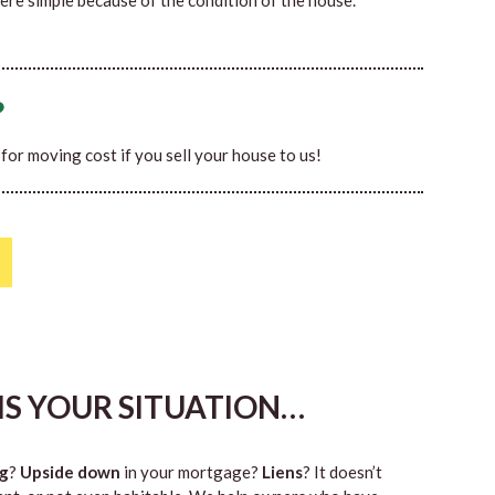
ere simple because of the condition of the house.
?
0 for moving cost if you sell your house to us!
HIS YOUR SITUATION…
g
?
Upside down
in your mortgage?
Liens
? It doesn’t