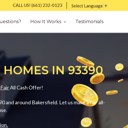
CALL US!
(661) 232-0123
Select Language
▼
uestions?
How It Works
Testimonials
 HOMES IN 93390
Fair
All Cash Offer!
 and around Bakersfield. Let us make a fair all-
use.
ion.