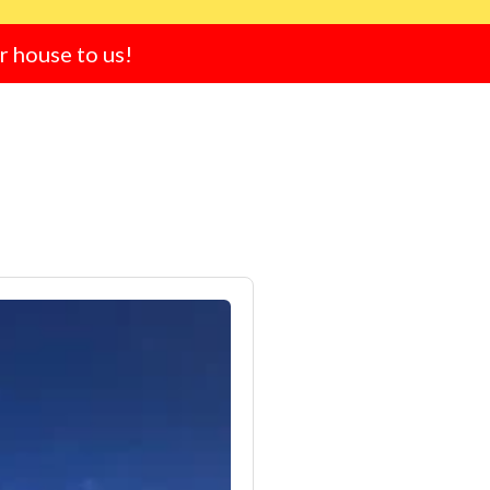
ur house to us!