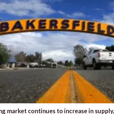
g market continues to increase in supply,.