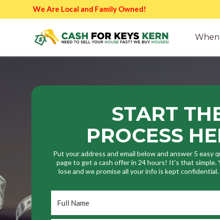
We Are Local and Family Owned!
When 
START TH
PROCESS HE
Put your address and email below and answer 5 easy q
page to get a cash offer in 24 hours! It's that simple
lose and we promise all your info is kept confidential
Full
Name
*