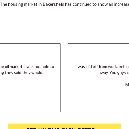
he housing market in Bakersfield has continued to show an increase
he oil market. I was not able to
I was laid off from work, beh
ng they said they would.
away. You guys c
M