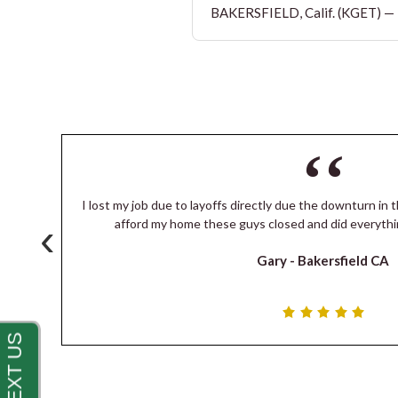
BAKERSFIELD, Calif. (KGET) — T
I lost my job due to layoffs directly due the downturn in t
‹
s
afford my home these guys closed and did everythi
Gary -
Bakersfield CA