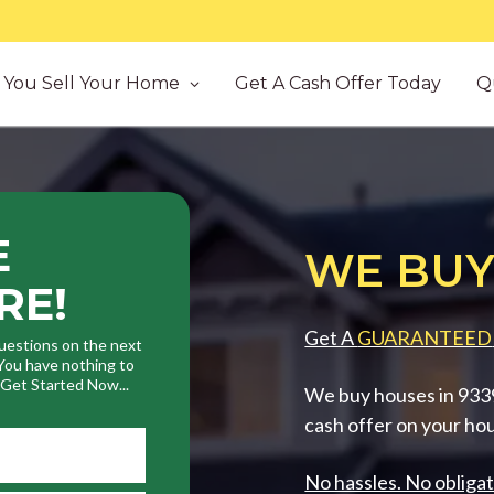
You Sell Your Home
Get A Cash Offer Today
Q
E
WE BUY
RE!
Get A
GUARANTEED
uestions on the next
. You have nothing to
. Get Started Now...
We buy houses in 93390
cash offer on your ho
No hassles. No obligat