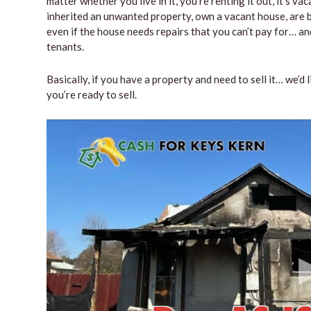
matter whether you live in it, you’re renting it out, it’s 
inherited an unwanted property, own a vacant house, are b
even if the house needs repairs that you can’t pay for… and
tenants.
Basically, if you have a property and need to sell it… we’d 
you’re ready to sell.