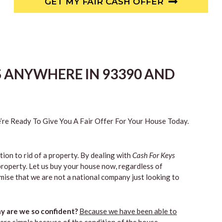
GET MY FAIR CASH OFFER
S ANYWHERE IN 93390 AND
re Ready To Give You A Fair Offer For Your House Today.
tion to rid of a property. By dealing with
Cash For Keys
property. Let us buy your house now, regardless of
mise that we are not a national company just looking to
 are we so confident?
Because we have been able to