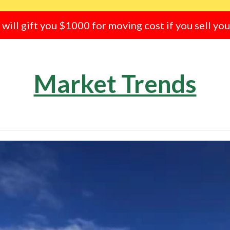
e will gift you $1000 for moving cost if you sell yo
Market Trends