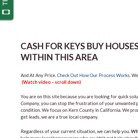
CASH FOR KEYS BUY HOUSE
WITHIN THIS AREA
And At Any Price.
Check Out How Our Process Works.
We’
(Watch video – scroll down)
You are on this site because you are looking for quick solu
Company
, you can stop the frustration of your unwanted 
condition. We focus on Kern County in California. We pro
get leads, we are a true local company.
Regardless of your current situation, we can help you.
Why