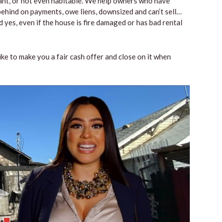
vacant, or not even habitable. We help owners who have
ehind on payments, owe liens, downsized and can’t sell…
 yes, even if the house is fire damaged or has bad rental
like to make you a fair cash offer and close on it when