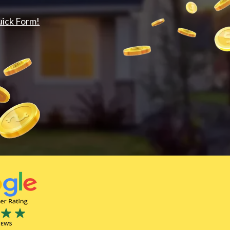
uick Form!