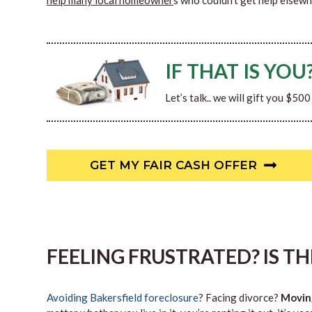
help many local homeowner
s who couldn’t get help elsewh
IF THAT IS YOU
Let’s talk.. we will gift you $50
GET MY FAIR CASH OFFER
FEELING FRUSTRATED? IS T
Avoiding Bakersfield foreclosure
? Facing divorce?
Movin