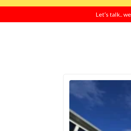
Let’s talk.. w