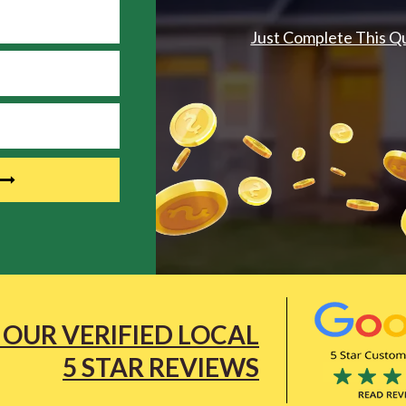
Just Complete This Q
 OUR VERIFIED LOCAL
5 STAR REVIEWS