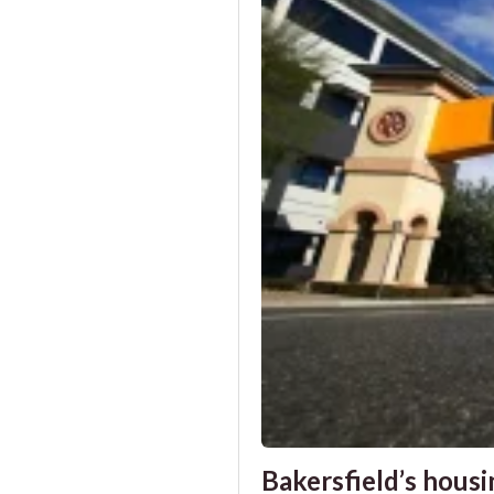
Bakersfield’s housin