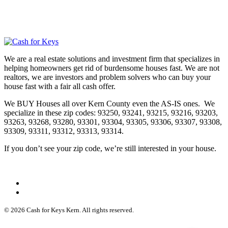
We are a real estate solutions and investment firm that specializes in
helping homeowners get rid of burdensome houses fast. We are not
realtors, we are investors and problem solvers who can buy your
house fast with a fair all cash offer.
We BUY Houses all over Kern County even the AS-IS ones. We
specialize in these zip codes: 93250, 93241, 93215, 93216, 93203,
93263, 93268, 93280, 93301, 93304, 93305, 93306, 93307, 93308,
93309, 93311, 93312, 93313, 93314.
If you don’t see your zip code, we’re still interested in your house.
© 2026 Cash for Keys Kern. All rights reserved.