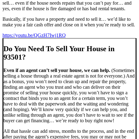
sell… even if the house needs repairs that you can’t pay for… and
yes, even if the house is fire damaged or has bad rental tenants.
Basically, if you have a property and need to sell it… we’d like to
make you a fair cash offer and close on it when you’re ready to sell.
https://youtu.be/QGzH7Iwj1RQ
Do You Need To Sell Your House in
93501?
Even if an agent can’t sell your house, we can help.
(Sometimes
selling a house through a real estate agent is not for everyone.) And
as a bonus, you won’t need to clean up and repair the property,
finding an agent who you trust and who can deliver on their
promise of selling your house quickly, you won’t have to sign a
contract that binds you to an agent for a certain term, you won’t
have to deal with the paperwork and the waiting and wondering
(and hoping). We’ll know very quickly if we can help you, and
unlike selling through an agent, you don’t have to wait to see if the
buyer can get financing… we’re ready to buy right now!
All that hassle can add stress, months to the process, and in the end
after paying the agent’s expensive fees, you may or may not be