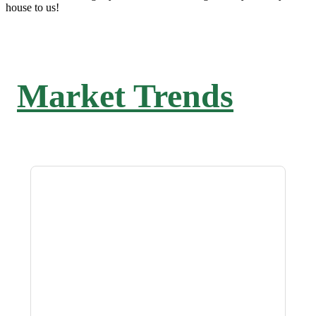
house to us!
Market Trends