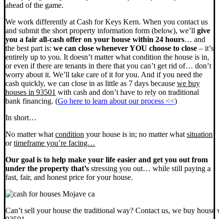
ahead of the game.
We work differently at Cash for Keys Kern. When you contact us
and submit the short property information form (below), we’ll
give
you a fair all-cash offer on your house within 24 hours
… and
the best part is:
we can close whenever YOU choose to close
– it’s
entirely up to you. It doesn’t matter what condition the house is in,
or even if there are tenants in there that you can’t get rid of… don’t
worry about it. We’ll take care of it for you. And if you need the
cash quickly, we can close in as little as 7 days because
we buy
houses in 93501
with cash and don’t have to rely on traditional
bank financing. (
Go here to learn about our process <<
)
In short…
No matter what
condition
your house is in; no matter what
situation
or
timeframe you’re facing…
Our goal is to help make your life easier and get you out from
under the property that’s
stressing you out… while still paying a
fast, fair, and honest price for your house.
Can’t sell your house the traditional way? Contact us, we buy house 