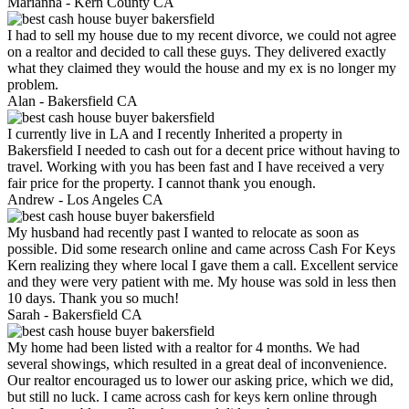
Marianna -
Kern County CA
I had to sell my house due to my recent divorce, we could not agree
on a realtor and decided to call these guys. They delivered exactly
what they claimed they would the house and my ex is no longer my
problem.
Alan -
Bakersfield CA
I currently live in LA and I recently Inherited a property in
Bakersfield I needed to cash out for a decent price without having to
travel. Working with you has been fast and I have received a very
fair price for the property. I cannot thank you enough.
Andrew -
Los Angeles CA
My husband had recently past I wanted to relocate as soon as
possible. Did some research online and came across Cash For Keys
Kern realizing they where local I gave them a call. Excellent service
and they were very patient with me. My house was sold in less then
10 days. Thank you so much!
Sarah -
Bakersfield CA
My home had been listed with a realtor for 4 months. We had
several showings, which resulted in a great deal of inconvenience.
Our realtor encouraged us to lower our asking price, which we did,
but still no luck. I came across cash for keys kern online through