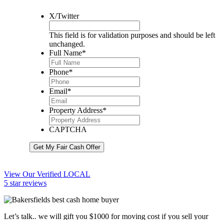
X/Twitter
This field is for validation purposes and should be left
unchanged.
Full Name
*
Phone
*
Email
*
Property Address
*
CAPTCHA
Get My Fair Cash Offer
View Our Verified LOCAL
5 star reviews
Let’s talk.. we will gift you $1000 for moving cost if you sell your