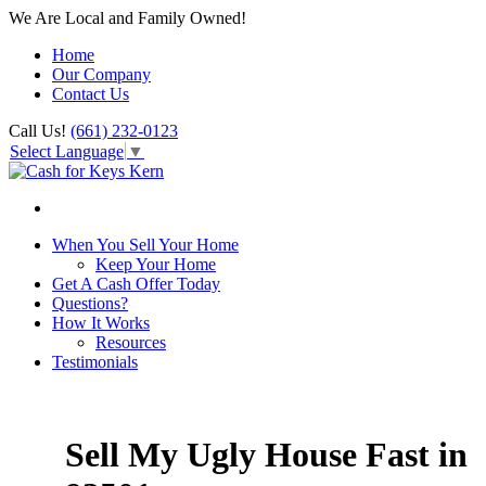
We Are Local and Family Owned!
Home
Our Company
Contact Us
Call Us!
(661) 232-0123
Select Language
▼
When You Sell Your Home
Keep Your Home
Get A Cash Offer Today
Questions?
How It Works
Resources
Testimonials
Sell My Ugly House Fast in