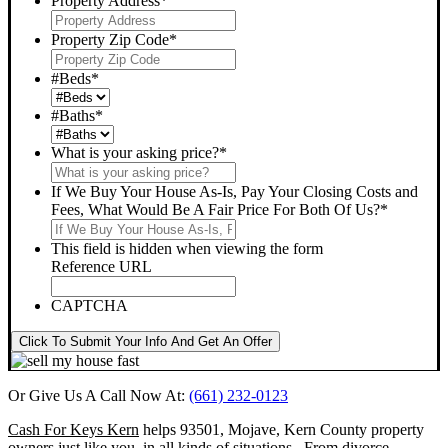
Property Address
*
Property Zip Code
*
#Beds
*
#Baths
*
What is your asking price?
*
If We Buy Your House As-Is, Pay Your Closing Costs and
Fees, What Would Be A Fair Price For Both Of Us?
*
This field is hidden when viewing the form
Reference URL
CAPTCHA
Click To Submit Your Info And Get An Offer
Or Give Us A Call Now At:
(661) 232-0123
Cash For Keys Kern
helps 93501, Mojave, Kern County property
owners just like you, in all kinds of situations. From divorce,