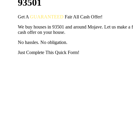
93501
Get A
GUARANTEED
Fair
All Cash Offer!
We buy houses in 93501 and around Mojave. Let us make a fa
cash offer on your house.
No hassles. No obligation.
Just Complete This Quick Form!
START THE PROCESS
HERE!
Put your address and email below and answer 5 easy questi
the next page to get a cash offer in 24 hours! It's that simpl
have nothing to lose and we promise all your info is kept confid
Get Started Now...