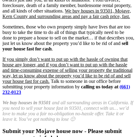
foreclosure, death of a family member, burdensome rental property,
and all kinds of other situations.
We buy houses in 93501, Mojave,
Kern County and surrounding areas and pay a fair cash price, fast.
Sometimes, those who own property simply have lives that are too
busy to take the time to do all of things that typically need to be
done to prepare a house to sell on the market… if that describes you,
just let us know about the property you’d like to be rid of and
sell
your house fast for cash
.
If you simply don’t want to put up with the hassle of owning that
house any longer, and if you don’t want to put up with the hassle
and time-consuming expense of selling your property the traditional
way, let us know about the property you’d like to be rid of and sell
your house fast for cash.
Talk to someone in our office before
submitting your property information by
calling us today at
(661)
232-0123
We buy houses in 93501
and all surrounding areas in California. If
you need to sell your house fast in 93501, connect with us… we’d
love to make you a fair no-obligation no-hassle offer. Take it or
leave it. You’ve got nothing to lose 🙂
Submit your Mojave house now - Please submit