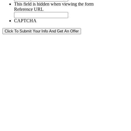
This field is hidden when viewing the form
Reference URL
CAPTCHA
Click To Submit Your Info And Get An Offer