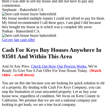
them I was able to sell my house and did not have to pay any
commission.
Stephanie -
Bakersfield CA
My house needed multiple repairs I could not afford to pay for them.
My friend recommended I call these guys. I am glad I did because
they bought my house as is which was a complete life saver.
Nathan -
Bakersfield CA
Get my fair cash offer
Cash For Keys Buy Houses Anywhere In
93501 And Within This Area
And At Any Price.
Check Out How Our Process Works.
We’re
Ready To Give You A Fair Offer For Your House Today.
(Watch
video – scroll down)
You are on this site because you are looking for quick solution to rid
of a property. By dealing with
Cash For Keys Company
, you can
stop the frustration of your unwanted property. Let us buy your
house now, regardless of condition. We focus on Kern County in
California. We promise that we are not a national company just
looking to get leads, we are a true local company.