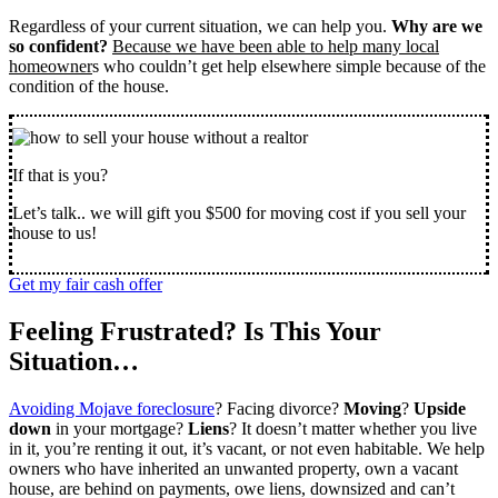
Regardless of your current situation, we can help you.
Why are we
so confident?
Because we have been able to help many local
homeowner
s who couldn’t get help elsewhere simple because of the
condition of the house.
If that is you?
Let’s talk.. we will gift you $500 for moving cost if you sell your
house to us!
Get my fair cash offer
Feeling Frustrated? Is This Your
Situation…
Avoiding Mojave foreclosure
? Facing divorce?
Moving
?
Upside
down
in your mortgage?
Liens
? It doesn’t matter whether you live
in it, you’re renting it out, it’s vacant, or not even habitable. We help
owners who have inherited an unwanted property, own a vacant
house, are behind on payments, owe liens, downsized and can’t