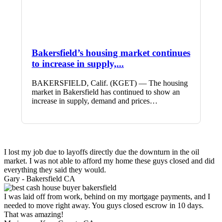
Bakersfield’s housing market continues
to increase in supply,...
BAKERSFIELD, Calif. (KGET) — The housing
market in Bakersfield has continued to show an
increase in supply, demand and prices…
I lost my job due to layoffs directly due the downturn in the oil
market. I was not able to afford my home these guys closed and did
everything they said they would.
Gary -
Bakersfield CA
I was laid off from work, behind on my mortgage payments, and I
needed to move right away. You guys closed escrow in 10 days.
That was amazing!