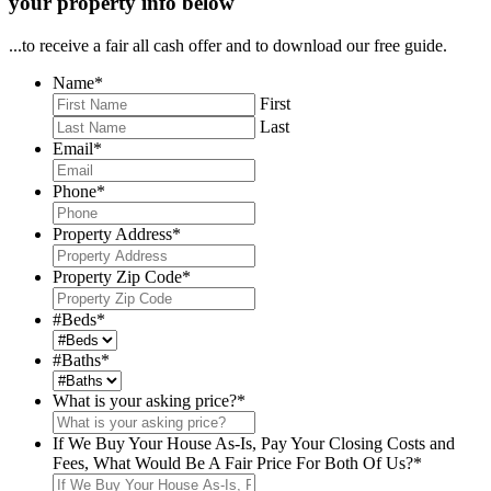
your property info below
...to receive a fair all cash offer and to download our free guide.
Name
*
First
Last
Email
*
Phone
*
Property Address
*
Property Zip Code
*
#Beds
*
#Baths
*
What is your asking price?
*
If We Buy Your House As-Is, Pay Your Closing Costs and
Fees, What Would Be A Fair Price For Both Of Us?
*