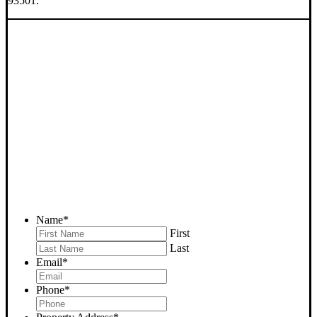
93501.
SELL YOUR MOJAVE
HOUSE NOW - PLEASE
SUBMIT YOUR PROPERTY
INFO BELOW
... to receive a fair all cash offer and to download our free guide.
Name
*
First
Last
Email
*
Phone
*