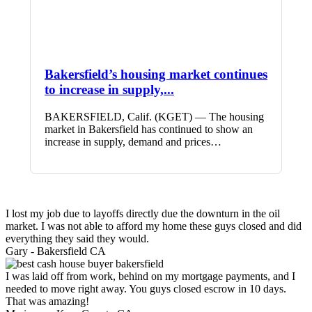
Bakersfield’s housing market continues
to increase in supply,...
BAKERSFIELD, Calif. (KGET) — The housing
market in Bakersfield has continued to show an
increase in supply, demand and prices…
I lost my job due to layoffs directly due the downturn in the oil
market. I was not able to afford my home these guys closed and did
everything they said they would.
Gary -
Bakersfield CA
I was laid off from work, behind on my mortgage payments, and I
needed to move right away. You guys closed escrow in 10 days.
That was amazing!