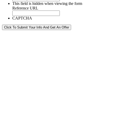
This field is hidden when viewing the form
Reference URL
CAPTCHA
Click To Submit Your Info And Get An Offer