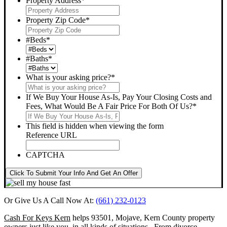
Property Address
*
Property Zip Code
*
#Beds
*
#Baths
*
What is your asking price?
*
If We Buy Your House As-Is, Pay Your Closing Costs and
Fees, What Would Be A Fair Price For Both Of Us?
*
This field is hidden when viewing the form
Reference URL
CAPTCHA
Click To Submit Your Info And Get An Offer
Or Give Us A Call Now At:
(661) 232-0123
Cash For Keys Kern
helps 93501, Mojave, Kern County property
owners just like you, in all kinds of situations. From divorce,