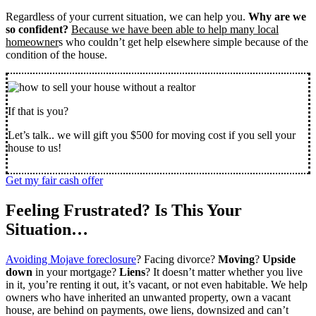
Regardless of your current situation, we can help you.
Why are we
so confident?
Because we have been able to help many local
homeowner
s who couldn’t get help elsewhere simple because of the
condition of the house.
If that is you?
Let’s talk.. we will gift you $500 for moving cost if you sell your
house to us!
Get my fair cash offer
Feeling Frustrated? Is This Your
Situation…
Avoiding Mojave foreclosure
? Facing divorce?
Moving
?
Upside
down
in your mortgage?
Liens
? It doesn’t matter whether you live
in it, you’re renting it out, it’s vacant, or not even habitable. We help
owners who have inherited an unwanted property, own a vacant
house, are behind on payments, owe liens, downsized and can’t