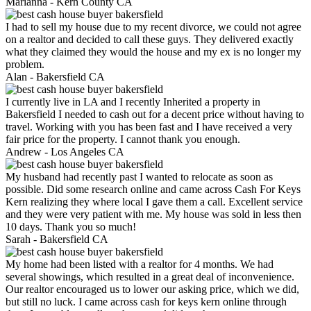
Marianna -
Kern County CA
I had to sell my house due to my recent divorce, we could not agree
on a realtor and decided to call these guys. They delivered exactly
what they claimed they would the house and my ex is no longer my
problem.
Alan -
Bakersfield CA
I currently live in LA and I recently Inherited a property in
Bakersfield I needed to cash out for a decent price without having to
travel. Working with you has been fast and I have received a very
fair price for the property. I cannot thank you enough.
Andrew -
Los Angeles CA
My husband had recently past I wanted to relocate as soon as
possible. Did some research online and came across Cash For Keys
Kern realizing they where local I gave them a call. Excellent service
and they were very patient with me. My house was sold in less then
10 days. Thank you so much!
Sarah -
Bakersfield CA
My home had been listed with a realtor for 4 months. We had
several showings, which resulted in a great deal of inconvenience.
Our realtor encouraged us to lower our asking price, which we did,
but still no luck. I came across cash for keys kern online through