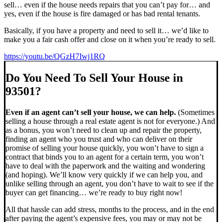
sell… even if the house needs repairs that you can’t pay for… and
yes, even if the house is fire damaged or has bad rental tenants.
Basically, if you have a property and need to sell it… we’d like to
make you a fair cash offer and close on it when you’re ready to sell.
https://youtu.be/QGzH7Iwj1RQ
Do You Need To Sell Your House in
93501?
Even if an agent can’t sell your house, we can help.
(Sometimes
selling a house through a real estate agent is not for everyone.) And
as a bonus, you won’t need to clean up and repair the property,
finding an agent who you trust and who can deliver on their
promise of selling your house quickly, you won’t have to sign a
contract that binds you to an agent for a certain term, you won’t
have to deal with the paperwork and the waiting and wondering
(and hoping). We’ll know very quickly if we can help you, and
unlike selling through an agent, you don’t have to wait to see if the
buyer can get financing… we’re ready to buy right now!
All that hassle can add stress, months to the process, and in the end
after paying the agent’s expensive fees, you may or may not be