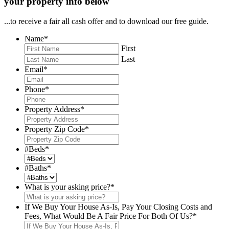
your property info below
...to receive a fair all cash offer and to download our free guide.
Name
*
First
Last
Email
*
Phone
*
Property Address
*
Property Zip Code
*
#Beds
*
#Baths
*
What is your asking price?
*
If We Buy Your House As-Is, Pay Your Closing Costs and
Fees, What Would Be A Fair Price For Both Of Us?
*