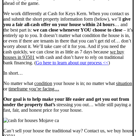
ahead of the game.
We work differently at Cash for Keys Kern. When you contact us
and submit the short property information form (below), we’ll
give
you a fair all-cash offer on your house within 24 hours
… and
the best part is:
we can close whenever YOU choose to close
– it’s
entirely up to you. It doesn’t matter what condition the house is in,
or even if there are tenants in there that you can’t get rid of… don’t
worry about it. We’ll take care of it for you. And if you need the
cash quickly, we can close in as little as 7 days because
we buy
houses in 93501
with cash and don’t have to rely on traditional
bank financing. (
Go here to learn about our process <<
)
In short…
No matter what
condition
your house is in; no matter what
situation
or
timeframe you’re facing…
Our goal is to help make your life easier and get you out from
under the property that’s
stressing you out… while still paying a
fast, fair, and honest price for your house.
Can’t sell your house the traditional way? Contact us, we buy house 