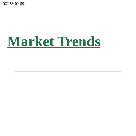
house to us!
Market Trends