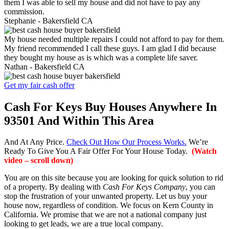
them I was able to sell my house and did not have to pay any
commission.
Stephanie -
Bakersfield CA
My house needed multiple repairs I could not afford to pay for them.
My friend recommended I call these guys. I am glad I did because
they bought my house as is which was a complete life saver.
Nathan -
Bakersfield CA
Get my fair cash offer
Cash For Keys Buy Houses Anywhere In
93501 And Within This Area
And At Any Price.
Check Out How Our Process Works.
We’re
Ready To Give You A Fair Offer For Your House Today.
(Watch
video – scroll down)
You are on this site because you are looking for quick solution to rid
of a property. By dealing with
Cash For Keys Company
, you can
stop the frustration of your unwanted property. Let us buy your
house now, regardless of condition. We focus on Kern County in
California. We promise that we are not a national company just
looking to get leads, we are a true local company.