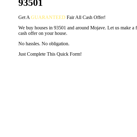
93501
Get A
GUARANTEED
Fair
All Cash Offer!
We buy houses in 93501 and around Mojave. Let us make a fa
cash offer on your house.
No hassles. No obligation.
Just Complete This Quick Form!
START THE PROCESS
HERE!
Put your address and email below and answer 5 easy questi
the next page to get a cash offer in 24 hours! It's that simpl
have nothing to lose and we promise all your info is kept confid
Get Started Now...