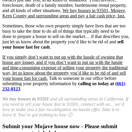
foreclosure, death of a family member, burdensome rental property,
and all kinds of other situations.
We buy houses in 93501, Mojave,
Kern County and surrounding areas and pay a fair cash price, fast.
Sometimes, those who own property simply have lives that are too
busy to take the time to do all of things that typically need to be
done to prepare a house to sell on the market… if that describes you,
just let us know about the property you’d like to be rid of and
sell
your house fast for cash
.
If you simply don’t want to put up with the hassle of owning that
house any longer, and if you don’t want to put up with the hassle
and time-consuming expense of selling your property the traditional
way, let us know about the property you’d like to be rid of and sell
your house fast for cash.
Talk to someone in our office before
submitting your property information by
calling us today at
(661)
232-0123
We buy houses in 93501
and all surrounding areas in California. If
you need to sell your house fast in 93501, connect with us… we’d
love to make you a fair no-obligation no-hassle offer. Take it or
leave it. You’ve got nothing to lose 🙂
Submit your Mojave house now - Please submit