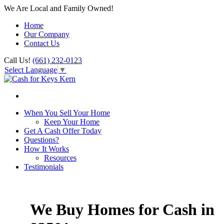
We Are Local and Family Owned!
Home
Our Company
Contact Us
Call Us!
(661) 232-0123
Select Language
▼
When You Sell Your Home
Keep Your Home
Get A Cash Offer Today
Questions?
How It Works
Resources
Testimonials
We Buy Homes for Cash in