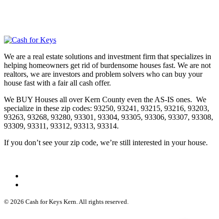
We are a real estate solutions and investment firm that specializes in
helping homeowners get rid of burdensome houses fast. We are not
realtors, we are investors and problem solvers who can buy your
house fast with a fair all cash offer.
We BUY Houses all over Kern County even the AS-IS ones. We
specialize in these zip codes: 93250, 93241, 93215, 93216, 93203,
93263, 93268, 93280, 93301, 93304, 93305, 93306, 93307, 93308,
93309, 93311, 93312, 93313, 93314.
If you don’t see your zip code, we’re still interested in your house.
© 2026 Cash for Keys Kern. All rights reserved.