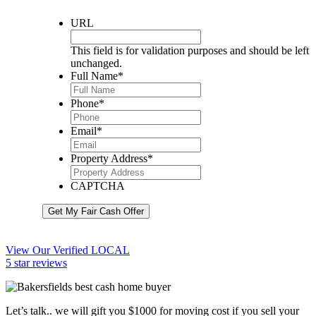
URL
This field is for validation purposes and should be left
unchanged.
Full Name
*
Phone
*
Email
*
Property Address
*
CAPTCHA
Get My Fair Cash Offer
View Our Verified LOCAL
5 star reviews
Let’s talk.. we will gift you $1000 for moving cost if you sell your