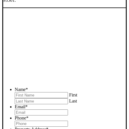
93501.
SELL YOUR MOJAVE
HOUSE NOW - PLEASE
SUBMIT YOUR PROPERTY
INFO BELOW
... to receive a fair all cash offer and to download our free guide.
Name
*
First
Last
Email
*
Phone
*