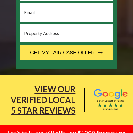
Email
*
Property
Address
*
CAPTCHA
GET MY FAIR CASH OFFER
VIEW OUR
VERIFIED LOCAL
5 STAR REVIEWS
Let’s talk.. we will gift you $1000 for moving