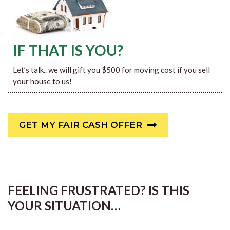
IF THAT IS YOU?
Let’s talk.. we will gift you $500 for moving cost if you sell
your house to us!
GET MY FAIR CASH OFFER
FEELING FRUSTRATED? IS THIS
YOUR SITUATION…