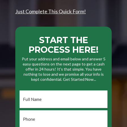
Just Complete This Quick Form!
START THE
PROCESS HERE!
Put your address and email below and answer 5
easy questions on the next page to get a cash
offer in 24 hours! It's that simple. You have
nothing to lose and we promise all your info is
kept confidential. Get Started Now...
Full
Name
*
Phone
*