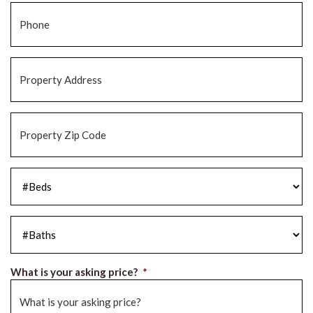
Phone
*
Property
Address
*
Property
Zip
Code
*
#Beds
*
#Baths
*
What is your asking price?
*