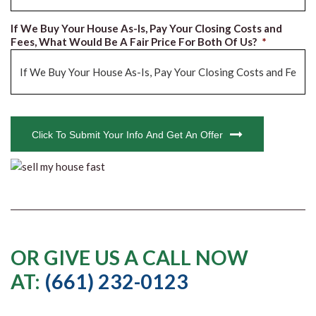
If We Buy Your House As-Is, Pay Your Closing Costs and
Fees, What Would Be A Fair Price For Both Of Us?
*
CAPTCHA
Click To Submit Your Info And Get An Offer
OR GIVE US A CALL NOW
AT:
(661) 232-0123