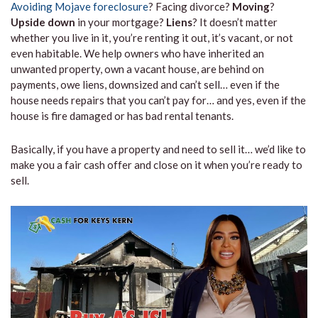
Avoiding Mojave foreclosure
? Facing divorce?
Moving
?
Upside down
in your mortgage?
Liens
? It doesn’t matter
whether you live in it, you’re renting it out, it’s vacant, or not
even habitable. We help owners who have inherited an
unwanted property, own a vacant house, are behind on
payments, owe liens, downsized and can’t sell… even if the
house needs repairs that you can’t pay for… and yes, even if the
house is fire damaged or has bad rental tenants.
Basically, if you have a property and need to sell it… we’d like to
make you a fair cash offer and close on it when you’re ready to
sell.