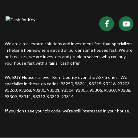
We are a real estate solutions and investment firm that specializes
in helping homeowners get rid of burdensome houses fast. We are
not realtors, we are investors and problem solvers who can buy
your house fast with a fair all cash offer.
We BUY Houses all over Kern County even the AS-IS ones. We
specialize in these zip codes: 93250, 93241, 93215, 93216, 93203,
93263, 93268, 93280, 93301, 93304, 93305, 93306, 93307, 93308,
93309, 93311, 93312, 93313, 93314.
If you don’t see your zip code, we’re still interested in your house.