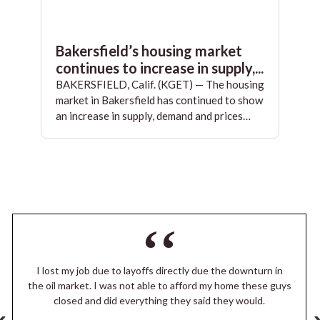
Bakersfield’s housing market
continues to increase in supply,...
BAKERSFIELD, Calif. (KGET) — The housing
market in Bakersfield has continued to show
an increase in supply, demand and prices…
I lost my job due to layoffs directly due the downturn in
the oil market. I was not able to afford my home these guys
closed and did everything they said they would.