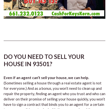
DO YOU NEED TO SELL YOUR
HOUSE IN 93501?
Even if an agent can’t sell your house, we can help.
(Sometimes selling a house through a real estate agent is not
for everyone.) And as a bonus, you won’t need to clean up and
repair the property, finding an agent who you trust and who can
deliver on their promise of selling your house quickly, you won’t
have to sign a contract that binds you to an agent for a certain