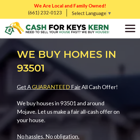
We Are Local and Family Owned!
(661) 232-0123
Select Language
▼
WE BUY HOMES IN
93501
Get A
GUARANTEED
Fair
All Cash Offer!
We buy houses in 93501 and around
Mojave. Let us make a fair all-cash offer on
your house.
No hassles. No obligation.