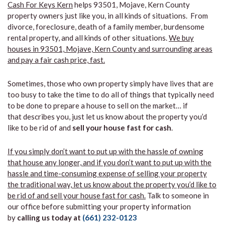
Cash For Keys Kern
helps 93501, Mojave, Kern County
property owners just like you, in all kinds of situations. From
divorce, foreclosure, death of a family member, burdensome
rental property, and all kinds of other situations.
We buy
houses in 93501, Mojave, Kern County and surrounding areas
and pay a fair cash price, fast.
Sometimes, those who own property simply have lives that are
too busy to take the time to do all of things that typically need
to be done to prepare a house to sell on the market… if
that describes you, just let us know about the property you’d
like to be rid of and
sell your house fast for cash
.
If you simply don’t want to put up with the hassle of owning
that house any longer, and if you don’t want to put up with the
hassle and time-consuming expense of selling your property
the traditional way, let us know about the property you’d like to
be rid of and sell your house fast for cash.
Talk to someone in
our office before submitting your property information
by
calling us today at
(661) 232-0123