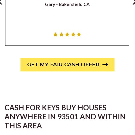
‹
Gary -
Bakersfield CA
GET MY FAIR CASH OFFER
CASH FOR KEYS BUY HOUSES
ANYWHERE IN 93501 AND WITHIN
THIS AREA