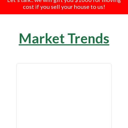
cost if you sell your house to us!
Market Trends