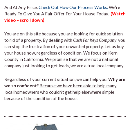
And At Any Price.
Check Out How Our Process Works.
We’re
Ready To Give You A Fair Offer For Your House Today.
(Watch
video – scroll down)
You are on this site because you are looking for quick solution
to rid of a property. By dealing with
Cash For Keys Company
, you
can stop the frustration of your unwanted property. Let us buy
your house now, regardless of condition. We focus on Kern
County in California. We promise that we are not a national
company just looking to get leads, we are a true local company.
Regardless of your current situation, we can help you.
Why are
we so confident?
Because we have been able to help many
local homeowner
s who couldn’t get help elsewhere simple
because of the condition of the house.