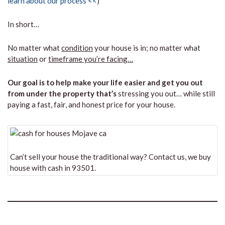
learn about our process <<
)
In short…
No matter what
condition
your house is in; no matter what
situation
or
timeframe you’re facing…
Our goal is to help make your life easier and get you out
from under the property that’s
stressing you out… while still
paying a fast, fair, and honest price for your house.
Can’t sell your house the traditional way? Contact us, we buy
house with cash in 93501.