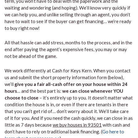
term, you won’t have to deal with the paperwork and the
waiting and wondering (and hoping). We’ll know very quickly if
we can help you, and unlike selling through an agent, you don’t
have to wait to see if the buyer can get financing… we’re ready
to buy right now!
All that hassle can add stress, months to the process, and in the
end after paying the agent’s expensive fees, you may or may
not be ahead of the game.
We work differently at Cash for Keys Kern. When you contact
us and submit the short property information form (below),
we’ll
give you a fair all-cash offer on your house within 24
hours
… and the best part is:
we can close whenever YOU
choose to close
– it’s entirely up to you. It doesn’t matter what
condition the house is in, or even if there are tenants in there
that you can’t get rid of… don’t worry about it. We’ll take care
of it for you. And if you need the cash quickly, we can close in as
little as 7 days because
we buy houses in 93501
with cash and
don’t have to rely on traditional bank financing. (
Go here to