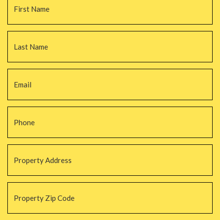
La
Email
*
Phone
*
Property
Address
*
Property
Zip
Code
*