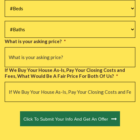
#Beds
*
#Baths
*
What is your asking price?
*
If We Buy Your House As-Is, Pay Your Closing Costs and
Fees, What Would Be A Fair Price For Both Of Us?
*
CAPTCHA
Click To Submit Your Info And Get An Offer