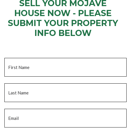
SELL YOUR MOJAVE
HOUSE NOW - PLEASE
SUBMIT YOUR PROPERTY
INFO BELOW
... to receive a fair all cash offer and to download our free guide.
Name
*
Fi
La
Email
*