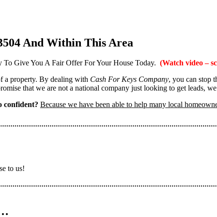
3504 And Within This Area
 To Give You A Fair Offer For Your House Today.
(Watch video – sc
 of a property. By dealing with
Cash For Keys Company
, you can stop 
omise that we are not a national company just looking to get leads, we
 confident?
Because we have been able to help many local homeown
se to us!
n…