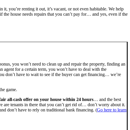
n it, you’re renting it out, it’s vacant, or not even habitable. We help
the house needs repairs that you can’t pay for… and yes, even if the
bonus, you won’t need to clean up and repair the property, finding an
n agent for a certain term, you won’t have to deal with the
u don’t have to wait to see if the buyer can get financing… we’re
 the game.
fair all-cash offer on your house within 24 hours
… and the best
ere are tenants in there that you can’t get rid of… don’t worry about it.
nd don’t have to rely on traditional bank financing. (
Go here to learn