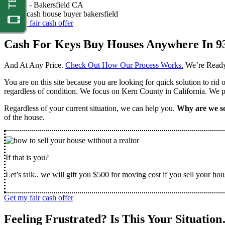
Nathan -
Bakersfield CA
Get my fair cash offer
Cash For Keys Buy Houses Anywhere In 9
And At Any Price.
Check Out How Our Process Works.
We’re Ready
You are on this site because you are looking for quick solution to rid
regardless of condition. We focus on Kern County in California. We pr
Regardless of your current situation, we can help you.
Why are we so
of the house.
If that is you?
Let’s talk.. we will gift you $500 for moving cost if you sell your hou
Get my fair cash offer
Feeling Frustrated? Is This Your Situatio