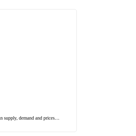
in supply, demand and prices…