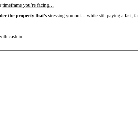
r
timeframe you’re facing…
der the property that’s
stressing you out… while still paying a fast, fa
with cash in
SELL YOUR BAKERSFIELD
HOUSE NOW - PLEASE
SUBMIT YOUR PROPERTY
INFO BELOW
... to receive a fair all cash offer and to download our free guide.