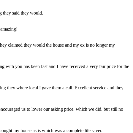
ng they said they would.
 amazing!
t they claimed they would the house and my ex is no longer my
ing with you has been fast and I have received a very fair price for the
ng they where local I gave them a call. Excellent service and they
ncouraged us to lower our asking price, which we did, but still no
 bought my house as is which was a complete life saver.