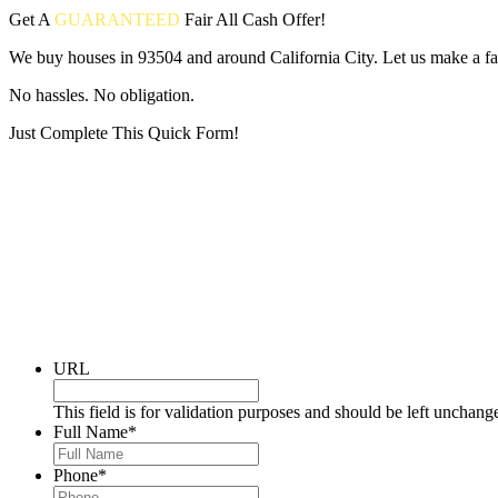
Get A
GUARANTEED
Fair
All Cash Offer!
We buy houses in 93504 and around California City. Let us make a fai
No hassles. No obligation.
Just Complete This Quick Form!
Put your address and email below and answer 5 easy questions on the
URL
This field is for validation purposes and should be left unchang
Full Name
*
Phone
*