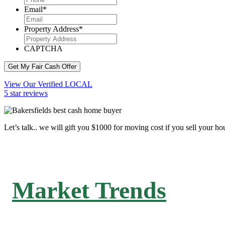
Email
*
Property Address
*
CAPTCHA
Get My Fair Cash Offer
View Our Verified LOCAL
5 star reviews
Let’s talk.. we will gift you $1000 for moving cost if you sell your ho
Market Trends