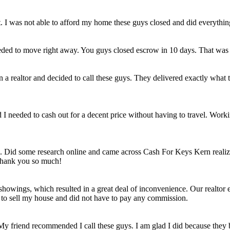
et. I was not able to afford my home these guys closed and did everythi
eded to move right away. You guys closed escrow in 10 days. That was
n a realtor and decided to call these guys. They delivered exactly wha
ld I needed to cash out for a decent price without having to travel. Work
e. Did some research online and came across Cash For Keys Kern realizi
 Thank you so much!
howings, which resulted in a great deal of inconvenience. Our realtor e
e to sell my house and did not have to pay any commission.
 My friend recommended I call these guys. I am glad I did because they