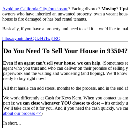
Avoiding California City foreclosure
? Facing divorce?
Moving
?
Ups
owners who have inherited an unwanted property, own a vacant house,
house is fire damaged or has bad rental tenants.
Basically, if you have a property and need to sell it… we’d like to mak
https://youtu.be/QGzH7Iwj1RQ
Do You Need To Sell Your House in 93504?
Even if an agent can’t sell your house, we can help.
(Sometimes sel
agent who you trust and who can deliver on their promise of selling y
paperwork and the waiting and wondering (and hoping). We’ll know ve
ready to buy right now!
All that hassle can add stress, months to the process, and in the end
We work differently at Cash for Keys Kern. When you contact us and
part is:
we can close whenever YOU choose to close
– it’s entirely 
We’ll take care of it for you. And if you need the cash quickly, we can
about our process <<
)
In short…