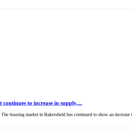
continues to increase in supply,...
housing market in Bakersfield has continued to show an increase 