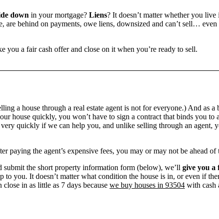
ide down
in your mortgage?
Liens
? It doesn’t matter whether you live i
 are behind on payments, owe liens, downsized and can’t sell… even if 
e you a fair cash offer and close on it when you’re ready to sell.
ling a house through a real estate agent is not for everyone.) And as a 
our house quickly, you won’t have to sign a contract that binds you to a
ry quickly if we can help you, and unlike selling through an agent, yo
 after paying the agent’s expensive fees, you may or may not be ahead of
 submit the short property information form (below), we’ll
give you a 
up to you. It doesn’t matter what condition the house is in, or even if th
 close in as little as 7 days because
we buy houses in 93504
with cash a