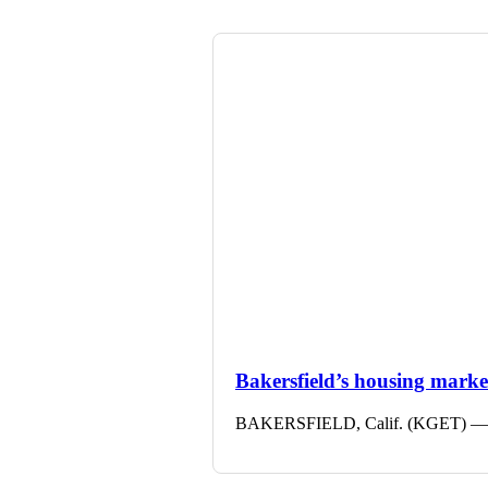
Bakersfield’s housing market 
BAKERSFIELD, Calif. (KGET) — The 