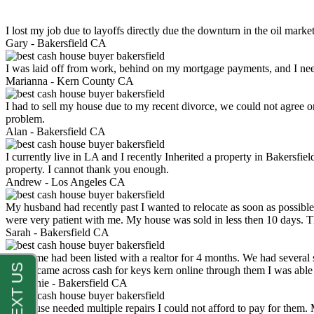
I lost my job due to layoffs directly due the downturn in the oil mark
Gary -
Bakersfield CA
I was laid off from work, behind on my mortgage payments, and I ne
Marianna -
Kern County CA
I had to sell my house due to my recent divorce, we could not agree o
problem.
Alan -
Bakersfield CA
I currently live in LA and I recently Inherited a property in Bakersfie
property. I cannot thank you enough.
Andrew -
Los Angeles CA
My husband had recently past I wanted to relocate as soon as possibl
were very patient with me. My house was sold in less then 10 days.
Sarah -
Bakersfield CA
My home had been listed with a realtor for 4 months. We had several s
luck. I came across cash for keys kern online through them I was abl
Stephanie -
Bakersfield CA
My house needed multiple repairs I could not afford to pay for them.