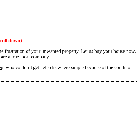
roll down)
the frustration of your unwanted property. Let us buy your house now,
 are a true local company.
er
s who couldn’t get help elsewhere simple because of the condition