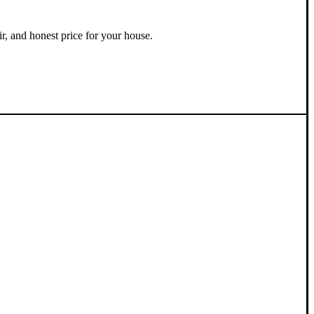
ir, and honest price for your house.