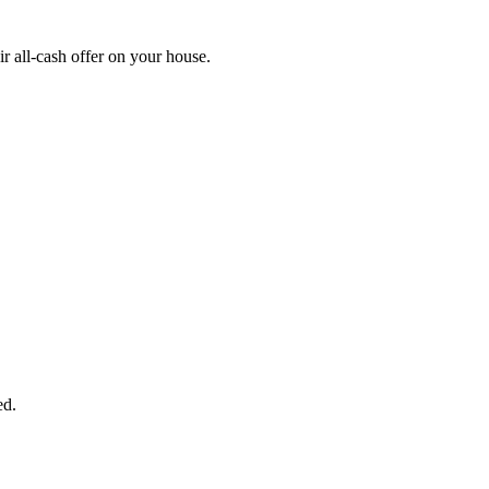
r all-cash offer on your house.
START THE PROCESS
HERE!
 next page to get a cash offer in 24 hours! It's that simple. You have no
Started Now...
ed.