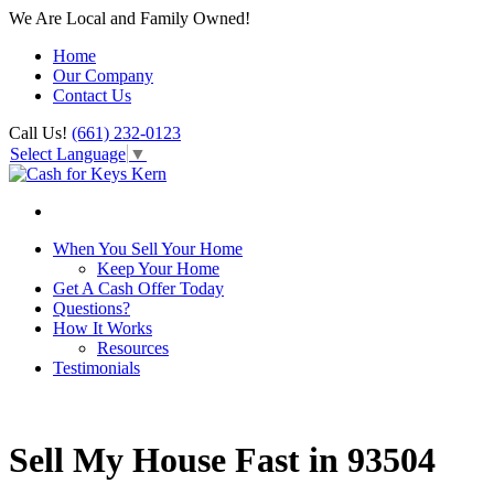
We Are Local and Family Owned!
Home
Our Company
Contact Us
Call Us!
(661) 232-0123
Select Language
▼
When You Sell Your Home
Keep Your Home
Get A Cash Offer Today
Questions?
How It Works
Resources
Testimonials
Sell My House Fast in 93504