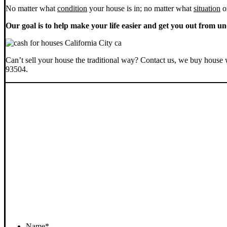
No matter what
condition
your house is in; no matter what
situation
o
Our goal is to help make your life easier and get you out from un
Can’t sell your house the traditional way? Contact us, we buy house 
93504.
Name
*