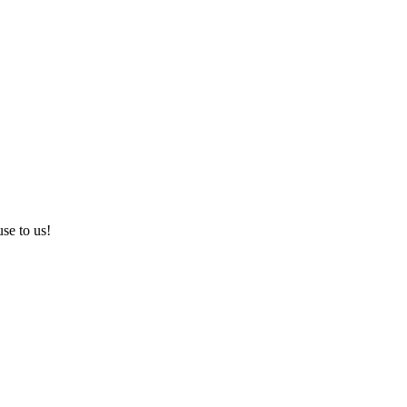
use to us!