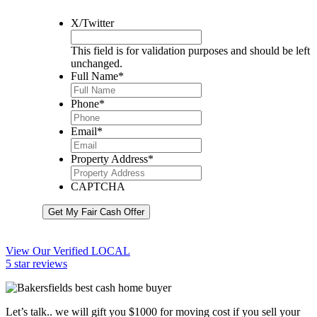
X/Twitter
This field is for validation purposes and should be left
unchanged.
Full Name
*
Phone
*
Email
*
Property Address
*
CAPTCHA
Get My Fair Cash Offer
View Our Verified LOCAL
5 star reviews
Let’s talk.. we will gift you $1000 for moving cost if you sell your