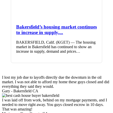
Bakersfield’s housing market continues
to increase in supply,...
BAKERSFIELD, Calif. (KGET) — The housing
market in Bakersfield has continued to show an
increase in supply, demand and prices…
I lost my job due to layoffs directly due the downturn in the oil
market. I was not able to afford my home these guys closed and did
everything they said they would.
Gary -
Bakersfield CA
I was laid off from work, behind on my mortgage payments, and I
needed to move right away. You guys closed escrow in 10 days.
That was amazing!