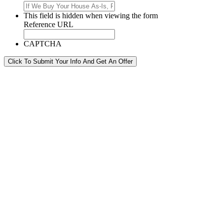
This field is hidden when viewing the form
Reference URL
CAPTCHA
Click To Submit Your Info And Get An Offer