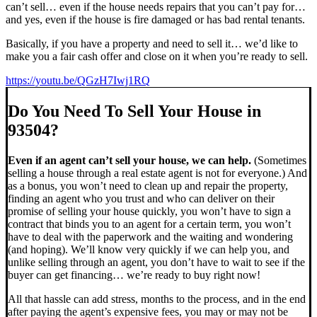
can’t sell… even if the house needs repairs that you can’t pay for…
and yes, even if the house is fire damaged or has bad rental tenants.
Basically, if you have a property and need to sell it… we’d like to
make you a fair cash offer and close on it when you’re ready to sell.
https://youtu.be/QGzH7Iwj1RQ
Do You Need To Sell Your House in
93504?
Even if an agent can’t sell your house, we can help.
(Sometimes
selling a house through a real estate agent is not for everyone.) And
as a bonus, you won’t need to clean up and repair the property,
finding an agent who you trust and who can deliver on their
promise of selling your house quickly, you won’t have to sign a
contract that binds you to an agent for a certain term, you won’t
have to deal with the paperwork and the waiting and wondering
(and hoping). We’ll know very quickly if we can help you, and
unlike selling through an agent, you don’t have to wait to see if the
buyer can get financing… we’re ready to buy right now!
All that hassle can add stress, months to the process, and in the end
after paying the agent’s expensive fees, you may or may not be