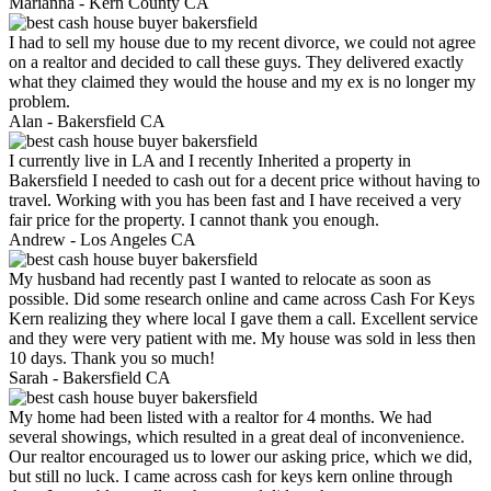
Marianna -
Kern County CA
I had to sell my house due to my recent divorce, we could not agree
on a realtor and decided to call these guys. They delivered exactly
what they claimed they would the house and my ex is no longer my
problem.
Alan -
Bakersfield CA
I currently live in LA and I recently Inherited a property in
Bakersfield I needed to cash out for a decent price without having to
travel. Working with you has been fast and I have received a very
fair price for the property. I cannot thank you enough.
Andrew -
Los Angeles CA
My husband had recently past I wanted to relocate as soon as
possible. Did some research online and came across Cash For Keys
Kern realizing they where local I gave them a call. Excellent service
and they were very patient with me. My house was sold in less then
10 days. Thank you so much!
Sarah -
Bakersfield CA
My home had been listed with a realtor for 4 months. We had
several showings, which resulted in a great deal of inconvenience.
Our realtor encouraged us to lower our asking price, which we did,
but still no luck. I came across cash for keys kern online through