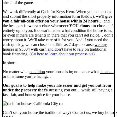
ahead of the game.
We work differently at Cash for Keys Kern. When you contact us
and submit the short property information form (below), we’ll
give
you a fair all-cash offer on your house within 24 hours
… and
the best part is:
we can close whenever YOU choose to close
– it’s
entirely up to you. It doesn’t matter what condition the house is in,
or even if there are tenants in there that you can’t get rid of… don’t
worry about it. We’ll take care of it for you. And if you need the
cash quickly, we can close in as little as 7 days because
we buy
houses in 93504
with cash and don’t have to rely on traditional
bank financing. (
Go here to learn about our process <<
)
In short…
No matter what
condition
your house is in; no matter what
situation
or
timeframe you’re facing…
Our goal is to help make your life easier and get you out from
under the property that’s
stressing you out… while still paying a
fast, fair, and honest price for your house.
Can’t sell your house the traditional way? Contact us, we buy house 