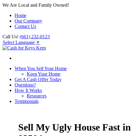
We Are Local and Family Owned!
Home
Our Company
Contact Us
Call Us!
(661) 232-0123
Select Language
▼
When You Sell Your Home
Keep Your Home
Get A Cash Offer Today
Questions?
How It Works
Resources
Testimonials
Sell My Ugly House Fast in