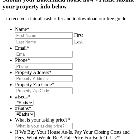
your property info below
...to receive a fair all cash offer and to download our free guide.
Name
*
First
Last
Email
*
Phone
*
Property Address
*
Property Zip Code
*
#Beds
*
#Baths
*
What is your asking price?
*
If We Buy Your House As-Is, Pay Your Closing Costs and
Fees, What Would Be A Fair Price For Both Of Us?
*