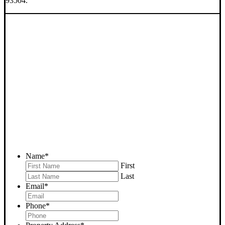
93504.
SELL YOUR BAKERSFIELD
HOUSE NOW - PLEASE
SUBMIT YOUR PROPERTY
INFO BELOW
... to receive a fair all cash offer and to download our free guide.
Name
*
First
Last
Email
*
Phone
*