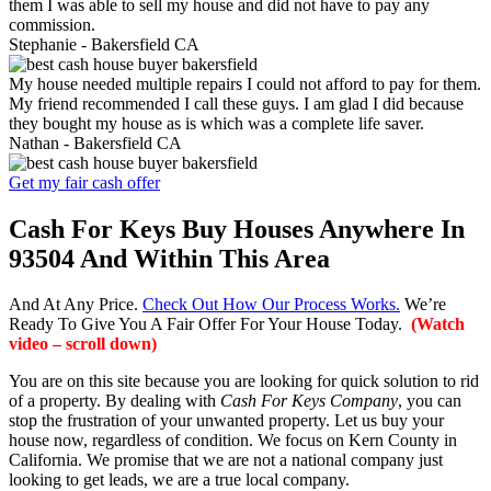
them I was able to sell my house and did not have to pay any
commission.
Stephanie -
Bakersfield CA
My house needed multiple repairs I could not afford to pay for them.
My friend recommended I call these guys. I am glad I did because
they bought my house as is which was a complete life saver.
Nathan -
Bakersfield CA
Get my fair cash offer
Cash For Keys Buy Houses Anywhere In
93504 And Within This Area
And At Any Price.
Check Out How Our Process Works.
We’re
Ready To Give You A Fair Offer For Your House Today.
(Watch
video – scroll down)
You are on this site because you are looking for quick solution to rid
of a property. By dealing with
Cash For Keys Company
, you can
stop the frustration of your unwanted property. Let us buy your
house now, regardless of condition. We focus on Kern County in
California. We promise that we are not a national company just
looking to get leads, we are a true local company.