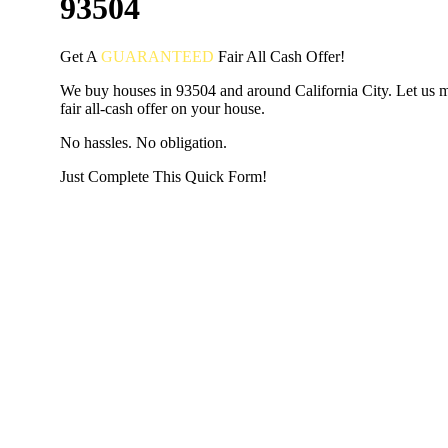
93504
Get A
GUARANTEED
Fair
All Cash Offer!
We buy houses in 93504 and around California City. Let us 
fair all-cash offer on your house.
No hassles. No obligation.
Just Complete This Quick Form!
START THE PROCESS
HERE!
Put your address and email below and answer 5 easy questi
the next page to get a cash offer in 24 hours! It's that simpl
have nothing to lose and we promise all your info is kept confid
Get Started Now...