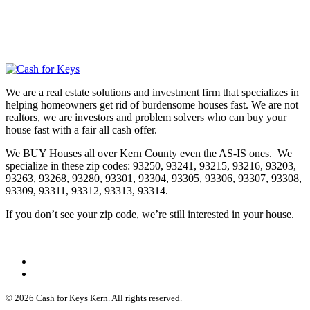
We are a real estate solutions and investment firm that specializes in
helping homeowners get rid of burdensome houses fast. We are not
realtors, we are investors and problem solvers who can buy your
house fast with a fair all cash offer.
We BUY Houses all over Kern County even the AS-IS ones. We
specialize in these zip codes: 93250, 93241, 93215, 93216, 93203,
93263, 93268, 93280, 93301, 93304, 93305, 93306, 93307, 93308,
93309, 93311, 93312, 93313, 93314.
If you don’t see your zip code, we’re still interested in your house.
© 2026 Cash for Keys Kern. All rights reserved.