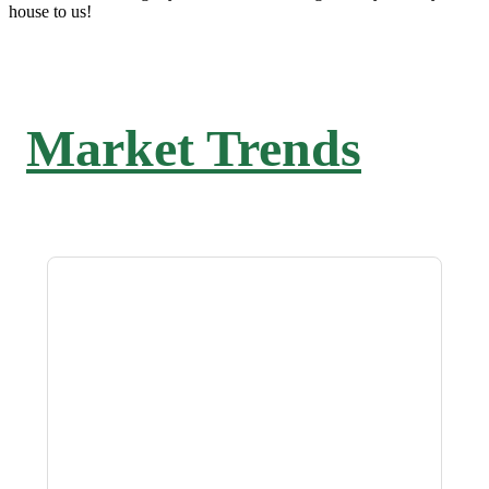
house to us!
Market Trends