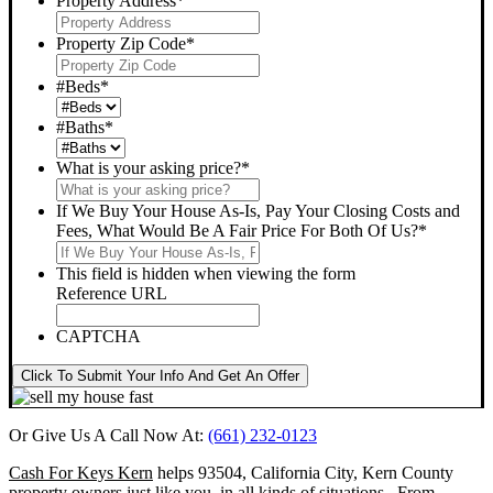
Property Address
*
Property Zip Code
*
#Beds
*
#Baths
*
What is your asking price?
*
If We Buy Your House As-Is, Pay Your Closing Costs and
Fees, What Would Be A Fair Price For Both Of Us?
*
This field is hidden when viewing the form
Reference URL
CAPTCHA
Click To Submit Your Info And Get An Offer
Or Give Us A Call Now At:
(661) 232-0123
Cash For Keys Kern
helps 93504, California City, Kern County
property owners just like you, in all kinds of situations. From