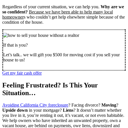
Regardless of your current situation, we can help you.
Why are we
so confident?
Because we have been able to help many local
homeowner
s who couldn’t get help elsewhere simple because of the
condition of the house.
If that is you?
Let’s talk.. we will gift you $500 for moving cost if you sell your
house to us!
Get my fair cash offer
Feeling Frustrated? Is This Your
Situation…
Avoiding California City foreclosure
? Facing divorce?
Moving
?
Upside down
in your mortgage?
Liens
? It doesn’t matter whether
you live in it, you’re renting it out, it’s vacant, or not even habitable.
We help owners who have inherited an unwanted property, own a
vacant house, are behind on payments, owe liens, downsized and