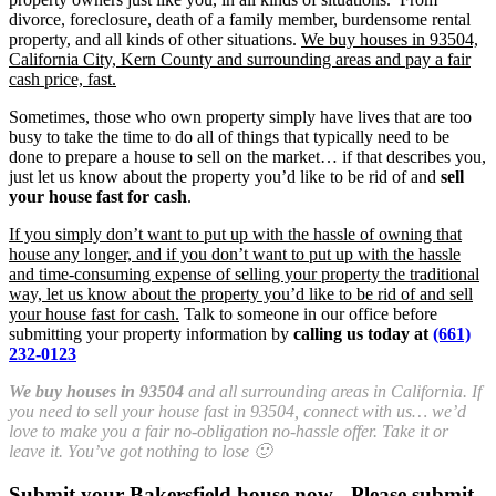
divorce, foreclosure, death of a family member, burdensome rental
property, and all kinds of other situations.
We buy houses in 93504,
California City, Kern County and surrounding areas and pay a fair
cash price, fast.
Sometimes, those who own property simply have lives that are too
busy to take the time to do all of things that typically need to be
done to prepare a house to sell on the market… if that describes you,
just let us know about the property you’d like to be rid of and
sell
your house fast for cash
.
If you simply don’t want to put up with the hassle of owning that
house any longer, and if you don’t want to put up with the hassle
and time-consuming expense of selling your property the traditional
way, let us know about the property you’d like to be rid of and sell
your house fast for cash.
Talk to someone in our office before
submitting your property information by
calling us today at
(661)
232-0123
We buy houses in 93504
and all surrounding areas in California. If
you need to sell your house fast in 93504, connect with us… we’d
love to make you a fair no-obligation no-hassle offer. Take it or
leave it. You’ve got nothing to lose 🙂
Submit your Bakersfield house now - Please submit