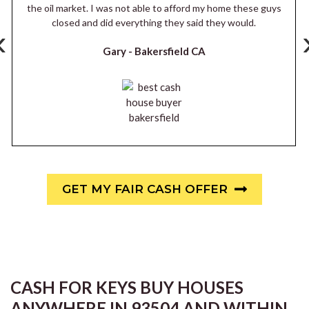
the oil market. I was not able to afford my home these guys
closed and did everything they said they would.
‹
Gary -
Bakersfield CA
GET MY FAIR CASH OFFER
CASH FOR KEYS BUY HOUSES
ANYWHERE IN 93504 AND WITHIN