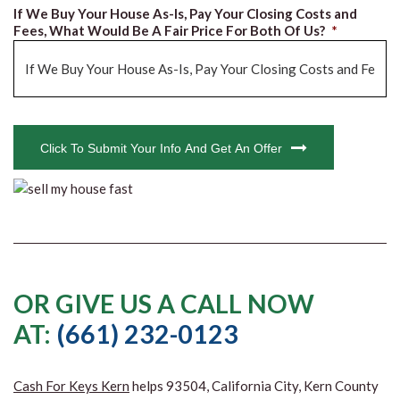
If We Buy Your House As-Is, Pay Your Closing Costs and
Fees, What Would Be A Fair Price For Both Of Us?
*
CAPTCHA
Click To Submit Your Info And Get An Offer
OR GIVE US A CALL NOW
AT:
(661) 232-0123
Cash For Keys Kern
helps 93504, California City, Kern County