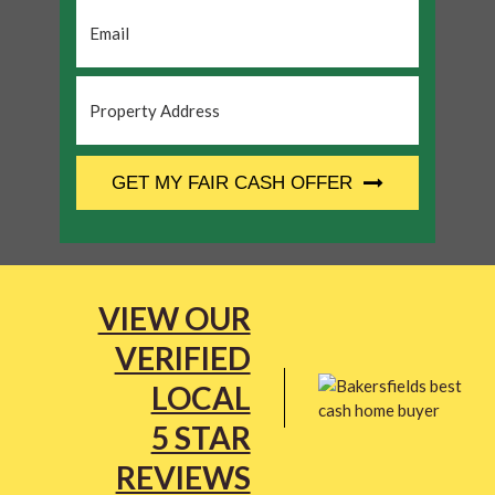
Email
*
Property
Address
*
CAPTCHA
GET MY FAIR CASH OFFER
VIEW OUR
VERIFIED
LOCAL
5 STAR
REVIEWS