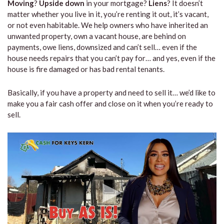
Moving
?
Upside down
in your mortgage?
Liens
? It doesn’t
matter whether you live in it, you’re renting it out, it’s vacant,
or not even habitable. We help owners who have inherited an
unwanted property, own a vacant house, are behind on
payments, owe liens, downsized and can’t sell… even if the
house needs repairs that you can’t pay for… and yes, even if the
house is fire damaged or has bad rental tenants.
Basically, if you have a property and need to sell it… we’d like to
make you a fair cash offer and close on it when you’re ready to
sell.