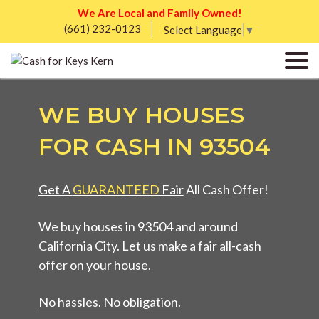
We Are Local and Family Owned!
(661) 232-0123
Select Language
▼
WE BUY HOUSES
FOR CASH IN 93504
Get A
GUARANTEED
Fair
All Cash Offer!
We buy houses in 93504 and around
California City. Let us make a fair all-cash
offer on your house.
No hassles. No obligation.