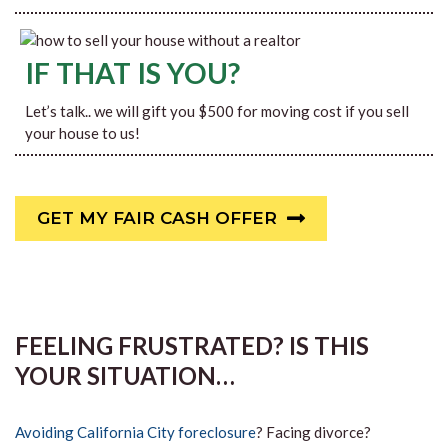
IF THAT IS YOU?
Let’s talk.. we will gift you $500 for moving cost if you sell
your house to us!
GET MY FAIR CASH OFFER
FEELING FRUSTRATED? IS THIS
YOUR SITUATION…
Avoiding California City foreclosure
? Facing divorce?