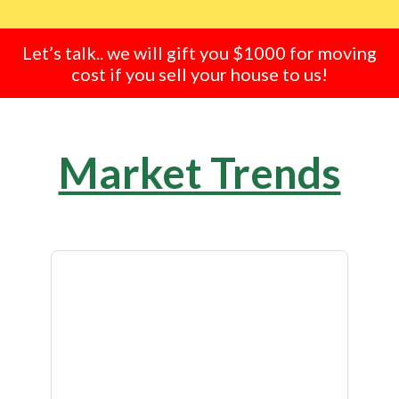
Let’s talk.. we will gift you $1000 for moving
cost if you sell your house to us!
Market Trends