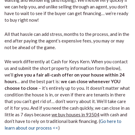
waiting and wondering (and hoping). We’ll know very quickly if
we can help you, and unlike selling through an agent, you don’t
have to wait to see if the buyer can get financing… we’re ready
to buy right now!
All that hassle can add stress, months to the process, and in the
end after paying the agent’s expensive fees, you may or may
not be ahead of the game.
We work differently at Cash for Keys Kern. When you contact
us and submit the short property information form (below),
we’ll
give you a fair all-cash offer on your house within 24
hours
… and the best part is:
we can close whenever YOU
choose to close
– it’s entirely up to you. It doesn’t matter what
condition the house is in, or even if there are tenants in there
that you can’t get rid of… don’t worry about it. We’ll take care
of it for you. And if you need the cash quickly, we can close in as
little as 7 days because
we buy houses in 93504
with cash and
don’t have to rely on traditional bank financing. (
Go here to
learn about our process <<
)