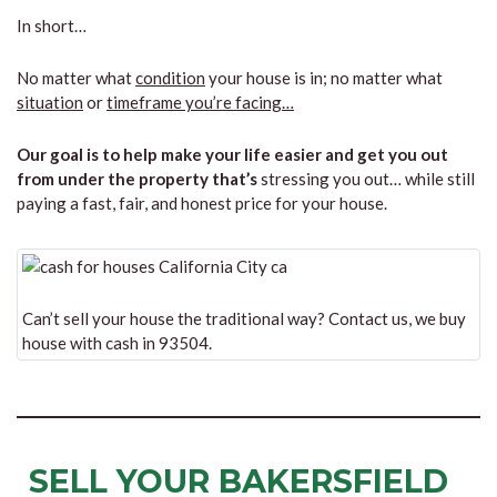
In short…
No matter what
condition
your house is in; no matter what
situation
or
timeframe you’re facing…
Our goal is to help make your life easier and get you out
from under the property that’s
stressing you out… while still
paying a fast, fair, and honest price for your house.
Can’t sell your house the traditional way? Contact us, we buy
house with cash in 93504.
SELL YOUR BAKERSFIELD