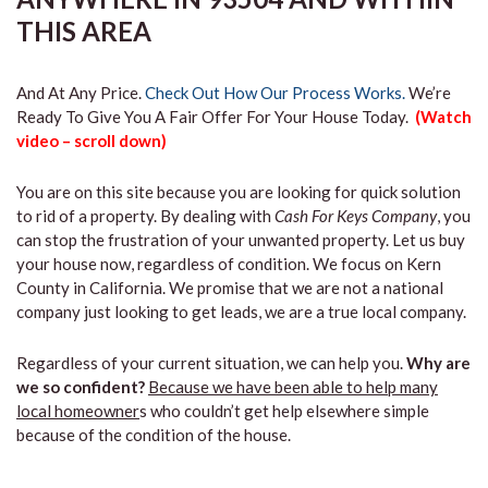
THIS AREA
And At Any Price.
Check Out How Our Process Works.
We’re
Ready To Give You A Fair Offer For Your House Today.
(Watch
video – scroll down)
You are on this site because you are looking for quick solution
to rid of a property. By dealing with
Cash For Keys Company
, you
can stop the frustration of your unwanted property. Let us buy
your house now, regardless of condition. We focus on Kern
County in California. We promise that we are not a national
company just looking to get leads, we are a true local company.
Regardless of your current situation, we can help you.
Why are
we so confident?
Because we have been able to help many
local homeowner
s who couldn’t get help elsewhere simple
because of the condition of the house.