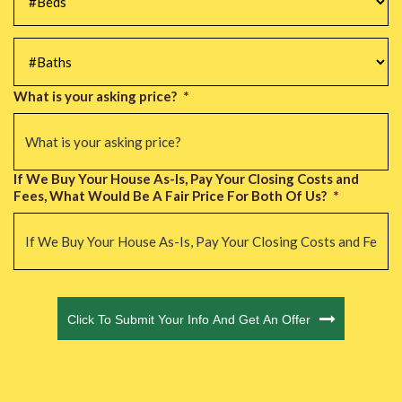
#Baths
*
What is your asking price?
*
If We Buy Your House As-Is, Pay Your Closing Costs and
Fees, What Would Be A Fair Price For Both Of Us?
*
CAPTCHA
Click To Submit Your Info And Get An Offer