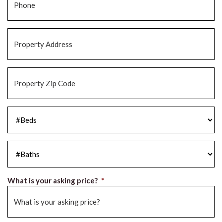
Property
Address
*
Property
Zip
Code
*
#Beds
*
#Baths
*
What is your asking price?
*