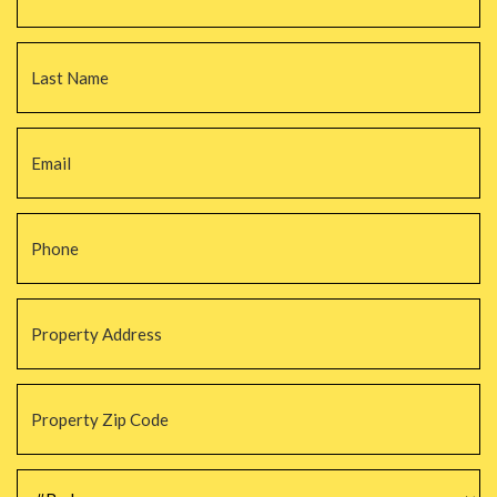
La
Email
*
Phone
*
Property
Address
*
Property
Zip
Code
*
#Beds
*