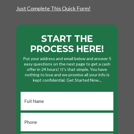
Just Complete This Quick Form!
START THE
PROCESS HERE!
Put your address and email below and answer 5
easy questions on the next page to get a cash
offer in 24 hours! It's that simple. You have
nothing to lose and we promise all your info is
kept confidential. Get Started Now...
Full
Name
*
Phone
*