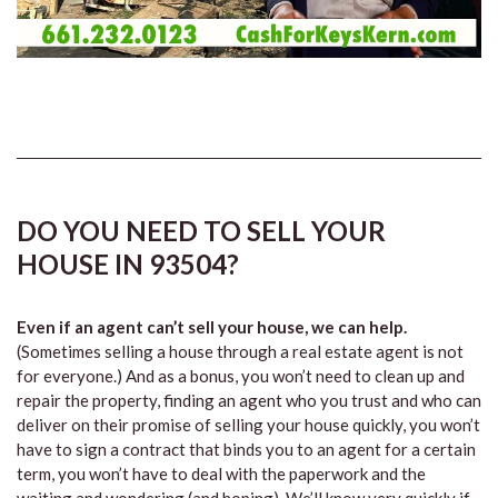
DO YOU NEED TO SELL YOUR
HOUSE IN 93504?
Even if an agent can’t sell your house, we can help.
(Sometimes selling a house through a real estate agent is not
for everyone.) And as a bonus, you won’t need to clean up and
repair the property, finding an agent who you trust and who can
deliver on their promise of selling your house quickly, you won’t
have to sign a contract that binds you to an agent for a certain
term, you won’t have to deal with the paperwork and the