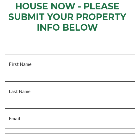
HOUSE NOW - PLEASE
SUBMIT YOUR PROPERTY
INFO BELOW
... to receive a fair all cash offer and to download our free guide.
Name
*
Fi
La
Email
*
Phone
*