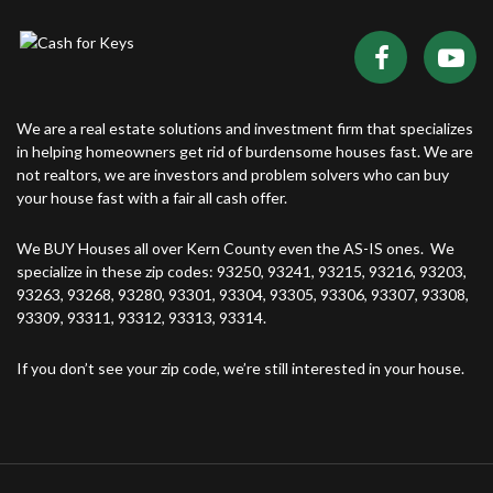
We are a real estate solutions and investment firm that specializes
in helping homeowners get rid of burdensome houses fast. We are
not realtors, we are investors and problem solvers who can buy
your house fast with a fair all cash offer.
We BUY Houses all over Kern County even the AS-IS ones. We
specialize in these zip codes: 93250, 93241, 93215, 93216, 93203,
93263, 93268, 93280, 93301, 93304, 93305, 93306, 93307, 93308,
93309, 93311, 93312, 93313, 93314.
If you don’t see your zip code, we’re still interested in your house.