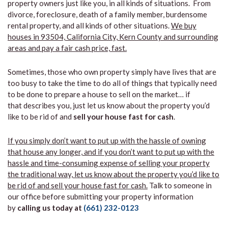
property owners just like you, in all kinds of situations. From
divorce, foreclosure, death of a family member, burdensome
rental property, and all kinds of other situations.
We buy
houses in 93504, California City, Kern County and surrounding
areas and pay a fair cash price, fast.
Sometimes, those who own property simply have lives that are
too busy to take the time to do all of things that typically need
to be done to prepare a house to sell on the market… if
that describes you, just let us know about the property you’d
like to be rid of and
sell your house fast for cash
.
If you simply don’t want to put up with the hassle of owning
that house any longer, and if you don’t want to put up with the
hassle and time-consuming expense of selling your property
the traditional way, let us know about the property you’d like to
be rid of and sell your house fast for cash.
Talk to someone in
our office before submitting your property information
by
calling us today at
(661) 232-0123