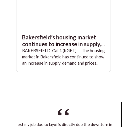
Bakersfield’s housing market
continues to increase in supply,...
BAKERSFIELD, Calif. (KGET) — The housing
market in Bakersfield has continued to show
an increase in supply, demand and prices…
I lost my job due to layoffs directly due the downturn in