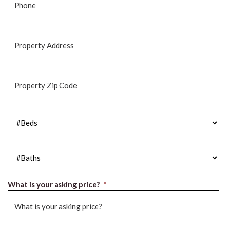
Property
Address
*
Property
Zip
Code
*
#Beds
*
#Baths
*
What is your asking price?
*