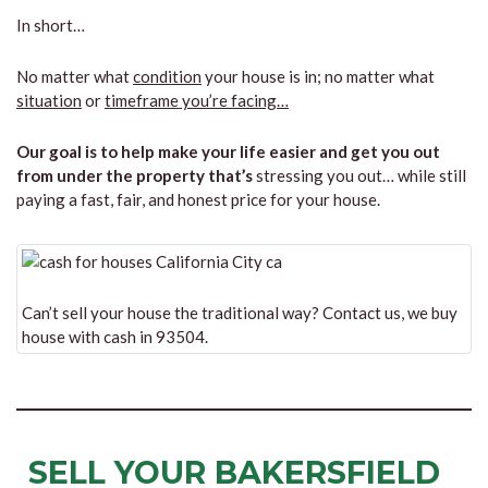
In short…
No matter what
condition
your house is in; no matter what
situation
or
timeframe you’re facing…
Our goal is to help make your life easier and get you out
from under the property that’s
stressing you out… while still
paying a fast, fair, and honest price for your house.
Can’t sell your house the traditional way? Contact us, we buy
house with cash in 93504.
SELL YOUR BAKERSFIELD