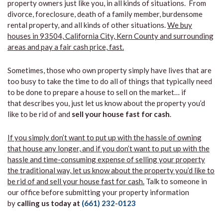
property owners just like you, in all kinds of situations. From
divorce, foreclosure, death of a family member, burdensome
rental property, and all kinds of other situations.
We buy
houses in 93504, California City, Kern County and surrounding
areas and pay a fair cash price, fast.
Sometimes, those who own property simply have lives that are
too busy to take the time to do all of things that typically need
to be done to prepare a house to sell on the market… if
that describes you, just let us know about the property you’d
like to be rid of and
sell your house fast for cash
.
If you simply don’t want to put up with the hassle of owning
that house any longer, and if you don’t want to put up with the
hassle and time-consuming expense of selling your property
the traditional way, let us know about the property you’d like to
be rid of and sell your house fast for cash.
Talk to someone in
our office before submitting your property information
by
calling us today at
(661) 232-0123