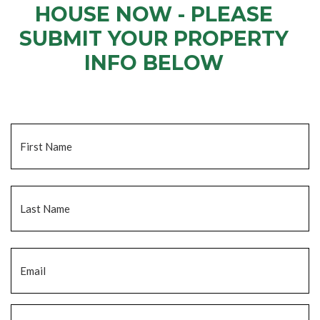
HOUSE NOW - PLEASE
SUBMIT YOUR PROPERTY
INFO BELOW
... to receive a fair all cash offer and to download our free guide.
Name
*
Fi
La
Email
*
Phone
*