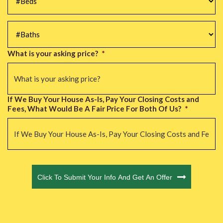
#Baths
*
What is your asking price?
*
If We Buy Your House As-Is, Pay Your Closing Costs and
Fees, What Would Be A Fair Price For Both Of Us?
*
CAPTCHA
Click To Submit Your Info And Get An Offer