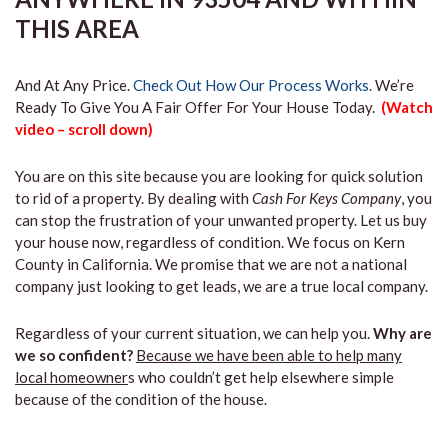
THIS AREA
And At Any Price.
Check Out How Our Process Works.
We’re
Ready To Give You A Fair Offer For Your House Today.
(Watch
video – scroll down)
You are on this site because you are looking for quick solution
to rid of a property. By dealing with
Cash For Keys Company
, you
can stop the frustration of your unwanted property. Let us buy
your house now, regardless of condition. We focus on Kern
County in California. We promise that we are not a national
company just looking to get leads, we are a true local company.
Regardless of your current situation, we can help you.
Why are
we so confident?
Because we have been able to help many
local homeowner
s who couldn’t get help elsewhere simple
because of the condition of the house.