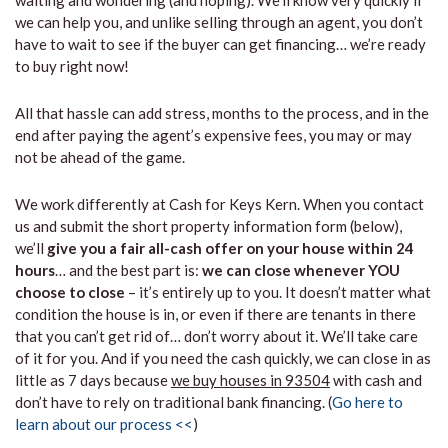
waiting and wondering (and hoping). We’ll know very quickly if
we can help you, and unlike selling through an agent, you don’t
have to wait to see if the buyer can get financing… we’re ready
to buy right now!
All that hassle can add stress, months to the process, and in the
end after paying the agent’s expensive fees, you may or may
not be ahead of the game.
We work differently at Cash for Keys Kern. When you contact
us and submit the short property information form (below),
we’ll
give you a fair all-cash offer on your house within 24
hours
… and the best part is:
we can close whenever YOU
choose to close
– it’s entirely up to you. It doesn’t matter what
condition the house is in, or even if there are tenants in there
that you can’t get rid of… don’t worry about it. We’ll take care
of it for you. And if you need the cash quickly, we can close in as
little as 7 days because
we buy houses in 93504
with cash and
don’t have to rely on traditional bank financing. (
Go here to
learn about our process <<
)