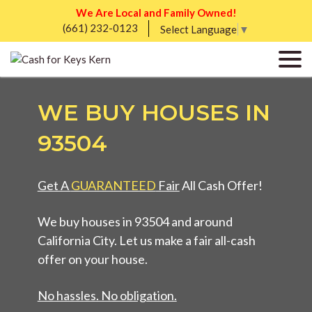
We Are Local and Family Owned!
(661) 232-0123
Select Language
▼
WE BUY HOUSES IN
93504
Get A
GUARANTEED
Fair
All Cash Offer!
We buy houses in 93504 and around
California City. Let us make a fair all-cash
offer on your house.
No hassles. No obligation.