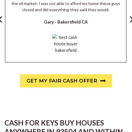
the oil market. I was not able to afford my home these guys
closed and did everything they said they would.
‹
Gary -
Bakersfield CA
GET MY FAIR CASH OFFER
CASH FOR KEYS BUY HOUSES
ANYWHERE IN 93504 AND WITHIN