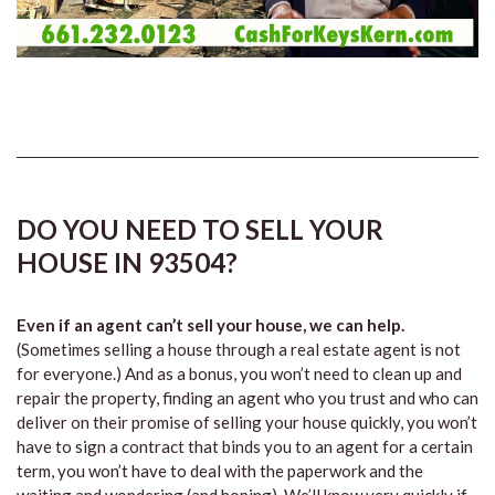
DO YOU NEED TO SELL YOUR
HOUSE IN 93504?
Even if an agent can’t sell your house, we can help.
(Sometimes selling a house through a real estate agent is not
for everyone.) And as a bonus, you won’t need to clean up and
repair the property, finding an agent who you trust and who can
deliver on their promise of selling your house quickly, you won’t
have to sign a contract that binds you to an agent for a certain
term, you won’t have to deal with the paperwork and the