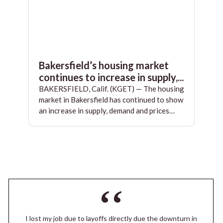
Bakersfield’s housing market
continues to increase in supply,...
BAKERSFIELD, Calif. (KGET) — The housing
market in Bakersfield has continued to show
an increase in supply, demand and prices…
I lost my job due to layoffs directly due the downturn in