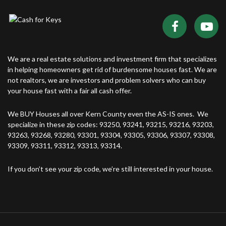
We are a real estate solutions and investment firm that specializes
in helping homeowners get rid of burdensome houses fast. We are
not realtors, we are investors and problem solvers who can buy
your house fast with a fair all cash offer.
We BUY Houses all over Kern County even the AS-IS ones. We
specialize in these zip codes: 93250, 93241, 93215, 93216, 93203,
93263, 93268, 93280, 93301, 93304, 93305, 93306, 93307, 93308,
93309, 93311, 93312, 93313, 93314.
If you don’t see your zip code, we’re still interested in your house.