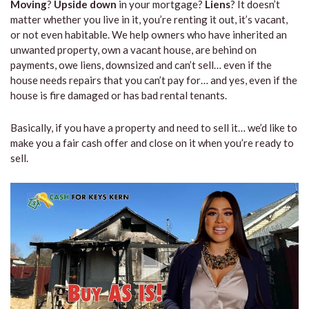
Moving
?
Upside down
in your mortgage?
Liens
? It doesn’t
matter whether you live in it, you’re renting it out, it’s vacant,
or not even habitable. We help owners who have inherited an
unwanted property, own a vacant house, are behind on
payments, owe liens, downsized and can’t sell… even if the
house needs repairs that you can’t pay for… and yes, even if the
house is fire damaged or has bad rental tenants.
Basically, if you have a property and need to sell it… we’d like to
make you a fair cash offer and close on it when you’re ready to
sell.