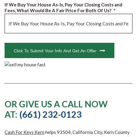
If We Buy Your House As-Is, Pay Your Closing Costs and
Fees, What Would Be A Fair Price For Both Of Us?
*
CAPTCHA
Click To Submit Your Info And Get An Offer
OR GIVE US A CALL NOW
AT:
(661) 232-0123
Cash For Keys Kern
helps 93504, California City, Kern County