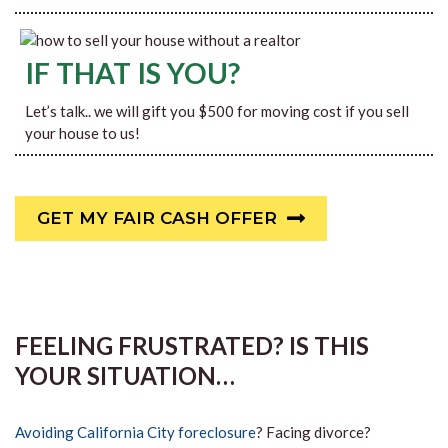
IF THAT IS YOU?
Let’s talk.. we will gift you $500 for moving cost if you sell
your house to us!
GET MY FAIR CASH OFFER
FEELING FRUSTRATED? IS THIS
YOUR SITUATION…
Avoiding California City foreclosure
? Facing divorce?