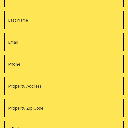
La
Email
*
Phone
*
Property
Address
*
Property
Zip
Code
*
#Beds
*