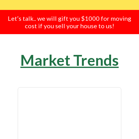
Let’s talk.. we will gift you $1000 for moving
cost if you sell your house to us!
Market Trends