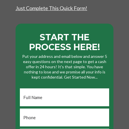
Just Complete This Quick Form!
START THE
PROCESS HERE!
Put your address and email below and answer 5
easy questions on the next page to get a cash
offer in 24 hours! It's that simple. You have
nothing to lose and we promise all your info is
kept confidential. Get Started Now...
Full
Name
*
Phone
*