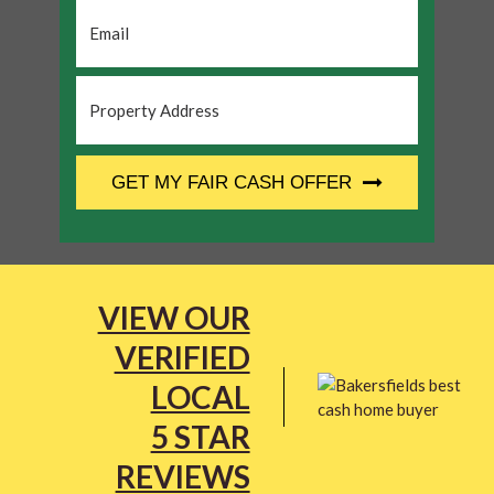
Email
*
Property
Address
*
CAPTCHA
GET MY FAIR CASH OFFER
VIEW OUR
VERIFIED
LOCAL
5 STAR
REVIEWS