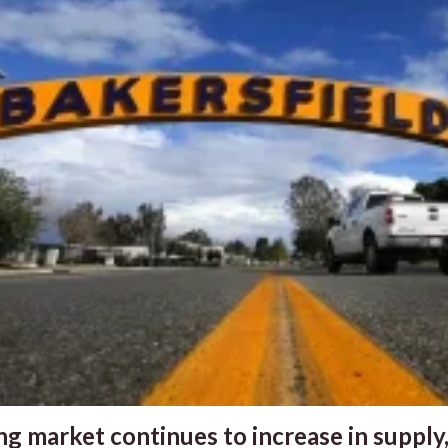
g market continues to increase in supply,.