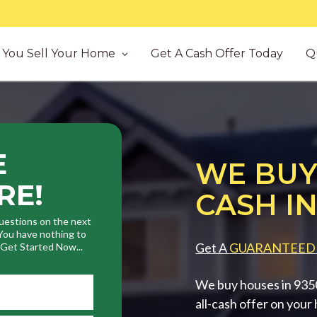
You Sell Your Home
Get A Cash Offer Today
Q
E
WE BUY
RE!
CASH IN
uestions on the next
. You have nothing to
Get A
GUARANTEED
. Get Started Now...
We buy houses in 93505
all-cash offer on your