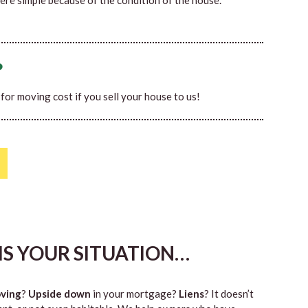
ere simple because of the condition of the house.
?
0 for moving cost if you sell your house to us!
HIS YOUR SITUATION…
ving
?
Upside down
in your mortgage?
Liens
? It doesn’t