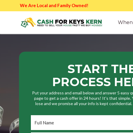
We Are Local and Family Owned!
When 
START TH
PROCESS HE
Put your address and email below and answer 5 easy q
page to get a cash offer in 24 hours! It's that simple
lose and we promise all your info is kept confidential
Full
Name
*