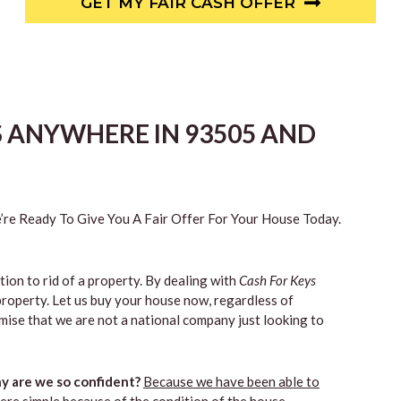
GET MY FAIR CASH OFFER
S ANYWHERE IN 93505 AND
re Ready To Give You A Fair Offer For Your House Today.
tion to rid of a property. By dealing with
Cash For Keys
property. Let us buy your house now, regardless of
mise that we are not a national company just looking to
 are we so confident?
Because we have been able to