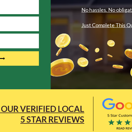
No hassles. No obligat
Just Complete This Q
 OUR VERIFIED LOCAL
5 STAR REVIEWS