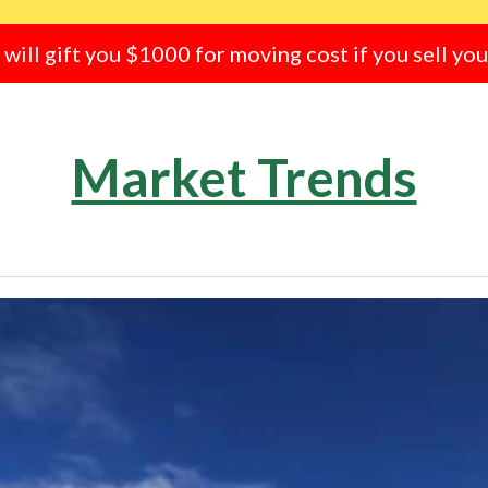
e will gift you $1000 for moving cost if you sell yo
Market Trends