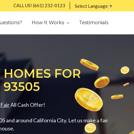
CALL US!
(661) 232-0123
Select Language
▼
uestions?
How It Works
Testimonials
 HOMES FOR
 93505
Fair
All Cash Offer!
 and around California City. Let us make a fair
 house.