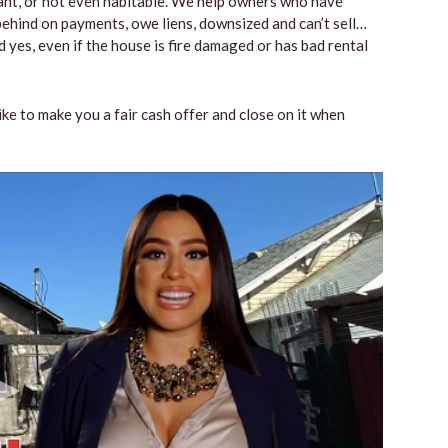
vacant, or not even habitable. We help owners who have
ehind on payments, owe liens, downsized and can’t sell…
 yes, even if the house is fire damaged or has bad rental
like to make you a fair cash offer and close on it when