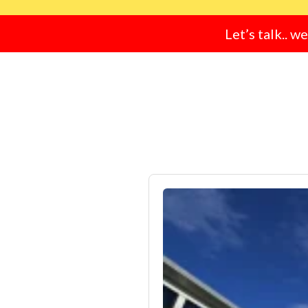
Let’s talk.. w