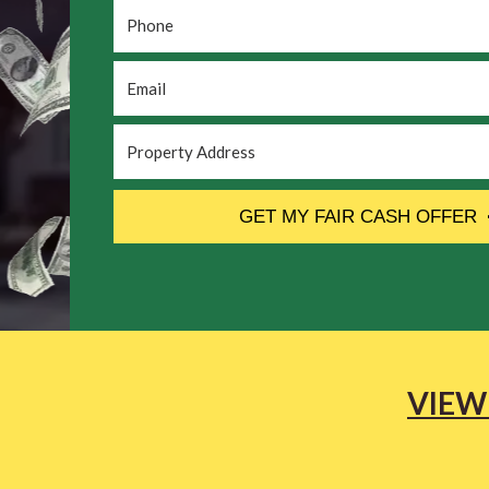
Phone
*
Email
*
Property
Address
*
CAPTCHA
GET MY FAIR CASH OFFER
VIEW