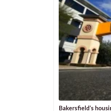
Bakersfield’s housin