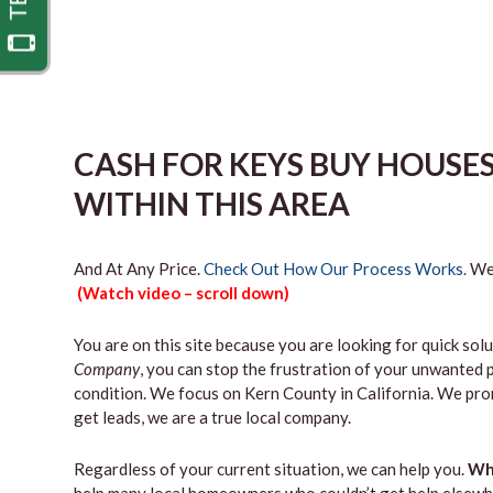
CASH FOR KEYS BUY HOUSE
WITHIN THIS AREA
And At Any Price.
Check Out How Our Process Works.
We’
(Watch video – scroll down)
You are on this site because you are looking for quick solu
Company
, you can stop the frustration of your unwanted 
condition. We focus on Kern County in California. We pro
get leads, we are a true local company.
Regardless of your current situation, we can help you.
Why