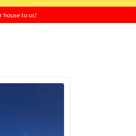
ur house to us!