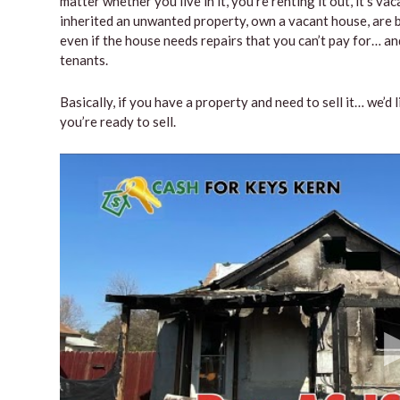
matter whether you live in it, you’re renting it out, it’s 
inherited an unwanted property, own a vacant house, are b
even if the house needs repairs that you can’t pay for… and
tenants.
Basically, if you have a property and need to sell it… we’d 
you’re ready to sell.