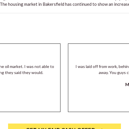
he housing market in Bakersfield has continued to show an increase
he oil market. I was not able to
I was laid off from work, beh
ng they said they would.
away. You guys c
M