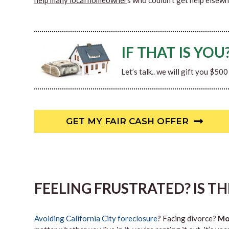
help many local homeowner
s who couldn’t get help elsewh
IF THAT IS YOU
Let’s talk.. we will gift you $50
GET MY FAIR CASH OFFER
FEELING FRUSTRATED? IS T
Avoiding California City foreclosure
? Facing divorce?
Mo