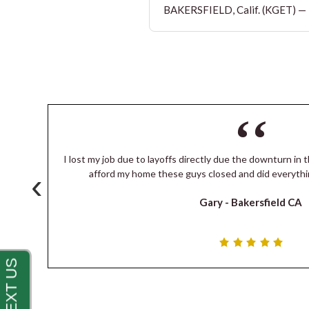
BAKERSFIELD, Calif. (KGET) — T
I lost my job due to layoffs directly due the downturn in t
‹
s
afford my home these guys closed and did everythi
Gary -
Bakersfield CA