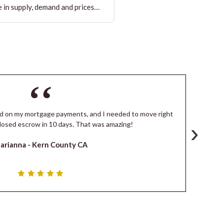
 in supply, demand and prices…
ind on my mortgage payments, and I needed to move right
I
›
losed escrow in 10 days. That was amazing!
de
arianna -
Kern County CA