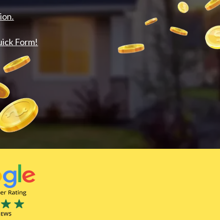
ion.
uick Form!