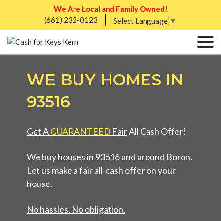
We Are Local and Family Owned!
(661) 232-0123
Select Language
▼
WE BUY HOMES IN
93516
Get A
GUARANTEED
Fair
All Cash Offer!
We buy houses in 93516 and around Boron.
Let us make a fair all-cash offer on your
house.
No hassles. No obligation.