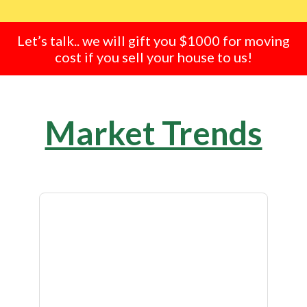
Let’s talk.. we will gift you $1000 for moving
cost if you sell your house to us!
Market Trends