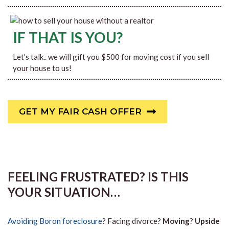
IF THAT IS YOU?
Let’s talk.. we will gift you $500 for moving cost if you sell
your house to us!
GET MY FAIR CASH OFFER
FEELING FRUSTRATED? IS THIS
YOUR SITUATION…
Avoiding Boron foreclosure
? Facing divorce?
Moving
?
Upside