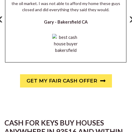
the oil market. I was not able to afford my home these guys
closed and did everything they said they would.
‹
Gary -
Bakersfield CA
GET MY FAIR CASH OFFER
CASH FOR KEYS BUY HOUSES
ANYWHERE IN 93516 AND WITHIN