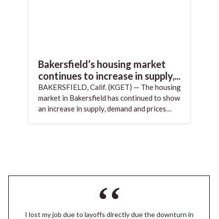
Bakersfield’s housing market
continues to increase in supply,...
BAKERSFIELD, Calif. (KGET) — The housing
market in Bakersfield has continued to show
an increase in supply, demand and prices…
I lost my job due to layoffs directly due the downturn in