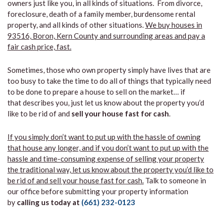
owners just like you, in all kinds of situations. From divorce,
foreclosure, death of a family member, burdensome rental
property, and all kinds of other situations.
We buy houses in
93516, Boron, Kern County and surrounding areas and pay a
fair cash price, fast.
Sometimes, those who own property simply have lives that are
too busy to take the time to do all of things that typically need
to be done to prepare a house to sell on the market… if
that describes you, just let us know about the property you’d
like to be rid of and
sell your house fast for cash
.
If you simply don’t want to put up with the hassle of owning
that house any longer, and if you don’t want to put up with the
hassle and time-consuming expense of selling your property
the traditional way, let us know about the property you’d like to
be rid of and sell your house fast for cash.
Talk to someone in
our office before submitting your property information
by
calling us today at
(661) 232-0123