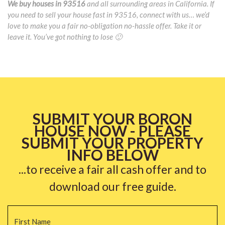
We buy houses in 93516
and all surrounding areas in California. If
you need to sell your house fast in 93516, connect with us… we’d
love to make you a fair no-obligation no-hassle offer. Take it or
leave it. You’ve got nothing to lose 🙂
SUBMIT YOUR BORON
HOUSE NOW - PLEASE
SUBMIT YOUR PROPERTY
INFO BELOW
...to receive a fair all cash offer and to
download our free guide.
Name
*
Fi