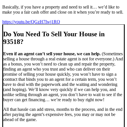
Basically, if you have a property and need to sell it… we’d like to
make you a fair cash offer and close on it when you’re ready to sell.
https://youtu.be/QGzH7Iwj1RQ
Do You Need To Sell Your House in
93518?
Even if an agent can’t sell your house, we can help.
(Sometimes
selling a house through a real estate agent is not for everyone.) And
as a bonus, you won’t need to clean up and repair the property,
finding an agent who you trust and who can deliver on their
promise of selling your house quickly, you won’t have to sign a
contract that binds you to an agent for a certain term, you won’t
have to deal with the paperwork and the waiting and wondering
(and hoping). We’ll know very quickly if we can help you, and
unlike selling through an agent, you don’t have to wait to see if the
buyer can get financing… we’re ready to buy right now!
All that hassle can add stress, months to the process, and in the end
after paying the agent’s expensive fees, you may or may not be
ahead of the game.