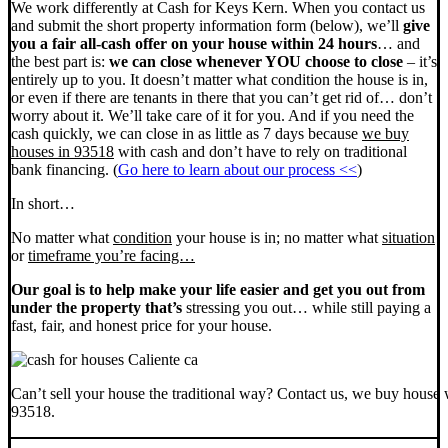
We work differently at Cash for Keys Kern. When you contact us
and submit the short property information form (below), we’ll
give
you a fair all-cash offer on your house within 24 hours
… and
the best part is:
we can close whenever YOU choose to close
– it’s
entirely up to you. It doesn’t matter what condition the house is in,
or even if there are tenants in there that you can’t get rid of… don’t
worry about it. We’ll take care of it for you. And if you need the
cash quickly, we can close in as little as 7 days because
we buy
houses in 93518
with cash and don’t have to rely on traditional
bank financing. (
Go here to learn about our process <<
)
In short…
No matter what
condition
your house is in; no matter what
situation
or
timeframe you’re facing…
Our goal is to help make your life easier and get you out from
under the property that’s
stressing you out… while still paying a
fast, fair, and honest price for your house.
Can’t sell your house the traditional way? Contact us, we buy house 
93518.