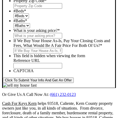
Property Zip Code
*
#Beds
*
#Baths
*
What is your asking price?
*
If We Buy Your House As-Is, Pay Your Closing Costs and
Fees, What Would Be A Fair Price For Both Of Us?
*
This field is hidden when viewing the form
Reference URL
CAPTCHA
Click To Submit Your Info And Get An Offer
Or Give Us A Call Now At:
(661) 232-0123
Cash For Keys Kern
helps 93518, Caliente, Kern County property
owners just like you, in all kinds of situations. From divorce,
foreclosure, death of a family member, burdensome rental property,
and all kinds of other situations.
We buy houses in 93518, Caliente,