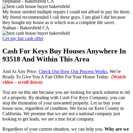
Stephanie -
Bakersfield CA
My house needed multiple repairs I could not afford to pay for them.
My friend recommended I call these guys. I am glad I did because
they bought my house as is which was a complete life saver.
Nathan -
Bakersfield CA
Get my fair cash offer
Cash For Keys Buy Houses Anywhere In
93518 And Within This Area
And At Any Price.
Check Out How Our Process Works.
We’re
Ready To Give You A Fair Offer For Your House Today.
(Watch
video – scroll down)
You are on this site because you are looking for quick solution to rid
of a property. By dealing with
Cash For Keys Company
, you can
stop the frustration of your unwanted property. Let us buy your
house now, regardless of condition. We focus on Kern County in
California. We promise that we are not a national company just
looking to get leads, we are a true local company.
Regardless of your current situation, we can help you.
Why are we