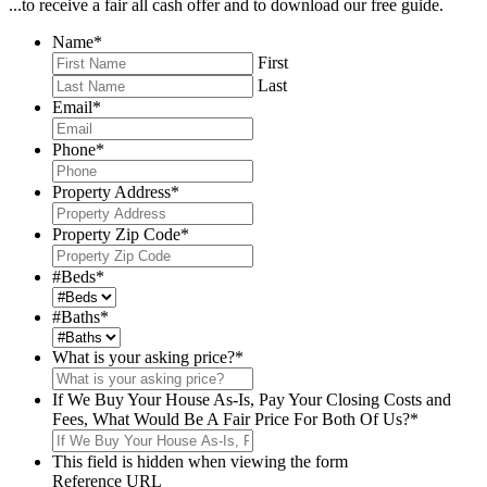
...to receive a fair all cash offer and to download our free guide.
Name
*
First
Last
Email
*
Phone
*
Property Address
*
Property Zip Code
*
#Beds
*
#Baths
*
What is your asking price?
*
If We Buy Your House As-Is, Pay Your Closing Costs and
Fees, What Would Be A Fair Price For Both Of Us?
*
This field is hidden when viewing the form
Reference URL