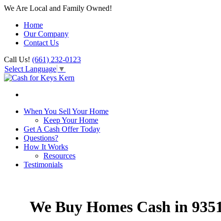
We Are Local and Family Owned!
Home
Our Company
Contact Us
Call Us!
(661) 232-0123
Select Language
▼
When You Sell Your Home
Keep Your Home
Get A Cash Offer Today
Questions?
How It Works
Resources
Testimonials
We Buy Homes Cash in 935