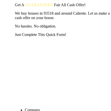
Get A
GUARANTEED
Fair
All Cash Offer!
We buy houses in 93518 and around Caliente. Let us make a fa
cash offer on your house.
No hassles. No obligation.
Just Complete This Quick Form!
START THE PROCESS
HERE!
Put your address and email below and answer 5 easy questi
the next page to get a cash offer in 24 hours! It's that simpl
have nothing to lose and we promise all your info is kept confid
Get Started Now...
Company