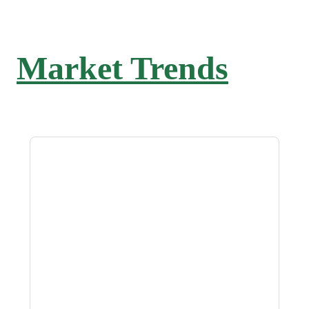
Market Trends