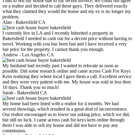
I had to sell my house due to my recent divorce, we could not agree
on a realtor and decided to call these guys. They delivered exactly
what they claimed they would the house and my ex is no longer my
problem.
Alan -
Bakersfield CA
I currently live in LA and I recently Inherited a property in
Bakersfield I needed to cash out for a decent price without having to
travel. Working with you has been fast and I have received a very
fair price for the property. I cannot thank you enough.
Andrew -
Los Angeles CA
My husband had recently past I wanted to relocate as soon as
possible. Did some research online and came across Cash For Keys
Kern realizing they where local I gave them a call. Excellent service
and they were very patient with me. My house was sold in less then
10 days. Thank you so much!
Sarah -
Bakersfield CA
My home had been listed with a realtor for 4 months. We had
several showings, which resulted in a great deal of inconvenience.
Our realtor encouraged us to lower our asking price, which we did,
but still no luck. I came across cash for keys kern online through
them I was able to sell my house and did not have to pay any
commission.