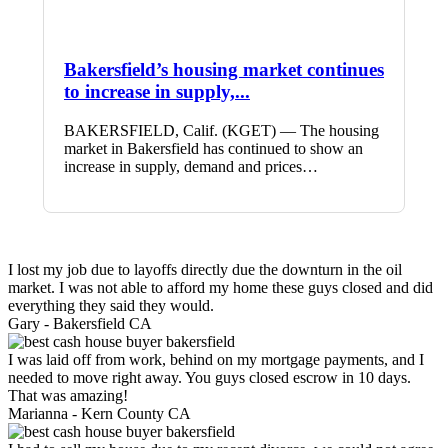
Bakersfield’s housing market continues
to increase in supply,...
BAKERSFIELD, Calif. (KGET) — The housing
market in Bakersfield has continued to show an
increase in supply, demand and prices…
I lost my job due to layoffs directly due the downturn in the oil
market. I was not able to afford my home these guys closed and did
everything they said they would.
Gary -
Bakersfield CA
I was laid off from work, behind on my mortgage payments, and I
needed to move right away. You guys closed escrow in 10 days.
That was amazing!
Marianna -
Kern County CA