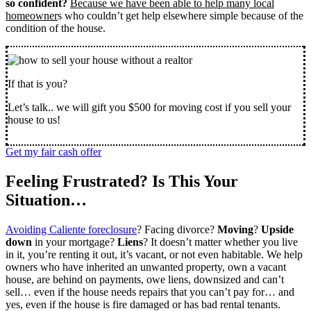
so confident?
Because we have been able to help many local
homeowner
s who couldn’t get help elsewhere simple because of the
condition of the house.
If that is you?
Let’s talk.. we will gift you $500 for moving cost if you sell your
house to us!
Get my fair cash offer
Feeling Frustrated? Is This Your
Situation…
Avoiding Caliente foreclosure
? Facing divorce?
Moving
?
Upside
down
in your mortgage?
Liens
? It doesn’t matter whether you live
in it, you’re renting it out, it’s vacant, or not even habitable. We help
owners who have inherited an unwanted property, own a vacant
house, are behind on payments, owe liens, downsized and can’t
sell… even if the house needs repairs that you can’t pay for… and
yes, even if the house is fire damaged or has bad rental tenants.