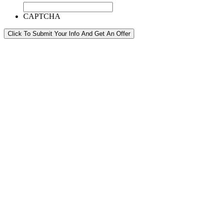
CAPTCHA
Click To Submit Your Info And Get An Offer