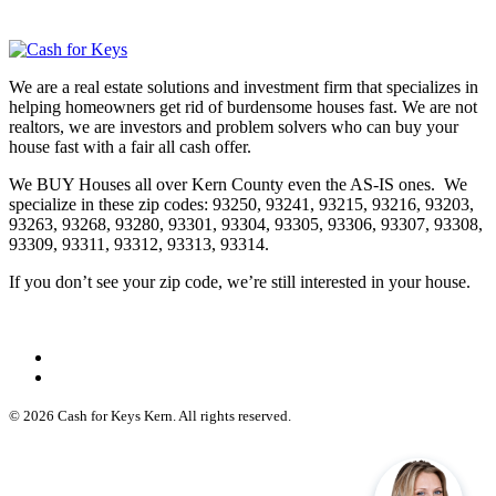
We are a real estate solutions and investment firm that specializes in
helping homeowners get rid of burdensome houses fast. We are not
realtors, we are investors and problem solvers who can buy your
house fast with a fair all cash offer.
We BUY Houses all over Kern County even the AS-IS ones. We
specialize in these zip codes: 93250, 93241, 93215, 93216, 93203,
93263, 93268, 93280, 93301, 93304, 93305, 93306, 93307, 93308,
93309, 93311, 93312, 93313, 93314.
If you don’t see your zip code, we’re still interested in your house.
© 2026 Cash for Keys Kern. All rights reserved.