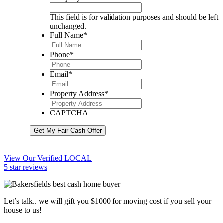
This field is for validation purposes and should be left
unchanged.
Full Name
*
Phone
*
Email
*
Property Address
*
CAPTCHA
Get My Fair Cash Offer
View Our Verified LOCAL
5 star reviews
Let’s talk.. we will gift you $1000 for moving cost if you sell your
house to us!