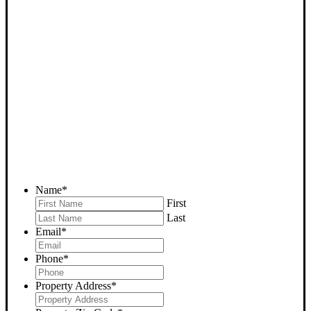
SELL YOUR CALIENTE
HOUSE NOW - PLEASE
SUBMIT YOUR PROPERTY
INFO BELOW
... to receive a fair all cash offer and to download our free guide.
Name
*
First
Last
Email
*
Phone
*
Property Address
*