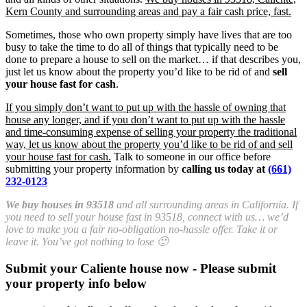
Kern County and surrounding areas and pay a fair cash price, fast.
Sometimes, those who own property simply have lives that are too
busy to take the time to do all of things that typically need to be
done to prepare a house to sell on the market… if that describes you,
just let us know about the property you’d like to be rid of and
sell
your house fast for cash
.
If you simply don’t want to put up with the hassle of owning that
house any longer, and if you don’t want to put up with the hassle
and time-consuming expense of selling your property the traditional
way, let us know about the property you’d like to be rid of and sell
your house fast for cash.
Talk to someone in our office before
submitting your property information by
calling us today at
(661)
232-0123
We buy houses in 93518
and all surrounding areas in California. If
you need to sell your house fast in 93518, connect with us… we’d
love to make you a fair no-obligation no-hassle offer. Take it or
leave it. You’ve got nothing to lose 🙂
Submit your Caliente house now - Please submit
your property info below