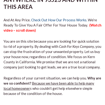
THIS AREA
And At Any Price.
Check Out How Our Process Works.
We’re
Ready To Give You A Fair Offer For Your House Today.
(Watch
video – scroll down)
You are on this site because you are looking for quick solution
to rid of a property. By dealing with
Cash For Keys Company
, you
can stop the frustration of your unwanted property. Let us buy
your house now, regardless of condition. We focus on Kern
County in California. We promise that we are not a national
company just looking to get leads, we are a true local company.
Regardless of your current situation, we can help you.
Why are
we so confident?
Because we have been able to help many
local homeowner
s who couldn’t get help elsewhere simple
because of the condition of the house.