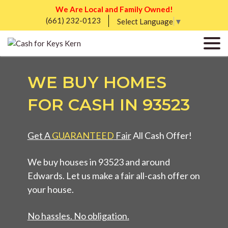
We Are Local and Family Owned!
(661) 232-0123
Select Language
▼
WE BUY HOMES
FOR CASH IN 93523
Get A
GUARANTEED
Fair
All Cash Offer!
We buy houses in 93523 and around
Edwards. Let us make a fair all-cash offer on
your house.
No hassles. No obligation.