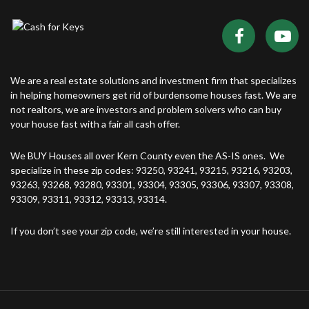
We are a real estate solutions and investment firm that specializes
in helping homeowners get rid of burdensome houses fast. We are
not realtors, we are investors and problem solvers who can buy
your house fast with a fair all cash offer.
We BUY Houses all over Kern County even the AS-IS ones. We
specialize in these zip codes: 93250, 93241, 93215, 93216, 93203,
93263, 93268, 93280, 93301, 93304, 93305, 93306, 93307, 93308,
93309, 93311, 93312, 93313, 93314.
If you don’t see your zip code, we’re still interested in your house.