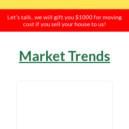
Let’s talk.. we will gift you $1000 for moving
cost if you sell your house to us!
Market Trends