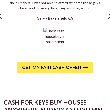
the oil market. I was not able to afford my home these guys
closed and did everything they said they would.
‹
Gary -
Bakersfield CA
GET MY FAIR CASH OFFER
CASH FOR KEYS BUY HOUSES
ANYWHERE IN 93523 AND WITHIN