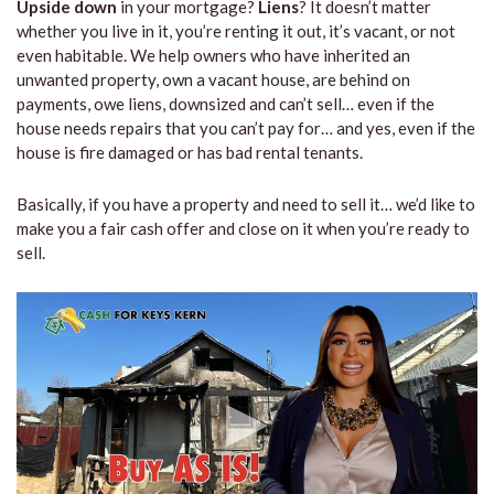
Upside down
in your mortgage?
Liens
? It doesn’t matter
whether you live in it, you’re renting it out, it’s vacant, or not
even habitable. We help owners who have inherited an
unwanted property, own a vacant house, are behind on
payments, owe liens, downsized and can’t sell… even if the
house needs repairs that you can’t pay for… and yes, even if the
house is fire damaged or has bad rental tenants.
Basically, if you have a property and need to sell it… we’d like to
make you a fair cash offer and close on it when you’re ready to
sell.