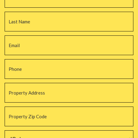
La
Email
*
Phone
*
Property
Address
*
Property
Zip
Code
*
#Beds
*