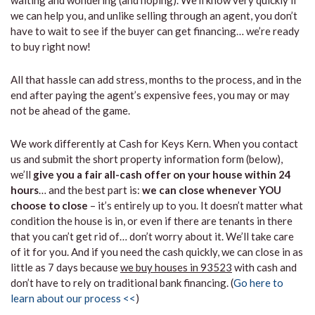
waiting and wondering (and hoping). We’ll know very quickly if
we can help you, and unlike selling through an agent, you don’t
have to wait to see if the buyer can get financing… we’re ready
to buy right now!
All that hassle can add stress, months to the process, and in the
end after paying the agent’s expensive fees, you may or may
not be ahead of the game.
We work differently at Cash for Keys Kern. When you contact
us and submit the short property information form (below),
we’ll
give you a fair all-cash offer on your house within 24
hours
… and the best part is:
we can close whenever YOU
choose to close
– it’s entirely up to you. It doesn’t matter what
condition the house is in, or even if there are tenants in there
that you can’t get rid of… don’t worry about it. We’ll take care
of it for you. And if you need the cash quickly, we can close in as
little as 7 days because
we buy houses in 93523
with cash and
don’t have to rely on traditional bank financing. (
Go here to
learn about our process <<
)