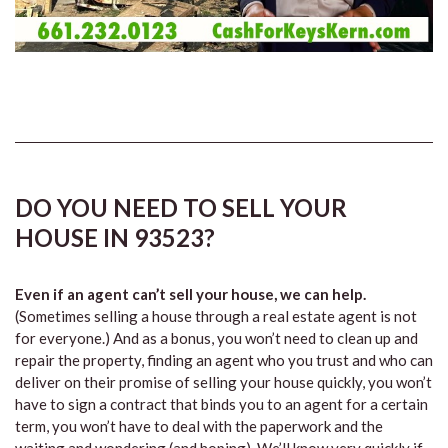
DO YOU NEED TO SELL YOUR
HOUSE IN 93523?
Even if an agent can’t sell your house, we can help.
(Sometimes selling a house through a real estate agent is not
for everyone.) And as a bonus, you won’t need to clean up and
repair the property, finding an agent who you trust and who can
deliver on their promise of selling your house quickly, you won’t
have to sign a contract that binds you to an agent for a certain
term, you won’t have to deal with the paperwork and the