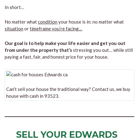
In short…
No matter what
condition
your house is in; no matter what
situation
or
timeframe you’re facing…
Our goal is to help make your life easier and get you out
from under the property that’s
stressing you out… while still
paying a fast, fair, and honest price for your house.
Can’t sell your house the traditional way? Contact us, we buy
house with cash in 93523.
SELL YOUR EDWARDS