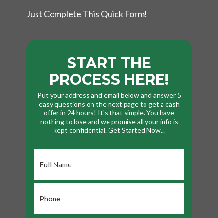
Just Complete This Quick Form!
START THE
PROCESS HERE!
Put your address and email below and answer 5
easy questions on the next page to get a cash
offer in 24 hours! It's that simple. You have
nothing to lose and we promise all your info is
kept confidential. Get Started Now...
Full
Name
*
Phone
*