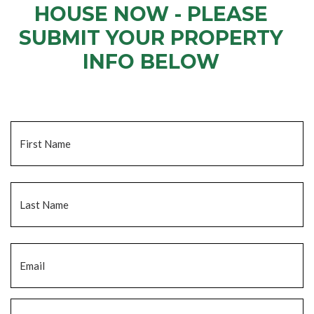
HOUSE NOW - PLEASE
SUBMIT YOUR PROPERTY
INFO BELOW
... to receive a fair all cash offer and to download our free guide.
Name
*
Fi
La
Email
*
Phone
*