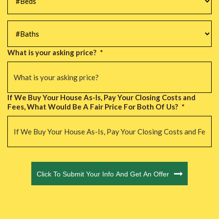
#Baths
*
What is your asking price?
*
If We Buy Your House As-Is, Pay Your Closing Costs and
Fees, What Would Be A Fair Price For Both Of Us?
*
CAPTCHA
Click To Submit Your Info And Get An Offer