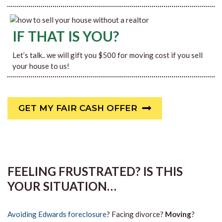
IF THAT IS YOU?
Let’s talk.. we will gift you $500 for moving cost if you sell
your house to us!
GET MY FAIR CASH OFFER
FEELING FRUSTRATED? IS THIS
YOUR SITUATION…
Avoiding Edwards foreclosure
? Facing divorce?
Moving
?