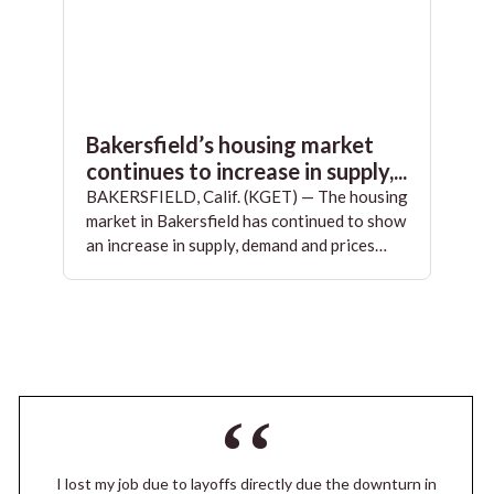
Bakersfield’s housing market
continues to increase in supply,...
BAKERSFIELD, Calif. (KGET) — The housing
market in Bakersfield has continued to show
an increase in supply, demand and prices…
I lost my job due to layoffs directly due the downturn in