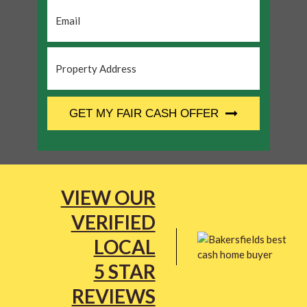
Email
*
Property
Address
*
CAPTCHA
GET MY FAIR CASH OFFER
VIEW OUR
VERIFIED
LOCAL
5 STAR
REVIEWS