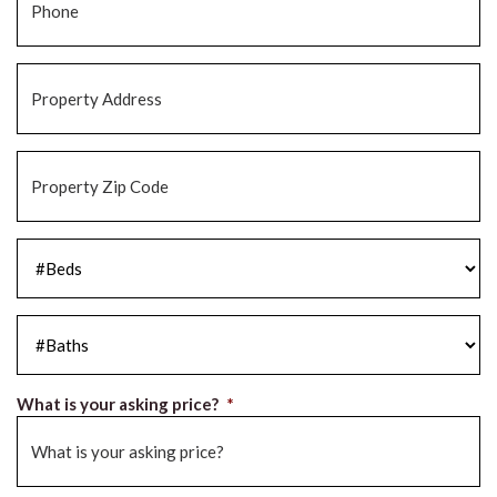
Property
Address
*
Property
Zip
Code
*
#Beds
*
#Baths
*
What is your asking price?
*