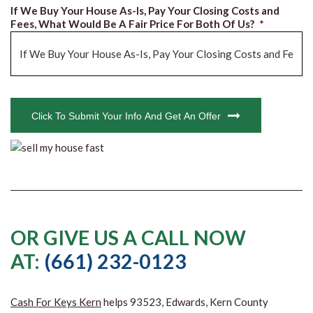
If We Buy Your House As-Is, Pay Your Closing Costs and
Fees, What Would Be A Fair Price For Both Of Us?
*
CAPTCHA
Click To Submit Your Info And Get An Offer
OR GIVE US A CALL NOW
AT:
(661) 232-0123
Cash For Keys Kern
helps 93523, Edwards, Kern County