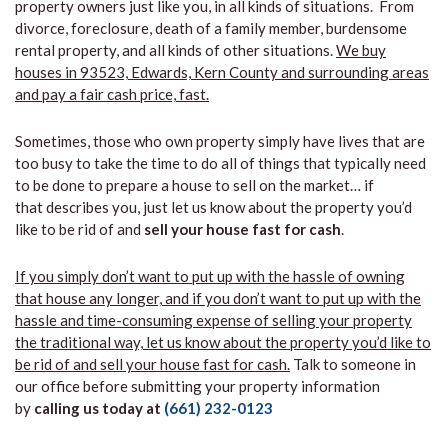
property owners just like you, in all kinds of situations. From
divorce, foreclosure, death of a family member, burdensome
rental property, and all kinds of other situations.
We buy
houses in 93523, Edwards, Kern County and surrounding areas
and pay a fair cash price, fast.
Sometimes, those who own property simply have lives that are
too busy to take the time to do all of things that typically need
to be done to prepare a house to sell on the market… if
that describes you, just let us know about the property you’d
like to be rid of and
sell your house fast for cash
.
If you simply don’t want to put up with the hassle of owning
that house any longer, and if you don’t want to put up with the
hassle and time-consuming expense of selling your property
the traditional way, let us know about the property you’d like to
be rid of and sell your house fast for cash.
Talk to someone in
our office before submitting your property information
by
calling us today at
(661) 232-0123