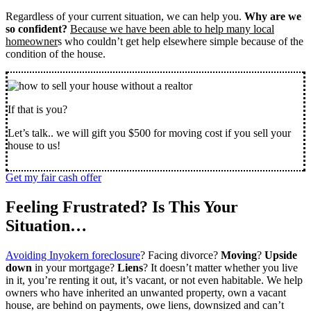
Regardless of your current situation, we can help you.
Why are we
so confident?
Because we have been able to help many local
homeowner
s who couldn’t get help elsewhere simple because of the
condition of the house.
If that is you?
Let’s talk.. we will gift you $500 for moving cost if you sell your
house to us!
Get my fair cash offer
Feeling Frustrated? Is This Your
Situation…
Avoiding Inyokern foreclosure
? Facing divorce?
Moving
?
Upside
down
in your mortgage?
Liens
? It doesn’t matter whether you live
in it, you’re renting it out, it’s vacant, or not even habitable. We help
owners who have inherited an unwanted property, own a vacant
house, are behind on payments, owe liens, downsized and can’t