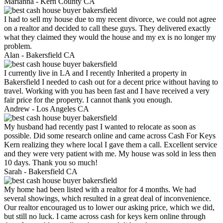
Marianna -
Kern County CA
I had to sell my house due to my recent divorce, we could not agree
on a realtor and decided to call these guys. They delivered exactly
what they claimed they would the house and my ex is no longer my
problem.
Alan -
Bakersfield CA
I currently live in LA and I recently Inherited a property in
Bakersfield I needed to cash out for a decent price without having to
travel. Working with you has been fast and I have received a very
fair price for the property. I cannot thank you enough.
Andrew -
Los Angeles CA
My husband had recently past I wanted to relocate as soon as
possible. Did some research online and came across Cash For Keys
Kern realizing they where local I gave them a call. Excellent service
and they were very patient with me. My house was sold in less then
10 days. Thank you so much!
Sarah -
Bakersfield CA
My home had been listed with a realtor for 4 months. We had
several showings, which resulted in a great deal of inconvenience.
Our realtor encouraged us to lower our asking price, which we did,
but still no luck. I came across cash for keys kern online through