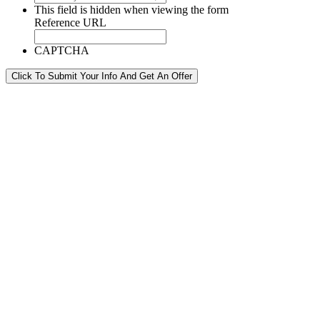
This field is hidden when viewing the form
Reference URL
CAPTCHA
Click To Submit Your Info And Get An Offer