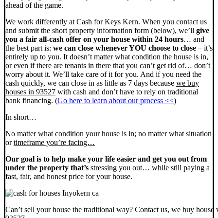
ahead of the game.
We work differently at Cash for Keys Kern. When you contact us
and submit the short property information form (below), we’ll
give
you a fair all-cash offer on your house within 24 hours
… and
the best part is:
we can close whenever YOU choose to close
– it’s
entirely up to you. It doesn’t matter what condition the house is in,
or even if there are tenants in there that you can’t get rid of… don’t
worry about it. We’ll take care of it for you. And if you need the
cash quickly, we can close in as little as 7 days because
we buy
houses in 93527
with cash and don’t have to rely on traditional
bank financing. (
Go here to learn about our process <<
)
In short…
No matter what
condition
your house is in; no matter what
situation
or
timeframe you’re facing…
Our goal is to help make your life easier and get you out from
under the property that’s
stressing you out… while still paying a
fast, fair, and honest price for your house.
Can’t sell your house the traditional way? Contact us, we buy house 