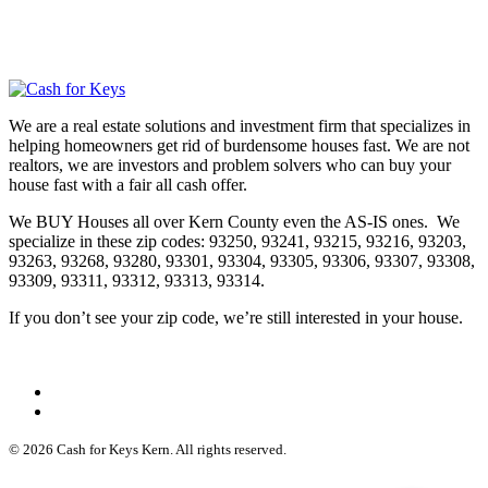
We are a real estate solutions and investment firm that specializes in
helping homeowners get rid of burdensome houses fast. We are not
realtors, we are investors and problem solvers who can buy your
house fast with a fair all cash offer.
We BUY Houses all over Kern County even the AS-IS ones. We
specialize in these zip codes: 93250, 93241, 93215, 93216, 93203,
93263, 93268, 93280, 93301, 93304, 93305, 93306, 93307, 93308,
93309, 93311, 93312, 93313, 93314.
If you don’t see your zip code, we’re still interested in your house.
© 2026 Cash for Keys Kern. All rights reserved.