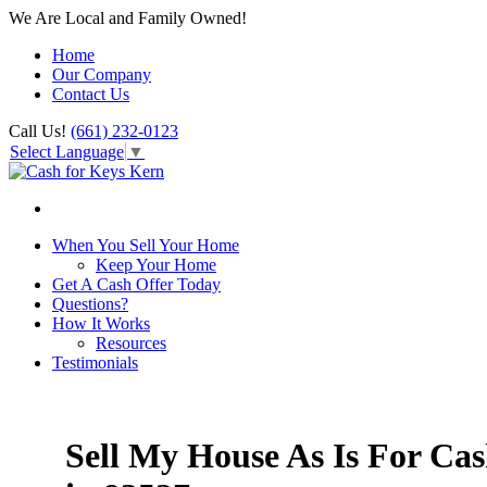
We Are Local and Family Owned!
Home
Our Company
Contact Us
Call Us!
(661) 232-0123
Select Language
▼
When You Sell Your Home
Keep Your Home
Get A Cash Offer Today
Questions?
How It Works
Resources
Testimonials
Sell My House As Is For Ca