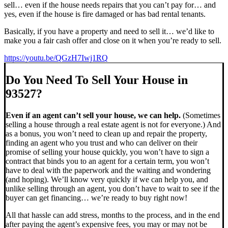
sell… even if the house needs repairs that you can’t pay for… and
yes, even if the house is fire damaged or has bad rental tenants.
Basically, if you have a property and need to sell it… we’d like to
make you a fair cash offer and close on it when you’re ready to sell.
https://youtu.be/QGzH7Iwj1RQ
Do You Need To Sell Your House in
93527?
Even if an agent can’t sell your house, we can help.
(Sometimes
selling a house through a real estate agent is not for everyone.) And
as a bonus, you won’t need to clean up and repair the property,
finding an agent who you trust and who can deliver on their
promise of selling your house quickly, you won’t have to sign a
contract that binds you to an agent for a certain term, you won’t
have to deal with the paperwork and the waiting and wondering
(and hoping). We’ll know very quickly if we can help you, and
unlike selling through an agent, you don’t have to wait to see if the
buyer can get financing… we’re ready to buy right now!
All that hassle can add stress, months to the process, and in the end
after paying the agent’s expensive fees, you may or may not be