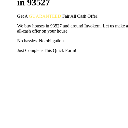
in 93527
Get A
GUARANTEED
Fair
All Cash Offer!
We buy houses in 93527 and around Inyokern. Let us make a 
all-cash offer on your house.
No hassles. No obligation.
Just Complete This Quick Form!
START THE PROCESS
HERE!
Put your address and email below and answer 5 easy questi
the next page to get a cash offer in 24 hours! It's that simpl
have nothing to lose and we promise all your info is kept confid
Get Started Now...