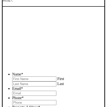
93527.
SELL YOUR INYOKERN
HOUSE NOW - PLEASE
SUBMIT YOUR PROPERTY
INFO BELOW
... to receive a fair all cash offer and to download our free guide.
Name
*
First
Last
Email
*
Phone
*