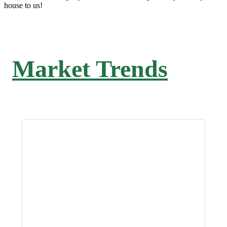
house to us!
Market Trends