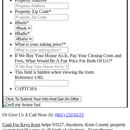
Property Address
*
Property Zip Code
*
#Beds
*
#Baths
*
What is your asking price?
*
If We Buy Your House As-Is, Pay Your Closing Costs and
Fees, What Would Be A Fair Price For Both Of Us?
*
This field is hidden when viewing the form
Reference URL
CAPTCHA
Click To Submit Your Info And Get An Offer
Or Give Us A Call Now At:
(661) 232-0123
Cash For Keys Kern
helps 93527, Inyokern, Kern County property
owners just like you, in all kinds of situations. From divorce,