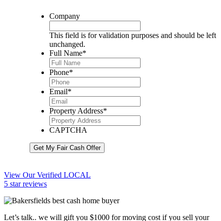
Company
This field is for validation purposes and should be left
unchanged.
Full Name
*
Phone
*
Email
*
Property Address
*
CAPTCHA
Get My Fair Cash Offer
View Our Verified LOCAL
5 star reviews
Let’s talk.. we will gift you $1000 for moving cost if you sell your