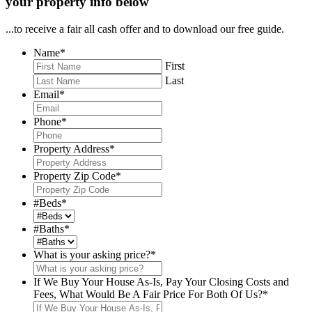
your property info below
...to receive a fair all cash offer and to download our free guide.
Name
*
First
Last
Email
*
Phone
*
Property Address
*
Property Zip Code
*
#Beds
*
#Baths
*
What is your asking price?
*
If We Buy Your House As-Is, Pay Your Closing Costs and
Fees, What Would Be A Fair Price For Both Of Us?
*