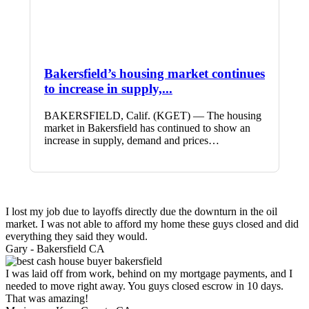
Bakersfield’s housing market continues
to increase in supply,...
BAKERSFIELD, Calif. (KGET) — The housing
market in Bakersfield has continued to show an
increase in supply, demand and prices…
I lost my job due to layoffs directly due the downturn in the oil
market. I was not able to afford my home these guys closed and did
everything they said they would.
Gary -
Bakersfield CA
I was laid off from work, behind on my mortgage payments, and I
needed to move right away. You guys closed escrow in 10 days.
That was amazing!