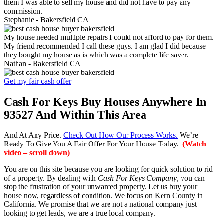
them I was able to sell my house and did not have to pay any
commission.
Stephanie -
Bakersfield CA
My house needed multiple repairs I could not afford to pay for them.
My friend recommended I call these guys. I am glad I did because
they bought my house as is which was a complete life saver.
Nathan -
Bakersfield CA
Get my fair cash offer
Cash For Keys Buy Houses Anywhere In
93527 And Within This Area
And At Any Price.
Check Out How Our Process Works.
We’re
Ready To Give You A Fair Offer For Your House Today.
(Watch
video – scroll down)
You are on this site because you are looking for quick solution to rid
of a property. By dealing with
Cash For Keys Company
, you can
stop the frustration of your unwanted property. Let us buy your
house now, regardless of condition. We focus on Kern County in
California. We promise that we are not a national company just
looking to get leads, we are a true local company.