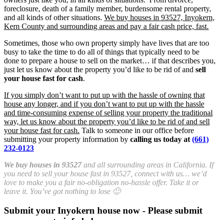
foreclosure, death of a family member, burdensome rental property,
and all kinds of other situations.
We buy houses in 93527, Inyokern,
Kern County and surrounding areas and pay a fair cash price, fast.
Sometimes, those who own property simply have lives that are too
busy to take the time to do all of things that typically need to be
done to prepare a house to sell on the market… if that describes you,
just let us know about the property you’d like to be rid of and
sell
your house fast for cash
.
If you simply don’t want to put up with the hassle of owning that
house any longer, and if you don’t want to put up with the hassle
and time-consuming expense of selling your property the traditional
way, let us know about the property you’d like to be rid of and sell
your house fast for cash.
Talk to someone in our office before
submitting your property information by
calling us today at
(661)
232-0123
We buy houses in 93527
and all surrounding areas in California. If
you need to sell your house fast in 93527, connect with us… we’d
love to make you a fair no-obligation no-hassle offer. Take it or
leave it. You’ve got nothing to lose 🙂
Submit your Inyokern house now - Please submit