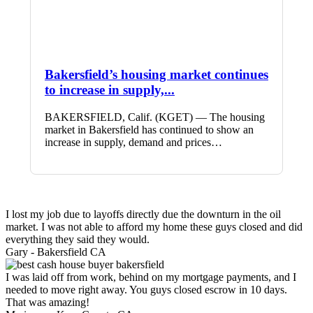
Bakersfield’s housing market continues
to increase in supply,...
BAKERSFIELD, Calif. (KGET) — The housing
market in Bakersfield has continued to show an
increase in supply, demand and prices…
I lost my job due to layoffs directly due the downturn in the oil
market. I was not able to afford my home these guys closed and did
everything they said they would.
Gary -
Bakersfield CA
I was laid off from work, behind on my mortgage payments, and I
needed to move right away. You guys closed escrow in 10 days.
That was amazing!