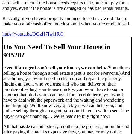
can’t sell… even if the house needs repairs that you can’t pay for…
and yes, even if the house is fire damaged or has bad rental tenants.
Basically, if you have a property and need to sell it… we’d like to
make you a fair cash offer and close on it when you’re ready to sell.
https://youtu.be/QGzH7Iwj1RQ
Do You Need To Sell Your House in
93528?
Even if an agent can’t sell your house, we can help.
(Sometimes
selling a house through a real estate agent is not for everyone.) And
as a bonus, you won’t need to clean up and repair the property,
finding an agent who you trust and who can deliver on their
promise of selling your house quickly, you won’t have to sign a
contract that binds you to an agent for a certain term, you won’t
have to deal with the paperwork and the waiting and wondering
(and hoping). We’ll know very quickly if we can help you, and
unlike selling through an agent, you don’t have to wait to see if the
buyer can get financing… we’re ready to buy right now!
All that hassle can add stress, months to the process, and in the end
after paying the agent’s expensive fees, you may or may not be