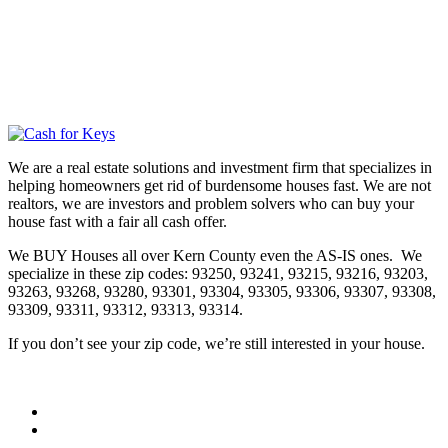
We are a real estate solutions and investment firm that specializes in
helping homeowners get rid of burdensome houses fast. We are not
realtors, we are investors and problem solvers who can buy your
house fast with a fair all cash offer.
We BUY Houses all over Kern County even the AS-IS ones. We
specialize in these zip codes: 93250, 93241, 93215, 93216, 93203,
93263, 93268, 93280, 93301, 93304, 93305, 93306, 93307, 93308,
93309, 93311, 93312, 93313, 93314.
If you don’t see your zip code, we’re still interested in your house.