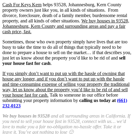
Cash For Keys Kern
helps 93528, Johannesburg, Kern County
property owners just like you, in all kinds of situations. From
divorce, foreclosure, death of a family member, burdensome rental
property, and all kinds of other situations.
We buy houses in 93528,
Johannesburg, Kern County and surrounding areas and pay a fair
cash price, fast.
Sometimes, those who own property simply have lives that are too
busy to take the time to do all of things that typically need to be
done to prepare a house to sell on the market… if that describes you,
just let us know about the property you’d like to be rid of and
sell
your house fast for cash
.
If you simply don’t want to put up with the hassle of owning that
house any longer, and if you don’t want to put up with the hassle
and time-consuming expense of selling your property the traditional
way, let us know about the property you’d like to be rid of and sell
your house fast for cash.
Talk to someone in our office before
submitting your property information by
calling us today at
(661)
232-0123
We buy houses in 93528
and all surrounding areas in California. If
you need to sell your house fast in 93528, connect with us… we’d
love to make you a fair no-obligation no-hassle offer. Take it or
leave it. You’ve got nothing to lose 🙂