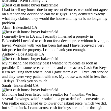
Marianna -
Kern County CA
I had to sell my house due to my recent divorce, we could not agree
on a realtor and decided to call these guys. They delivered exactly
what they claimed they would the house and my ex is no longer my
problem.
Alan -
Bakersfield CA
I currently live in LA and I recently Inherited a property in
Bakersfield I needed to cash out for a decent price without having to
travel. Working with you has been fast and I have received a very
fair price for the property. I cannot thank you enough.
Andrew -
Los Angeles CA
My husband had recently past I wanted to relocate as soon as
possible. Did some research online and came across Cash For Keys
Kern realizing they where local I gave them a call. Excellent service
and they were very patient with me. My house was sold in less then
10 days. Thank you so much!
Sarah -
Bakersfield CA
My home had been listed with a realtor for 4 months. We had
several showings, which resulted in a great deal of inconvenience.
Our realtor encouraged us to lower our asking price, which we did,
but still no luck. I came across cash for keys kern online through