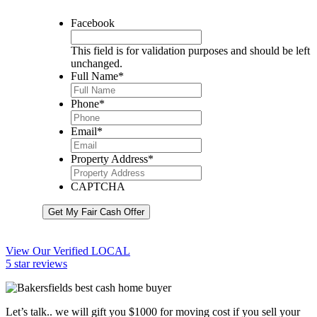
Facebook
This field is for validation purposes and should be left
unchanged.
Full Name
*
Phone
*
Email
*
Property Address
*
CAPTCHA
Get My Fair Cash Offer
View Our Verified LOCAL
5 star reviews
Let’s talk.. we will gift you $1000 for moving cost if you sell your