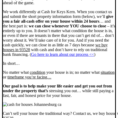
ahead of the game.
We work differently at Cash for Keys Kern. When you contact us
and submit the short property information form (below), we’ll
give
you a fair all-cash offer on your house within 24 hours
… and
the best part is:
we can close whenever YOU choose to close
– it’s
entirely up to you. It doesn’t matter what condition the house is in,
or even if there are tenants in there that you can’t get rid of… don’t
worry about it. We’ll take care of it for you. And if you need the
cash quickly, we can close in as little as 7 days because
we buy
houses in 93528
with cash and don’t have to rely on traditional
bank financing. (
Go here to learn about our process <<
)
In short…
No matter what
condition
your house is in; no matter what
situation
or
timeframe you’re facing…
Our goal is to help make your life easier and get you out from
under the property that’s
stressing you out… while still paying a
fast, fair, and honest price for your house.
Can’t sell your house the traditional way? Contact us, we buy house 