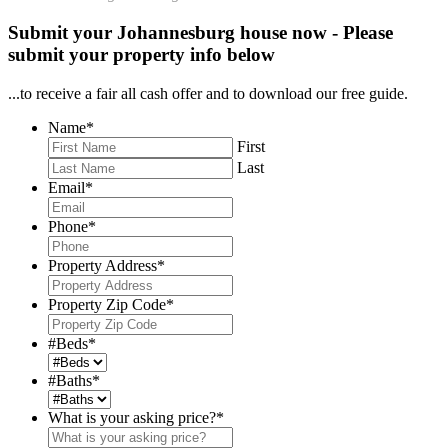
Submit your Johannesburg house now - Please
submit your property info below
...to receive a fair all cash offer and to download our free guide.
Name
*
First
Last
Email
*
Phone
*
Property Address
*
Property Zip Code
*
#Beds
*
#Baths
*
What is your asking price?
*