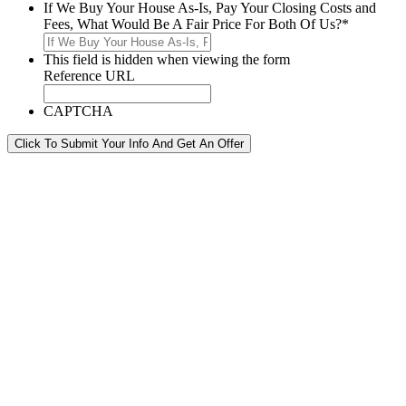
If We Buy Your House As-Is, Pay Your Closing Costs and
Fees, What Would Be A Fair Price For Both Of Us?
*
This field is hidden when viewing the form
Reference URL
CAPTCHA
Click To Submit Your Info And Get An Offer