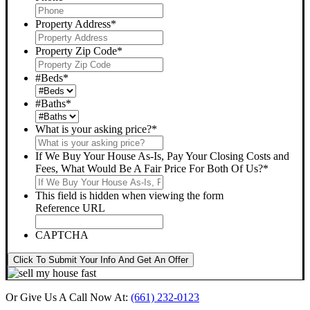
Property Address
*
Property Zip Code
*
#Beds
*
#Baths
*
What is your asking price?
*
If We Buy Your House As-Is, Pay Your Closing Costs and
Fees, What Would Be A Fair Price For Both Of Us?
*
This field is hidden when viewing the form
Reference URL
CAPTCHA
Click To Submit Your Info And Get An Offer
Or Give Us A Call Now At:
(661) 232-0123