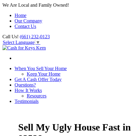
We Are Local and Family Owned!
Home
Our Company
Contact Us
Call Us!
(661) 232-0123
Select Language
▼
When You Sell Your Home
Keep Your Home
Get A Cash Offer Today
Questions?
How It Works
Resources
Testimonials
Sell My Ugly House Fast in