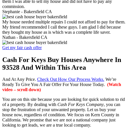
them I was able to sell my house and did not have to pay any
commission.
Stephanie -
Bakersfield CA
My house needed multiple repairs I could not afford to pay for them.
My friend recommended I call these guys. I am glad I did because
they bought my house as is which was a complete life saver.
Nathan -
Bakersfield CA
Get my fair cash offer
Cash For Keys Buy Houses Anywhere In
93528 And Within This Area
And At Any Price.
Check Out How Our Process Works.
We’re
Ready To Give You A Fair Offer For Your House Today.
(Watch
video – scroll down)
You are on this site because you are looking for quick solution to rid
of a property. By dealing with
Cash For Keys Company
, you can
stop the frustration of your unwanted property. Let us buy your
house now, regardless of condition. We focus on Kern County in
California. We promise that we are not a national company just
looking to get leads, we are a true local company.