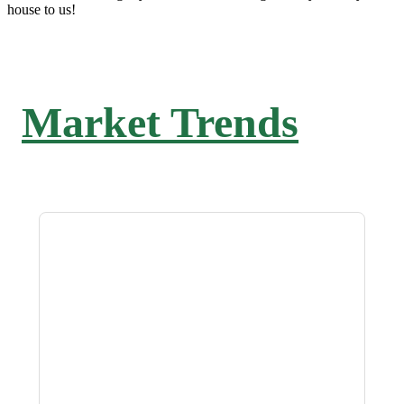
house to us!
Market Trends