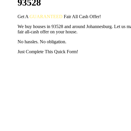
93528
Get A
GUARANTEED
Fair
All Cash Offer!
We buy houses in 93528 and around Johannesburg. Let us m
fair all-cash offer on your house.
No hassles. No obligation.
Just Complete This Quick Form!
START THE PROCESS
HERE!
Put your address and email below and answer 5 easy questi
the next page to get a cash offer in 24 hours! It's that simpl
have nothing to lose and we promise all your info is kept confid
Get Started Now...