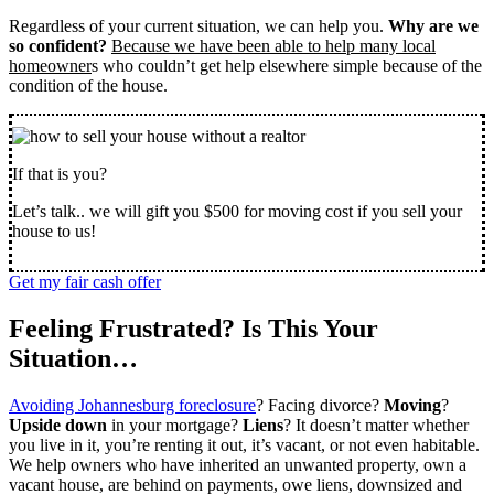
Regardless of your current situation, we can help you.
Why are we
so confident?
Because we have been able to help many local
homeowner
s who couldn’t get help elsewhere simple because of the
condition of the house.
If that is you?
Let’s talk.. we will gift you $500 for moving cost if you sell your
house to us!
Get my fair cash offer
Feeling Frustrated? Is This Your
Situation…
Avoiding Johannesburg foreclosure
? Facing divorce?
Moving
?
Upside down
in your mortgage?
Liens
? It doesn’t matter whether
you live in it, you’re renting it out, it’s vacant, or not even habitable.
We help owners who have inherited an unwanted property, own a
vacant house, are behind on payments, owe liens, downsized and