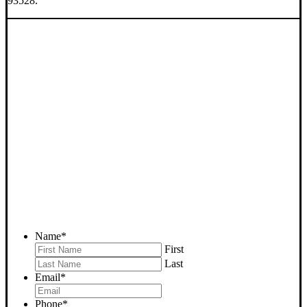
93528.
SELL YOUR
JOHANNESBURG HOUSE
NOW - PLEASE SUBMIT
YOUR PROPERTY INFO
BELOW
... to receive a fair all cash offer and to download our free guide.
Name
*
First
Last
Email
*
Phone
*