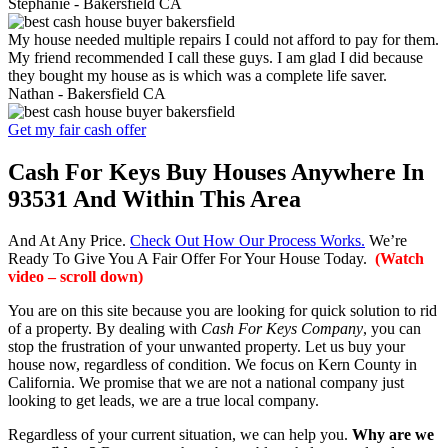
Stephanie -
Bakersfield CA
My house needed multiple repairs I could not afford to pay for them.
My friend recommended I call these guys. I am glad I did because
they bought my house as is which was a complete life saver.
Nathan -
Bakersfield CA
Get my fair cash offer
Cash For Keys Buy Houses Anywhere In
93531 And Within This Area
And At Any Price.
Check Out How Our Process Works.
We’re
Ready To Give You A Fair Offer For Your House Today.
(Watch
video – scroll down)
You are on this site because you are looking for quick solution to rid
of a property. By dealing with
Cash For Keys Company
, you can
stop the frustration of your unwanted property. Let us buy your
house now, regardless of condition. We focus on Kern County in
California. We promise that we are not a national company just
looking to get leads, we are a true local company.
Regardless of your current situation, we can help you.
Why are we