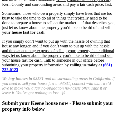
Kern County and surrounding areas and pay a fair cash price, fast.
Sometimes, those who own property simply have lives that are too
busy to take the time to do all of things that typically need to be
done to prepare a house to sell on the market… if that describes you,
just let us know about the property you’d like to be rid of and
sell
your house fast for cash
.
If you simply don’t want to put up with the hassle of owning that
house any longer, and if you don’t want to put up with the hassle
and time-consuming expense of selling your property the traditional
way, let us know about the property you’d like to be rid of and sell
your house fast for cash.
Talk to someone in our office before
submitting your property information by
calling us today at
(661)
232-0123
We buy houses in 93531
and all surrounding areas in California. If
you need to sell your house fast in 93531, connect with us… we’d
love to make you a fair no-obligation no-hassle offer. Take it or
leave it. You’ve got nothing to lose 🙂
Submit your Keene house now - Please submit your
property info below