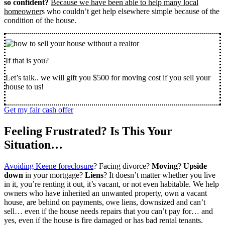
so confident?
Because we have been able to help many local
homeowner
s who couldn’t get help elsewhere simple because of the
condition of the house.
If that is you?
Let’s talk.. we will gift you $500 for moving cost if you sell your
house to us!
Get my fair cash offer
Feeling Frustrated? Is This Your
Situation…
Avoiding Keene foreclosure
? Facing divorce?
Moving
?
Upside
down
in your mortgage?
Liens
? It doesn’t matter whether you live
in it, you’re renting it out, it’s vacant, or not even habitable. We help
owners who have inherited an unwanted property, own a vacant
house, are behind on payments, owe liens, downsized and can’t
sell… even if the house needs repairs that you can’t pay for… and
yes, even if the house is fire damaged or has bad rental tenants.