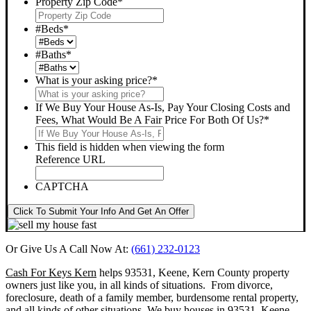
Property Zip Code
*
#Beds
*
#Baths
*
What is your asking price?
*
If We Buy Your House As-Is, Pay Your Closing Costs and
Fees, What Would Be A Fair Price For Both Of Us?
*
This field is hidden when viewing the form
Reference URL
CAPTCHA
Click To Submit Your Info And Get An Offer
Or Give Us A Call Now At:
(661) 232-0123
Cash For Keys Kern
helps 93531, Keene, Kern County property
owners just like you, in all kinds of situations. From divorce,
foreclosure, death of a family member, burdensome rental property,
and all kinds of other situations.
We buy houses in 93531, Keene,