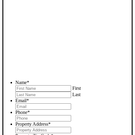
SELL YOUR KEENE
HOUSE NOW - PLEASE
SUBMIT YOUR PROPERTY
INFO BELOW
... to receive a fair all cash offer and to download our free guide.
Name
*
First
Last
Email
*
Phone
*
Property Address
*