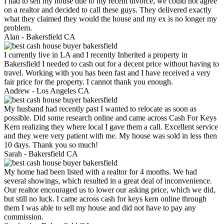
I had to sell my house due to my recent divorce, we could not agree
on a realtor and decided to call these guys. They delivered exactly
what they claimed they would the house and my ex is no longer my
problem.
Alan -
Bakersfield CA
I currently live in LA and I recently Inherited a property in
Bakersfield I needed to cash out for a decent price without having to
travel. Working with you has been fast and I have received a very
fair price for the property. I cannot thank you enough.
Andrew -
Los Angeles CA
My husband had recently past I wanted to relocate as soon as
possible. Did some research online and came across Cash For Keys
Kern realizing they where local I gave them a call. Excellent service
and they were very patient with me. My house was sold in less then
10 days. Thank you so much!
Sarah -
Bakersfield CA
My home had been listed with a realtor for 4 months. We had
several showings, which resulted in a great deal of inconvenience.
Our realtor encouraged us to lower our asking price, which we did,
but still no luck. I came across cash for keys kern online through
them I was able to sell my house and did not have to pay any
commission.