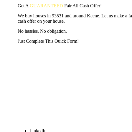
Get A
GUARANTEED
Fair
All Cash Offer!
We buy houses in 93531 and around Keene. Let us make a fair
cash offer on your house.
No hassles. No obligation.
Just Complete This Quick Form!
START THE PROCESS
HERE!
Put your address and email below and answer 5 easy questi
the next page to get a cash offer in 24 hours! It's that simpl
have nothing to lose and we promise all your info is kept confid
Get Started Now...
LinkedIn