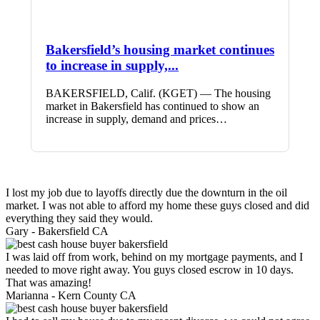
Bakersfield’s housing market continues
to increase in supply,...
BAKERSFIELD, Calif. (KGET) — The housing
market in Bakersfield has continued to show an
increase in supply, demand and prices…
I lost my job due to layoffs directly due the downturn in the oil
market. I was not able to afford my home these guys closed and did
everything they said they would.
Gary -
Bakersfield CA
I was laid off from work, behind on my mortgage payments, and I
needed to move right away. You guys closed escrow in 10 days.
That was amazing!
Marianna -
Kern County CA