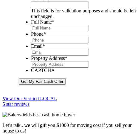
This field is for validation purposes and should be left
unchanged.
Full Name
*
Phone
*
Email
*
Property Address
*
CAPTCHA
Get My Fair Cash Offer
View Our Verified LOCAL
5 star reviews
Let’s talk.. we will gift you $1000 for moving cost if you sell your
house to us!