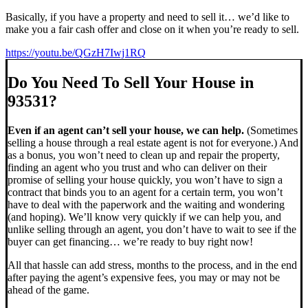
Basically, if you have a property and need to sell it… we’d like to
make you a fair cash offer and close on it when you’re ready to sell.
https://youtu.be/QGzH7Iwj1RQ
Do You Need To Sell Your House in
93531?
Even if an agent can’t sell your house, we can help.
(Sometimes
selling a house through a real estate agent is not for everyone.) And
as a bonus, you won’t need to clean up and repair the property,
finding an agent who you trust and who can deliver on their
promise of selling your house quickly, you won’t have to sign a
contract that binds you to an agent for a certain term, you won’t
have to deal with the paperwork and the waiting and wondering
(and hoping). We’ll know very quickly if we can help you, and
unlike selling through an agent, you don’t have to wait to see if the
buyer can get financing… we’re ready to buy right now!
All that hassle can add stress, months to the process, and in the end
after paying the agent’s expensive fees, you may or may not be
ahead of the game.