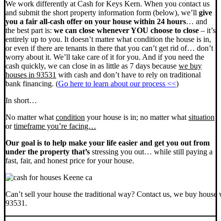
We work differently at Cash for Keys Kern. When you contact us
and submit the short property information form (below), we’ll
give
you a fair all-cash offer on your house within 24 hours
… and
the best part is:
we can close whenever YOU choose to close
– it’s
entirely up to you. It doesn’t matter what condition the house is in,
or even if there are tenants in there that you can’t get rid of… don’t
worry about it. We’ll take care of it for you. And if you need the
cash quickly, we can close in as little as 7 days because
we buy
houses in 93531
with cash and don’t have to rely on traditional
bank financing. (
Go here to learn about our process <<
)
In short…
No matter what
condition
your house is in; no matter what
situation
or
timeframe you’re facing…
Our goal is to help make your life easier and get you out from
under the property that’s
stressing you out… while still paying a
fast, fair, and honest price for your house.
Can’t sell your house the traditional way? Contact us, we buy house 
93531.