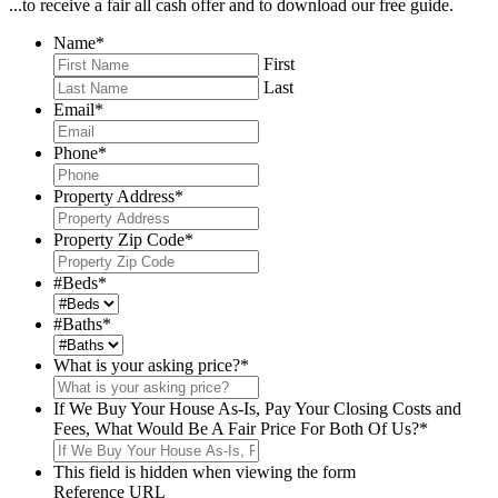
...to receive a fair all cash offer and to download our free guide.
Name
*
First
Last
Email
*
Phone
*
Property Address
*
Property Zip Code
*
#Beds
*
#Baths
*
What is your asking price?
*
If We Buy Your House As-Is, Pay Your Closing Costs and
Fees, What Would Be A Fair Price For Both Of Us?
*
This field is hidden when viewing the form
Reference URL