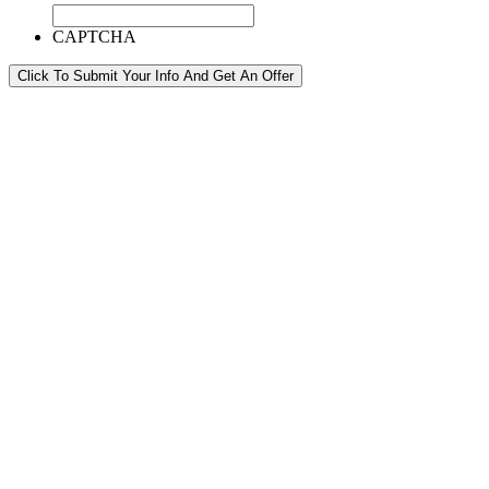
CAPTCHA
Click To Submit Your Info And Get An Offer