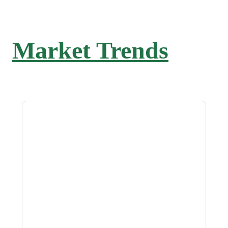
Market Trends