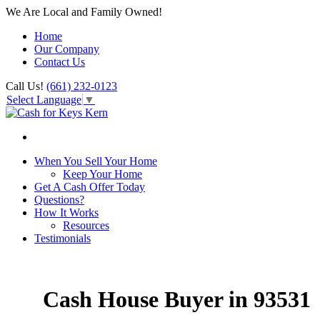
We Are Local and Family Owned!
Home
Our Company
Contact Us
Call Us!
(661) 232-0123
Select Language
▼
When You Sell Your Home
Keep Your Home
Get A Cash Offer Today
Questions?
How It Works
Resources
Testimonials
Cash House Buyer in 93531