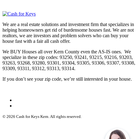
We are a real estate solutions and investment firm that specializes in
helping homeowners get rid of burdensome houses fast. We are not
realtors, we are investors and problem solvers who can buy your
house fast with a fair all cash offer.
We BUY Houses all over Kern County even the AS-IS ones. We
specialize in these zip codes: 93250, 93241, 93215, 93216, 93203,
93263, 93268, 93280, 93301, 93304, 93305, 93306, 93307, 93308,
93309, 93311, 93312, 93313, 93314.
If you don’t see your zip code, we’re still interested in your house.
© 2026 Cash for Keys Kern. All rights reserved.