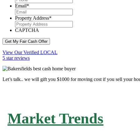
Email
*
Property Address
*
CAPTCHA
Get My Fair Cash Offer
View Our Verified LOCAL
5 star reviews
Let’s talk.. we will gift you $1000 for moving cost if you sell your ho
Market Trends