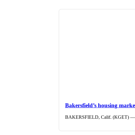
Bakersfield’s housing market 
BAKERSFIELD, Calif. (KGET) — The 