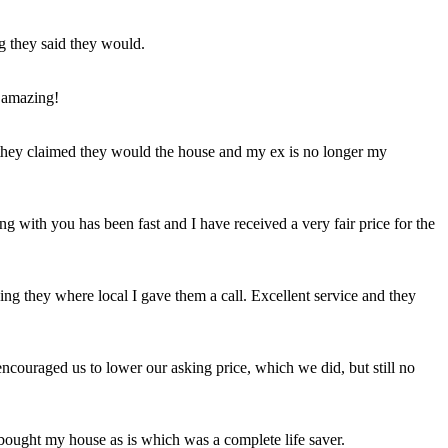
ng they said they would.
 amazing!
t they claimed they would the house and my ex is no longer my
ing with you has been fast and I have received a very fair price for the
ng they where local I gave them a call. Excellent service and they
ncouraged us to lower our asking price, which we did, but still no
 bought my house as is which was a complete life saver.