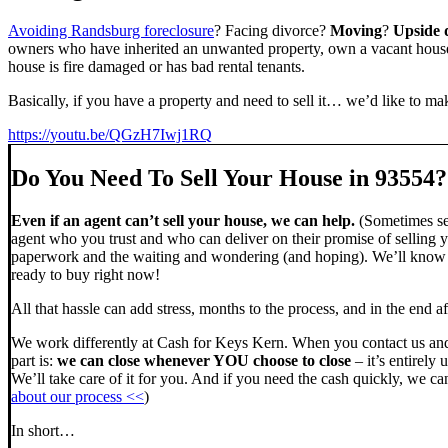
Avoiding Randsburg foreclosure
? Facing divorce?
Moving
?
Upside
owners who have inherited an unwanted property, own a vacant house,
house is fire damaged or has bad rental tenants.
Basically, if you have a property and need to sell it… we’d like to mak
https://youtu.be/QGzH7Iwj1RQ
Do You Need To Sell Your House in 93554?
Even if an agent can’t sell your house, we can help.
(Sometimes sel
agent who you trust and who can deliver on their promise of selling y
paperwork and the waiting and wondering (and hoping). We’ll know ve
ready to buy right now!
All that hassle can add stress, months to the process, and in the end
We work differently at Cash for Keys Kern. When you contact us and
part is:
we can close whenever YOU choose to close
– it’s entirely 
We’ll take care of it for you. And if you need the cash quickly, we can
about our process <<
)
In short…