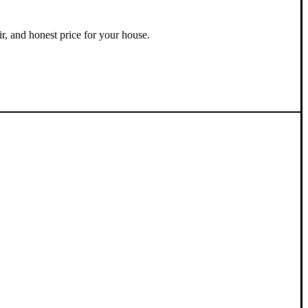
ir, and honest price for your house.