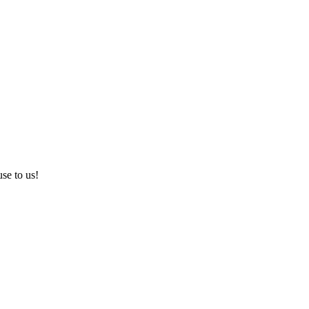
use to us!