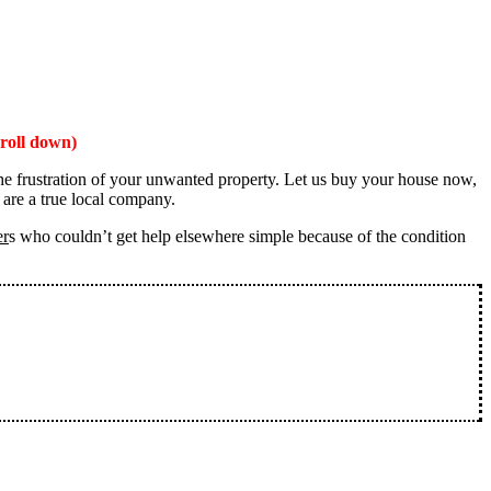
roll down)
the frustration of your unwanted property. Let us buy your house now,
 are a true local company.
er
s who couldn’t get help elsewhere simple because of the condition