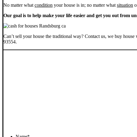
No matter what
condition
your house is in; no matter what
situation
o
Our goal is to help make your life easier and get you out from un
Can’t sell your house the traditional way? Contact us, we buy house 
93554.
Name
*