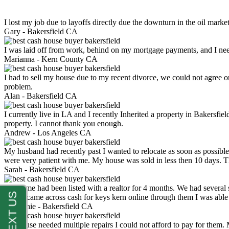
I lost my job due to layoffs directly due the downturn in the oil mark
Gary -
Bakersfield CA
I was laid off from work, behind on my mortgage payments, and I ne
Marianna -
Kern County CA
I had to sell my house due to my recent divorce, we could not agree o
problem.
Alan -
Bakersfield CA
I currently live in LA and I recently Inherited a property in Bakersfie
property. I cannot thank you enough.
Andrew -
Los Angeles CA
My husband had recently past I wanted to relocate as soon as possibl
were very patient with me. My house was sold in less then 10 days.
Sarah -
Bakersfield CA
My home had been listed with a realtor for 4 months. We had several s
luck. I came across cash for keys kern online through them I was abl
Stephanie -
Bakersfield CA
My house needed multiple repairs I could not afford to pay for them.