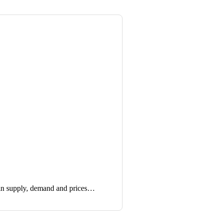
in supply, demand and prices…