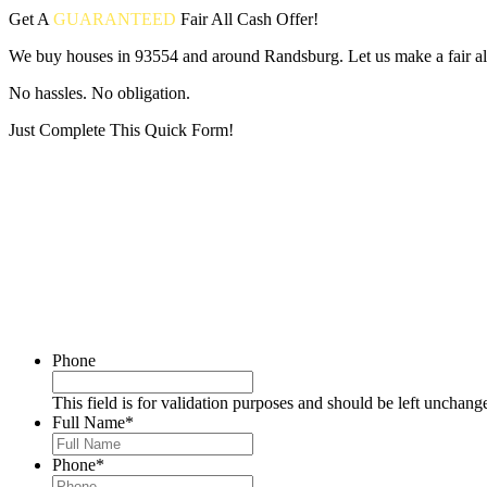
Get A
GUARANTEED
Fair
All Cash Offer!
We buy houses in 93554 and around Randsburg. Let us make a fair all
No hassles. No obligation.
Just Complete This Quick Form!
Put your address and email below and answer 5 easy questions on the
Phone
This field is for validation purposes and should be left unchang
Full Name
*
Phone
*