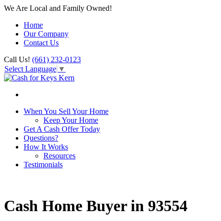
We Are Local and Family Owned!
Home
Our Company
Contact Us
Call Us!
(661) 232-0123
Select Language
▼
When You Sell Your Home
Keep Your Home
Get A Cash Offer Today
Questions?
How It Works
Resources
Testimonials
Cash Home Buyer in 93554