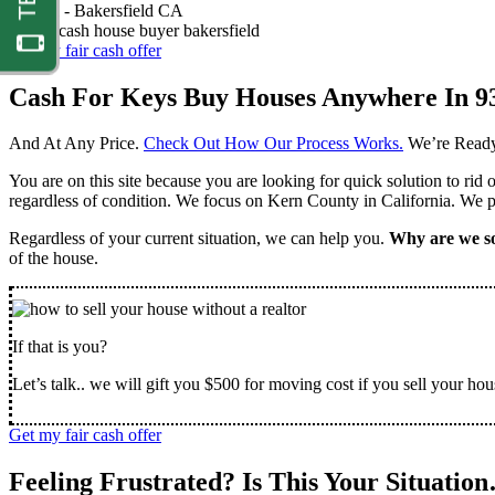
Nathan -
Bakersfield CA
Get my fair cash offer
Cash For Keys Buy Houses Anywhere In 9
And At Any Price.
Check Out How Our Process Works.
We’re Ready
You are on this site because you are looking for quick solution to rid
regardless of condition. We focus on Kern County in California. We pr
Regardless of your current situation, we can help you.
Why are we so
of the house.
If that is you?
Let’s talk.. we will gift you $500 for moving cost if you sell your hou
Get my fair cash offer
Feeling Frustrated? Is This Your Situatio