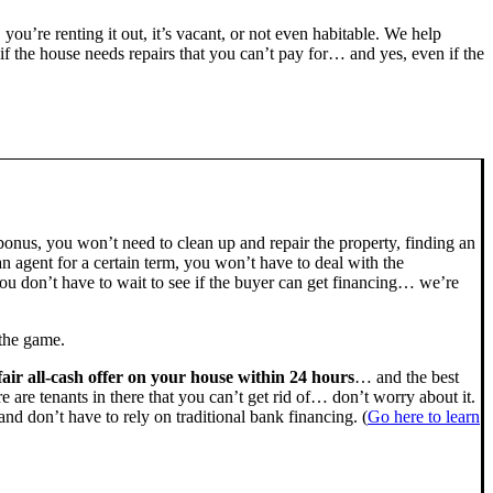
, you’re renting it out, it’s vacant, or not even habitable. We help
the house needs repairs that you can’t pay for… and yes, even if the
bonus, you won’t need to clean up and repair the property, finding an
n agent for a certain term, you won’t have to deal with the
u don’t have to wait to see if the buyer can get financing… we’re
 the game.
fair all-cash offer on your house within 24 hours
… and the best
ere are tenants in there that you can’t get rid of… don’t worry about it.
nd don’t have to rely on traditional bank financing. (
Go here to learn