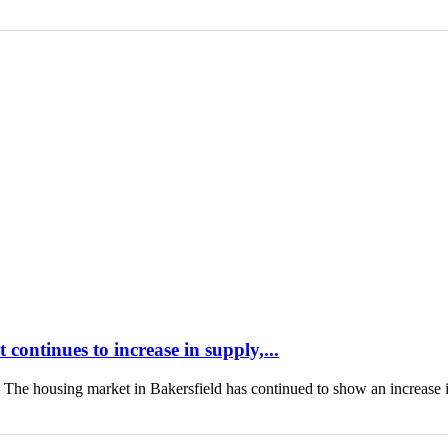
continues to increase in supply,...
housing market in Bakersfield has continued to show an increase 