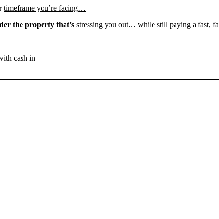
r
timeframe you’re facing…
der the property that’s
stressing you out… while still paying a fast, fa
with cash in
SELL YOUR RANDSBURG
HOUSE NOW - PLEASE
SUBMIT YOUR PROPERTY
INFO BELOW
... to receive a fair all cash offer and to download our free guide.