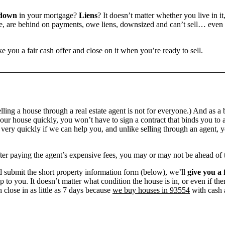
 down
in your mortgage?
Liens
? It doesn’t matter whether you live in it
 are behind on payments, owe liens, downsized and can’t sell… even if 
e you a fair cash offer and close on it when you’re ready to sell.
ling a house through a real estate agent is not for everyone.) And as a 
our house quickly, you won’t have to sign a contract that binds you to a
ry quickly if we can help you, and unlike selling through an agent, yo
 after paying the agent’s expensive fees, you may or may not be ahead of
 submit the short property information form (below), we’ll
give you a 
up to you. It doesn’t matter what condition the house is in, or even if th
 close in as little as 7 days because
we buy houses in 93554
with cash a