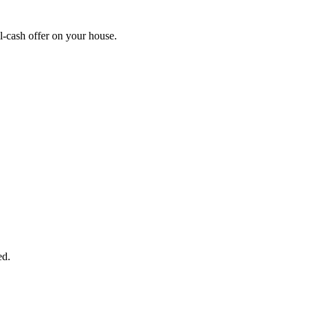
-cash offer on your house.
START THE PROCESS
HERE!
 next page to get a cash offer in 24 hours! It's that simple. You have no
Started Now...
ed.