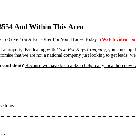
3554 And Within This Area
 To Give You A Fair Offer For Your House Today.
(Watch video – sc
 of a property. By dealing with
Cash For Keys Company
, you can stop 
omise that we are not a national company just looking to get leads, we
 confident?
Because we have been able to help many local homeown
se to us!
n…