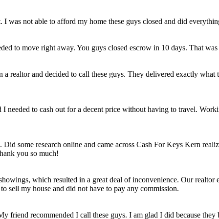
et. I was not able to afford my home these guys closed and did everythi
eded to move right away. You guys closed escrow in 10 days. That was
n a realtor and decided to call these guys. They delivered exactly wha
ld I needed to cash out for a decent price without having to travel. Work
e. Did some research online and came across Cash For Keys Kern realizi
 Thank you so much!
howings, which resulted in a great deal of inconvenience. Our realtor e
e to sell my house and did not have to pay any commission.
 My friend recommended I call these guys. I am glad I did because they