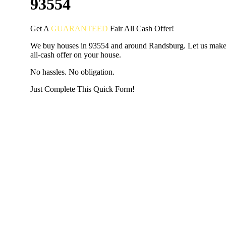
93554
Get A
GUARANTEED
Fair
All Cash Offer!
We buy houses in 93554 and around Randsburg. Let us make 
all-cash offer on your house.
No hassles. No obligation.
Just Complete This Quick Form!
START THE PROCESS
HERE!
Put your address and email below and answer 5 easy questi
the next page to get a cash offer in 24 hours! It's that simpl
have nothing to lose and we promise all your info is kept confid
Get Started Now...