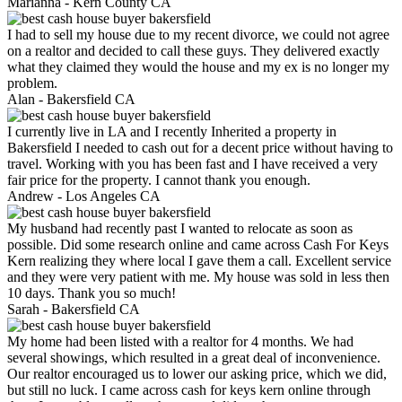
Marianna -
Kern County CA
I had to sell my house due to my recent divorce, we could not agree
on a realtor and decided to call these guys. They delivered exactly
what they claimed they would the house and my ex is no longer my
problem.
Alan -
Bakersfield CA
I currently live in LA and I recently Inherited a property in
Bakersfield I needed to cash out for a decent price without having to
travel. Working with you has been fast and I have received a very
fair price for the property. I cannot thank you enough.
Andrew -
Los Angeles CA
My husband had recently past I wanted to relocate as soon as
possible. Did some research online and came across Cash For Keys
Kern realizing they where local I gave them a call. Excellent service
and they were very patient with me. My house was sold in less then
10 days. Thank you so much!
Sarah -
Bakersfield CA
My home had been listed with a realtor for 4 months. We had
several showings, which resulted in a great deal of inconvenience.
Our realtor encouraged us to lower our asking price, which we did,
but still no luck. I came across cash for keys kern online through