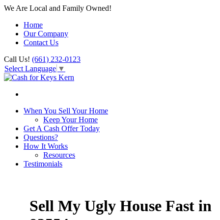
We Are Local and Family Owned!
Home
Our Company
Contact Us
Call Us!
(661) 232-0123
Select Language
▼
When You Sell Your Home
Keep Your Home
Get A Cash Offer Today
Questions?
How It Works
Resources
Testimonials
Sell My Ugly House Fast in