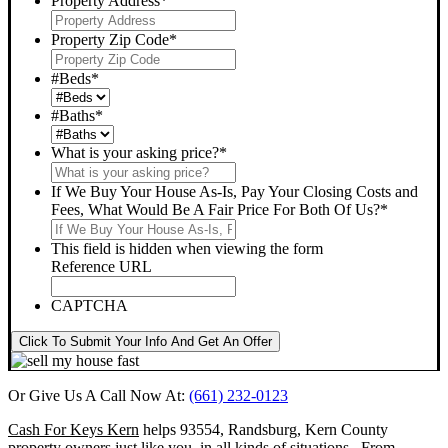
Property Address
*
Property Zip Code
*
#Beds
*
#Baths
*
What is your asking price?
*
If We Buy Your House As-Is, Pay Your Closing Costs and
Fees, What Would Be A Fair Price For Both Of Us?
*
This field is hidden when viewing the form
Reference URL
CAPTCHA
Click To Submit Your Info And Get An Offer
Or Give Us A Call Now At:
(661) 232-0123
Cash For Keys Kern
helps 93554, Randsburg, Kern County
property owners just like you, in all kinds of situations. From