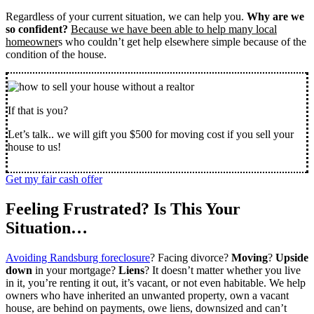
Regardless of your current situation, we can help you.
Why are we
so confident?
Because we have been able to help many local
homeowner
s who couldn’t get help elsewhere simple because of the
condition of the house.
If that is you?
Let’s talk.. we will gift you $500 for moving cost if you sell your
house to us!
Get my fair cash offer
Feeling Frustrated? Is This Your
Situation…
Avoiding Randsburg foreclosure
? Facing divorce?
Moving
?
Upside
down
in your mortgage?
Liens
? It doesn’t matter whether you live
in it, you’re renting it out, it’s vacant, or not even habitable. We help
owners who have inherited an unwanted property, own a vacant
house, are behind on payments, owe liens, downsized and can’t