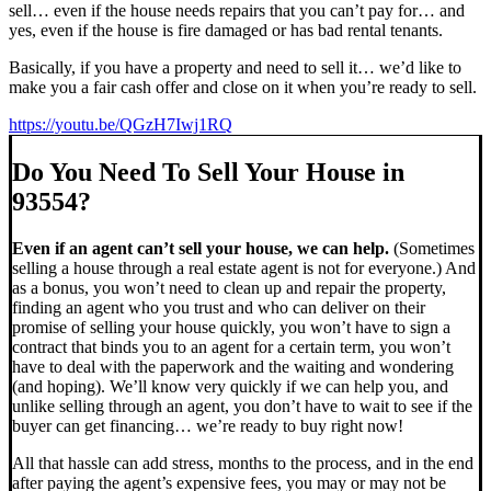
sell… even if the house needs repairs that you can’t pay for… and
yes, even if the house is fire damaged or has bad rental tenants.
Basically, if you have a property and need to sell it… we’d like to
make you a fair cash offer and close on it when you’re ready to sell.
https://youtu.be/QGzH7Iwj1RQ
Do You Need To Sell Your House in
93554?
Even if an agent can’t sell your house, we can help.
(Sometimes
selling a house through a real estate agent is not for everyone.) And
as a bonus, you won’t need to clean up and repair the property,
finding an agent who you trust and who can deliver on their
promise of selling your house quickly, you won’t have to sign a
contract that binds you to an agent for a certain term, you won’t
have to deal with the paperwork and the waiting and wondering
(and hoping). We’ll know very quickly if we can help you, and
unlike selling through an agent, you don’t have to wait to see if the
buyer can get financing… we’re ready to buy right now!
All that hassle can add stress, months to the process, and in the end
after paying the agent’s expensive fees, you may or may not be