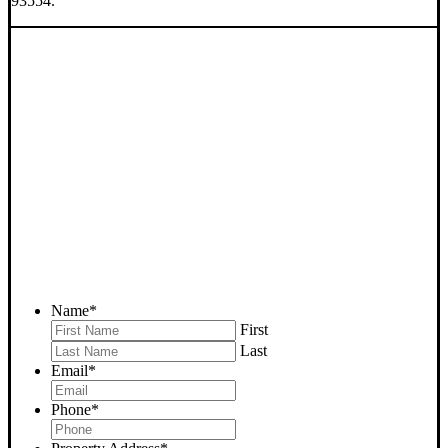
93554.
SELL YOUR RANDSBURG
HOUSE NOW - PLEASE
SUBMIT YOUR PROPERTY
INFO BELOW
... to receive a fair all cash offer and to download our free guide.
Name
*
First
Last
Email
*
Phone
*