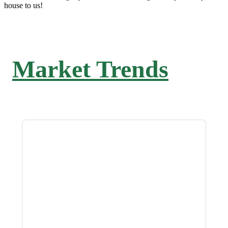
house to us!
Market Trends