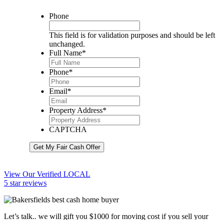
Phone
This field is for validation purposes and should be left
unchanged.
Full Name
*
Phone
*
Email
*
Property Address
*
CAPTCHA
Get My Fair Cash Offer
View Our Verified LOCAL
5 star reviews
Let’s talk.. we will gift you $1000 for moving cost if you sell your