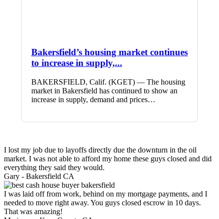
Bakersfield’s housing market continues
to increase in supply,...
BAKERSFIELD, Calif. (KGET) — The housing
market in Bakersfield has continued to show an
increase in supply, demand and prices…
I lost my job due to layoffs directly due the downturn in the oil
market. I was not able to afford my home these guys closed and did
everything they said they would.
Gary -
Bakersfield CA
I was laid off from work, behind on my mortgage payments, and I
needed to move right away. You guys closed escrow in 10 days.
That was amazing!