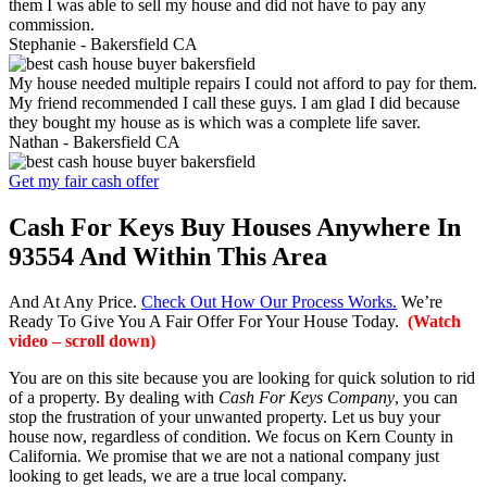
them I was able to sell my house and did not have to pay any
commission.
Stephanie -
Bakersfield CA
My house needed multiple repairs I could not afford to pay for them.
My friend recommended I call these guys. I am glad I did because
they bought my house as is which was a complete life saver.
Nathan -
Bakersfield CA
Get my fair cash offer
Cash For Keys Buy Houses Anywhere In
93554 And Within This Area
And At Any Price.
Check Out How Our Process Works.
We’re
Ready To Give You A Fair Offer For Your House Today.
(Watch
video – scroll down)
You are on this site because you are looking for quick solution to rid
of a property. By dealing with
Cash For Keys Company
, you can
stop the frustration of your unwanted property. Let us buy your
house now, regardless of condition. We focus on Kern County in
California. We promise that we are not a national company just
looking to get leads, we are a true local company.