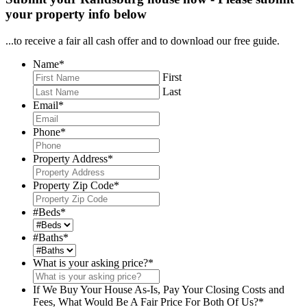
your property info below
...to receive a fair all cash offer and to download our free guide.
Name
*
First
Last
Email
*
Phone
*
Property Address
*
Property Zip Code
*
#Beds
*
#Baths
*
What is your asking price?
*
If We Buy Your House As-Is, Pay Your Closing Costs and
Fees, What Would Be A Fair Price For Both Of Us?
*