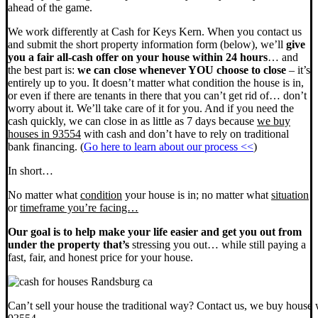
ahead of the game.
We work differently at Cash for Keys Kern. When you contact us
and submit the short property information form (below), we’ll
give
you a fair all-cash offer on your house within 24 hours
… and
the best part is:
we can close whenever YOU choose to close
– it’s
entirely up to you. It doesn’t matter what condition the house is in,
or even if there are tenants in there that you can’t get rid of… don’t
worry about it. We’ll take care of it for you. And if you need the
cash quickly, we can close in as little as 7 days because
we buy
houses in 93554
with cash and don’t have to rely on traditional
bank financing. (
Go here to learn about our process <<
)
In short…
No matter what
condition
your house is in; no matter what
situation
or
timeframe you’re facing…
Our goal is to help make your life easier and get you out from
under the property that’s
stressing you out… while still paying a
fast, fair, and honest price for your house.
Can’t sell your house the traditional way? Contact us, we buy house 