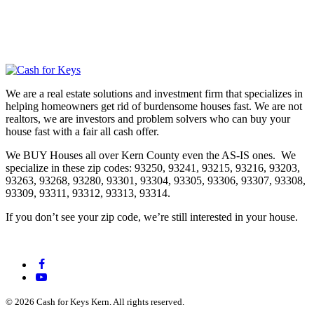
We are a real estate solutions and investment firm that specializes in
helping homeowners get rid of burdensome houses fast. We are not
realtors, we are investors and problem solvers who can buy your
house fast with a fair all cash offer.
We BUY Houses all over Kern County even the AS-IS ones. We
specialize in these zip codes: 93250, 93241, 93215, 93216, 93203,
93263, 93268, 93280, 93301, 93304, 93305, 93306, 93307, 93308,
93309, 93311, 93312, 93313, 93314.
If you don’t see your zip code, we’re still interested in your house.
© 2026 Cash for Keys Kern. All rights reserved.