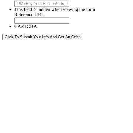
This field is hidden when viewing the form
Reference URL
CAPTCHA
Click To Submit Your Info And Get An Offer