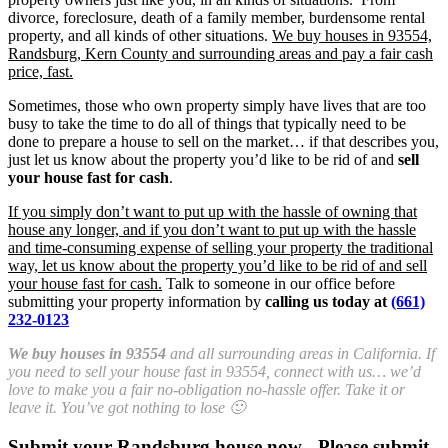
divorce, foreclosure, death of a family member, burdensome rental
property, and all kinds of other situations.
We buy houses in 93554,
Randsburg, Kern County and surrounding areas and pay a fair cash
price, fast.
Sometimes, those who own property simply have lives that are too
busy to take the time to do all of things that typically need to be
done to prepare a house to sell on the market… if that describes you,
just let us know about the property you’d like to be rid of and
sell
your house fast for cash
.
If you simply don’t want to put up with the hassle of owning that
house any longer, and if you don’t want to put up with the hassle
and time-consuming expense of selling your property the traditional
way, let us know about the property you’d like to be rid of and sell
your house fast for cash.
Talk to someone in our office before
submitting your property information by
calling us today at
(661)
232-0123
We buy houses in 93554
and all surrounding areas in California. If
you need to sell your house fast in 93554, connect with us… we’d
love to make you a fair no-obligation no-hassle offer. Take it or
leave it. You’ve got nothing to lose 🙂
Submit your Randsburg house now - Please submit