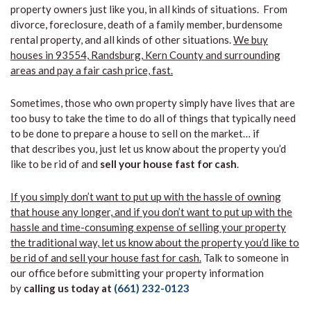
property owners just like you, in all kinds of situations. From
divorce, foreclosure, death of a family member, burdensome
rental property, and all kinds of other situations.
We buy
houses in 93554, Randsburg, Kern County and surrounding
areas and pay a fair cash price, fast.
Sometimes, those who own property simply have lives that are
too busy to take the time to do all of things that typically need
to be done to prepare a house to sell on the market… if
that describes you, just let us know about the property you’d
like to be rid of and
sell your house fast for cash
.
If you simply don’t want to put up with the hassle of owning
that house any longer, and if you don’t want to put up with the
hassle and time-consuming expense of selling your property
the traditional way, let us know about the property you’d like to
be rid of and sell your house fast for cash.
Talk to someone in
our office before submitting your property information
by
calling us today at
(661) 232-0123