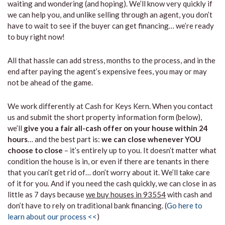
waiting and wondering (and hoping). We’ll know very quickly if
we can help you, and unlike selling through an agent, you don’t
have to wait to see if the buyer can get financing… we’re ready
to buy right now!
All that hassle can add stress, months to the process, and in the
end after paying the agent’s expensive fees, you may or may
not be ahead of the game.
We work differently at Cash for Keys Kern. When you contact
us and submit the short property information form (below),
we’ll
give you a fair all-cash offer on your house within 24
hours
… and the best part is:
we can close whenever YOU
choose to close
– it’s entirely up to you. It doesn’t matter what
condition the house is in, or even if there are tenants in there
that you can’t get rid of… don’t worry about it. We’ll take care
of it for you. And if you need the cash quickly, we can close in as
little as 7 days because
we buy houses in 93554
with cash and
don’t have to rely on traditional bank financing. (
Go here to
learn about our process <<
)