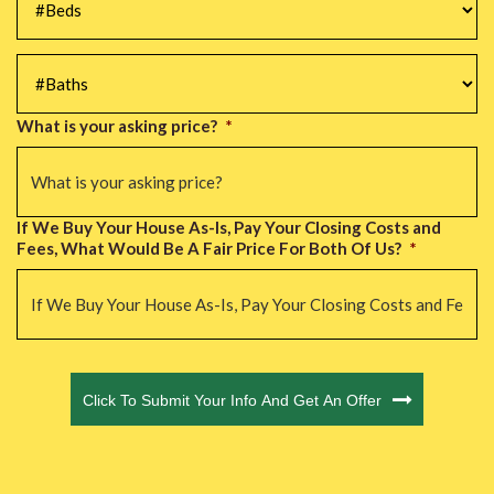
#Baths
*
What is your asking price?
*
If We Buy Your House As-Is, Pay Your Closing Costs and
Fees, What Would Be A Fair Price For Both Of Us?
*
CAPTCHA
Click To Submit Your Info And Get An Offer