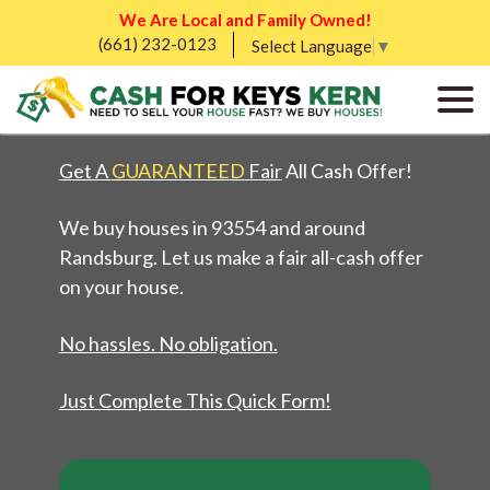
We Are Local and Family Owned!
(661) 232-0123
WE BUY HOMES
Select Language
▼
CASH IN 93554
Get A
GUARANTEED
Fair
All Cash Offer!
We buy houses in 93554 and around
Randsburg. Let us make a fair all-cash offer
on your house.
No hassles. No obligation.
Just Complete This Quick Form!