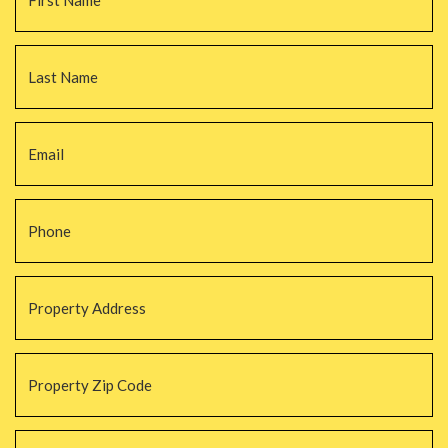
La
Email
*
Phone
*
Property
Address
*
Property
Zip
Code
*
#Beds
*