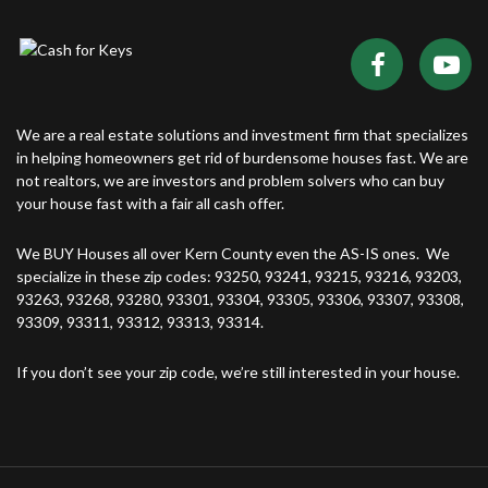
We are a real estate solutions and investment firm that specializes
in helping homeowners get rid of burdensome houses fast. We are
not realtors, we are investors and problem solvers who can buy
your house fast with a fair all cash offer.
We BUY Houses all over Kern County even the AS-IS ones. We
specialize in these zip codes: 93250, 93241, 93215, 93216, 93203,
93263, 93268, 93280, 93301, 93304, 93305, 93306, 93307, 93308,
93309, 93311, 93312, 93313, 93314.
If you don’t see your zip code, we’re still interested in your house.