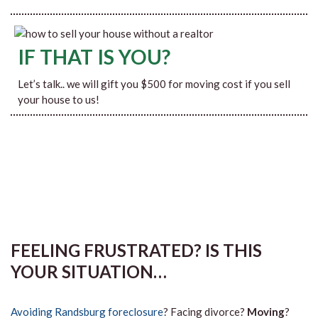
IF THAT IS YOU?
Let’s talk.. we will gift you $500 for moving cost if you sell
your house to us!
FEELING FRUSTRATED? IS THIS
YOUR SITUATION…
Avoiding Randsburg foreclosure
? Facing divorce?
Moving
?