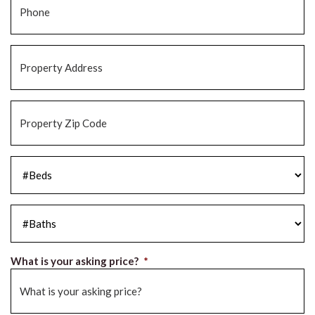
Property
Address
*
Property
Zip
Code
*
#Beds
*
#Baths
*
What is your asking price?
*