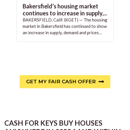
Bakersfield’s housing market
continues to increase in supply,...
BAKERSFIELD, Calif. (KGET) — The housing
market in Bakersfield has continued to show
an increase in supply, demand and prices…
GET MY FAIR CASH OFFER
CASH FOR KEYS BUY HOUSES