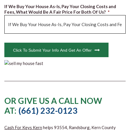
If We Buy Your House As-Is, Pay Your Closing Costs and
Fees, What Would Be A Fair Price For Both Of Us?
*
CAPTCHA
Click To Submit Your Info And Get An Offer
OR GIVE US A CALL NOW
AT:
(661) 232-0123
Cash For Keys Kern
helps 93554, Randsburg, Kern County