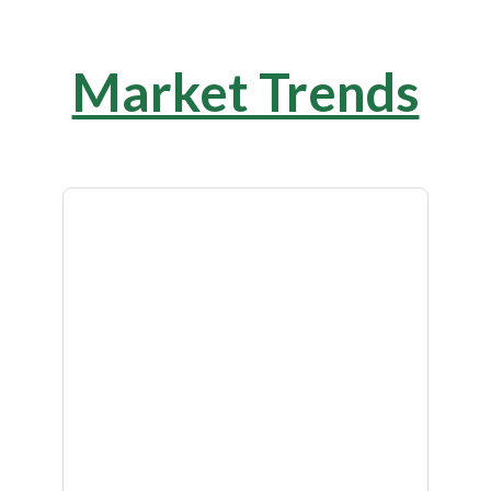
Market Trends