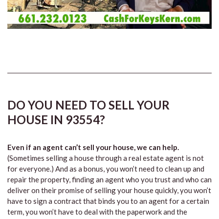
DO YOU NEED TO SELL YOUR
HOUSE IN 93554?
Even if an agent can’t sell your house, we can help.
(Sometimes selling a house through a real estate agent is not
for everyone.) And as a bonus, you won’t need to clean up and
repair the property, finding an agent who you trust and who can
deliver on their promise of selling your house quickly, you won’t
have to sign a contract that binds you to an agent for a certain
term, you won’t have to deal with the paperwork and the