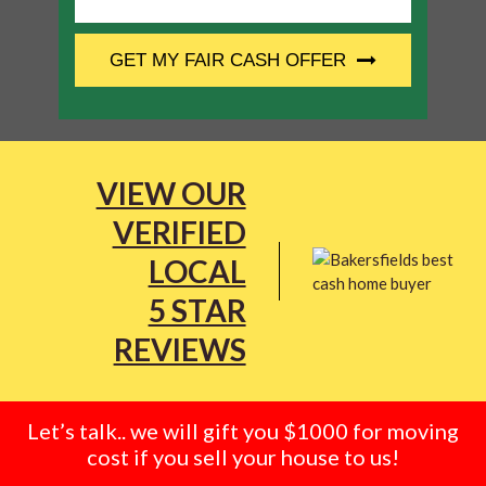
CAPTCHA
GET MY FAIR CASH OFFER
VIEW OUR
VERIFIED
LOCAL
5 STAR
REVIEWS
Let’s talk.. we will gift you $1000 for moving
cost if you sell your house to us!