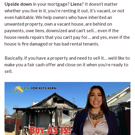
Upside down
in your mortgage?
Liens
? It doesn’t matter
whether you live in it, you’re renting it out, it’s vacant, or not
even habitable. We help owners who have inherited an
unwanted property, own a vacant house, are behind on
payments, owe liens, downsized and can’t sell… even if the
house needs repairs that you can’t pay for… and yes, even if the
house is fire damaged or has bad rental tenants.
Basically, if you have a property and need to sell it… we’d like to
make you a fair cash offer and close on it when you’re ready to
sell.