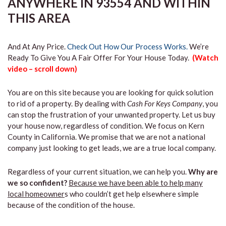
ANYWHERE IN 93554 AND WITHIN
THIS AREA
And At Any Price.
Check Out How Our Process Works.
We’re
Ready To Give You A Fair Offer For Your House Today.
(Watch
video – scroll down)
You are on this site because you are looking for quick solution
to rid of a property. By dealing with
Cash For Keys Company
, you
can stop the frustration of your unwanted property. Let us buy
your house now, regardless of condition. We focus on Kern
County in California. We promise that we are not a national
company just looking to get leads, we are a true local company.
Regardless of your current situation, we can help you.
Why are
we so confident?
Because we have been able to help many
local homeowner
s who couldn’t get help elsewhere simple
because of the condition of the house.