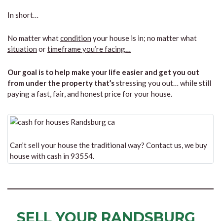
In short…
No matter what
condition
your house is in; no matter what
situation
or
timeframe you’re facing…
Our goal is to help make your life easier and get you out
from under the property that’s
stressing you out… while still
paying a fast, fair, and honest price for your house.
Can’t sell your house the traditional way? Contact us, we buy
house with cash in 93554.
SELL YOUR RANDSBURG