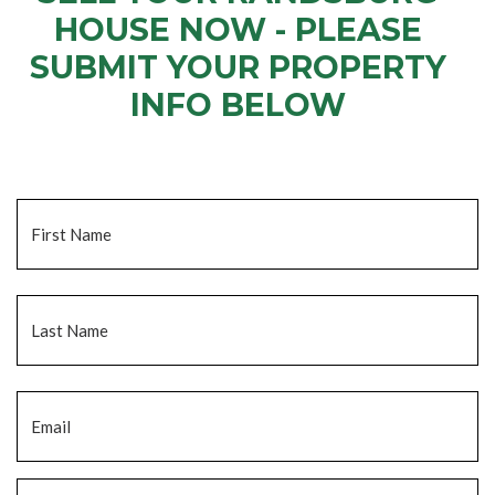
HOUSE NOW - PLEASE
SUBMIT YOUR PROPERTY
INFO BELOW
... to receive a fair all cash offer and to download our free guide.
Name
*
Fi
La
Email
*
Phone
*