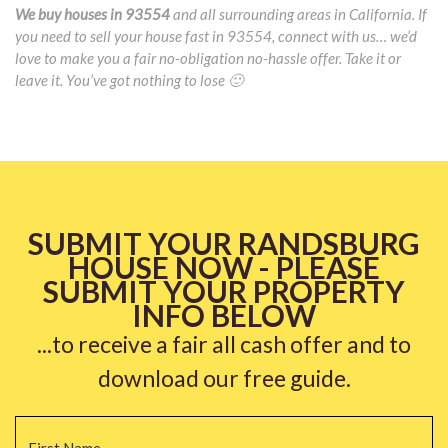
We buy houses in 93554
and all surrounding areas in California. If
you need to sell your house fast in 93554, connect with us… we’d
love to make you a fair no-obligation no-hassle offer. Take it or
leave it. You’ve got nothing to lose 🙂
SUBMIT YOUR RANDSBURG
HOUSE NOW - PLEASE
SUBMIT YOUR PROPERTY
INFO BELOW
...to receive a fair all cash offer and to
download our free guide.
Name
*
Fi