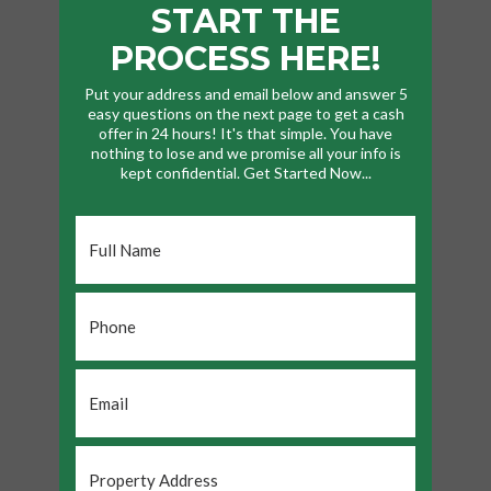
START THE
PROCESS HERE!
Put your address and email below and answer 5
easy questions on the next page to get a cash
offer in 24 hours! It's that simple. You have
nothing to lose and we promise all your info is
kept confidential. Get Started Now...
Full
Name
*
Phone
*
Email
*
Property
Address
*