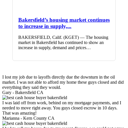
Bakersfield’s housing market continues
to increase in supply,...
BAKERSFIELD, Calif. (KGET) — The housing
market in Bakersfield has continued to show an
increase in supply, demand and prices…
I lost my job due to layoffs directly due the downturn in the oil
market. I was not able to afford my home these guys closed and did
everything they said they would.
Gary -
Bakersfield CA
I was laid off from work, behind on my mortgage payments, and I
needed to move right away. You guys closed escrow in 10 days.
That was amazing!
Marianna -
Kern County CA