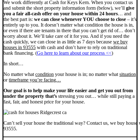
We work differently at Cash for Keys Kern. When you contact us
and submit the short property information form (below), we’ll
give
you a fair all-cash offer on your house within 24 hours
… and
the best part is:
we can close whenever YOU choose to close
– it’s
entirely up to you. It doesn’t matter what condition the house is in,
or even if there are tenants in there that you can’t get rid of… don’t
worry about it. We’ll take care of it for you. And if you need the
cash quickly, we can close in as little as 7 days because
we buy
houses in 93555
with cash and don’t have to rely on traditional
bank financing. (
Go here to learn about our process <<
)
In short…
No matter what
condition
your house is in; no matter what
situation
or
timeframe you’re facing…
Our goal is to help make your life easier and get you out from
under the property that’s
stressing you out… while still paying a
fast, fair, and honest price for your house.
Can’t sell your house the traditional way? Contact us, we buy house 
93555.