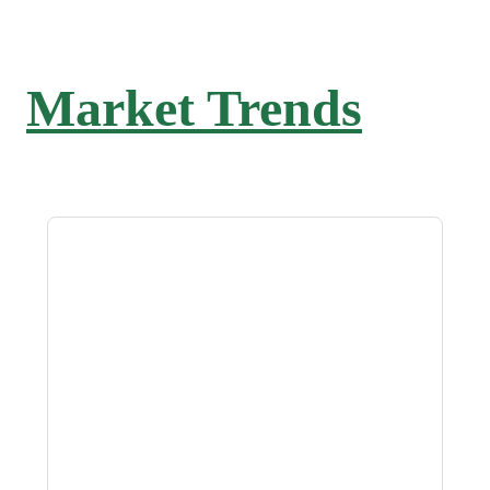
Market Trends