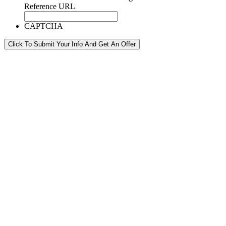
Reference URL
CAPTCHA
Click To Submit Your Info And Get An Offer