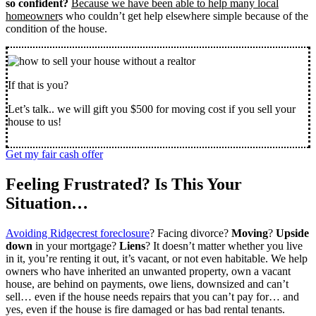
so confident?
Because we have been able to help many local
homeowner
s who couldn’t get help elsewhere simple because of the
condition of the house.
If that is you?
Let’s talk.. we will gift you $500 for moving cost if you sell your
house to us!
Get my fair cash offer
Feeling Frustrated? Is This Your
Situation…
Avoiding Ridgecrest foreclosure
? Facing divorce?
Moving
?
Upside
down
in your mortgage?
Liens
? It doesn’t matter whether you live
in it, you’re renting it out, it’s vacant, or not even habitable. We help
owners who have inherited an unwanted property, own a vacant
house, are behind on payments, owe liens, downsized and can’t
sell… even if the house needs repairs that you can’t pay for… and
yes, even if the house is fire damaged or has bad rental tenants.