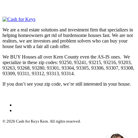
We are a real estate solutions and investment firm that specializes in
helping homeowners get rid of burdensome houses fast. We are not
realtors, we are investors and problem solvers who can buy your
house fast with a fair all cash offer.
We BUY Houses all over Kern County even the AS-IS ones. We
specialize in these zip codes: 93250, 93241, 93215, 93216, 93203,
93263, 93268, 93280, 93301, 93304, 93305, 93306, 93307, 93308,
93309, 93311, 93312, 93313, 93314.
If you don’t see your zip code, we’re still interested in your house.
© 2026 Cash for Keys Kern. All rights reserved.