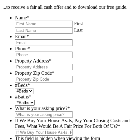
...to receive a fair all cash offer and to download our free guide.
Name
*
First
Last
Email
*
Phone
*
Property Address
*
Property Zip Code
*
#Beds
*
#Baths
*
What is your asking price?
*
If We Buy Your House As-Is, Pay Your Closing Costs and
Fees, What Would Be A Fair Price For Both Of Us?
*
This field is hidden when viewing the form