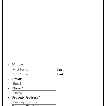
SELL YOUR RIDGECREST
HOUSE NOW - PLEASE
SUBMIT YOUR PROPERTY
INFO BELOW
... to receive a fair all cash offer and to download our free guide.
Name
*
First
Last
Email
*
Phone
*
Property Address
*