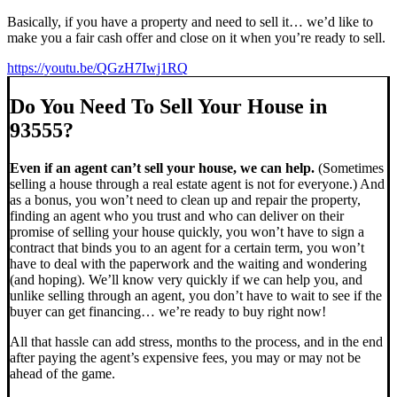
Basically, if you have a property and need to sell it… we’d like to
make you a fair cash offer and close on it when you’re ready to sell.
https://youtu.be/QGzH7Iwj1RQ
Do You Need To Sell Your House in
93555?
Even if an agent can’t sell your house, we can help.
(Sometimes
selling a house through a real estate agent is not for everyone.) And
as a bonus, you won’t need to clean up and repair the property,
finding an agent who you trust and who can deliver on their
promise of selling your house quickly, you won’t have to sign a
contract that binds you to an agent for a certain term, you won’t
have to deal with the paperwork and the waiting and wondering
(and hoping). We’ll know very quickly if we can help you, and
unlike selling through an agent, you don’t have to wait to see if the
buyer can get financing… we’re ready to buy right now!
All that hassle can add stress, months to the process, and in the end
after paying the agent’s expensive fees, you may or may not be
ahead of the game.