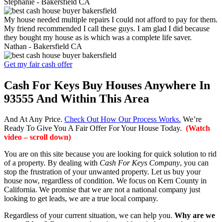
Stephanie -
Bakersfield CA
My house needed multiple repairs I could not afford to pay for them.
My friend recommended I call these guys. I am glad I did because
they bought my house as is which was a complete life saver.
Nathan -
Bakersfield CA
Get my fair cash offer
Cash For Keys Buy Houses Anywhere In
93555 And Within This Area
And At Any Price.
Check Out How Our Process Works.
We’re
Ready To Give You A Fair Offer For Your House Today.
(Watch
video – scroll down)
You are on this site because you are looking for quick solution to rid
of a property. By dealing with
Cash For Keys Company
, you can
stop the frustration of your unwanted property. Let us buy your
house now, regardless of condition. We focus on Kern County in
California. We promise that we are not a national company just
looking to get leads, we are a true local company.
Regardless of your current situation, we can help you.
Why are we