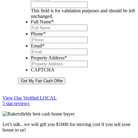
This field is for validation purposes and should be left
unchanged.
Full Name
*
Phone
*
Email
*
Property Address
*
CAPTCHA
Get My Fair Cash Offer
View Our Verified LOCAL
5 star reviews
Let’s talk.. we will gift you $1000 for moving cost if you sell your
house to us!