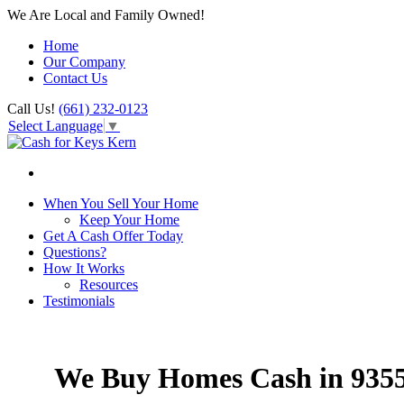
We Are Local and Family Owned!
Home
Our Company
Contact Us
Call Us!
(661) 232-0123
Select Language
▼
When You Sell Your Home
Keep Your Home
Get A Cash Offer Today
Questions?
How It Works
Resources
Testimonials
We Buy Homes Cash in 935