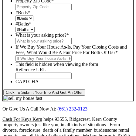
Property Zip Code
*
#Beds
*
#Baths
*
What is your asking price?
*
If We Buy Your House As-Is, Pay Your Closing Costs and
Fees, What Would Be A Fair Price For Both Of Us?
*
This field is hidden when viewing the form
Reference URL
CAPTCHA
Click To Submit Your Info And Get An Offer
Or Give Us A Call Now At:
(661) 232-0123
Cash For Keys Kern
helps 93555, Ridgecrest, Kern County
property owners just like you, in all kinds of situations. From
divorce, foreclosure, death of a family member, burdensome rental
property, and all kinds of other situations.
We buy houses in 93555,