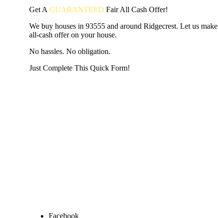
Get A
GUARANTEED
Fair
All Cash Offer!
We buy houses in 93555 and around Ridgecrest. Let us make 
all-cash offer on your house.
No hassles. No obligation.
Just Complete This Quick Form!
START THE PROCESS
HERE!
Put your address and email below and answer 5 easy questi
the next page to get a cash offer in 24 hours! It's that simpl
have nothing to lose and we promise all your info is kept confid
Get Started Now...
Facebook