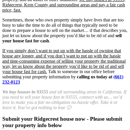
Ridgecrest, Kern County and surrounding areas and pay a fair cash
price, fast.
Sometimes, those who own property simply have lives that are too
busy to take the time to do all of things that typically need to be
done to prepare a house to sell on the market… if that describes you,
just let us know about the property you’d like to be rid of and
sell
your house fast for cash
.
If you simply don’t want to put up with the hassle of owning that
house any longer, and if you don’t want to put up with the hassle
and time-consuming expense of selling your property the traditional
way, let us know about the property you’d like to be rid of and sell
your house fast for cash.
Talk to someone in our office before
submitting your property information by
calling us today at
(661)
232-0123
We buy houses in 93555
and all surrounding areas in California. If
you need to sell your house fast in 93555, connect with us… we’d
love to make you a fair no-obligation no-hassle offer. Take it or
leave it. You’ve got nothing to lose 🙂
Submit your Ridgecrest house now - Please submit
your property info below