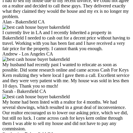
I had to sell my house due to my recent divorce, we could not agree
on a realtor and decided to call these guys. They delivered exactly
what they claimed they would the house and my ex is no longer my
problem.
Alan -
Bakersfield CA
I currently live in LA and I recently Inherited a property in
Bakersfield I needed to cash out for a decent price without having to
travel. Working with you has been fast and I have received a very
fair price for the property. I cannot thank you enough.
Andrew -
Los Angeles CA
My husband had recently past I wanted to relocate as soon as
possible. Did some research online and came across Cash For Keys
Kern realizing they where local I gave them a call. Excellent service
and they were very patient with me. My house was sold in less then
10 days. Thank you so much!
Sarah -
Bakersfield CA
My home had been listed with a realtor for 4 months. We had
several showings, which resulted in a great deal of inconvenience.
Our realtor encouraged us to lower our asking price, which we did,
but still no luck. I came across cash for keys kern online through
them I was able to sell my house and did not have to pay any
commission.