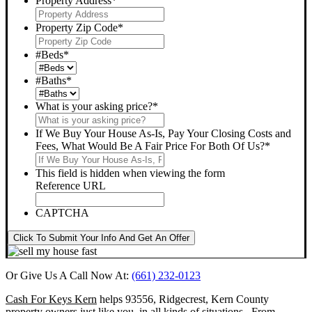
Property Address
*
Property Zip Code
*
#Beds
*
#Baths
*
What is your asking price?
*
If We Buy Your House As-Is, Pay Your Closing Costs and
Fees, What Would Be A Fair Price For Both Of Us?
*
This field is hidden when viewing the form
Reference URL
CAPTCHA
Click To Submit Your Info And Get An Offer
Or Give Us A Call Now At:
(661) 232-0123
Cash For Keys Kern
helps 93556, Ridgecrest, Kern County
property owners just like you, in all kinds of situations. From