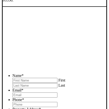
93556.
SELL YOUR RIDGECREST
HOUSE NOW - PLEASE
SUBMIT YOUR PROPERTY
INFO BELOW
... to receive a fair all cash offer and to download our free guide.
Name
*
First
Last
Email
*
Phone
*