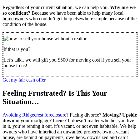
Regardless of your current situation, we can help you.
Why are we
so confident?
Because we have been able to help many local
homeowner
s who couldn’t get help elsewhere simple because of the
condition of the house.
If that is you?
Let’s talk.. we will gift you $500 for moving cost if you sell your
house to us!
Get my fair cash offer
Feeling Frustrated? Is This Your
Situation…
Avoiding Ridgecrest foreclosure
? Facing divorce?
Moving
?
Upside
down
in your mortgage?
Liens
? It doesn’t matter whether you live
in it, you’re renting it out, it’s vacant, or not even habitable. We help
owners who have inherited an unwanted property, own a vacant
house, are behind on payments, owe liens, downsized and can’t