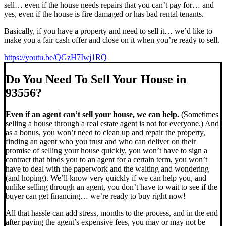
sell… even if the house needs repairs that you can’t pay for… and
yes, even if the house is fire damaged or has bad rental tenants.
Basically, if you have a property and need to sell it… we’d like to
make you a fair cash offer and close on it when you’re ready to sell.
https://youtu.be/QGzH7Iwj1RQ
Do You Need To Sell Your House in
93556?
Even if an agent can’t sell your house, we can help.
(Sometimes
selling a house through a real estate agent is not for everyone.) And
as a bonus, you won’t need to clean up and repair the property,
finding an agent who you trust and who can deliver on their
promise of selling your house quickly, you won’t have to sign a
contract that binds you to an agent for a certain term, you won’t
have to deal with the paperwork and the waiting and wondering
(and hoping). We’ll know very quickly if we can help you, and
unlike selling through an agent, you don’t have to wait to see if the
buyer can get financing… we’re ready to buy right now!
All that hassle can add stress, months to the process, and in the end
after paying the agent’s expensive fees, you may or may not be