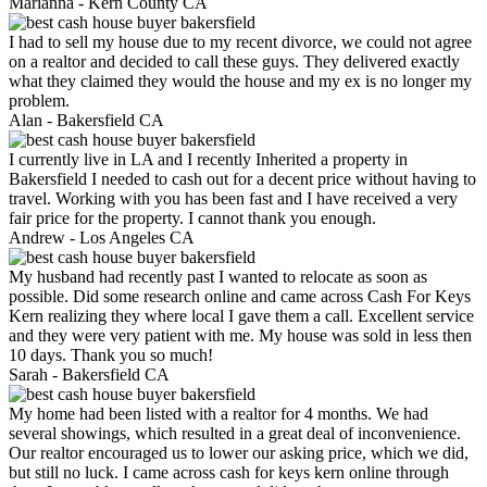
Marianna -
Kern County CA
I had to sell my house due to my recent divorce, we could not agree
on a realtor and decided to call these guys. They delivered exactly
what they claimed they would the house and my ex is no longer my
problem.
Alan -
Bakersfield CA
I currently live in LA and I recently Inherited a property in
Bakersfield I needed to cash out for a decent price without having to
travel. Working with you has been fast and I have received a very
fair price for the property. I cannot thank you enough.
Andrew -
Los Angeles CA
My husband had recently past I wanted to relocate as soon as
possible. Did some research online and came across Cash For Keys
Kern realizing they where local I gave them a call. Excellent service
and they were very patient with me. My house was sold in less then
10 days. Thank you so much!
Sarah -
Bakersfield CA
My home had been listed with a realtor for 4 months. We had
several showings, which resulted in a great deal of inconvenience.
Our realtor encouraged us to lower our asking price, which we did,
but still no luck. I came across cash for keys kern online through