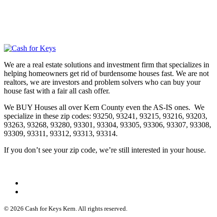
We are a real estate solutions and investment firm that specializes in
helping homeowners get rid of burdensome houses fast. We are not
realtors, we are investors and problem solvers who can buy your
house fast with a fair all cash offer.
We BUY Houses all over Kern County even the AS-IS ones. We
specialize in these zip codes: 93250, 93241, 93215, 93216, 93203,
93263, 93268, 93280, 93301, 93304, 93305, 93306, 93307, 93308,
93309, 93311, 93312, 93313, 93314.
If you don’t see your zip code, we’re still interested in your house.
© 2026 Cash for Keys Kern. All rights reserved.