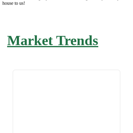
house to us!
Market Trends