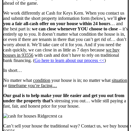
ahead of the game.
We work differently at Cash for Keys Kern. When you contact us
and submit the short property information form (below), we’ll
give
you a fair all-cash offer on your house within 24 hours
… and
the best part is:
we can close whenever YOU choose to close
– it’s
entirely up to you. It doesn’t matter what condition the house is in,
or even if there are tenants in there that you can’t get rid of… don’t
worry about it. We’ll take care of it for you. And if you need the
cash quickly, we can close in as little as 7 days because
we buy
houses in 93556
with cash and don’t have to rely on traditional
bank financing. (
Go here to learn about our process <<
)
In short…
No matter what
condition
your house is in; no matter what
situation
or
timeframe you’re facing…
Our goal is to help make your life easier and get you out from
under the property that’s
stressing you out… while still paying a
fast, fair, and honest price for your house.
Can’t sell your house the traditional way? Contact us, we buy house 