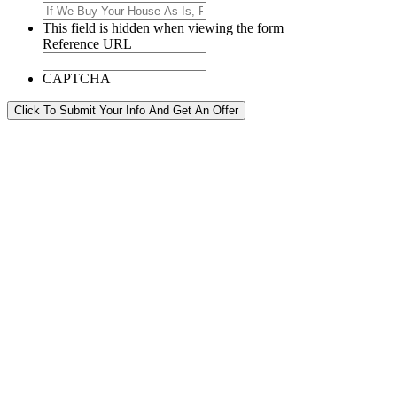
This field is hidden when viewing the form
Reference URL
CAPTCHA
Click To Submit Your Info And Get An Offer