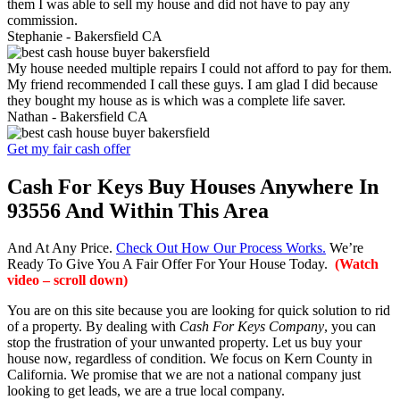
them I was able to sell my house and did not have to pay any
commission.
Stephanie -
Bakersfield CA
My house needed multiple repairs I could not afford to pay for them.
My friend recommended I call these guys. I am glad I did because
they bought my house as is which was a complete life saver.
Nathan -
Bakersfield CA
Get my fair cash offer
Cash For Keys Buy Houses Anywhere In
93556 And Within This Area
And At Any Price.
Check Out How Our Process Works.
We’re
Ready To Give You A Fair Offer For Your House Today.
(Watch
video – scroll down)
You are on this site because you are looking for quick solution to rid
of a property. By dealing with
Cash For Keys Company
, you can
stop the frustration of your unwanted property. Let us buy your
house now, regardless of condition. We focus on Kern County in
California. We promise that we are not a national company just
looking to get leads, we are a true local company.