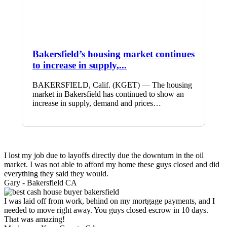
Bakersfield’s housing market continues
to increase in supply,...
BAKERSFIELD, Calif. (KGET) — The housing
market in Bakersfield has continued to show an
increase in supply, demand and prices…
I lost my job due to layoffs directly due the downturn in the oil
market. I was not able to afford my home these guys closed and did
everything they said they would.
Gary -
Bakersfield CA
I was laid off from work, behind on my mortgage payments, and I
needed to move right away. You guys closed escrow in 10 days.
That was amazing!