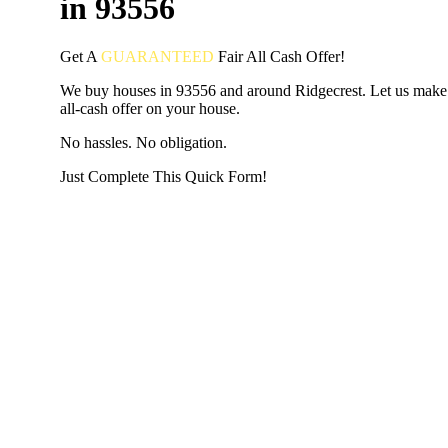
in 93556
Get A
GUARANTEED
Fair
All Cash Offer!
We buy houses in 93556 and around Ridgecrest. Let us make 
all-cash offer on your house.
No hassles. No obligation.
Just Complete This Quick Form!
START THE PROCESS
HERE!
Put your address and email below and answer 5 easy questi
the next page to get a cash offer in 24 hours! It's that simpl
have nothing to lose and we promise all your info is kept confid
Get Started Now...