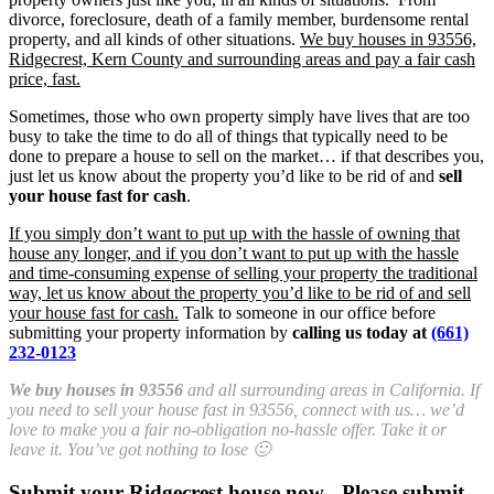
divorce, foreclosure, death of a family member, burdensome rental
property, and all kinds of other situations.
We buy houses in 93556,
Ridgecrest, Kern County and surrounding areas and pay a fair cash
price, fast.
Sometimes, those who own property simply have lives that are too
busy to take the time to do all of things that typically need to be
done to prepare a house to sell on the market… if that describes you,
just let us know about the property you’d like to be rid of and
sell
your house fast for cash
.
If you simply don’t want to put up with the hassle of owning that
house any longer, and if you don’t want to put up with the hassle
and time-consuming expense of selling your property the traditional
way, let us know about the property you’d like to be rid of and sell
your house fast for cash.
Talk to someone in our office before
submitting your property information by
calling us today at
(661)
232-0123
We buy houses in 93556
and all surrounding areas in California. If
you need to sell your house fast in 93556, connect with us… we’d
love to make you a fair no-obligation no-hassle offer. Take it or
leave it. You’ve got nothing to lose 🙂
Submit your Ridgecrest house now - Please submit