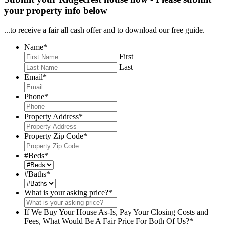
your property info below
...to receive a fair all cash offer and to download our free guide.
Name
*
First
Last
Email
*
Phone
*
Property Address
*
Property Zip Code
*
#Beds
*
#Baths
*
What is your asking price?
*
If We Buy Your House As-Is, Pay Your Closing Costs and
Fees, What Would Be A Fair Price For Both Of Us?
*