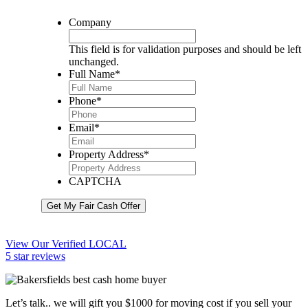
Company
This field is for validation purposes and should be left
unchanged.
Full Name
*
Phone
*
Email
*
Property Address
*
CAPTCHA
Get My Fair Cash Offer
View Our Verified LOCAL
5 star reviews
Let’s talk.. we will gift you $1000 for moving cost if you sell your