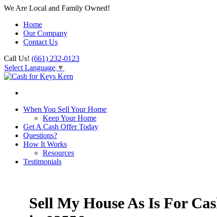
We Are Local and Family Owned!
Home
Our Company
Contact Us
Call Us!
(661) 232-0123
Select Language
▼
When You Sell Your Home
Keep Your Home
Get A Cash Offer Today
Questions?
How It Works
Resources
Testimonials
Sell My House As Is For Ca